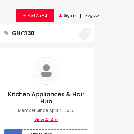
Post An Ad
Sign in
Register
GH₵130
Kitchen Appliances & Hair
Hub
Member Since April 4, 2026
View All Ads