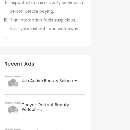
Inspect all items or verify services in
person before paying.
If an interaction feels suspicious,
trust your instincts and walk away.
Recent Ads
Ush Active Beauty Saloon –...
Teeya's Perfect Beauty
Parlour –...