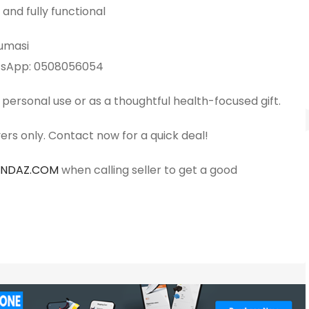
 and fully functional
Kumasi
atsApp: 0508056054
 personal use or as a thoughtful health-focused gift.
ers only. Contact now for a quick deal!
ANDAZ.COM
when calling seller to get a good