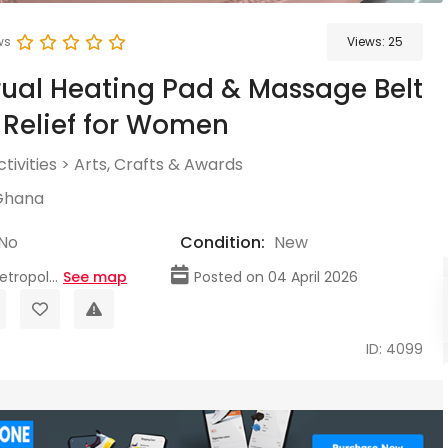
ws
Views:
25
ual Heating Pad & Massage Belt
 Relief for Women
tivities
>
Arts, Crafts & Awards
Ghana
No
Condition:
New
tropol...
See map
Posted on 04 April 2026
ID: 4099