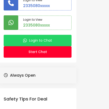
Login to View
2335080xxxxx
Login to View
2335080xxxxx
Login to Chat
Start Chat
Always Open
Safety Tips For Deal