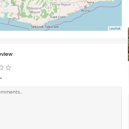
Leaflet
eview
*