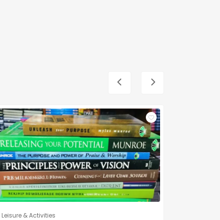
Leisure & Activities
Leisure & A