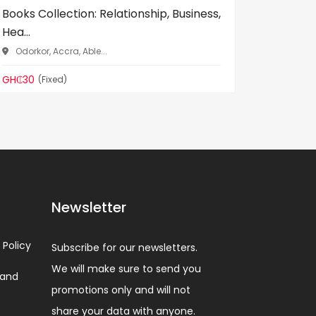
Books Collection: Relationship, Business,
Ladybird
Hea...
for Kids .
Odorkor, Accra, Able...
Odorkor
GH₵30
GH₵35
(Fixed)
(F
Newsletter
 Policy
Subscribe for our newsletters.
We will make sure to send you
 and
promotions only and will not
share your data with anyone.