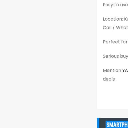
Easy to use
Location: 
Call / Wh
Perfect for
Serious buy
Mention
Y
deals