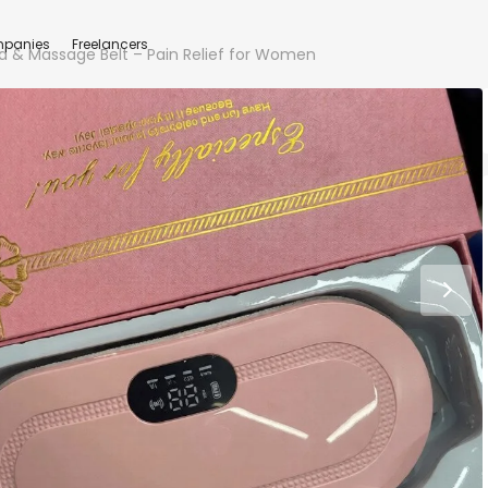
panies
Freelancers
d & Massage Belt – Pain Relief for Women