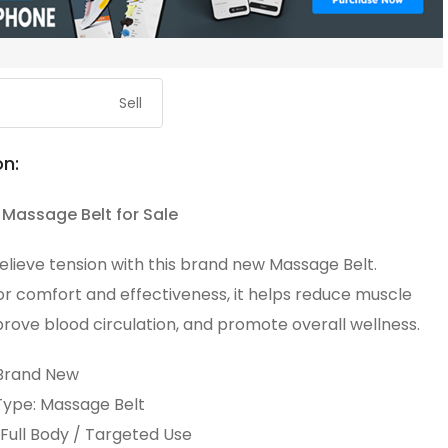
Sell
on:
Massage Belt for Sale
elieve tension with this brand new Massage Belt.
or comfort and effectiveness, it helps reduce muscle
prove blood circulation, and promote overall wellness.
 Brand New
ype: Massage Belt
Full Body / Targeted Use