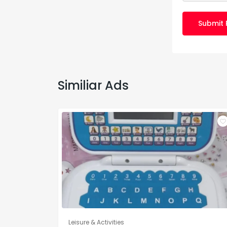
Submit 
Similiar Ads
Leisure & Activities