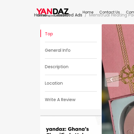
Home
Contact Us
Com
Home
Classified Ads
Menstrual Heating Pa
Top
General Info
Description
Location
Write A Review