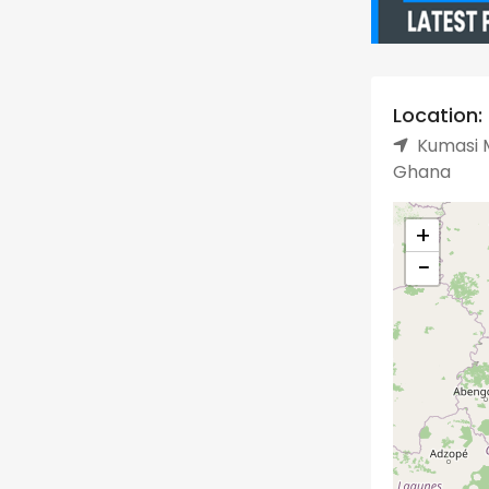
Location:
Kumasi M
Ghana
+
−