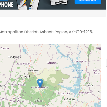
etropolitan District, Ashanti Region, AK-010-1295,