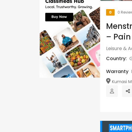
0
0 Revie
Menstr
– Pain
Leisure & Ac
Country:
Warranty
Kumasi Me