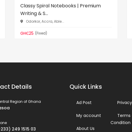
Classy Spiral Notebooks | Premium
Writing & S...
Odorkor, Accra, Able...
GH₵25
(Fixed)
act Details
Quick Links
ntral Region of Ghana
Ad Post
Privacy
asoa
My account
Terms
Condition
hone
About Us
+233) 249 1515 03