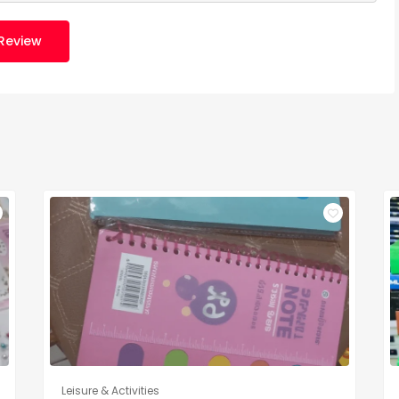
Review
Leisure & Activities