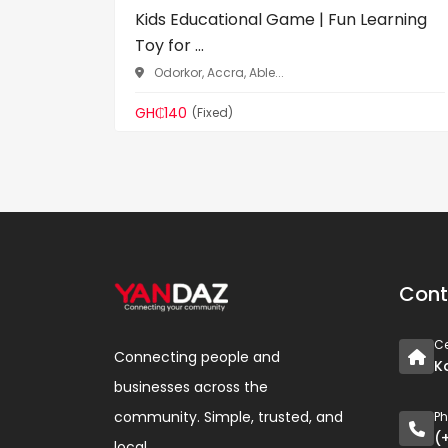
Kids Educational Game | Fun Learning
Toy for ...
Odorkor, Accra, Able...
GH₵140
(Fixed)
Cont
Ce
Connecting people and
K
businesses across the
community. Simple, trusted, and
P
(
local.