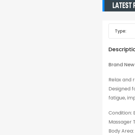
Type:
Descripti
Brand New 
Relax and r
Designed f
fatigue, im
Condition:
Massager T
Body Area: 