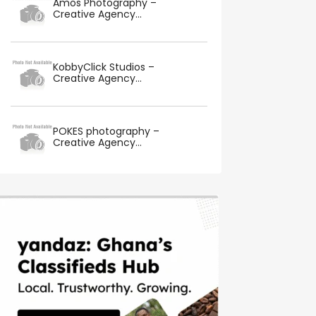
Amos Photography –
Creative Agency...
KobbyClick Studios –
Creative Agency...
POKES photography –
Creative Agency...