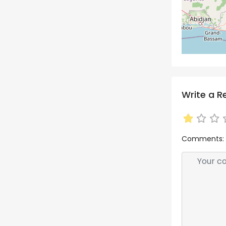
Write a R
Comments: