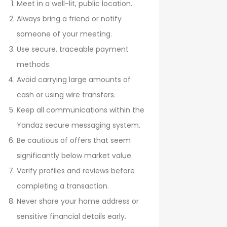
Meet in a well-lit, public location.
Always bring a friend or notify
someone of your meeting.
Use secure, traceable payment
methods.
Avoid carrying large amounts of
cash or using wire transfers.
Keep all communications within the
Yandaz secure messaging system.
Be cautious of offers that seem
significantly below market value.
Verify profiles and reviews before
completing a transaction.
Never share your home address or
sensitive financial details early.