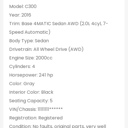
Model: C300
Year: 2016
Trim: Base 4MATIC Sedan AWD (2.0L 4cyl, 7-
Speed Automatic)
Body Type: Sedan
Drivetrain: All Wheel Drive (AWD)
Engine Size: 2000cc
Cylinders: 4
Horsepower: 241 hp
Color: Gray
Interior Color: Black
Seating Capacity: 5
VIN/Chassis: 11111111******
Registration: Registered
Condition: No faults, original parts, very well