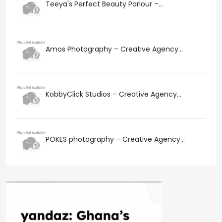
Teeya's Perfect Beauty Parlour –...
Amos Photography – Creative Agency...
KobbyClick Studios – Creative Agency...
POKES photography – Creative Agency...