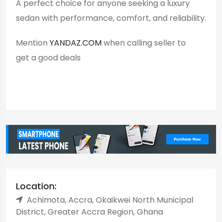
A perfect choice for anyone seeking a luxury
sedan with performance, comfort, and reliability.
Mention
YANDAZ.COM
when calling seller to
get a good deals
Location:
Achimota, Accra, Okaikwei North Municipal
District, Greater Accra Region, Ghana