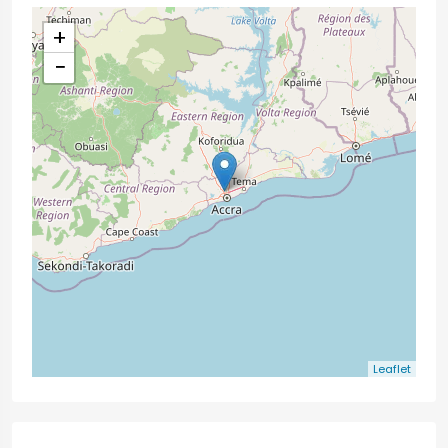
+
−
Leaflet