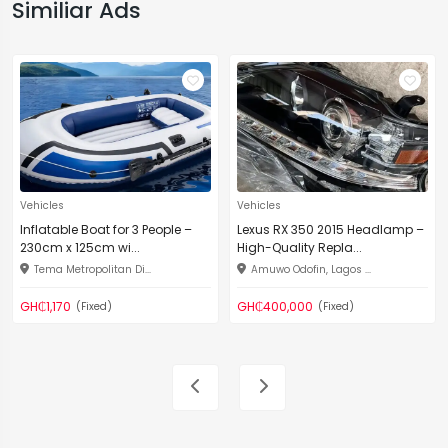
Similiar Ads
Vehicles
Vehicles
Inflatable Boat for 3 People –
Lexus RX 350 2015 Headlamp –
230cm x 125cm wi...
High-Quality Repla...
Tema Metropolitan Di...
Amuwo Odofin, Lagos ...
GH₵1,170
GH₵400,000
(Fixed)
(Fixed)