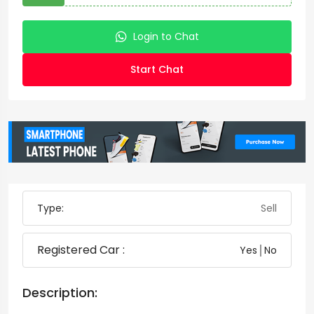
Login to Chat
Start Chat
Type:
Sell
Registered Car :
Yes│No
Description: