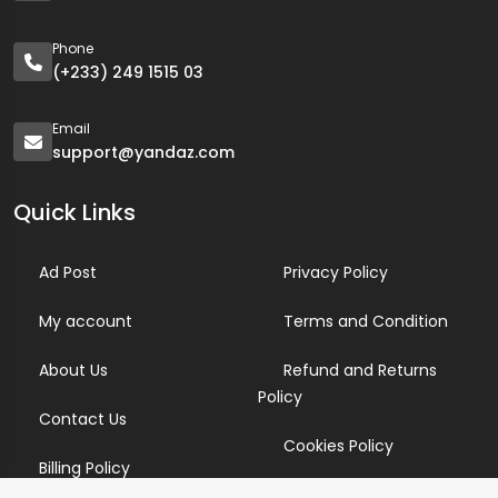
Phone
(+233) 249 1515 03
Email
support@yandaz.com
Quick Links
Ad Post
Privacy Policy
My account
Terms and Condition
About Us
Refund and Returns
Policy
Contact Us
Cookies Policy
Billing Policy
Candidate Privacy Policy