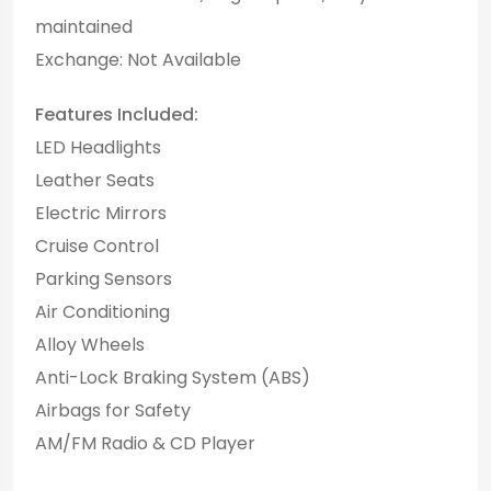
maintained
Exchange: Not Available
Features Included:
LED Headlights
Leather Seats
Electric Mirrors
Cruise Control
Parking Sensors
Air Conditioning
Alloy Wheels
Anti-Lock Braking System (ABS)
Airbags for Safety
AM/FM Radio & CD Player