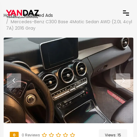
Home
Classified Ads
Mercedes-Benz C300 Base 4Matic Sedan AWD (2.0L 4cyl
7A) 2016 Gray
0
0 Reviews
Views:
15