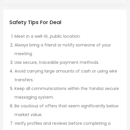
Safety Tips For Deal
Meet in a well-lit, public location.
Always bring a friend or notify someone of your
meeting.
Use secure, traceable payment methods.
Avoid carrying large amounts of cash or using wire
transfers.
Keep all communications within the Yandaz secure
messaging system.
Be cautious of offers that seem significantly below
market value.
Verify profiles and reviews before completing a