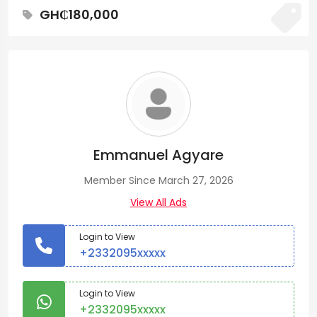
GH₵180,000
Emmanuel Agyare
Member Since March 27, 2026
View All Ads
Login to View
+2332095xxxxx
Login to View
+2332095xxxxx