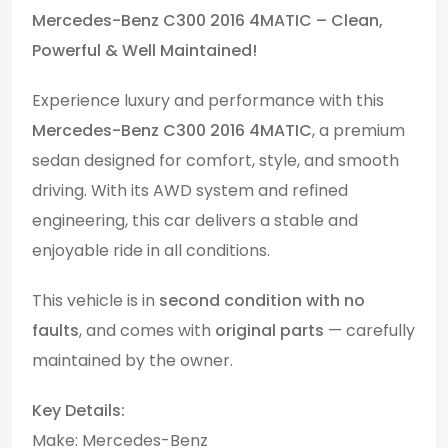
Mercedes-Benz C300 2016 4MATIC – Clean,
Powerful & Well Maintained!
Experience luxury and performance with this
Mercedes-Benz C300 2016 4MATIC
, a premium
sedan designed for comfort, style, and smooth
driving. With its AWD system and refined
engineering, this car delivers a stable and
enjoyable ride in all conditions.
This vehicle is in
second condition with no
faults
, and comes with
original parts
— carefully
maintained by the owner.
Key Details:
Make: Mercedes-Benz