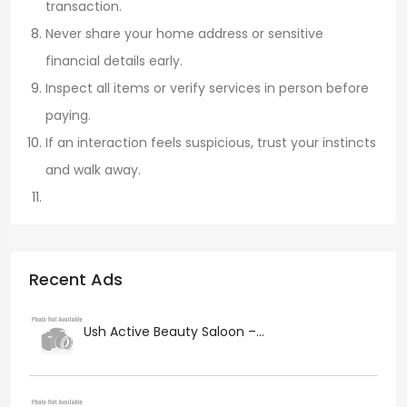
transaction.
Never share your home address or sensitive
financial details early.
Inspect all items or verify services in person before
paying.
If an interaction feels suspicious, trust your instincts
and walk away.
Recent Ads
Ush Active Beauty Saloon –...