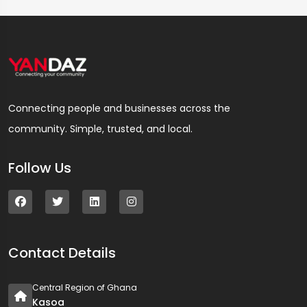
Connecting people and businesses across the
community. Simple, trusted, and local.
Follow Us
Contact Details
Central Region of Ghana
Kasoa