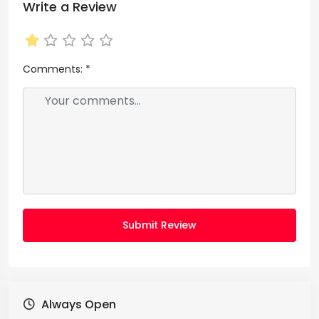
Write a Review
Comments:
*
Submit Review
Always Open