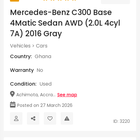
Mercedes-Benz C300 Base
4Matic Sedan AWD (2.0L 4cyl
7A) 2016 Gray
Vehicles
>
Cars
Country:
Ghana
Warranty
No
Condition:
Used
Achimota, Accra...
See map
Posted on 27 March 2026
ID: 3220