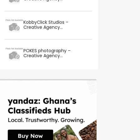
KobbyClick Studios –
Creative Agency...
POKES photography –
Creative Agency...