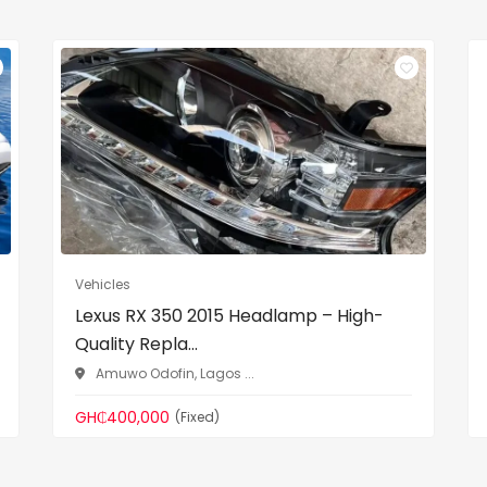
Vehicles
Lexus RX 350 2015 Headlamp – High-
Quality Repla...
Amuwo Odofin, Lagos ...
GH₵400,000
(Fixed)