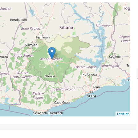
Leaflet