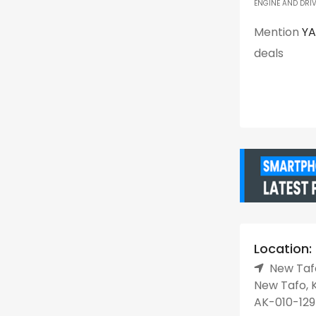
ENGINE AND DRIV
Mention
Y
deals
Location:
New Tafo
New Tafo, K
AK-010-129