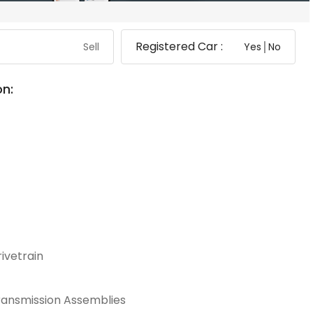
Registered Car :
Sell
Yes│No
on:
ivetrain
ransmission Assemblies