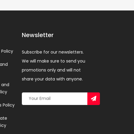
Newsletter
 Policy
Subscribe for our newsletters.
We will make sure to send you
 and
promotions only and will not
share your data with anyone.
 and
licy
 Policy
ate
licy