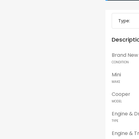
Type:
Descripti
Brand New
CONDITION
Mini
MAKE
Cooper
MODEL
Engine & Dr
TYPE
Engine & T