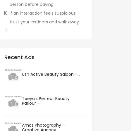
person before paying.
If an interaction feels suspicious,
trust your instincts and walk away.
Recent Ads
Ush Active Beauty Saloon –...
Teeya's Perfect Beauty
Parlour –...
Amos Photography –
Creative Agency...