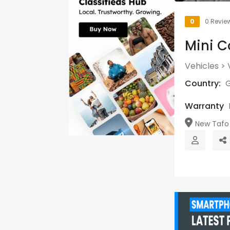
0
0 Revie
Mini C
Vehicles
>
Country:
Warranty
New Tafo 