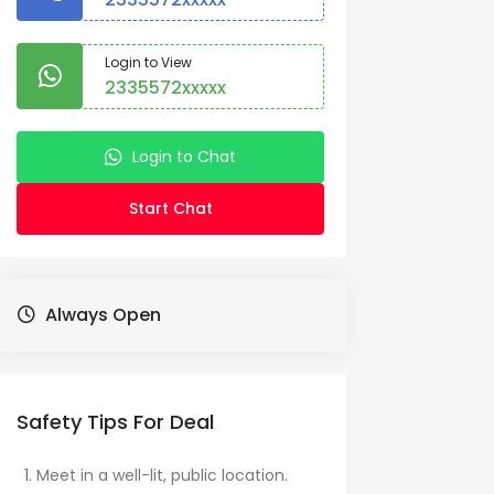
Login to View
2335572xxxxx
Login to Chat
Start Chat
Always Open
Safety Tips For Deal
Meet in a well-lit, public location.