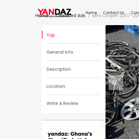
Home
Contact Us
Com
Home
Classified Ads
Mini Cooper 2007-20
Top
General Info
Description
Location
Write A Review