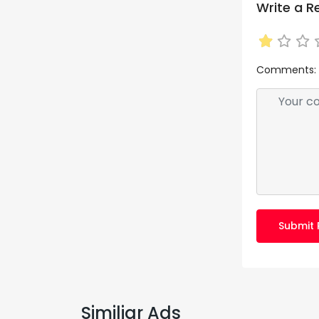
Write a R
Comments:
Submit 
Similiar Ads