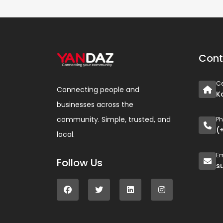
Cont
Ce
Connecting people and
K
businesses across the
community. Simple, trusted, and
P
(
local.
Em
Follow Us
s