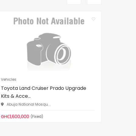
Vehicles
Vehicles
Toyota Land Cruiser Prado Upgrade
Unregis
Kits & Acce...
used)
Abuja National Mosqu...
Gomoa 
GH₵1,600,000
GH₵200,
(Fixed)