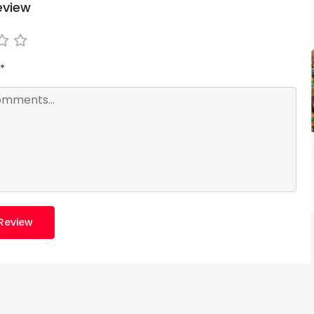
eview
*
Review