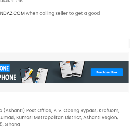
ETRAIN SUBTYPE
ANDAZ.COM
when calling seller to get a good
 (Ashanti) Post Office, P. V. Obeng Bypass, Krofuom,
umasi, Kumasi Metropolitan District, Ashanti Region,
5, Ghana