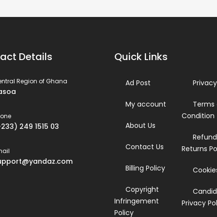
act Details
Quick Links
ntral Region of Ghana
Ad Post
Privacy
asoa
My account
Terms
Condition
hone
About Us
+233) 249 1515 03
Refund
Contact Us
Returns Po
ail
upport@yandaz.com
Billing Policy
Cookies
Copyright
Candid
Infringement
Privacy Po
Policy