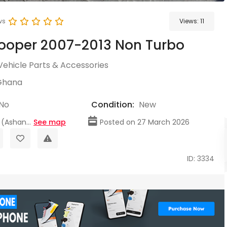
ws
Views:
11
ooper 2007-2013 Non Turbo
Vehicle Parts & Accessories
Ghana
No
Condition:
New
(Ashan...
See map
Posted on 27 March 2026
ID: 3334