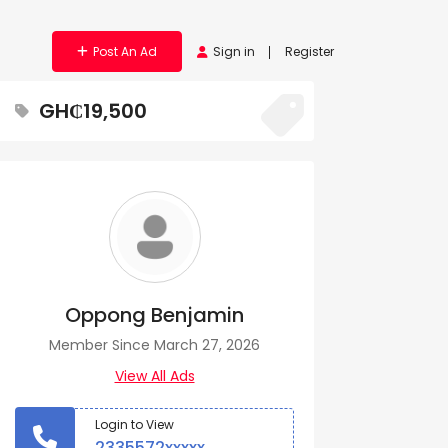
Post An Ad
Sign in
Register
GH₵19,500
Oppong Benjamin
Member Since March 27, 2026
View All Ads
Login to View
2335572xxxxx