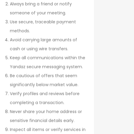
Always bring a friend or notify
someone of your meeting.
Use secure, traceable payment
methods.
Avoid carrying large amounts of
cash or using wire transfers.
Keep all communications within the
Yandaz secure messaging system.
Be cautious of offers that seem
significantly below market value.
Verify profiles and reviews before
completing a transaction.
Never share your home address or
sensitive financial details early.
Inspect all items or verify services in