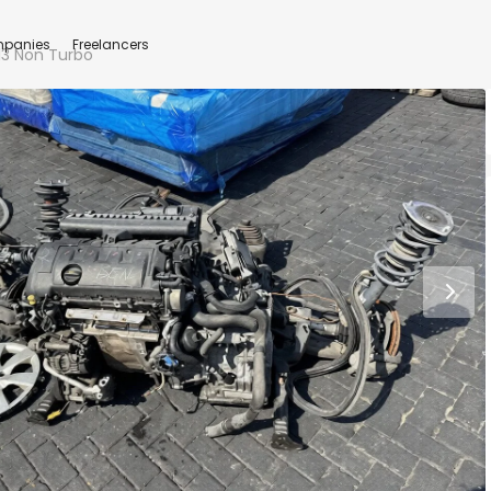
panies
Freelancers
13 Non Turbo