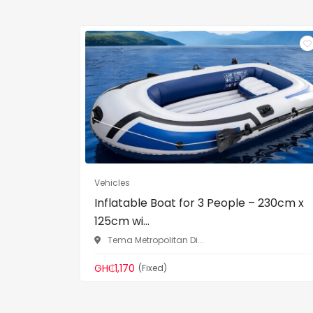
Vehicles
Inflatable Boat for 3 People – 230cm x
125cm wi...
Tema Metropolitan Di...
GH₵1,170
(Fixed)