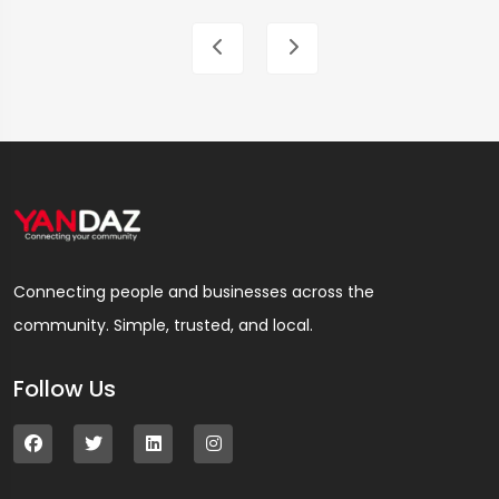
Connecting people and businesses across the
community. Simple, trusted, and local.
Follow Us