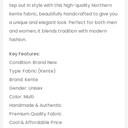
tep out in style with this high-quality Northern
kente fabric, beautifully handcrafted to give you
a unique and elegant look. Perfect for both men
and women, it blends tradition with modern
fashion.
Key Features:
Condition: Brand New
Type: Fabric (Kente)
Brand: Kente
Gender: Unisex
Color: Multi
Handmade & Authentic
Premium Quality Fabric
Cool & Affordable Price