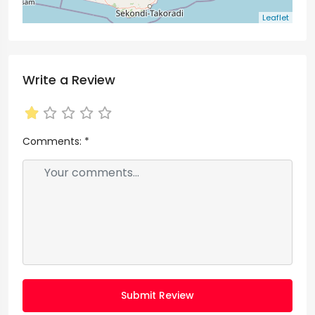
Leaflet
Write a Review
Comments:
*
Submit Review