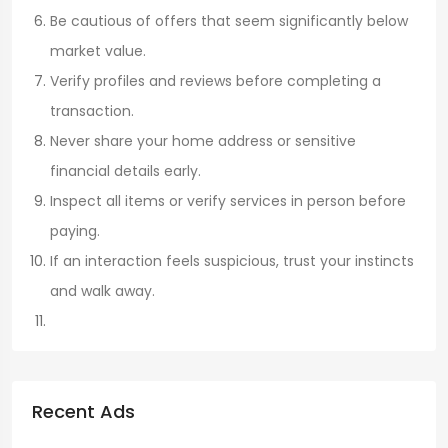
Be cautious of offers that seem significantly below
market value.
Verify profiles and reviews before completing a
transaction.
Never share your home address or sensitive
financial details early.
Inspect all items or verify services in person before
paying.
If an interaction feels suspicious, trust your instincts
and walk away.
Recent Ads