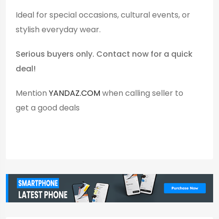
Ideal for special occasions, cultural events, or
stylish everyday wear.
Serious buyers only. Contact now for a quick
deal!
Mention
YANDAZ.COM
when calling seller to
get a good deals