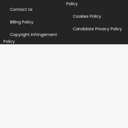
Policy
Contact Us
Cookies Policy
Billing Policy
Candidate Privacy Policy
Copyright Infringement
Policy
Newsletter
Subscribe for our newsletters. We will make sure to send
you promotions only and will not share your data with
anyone.