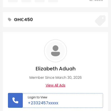
GH₵450
Elizabeth Aduah
Member Since March 30, 2026
View All Ads
Login to View
+2332457xxxxx