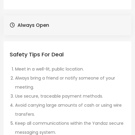
Always Open
Safety Tips For Deal
Meet in a well-lit, public location.
Always bring a friend or notify someone of your
meeting.
Use secure, traceable payment methods.
Avoid carrying large amounts of cash or using wire
transfers.
Keep all communications within the Yandaz secure
messaging system.