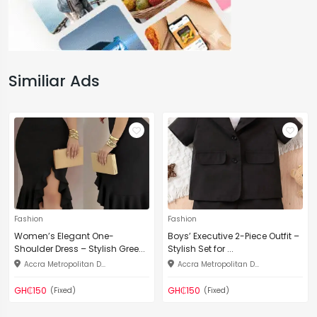
Similiar Ads
Fashion
Fashion
Women’s Elegant One-
Boys’ Executive 2-Piece Outfit –
Shoulder Dress – Stylish Gree...
Stylish Set for ...
Accra Metropolitan D...
Accra Metropolitan D...
GH₵150
GH₵150
(Fixed)
(Fixed)