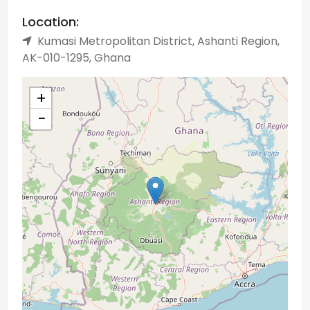
Location:
Kumasi Metropolitan District, Ashanti Region,
AK-010-1295, Ghana
+
−