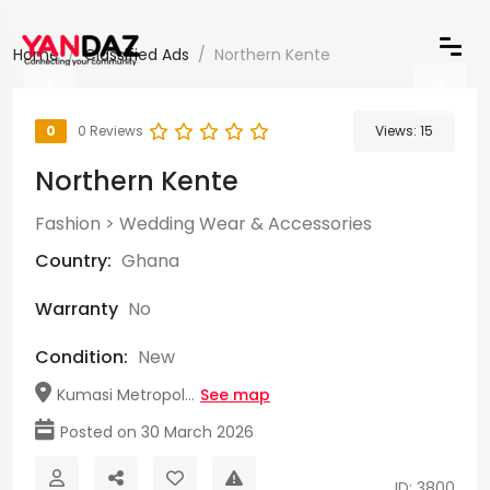
Home
Classified Ads
Northern Kente
0
0 Reviews
Views:
15
Northern Kente
Fashion
>
Wedding Wear & Accessories
Country:
Ghana
Warranty
No
Condition:
New
Kumasi Metropol...
See map
Posted on 30 March 2026
ID: 3800