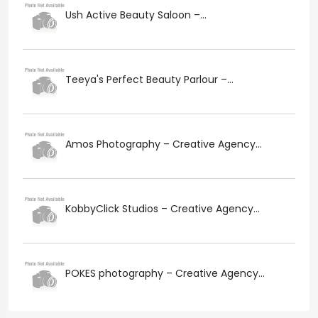
Ush Active Beauty Saloon –...
Teeya's Perfect Beauty Parlour –...
Amos Photography – Creative Agency...
KobbyClick Studios – Creative Agency...
POKES photography – Creative Agency...