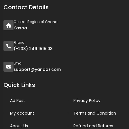
Contact Details
Central Region of Ghana
Kasoa
Phone
(+233) 249 1515 03
Email
support@yandaz.com
Quick Links
Ad Post
Privacy Policy
My account
Terms and Condition
About Us
Refund and Returns