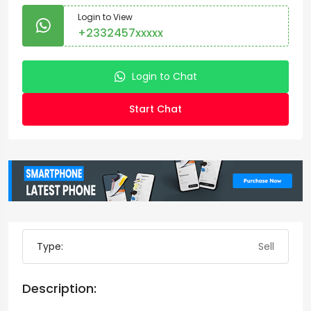
Login to View
+2332457xxxxx
Login to Chat
Start Chat
Type:
Sell
Description: