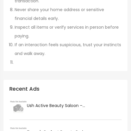
transaction.
Never share your home address or sensitive
financial details early.
Inspect all items or verify services in person before
paying.
If an interaction feels suspicious, trust your instincts
and walk away.
Recent Ads
Ush Active Beauty Saloon –...