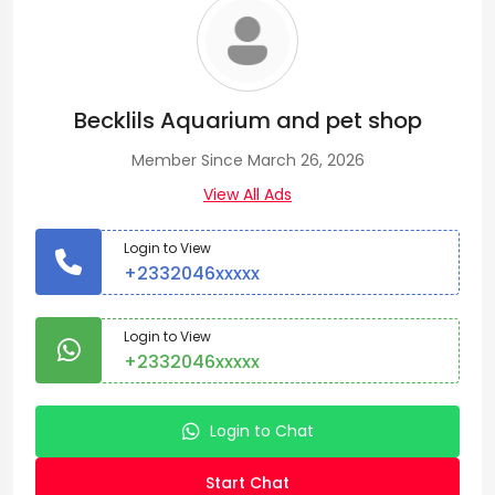
Becklils Aquarium and pet shop
Member Since March 26, 2026
View All Ads
Login to View
+2332046xxxxx
Login to View
+2332046xxxxx
Login to Chat
Start Chat