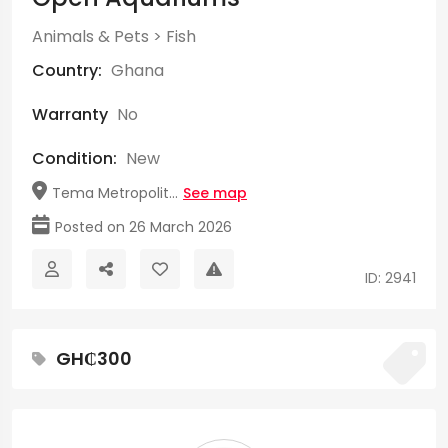
Animals & Pets
>
Fish
Country:
Ghana
Warranty
No
Condition:
New
Tema Metropolit...
See map
Posted on 26 March 2026
ID: 2941
GH₵300