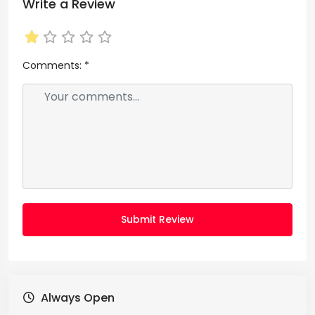
Write a Review
Comments:
*
Submit Review
Always Open