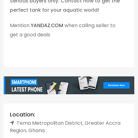
Serious buyers only. Contact now to get the
perfect tank for your aquatic world!
Mention
YANDAZ.COM
when calling seller to
get a good deals
Location:
Tema Metropolitan District, Greater Accra
Region, Ghana