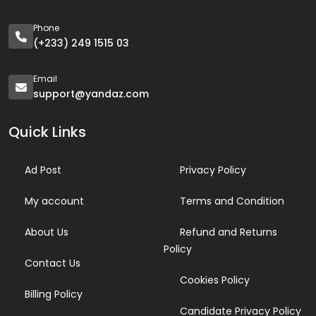
Phone
(+233) 249 1515 03
Email
support@yandaz.com
Quick Links
Ad Post
Privacy Policy
My account
Terms and Condition
About Us
Refund and Returns
Policy
Contact Us
Cookies Policy
Billing Policy
Candidate Privacy Policy