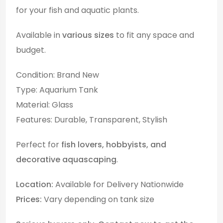
for your fish and aquatic plants.
Available in
various sizes
to fit any space and
budget.
Condition: Brand New
Type: Aquarium Tank
Material: Glass
Features: Durable, Transparent, Stylish
Perfect for
fish lovers, hobbyists, and
decorative aquascaping
.
Location:
Available for Delivery Nationwide
Prices:
Vary depending on tank size