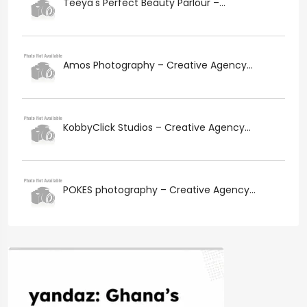
Teeya's Perfect Beauty Parlour –...
Amos Photography – Creative Agency...
KobbyClick Studios – Creative Agency...
POKES photography – Creative Agency...