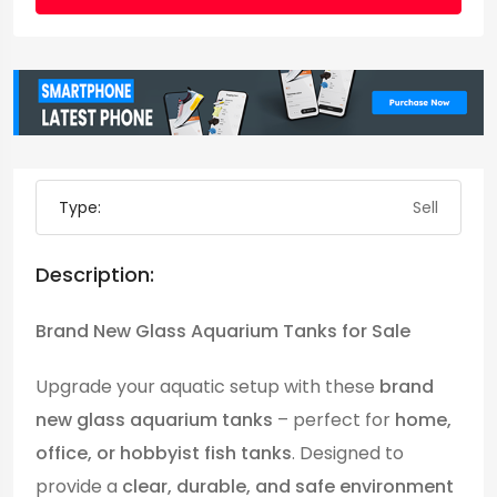
Type:
Sell
Description:
Brand New Glass Aquarium Tanks for Sale
Upgrade your aquatic setup with these
brand
new glass aquarium tanks
– perfect for
home,
office, or hobbyist fish tanks
. Designed to
provide a
clear, durable, and safe environment