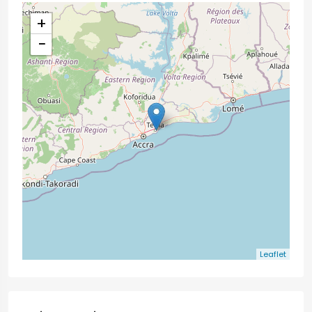
+
−
Leaflet