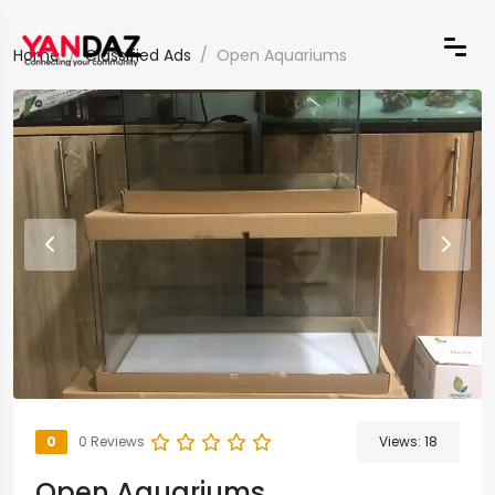
Home
Classified Ads
Open Aquariums
0
0 Reviews
Views:
18
Open Aquariums