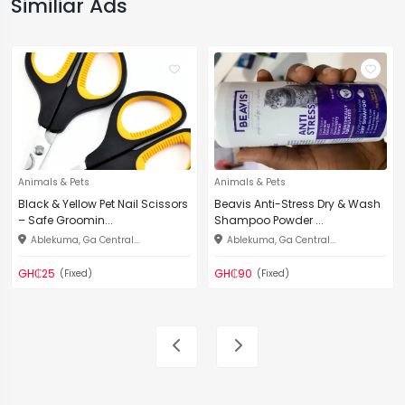
Similiar Ads
Animals & Pets
Animals & Pets
Black & Yellow Pet Nail Scissors
Beavis Anti-Stress Dry & Wash
– Safe Groomin...
Shampoo Powder ...
Ablekuma, Ga Central...
Ablekuma, Ga Central...
GH₵25
GH₵90
(Fixed)
(Fixed)