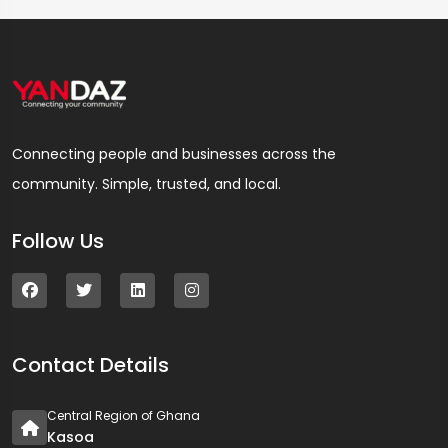
Connecting people and businesses across the
community. Simple, trusted, and local.
Follow Us
Contact Details
Central Region of Ghana
Kasoa