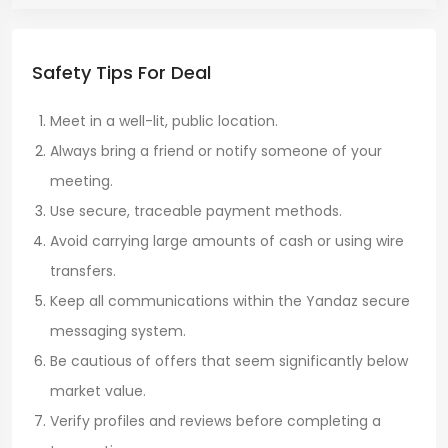
Safety Tips For Deal
Meet in a well-lit, public location.
Always bring a friend or notify someone of your
meeting.
Use secure, traceable payment methods.
Avoid carrying large amounts of cash or using wire
transfers.
Keep all communications within the Yandaz secure
messaging system.
Be cautious of offers that seem significantly below
market value.
Verify profiles and reviews before completing a