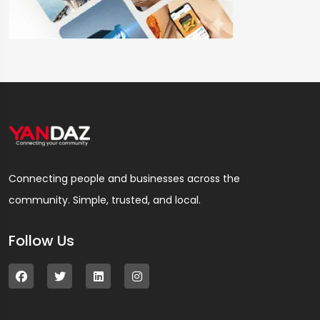
Connecting people and businesses across the
community. Simple, trusted, and local.
Follow Us