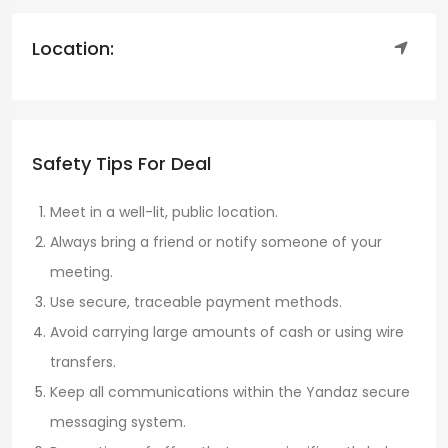
Location:
Safety Tips For Deal
Meet in a well-lit, public location.
Always bring a friend or notify someone of your
meeting.
Use secure, traceable payment methods.
Avoid carrying large amounts of cash or using wire
transfers.
Keep all communications within the Yandaz secure
messaging system.