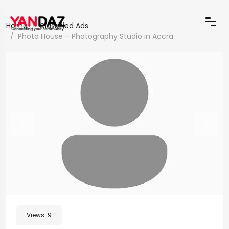
Home
Classified Ads
Photo House – Photography Studio in Accra
Views:
9