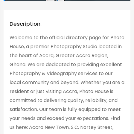
Description:
Welcome to the official directory page for Photo
House, a premier Photography Studio located in
the heart of Accra, Greater Accra Region,
Ghana. We are dedicated to providing excellent
Photography & Videography services to our
local community and beyond. Whether you are a
resident or just visiting Accra, Photo House is
committed to delivering quality, reliability, and
satisfaction. Our team is fully equipped to meet
your needs and exceed your expectations. Find
us here: Accra New Town, S.C. Nortey Street,