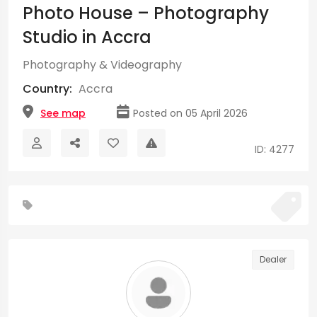
Photo House – Photography
Studio in Accra
Photography & Videography
Country:
Accra
See map
Posted on 05 April 2026
ID: 4277
Dealer