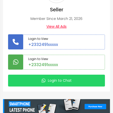
Seller
Member Since March 21, 2026
View All Ads
Login to View
+2332491xxxxx
Login to View
+2332491xxxxx
Login to Chat