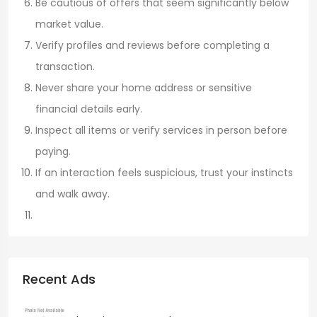
Be cautious of offers that seem significantly below
market value.
Verify profiles and reviews before completing a
transaction.
Never share your home address or sensitive
financial details early.
Inspect all items or verify services in person before
paying.
If an interaction feels suspicious, trust your instincts
and walk away.
Recent Ads