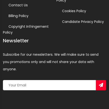
Policy
Contact Us
Cookies Policy
Billing Policy
Candidate Privacy Policy
Copyright Infringement
Policy
Newsletter
Subscribe for our newsletters. We will make sure to send
you promotions only and will not share your data with
anyone.