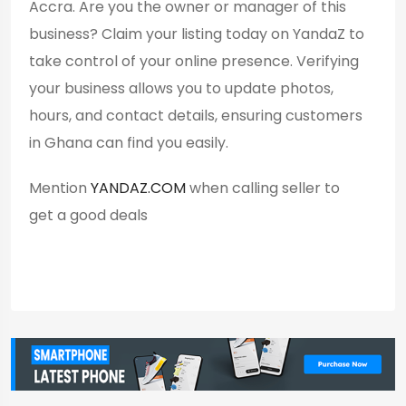
Accra. Are you the owner or manager of this
business? Claim your listing today on YandaZ to
take control of your online presence. Verifying
your business allows you to update photos,
hours, and contact details, ensuring customers
in Ghana can find you easily.
Mention
YANDAZ.COM
when calling seller to
get a good deals