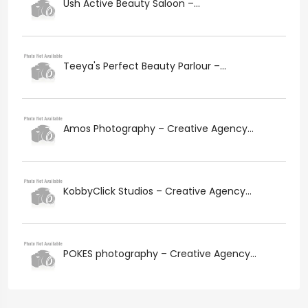
Ush Active Beauty Saloon –...
Teeya's Perfect Beauty Parlour –...
Amos Photography – Creative Agency...
KobbyClick Studios – Creative Agency...
POKES photography – Creative Agency...