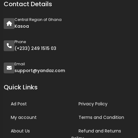
Contact Details
Central Region of Ghana
Kasoa
Phone
(+233) 249 1515 03
Email
support@yandaz.com
Quick Links
Ad Post
Privacy Policy
My account
Terms and Condition
About Us
Refund and Returns