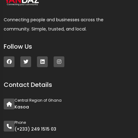
Connecting people and businesses across the
community. Simple, trusted, and local.
Follow Us
Contact Details
Central Region of Ghana
Kasoa
Phone
(+233) 249 1515 03