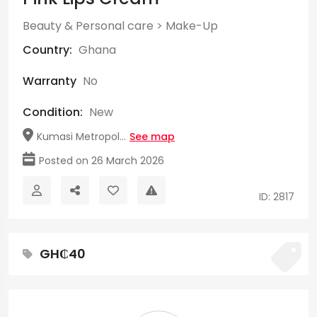
Beauty & Personal care
>
Make-Up
Country:
Ghana
Warranty
No
Condition:
New
Kumasi Metropol...
See map
Posted on 26 March 2026
ID: 2817
GH₵40