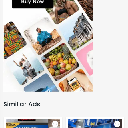
Similiar Ads