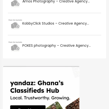
Amos Photography – Creative Agency...
KobbyClick Studios – Creative Agency...
POKES photography – Creative Agency...