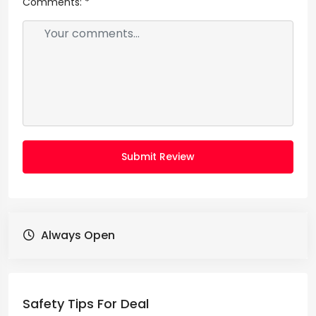
Comments:
*
Submit Review
Always Open
Safety Tips For Deal