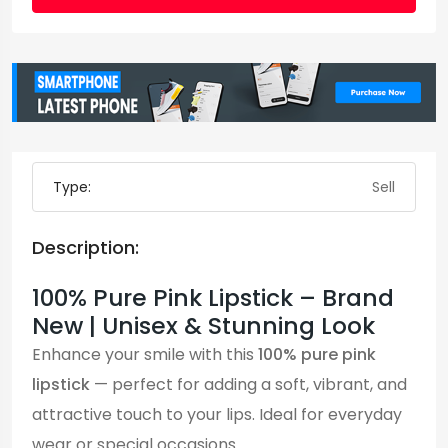
Type:
Sell
Description:
100% Pure Pink Lipstick – Brand
New | Unisex & Stunning Look
Enhance your smile with this
100% pure pink
lipstick
— perfect for adding a soft, vibrant, and
attractive touch to your lips. Ideal for everyday
wear or special occasions.