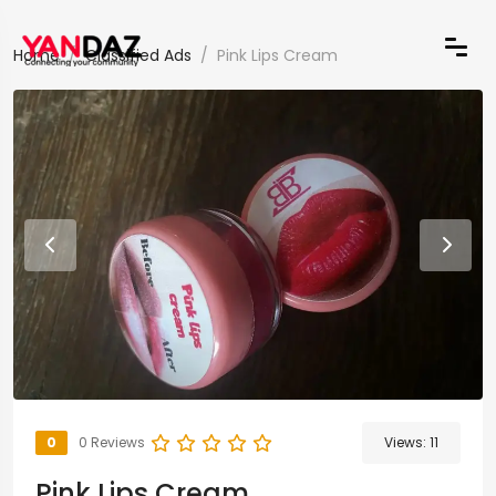
Home
Classified Ads
Pink Lips Cream
0
0 Reviews
Views:
11
Pink Lips Cream