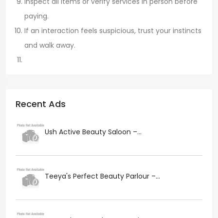
Inspect all items or verify services in person before
paying.
If an interaction feels suspicious, trust your instincts
and walk away.
Recent Ads
Ush Active Beauty Saloon –...
Teeya's Perfect Beauty Parlour –...