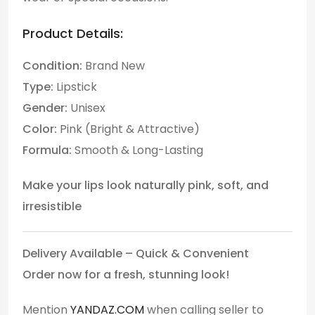
Product Details:
Condition:
Brand New
Type:
Lipstick
Gender:
Unisex
Color:
Pink (Bright & Attractive)
Formula:
Smooth & Long-Lasting
Make your lips look naturally pink, soft, and
irresistible
Delivery Available – Quick & Convenient
Order now for a fresh, stunning look!
Mention
YANDAZ.COM
when calling seller to