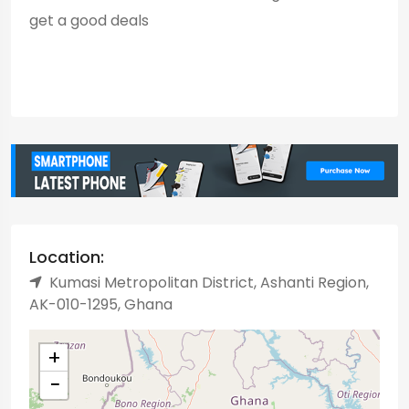
get a good deals
Location:
Kumasi Metropolitan District, Ashanti Region,
AK-010-1295, Ghana
+
−