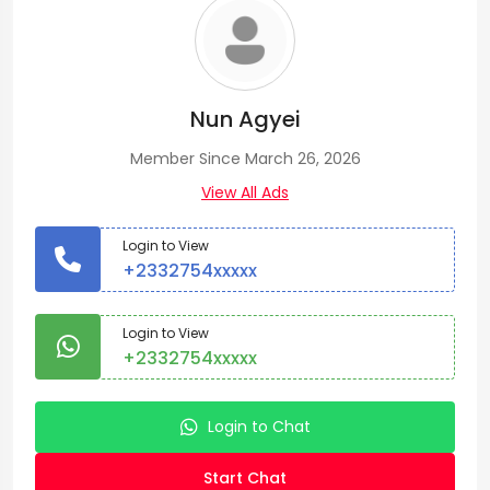
Nun Agyei
Member Since March 26, 2026
View All Ads
Login to View
+2332754xxxxx
Login to View
+2332754xxxxx
Login to Chat
Start Chat