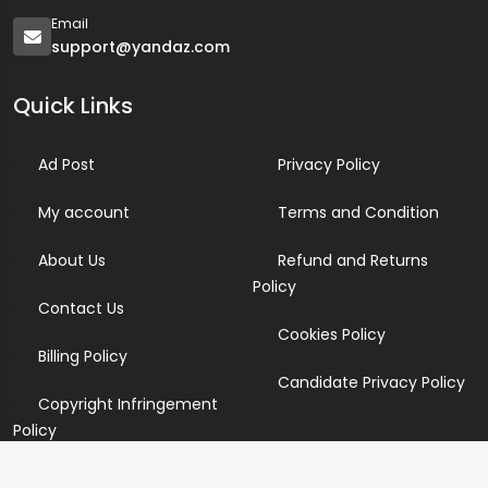
Email
support@yandaz.com
Quick Links
Ad Post
Privacy Policy
My account
Terms and Condition
About Us
Refund and Returns
Policy
Contact Us
Cookies Policy
Billing Policy
Candidate Privacy Policy
Copyright Infringement
Policy
Newsletter