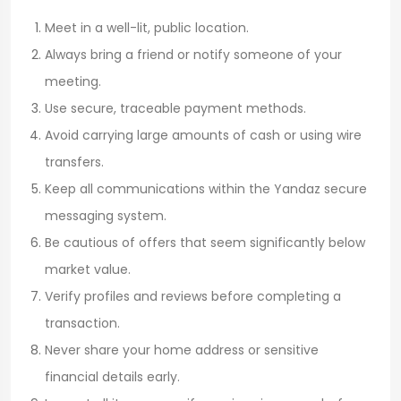
Meet in a well-lit, public location.
Always bring a friend or notify someone of your
meeting.
Use secure, traceable payment methods.
Avoid carrying large amounts of cash or using wire
transfers.
Keep all communications within the Yandaz secure
messaging system.
Be cautious of offers that seem significantly below
market value.
Verify profiles and reviews before completing a
transaction.
Never share your home address or sensitive
financial details early.