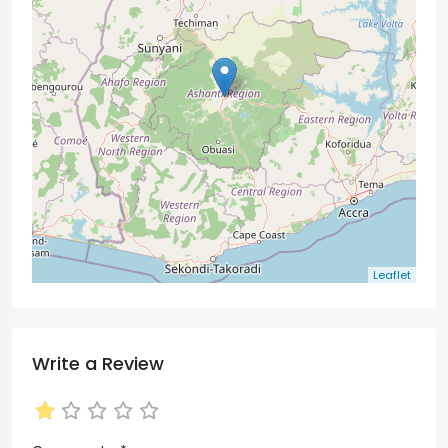
Leaflet
Write a Review