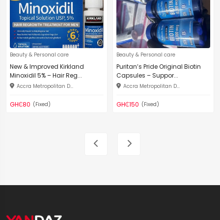
Beauty & Personal care
Beauty & Personal care
New & Improved Kirkland
Puritan’s Pride Original Biotin
Minoxidil 5% – Hair Reg...
Capsules – Suppor...
Accra Metropolitan D...
Accra Metropolitan D...
GH₵80
GH₵150
(Fixed)
(Fixed)