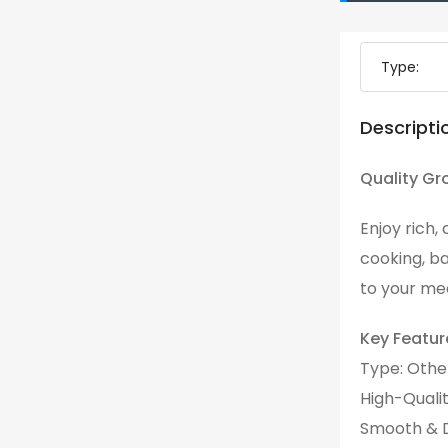
Type:
Descripti
Quality Gr
Enjoy rich,
cooking, ba
to your mea
Key Featur
Type: Othe
High-Quali
Smooth & D