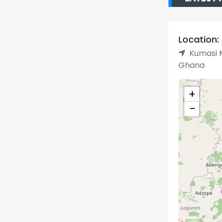
Location:
Kumasi M
Ghana
+
−