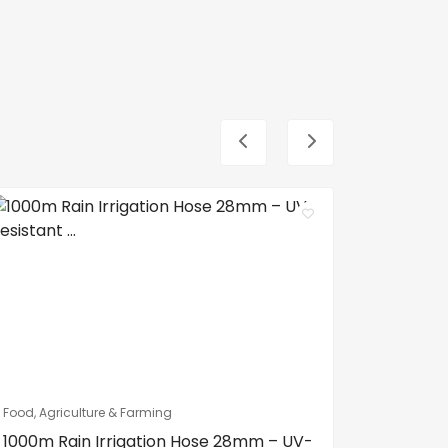
Food, Agriculture & Farming
Food, Agri
1000m Rain Irrigation Hose 28mm – UV-
100m Ra