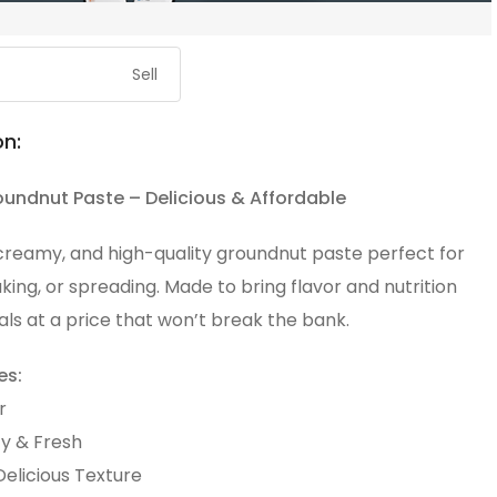
Sell
on:
oundnut Paste – Delicious & Affordable
 creamy, and high-quality groundnut paste perfect for
king, or spreading. Made to bring flavor and nutrition
ls at a price that won’t break the bank.
es:
r
ty & Fresh
elicious Texture