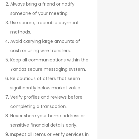
Always bring a friend or notify
someone of your meeting.
Use secure, traceable payment
methods.
Avoid carrying large amounts of
cash or using wire transfers.
Keep all communications within the
Yandaz secure messaging system.
Be cautious of offers that seem
significantly below market value.
Verify profiles and reviews before
completing a transaction.
Never share your home address or
sensitive financial details early.
Inspect all items or verify services in