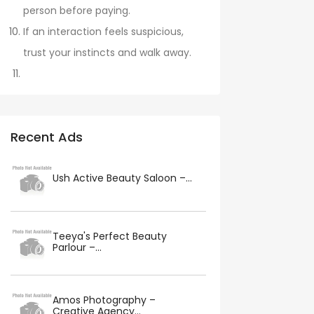
person before paying.
If an interaction feels suspicious,
trust your instincts and walk away.
Recent Ads
Ush Active Beauty Saloon –...
Teeya's Perfect Beauty
Parlour –...
Amos Photography –
Creative Agency...