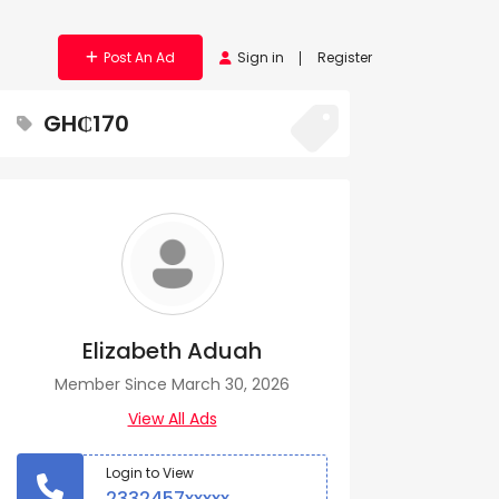
Post An Ad
Sign in
Register
GH₵170
Elizabeth Aduah
Member Since March 30, 2026
View All Ads
Login to View
2332457xxxxx