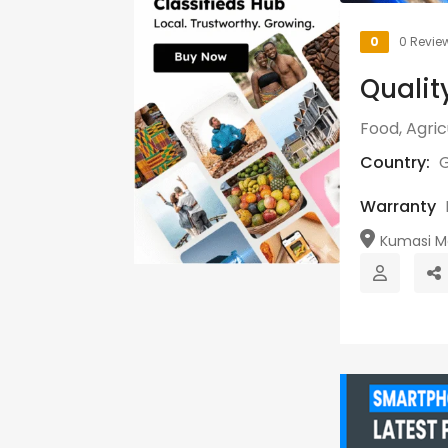
0
0 Revie
Qualit
Food, Agri
Country:
Warranty
Kumasi Me