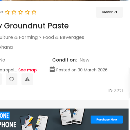
ws
Views:
21
y Groundnut Paste
culture & Farming
>
Food & Beverages
Ghana
No
Condition:
New
tropol...
See map
Posted on 30 March 2026
ID: 3721