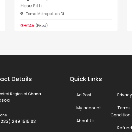
Hose Fitti...
Tema Metropolitan Di...
GH₵45
(Fixed)
act Details
Quick Links
ntral Region of Ghana
Ad Post
Privacy
asoa
My account
Terms
Condition
hone
About Us
+233) 249 1515 03
Refund