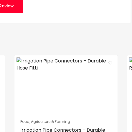
Review
Food, Agriculture & Farming
Irrigation Pipe Connectors – Durable