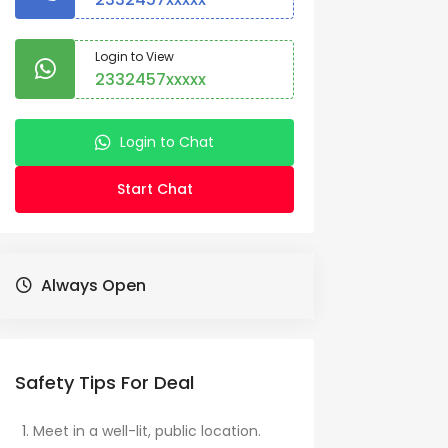
Login to View
2332457xxxxx
Login to Chat
Start Chat
Always Open
Safety Tips For Deal
Meet in a well-lit, public location.