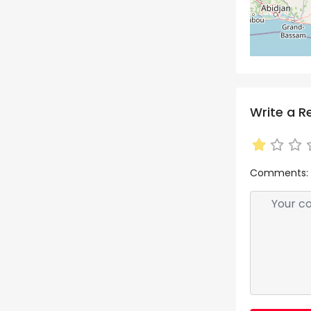
Write a R
Comments: