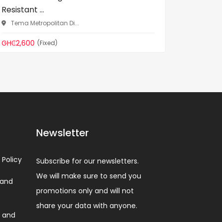
Resistant ...
Resistan
Tema Metropolitan Di...
Tema Me
GH₵2,600
GH₵255
(Fixed)
Newsletter
 Policy
Subscribe for our newsletters.
We will make sure to send you
 and
promotions only and will not
share your data with anyone.
 and