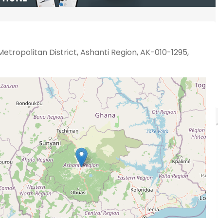
etropolitan District, Ashanti Region, AK-010-1295,