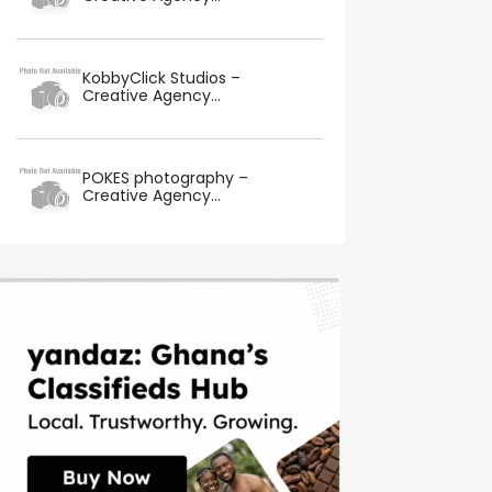
KobbyClick Studios –
Creative Agency...
POKES photography –
Creative Agency...