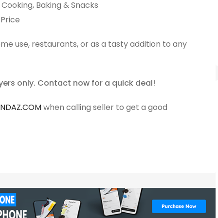
r Cooking, Baking & Snacks
 Price
ome use, restaurants, or as a tasty addition to any
yers only. Contact now for a quick deal!
ANDAZ.COM
when calling seller to get a good