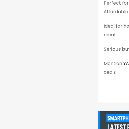
Perfect fo
Affordable
Ideal for h
meal.
Serious bu
Mention
Y
deals