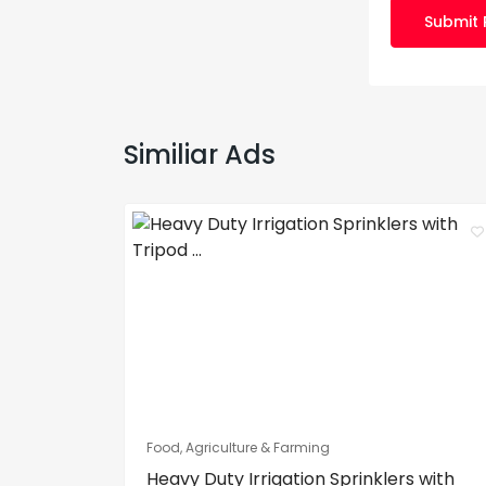
Submit 
Similiar Ads
Food, Agriculture & Farming
Heavy Duty Irrigation Sprinklers with