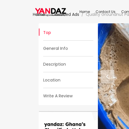
Home
Contact Us
Com
Home
Classified Ads
Quality Groundnut P
Top
General Info
Description
Location
Write A Review