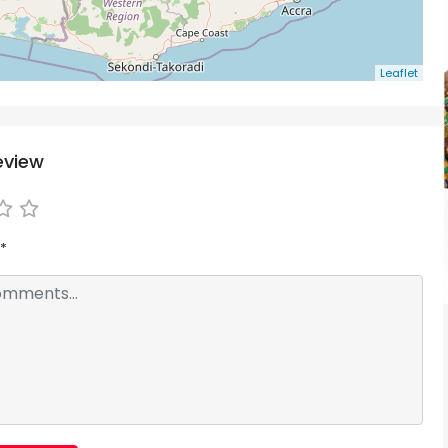
Leaflet
eview
*