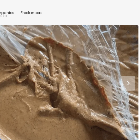
panies
Freelancers
aste