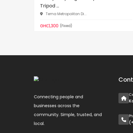
Tripod ...
Tema Metropolitan Di...
GH₵1,300
(Fixed)
Cont
Ce
Connecting people and
K
businesses across the
community. Simple, trusted, and
P
(
local.