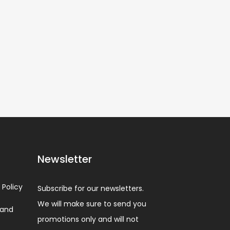
Newsletter
 Policy
Subscribe for our newsletters.
We will make sure to send you
 and
promotions only and will not