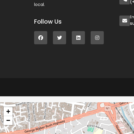
(
local.
Em
Follow Us
s
+
−