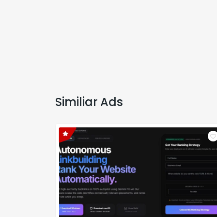
Similiar Ads