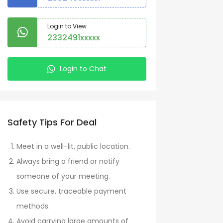
Login to View
2332491xxxxx
Login to Chat
Safety Tips For Deal
Meet in a well-lit, public location.
Always bring a friend or notify
someone of your meeting.
Use secure, traceable payment
methods.
Avoid carrying large amounts of