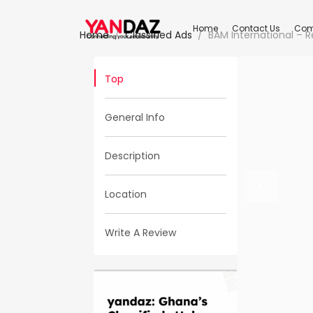
Home
Contact Us
Com
Home
Classified Ads
BAM International – R
Top
General Info
Description
Location
Write A Review