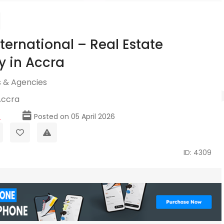
ternational – Real Estate
 in Accra
 & Agencies
Accra
p
Posted on 05 April 2026
ID: 4309