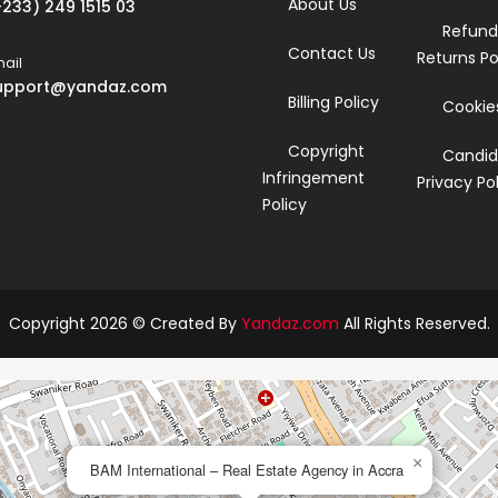
About Us
+233) 249 1515 03
Refund
Contact Us
Returns Po
ail
upport@yandaz.com
Billing Policy
Cookies
Copyright
Candid
Infringement
Privacy Po
Policy
Copyright 2026 © Created By
Yandaz.com
All Rights Reserved.
×
BAM International – Real Estate Agency in Accra