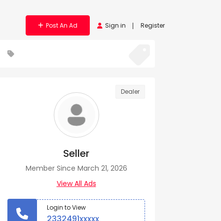
Post An Ad
Sign in
Register
Dealer
Seller
Member Since March 21, 2026
View All Ads
Login to View
2332491xxxxx