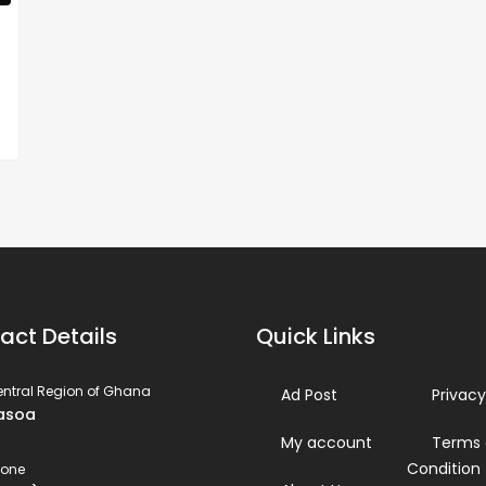
act Details
Quick Links
ntral Region of Ghana
Ad Post
Privacy
asoa
My account
Terms
Condition
hone