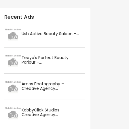
Recent Ads
Ush Active Beauty Saloon –...
Teeya's Perfect Beauty
Parlour –...
Amos Photography –
Creative Agency...
KobbyClick Studios –
Creative Agency...