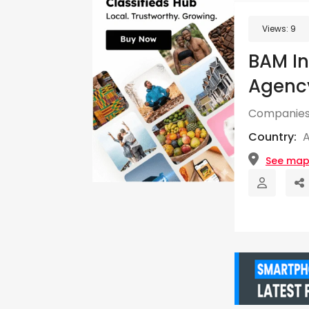
Views:
9
BAM In
Agency
Companies
Country:
See ma