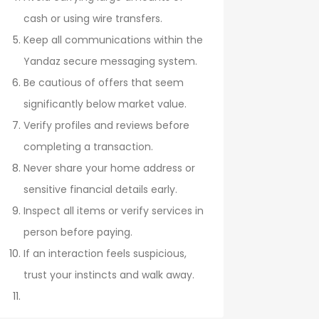
cash or using wire transfers.
Keep all communications within the
Yandaz secure messaging system.
Be cautious of offers that seem
significantly below market value.
Verify profiles and reviews before
completing a transaction.
Never share your home address or
sensitive financial details early.
Inspect all items or verify services in
person before paying.
If an interaction feels suspicious,
trust your instincts and walk away.