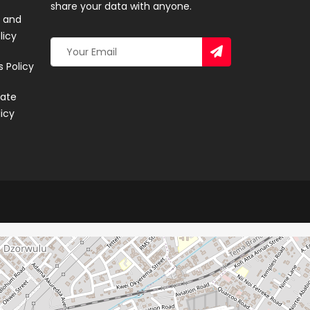
share your data with anyone.
 and
licy
 Policy
ate
licy