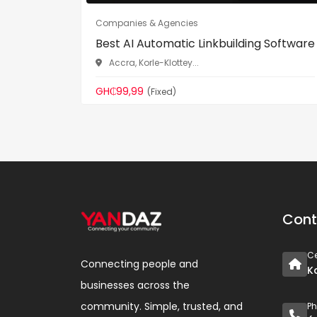
Companies & Agencies
Best AI Automatic Linkbuilding Software
Accra, Korle-Klottey...
GH₵99,99
(Fixed)
Cont
Ce
Connecting people and
K
businesses across the
community. Simple, trusted, and
P