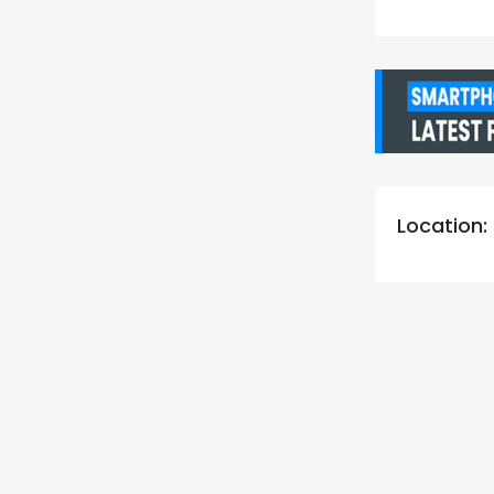
Location: