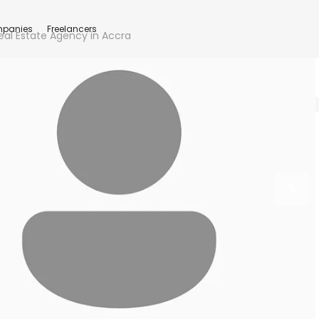
panies
Freelancers
eal Estate Agency in Accra