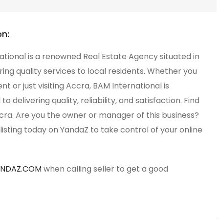
on:
tional is a renowned Real Estate Agency situated in
ring quality services to local residents. Whether you
ent or just visiting Accra, BAM International is
 delivering quality, reliability, and satisfaction. Find
cra. Are you the owner or manager of this business?
listing today on YandaZ to take control of your online
ANDAZ.COM
when calling seller to get a good