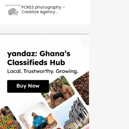
POKES photography –
Creative Agency...