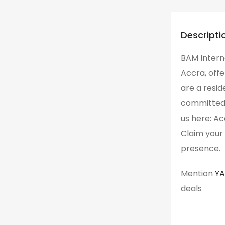
Descripti
BAM Interna
Accra, offe
are a resid
committed to
us here: Ac
Claim your 
presence.
Mention
Y
deals