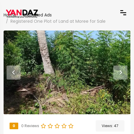
Home
Classified Ads
Registered One Plot of Land at Moree for Sale
0
0 Reviews
Views:
47