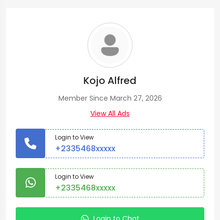
Kojo Alfred
Member Since March 27, 2026
View All Ads
Login to View
+2335468xxxxx
Login to View
+2335468xxxxx
Login to Chat