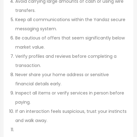
Avoid carrying large amounts of cash or using wire
transfers.
Keep all communications within the Yandaz secure
messaging system.
Be cautious of offers that seem significantly below
market value.
Verify profiles and reviews before completing a
transaction.
Never share your home address or sensitive
financial details early.
Inspect all items or verify services in person before
paying.
If an interaction feels suspicious, trust your instincts
and walk away.