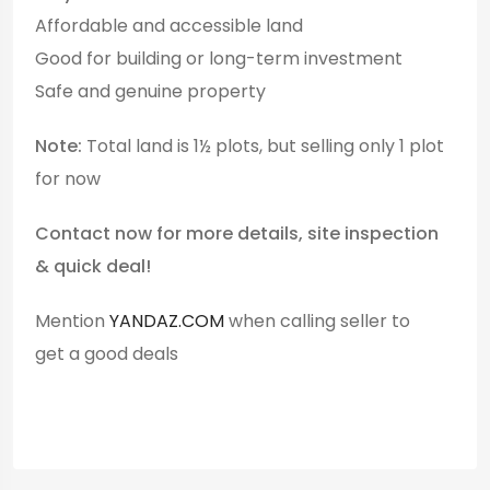
Affordable and accessible land
Good for building or long-term investment
Safe and genuine property
Note:
Total land is 1½ plots, but selling only 1 plot
for now
Contact now for more details, site inspection
& quick deal!
Mention
YANDAZ.COM
when calling seller to
get a good deals