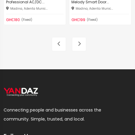
Professional AC/DC...
Melody Smart Door...
Madina, Adenta Munic...
Madina, Adenta Munic...
GH₵180
GH₵199
(Fixed)
(Fixed)
Connecting people and businesses across the
community. Simple, trusted, and local.