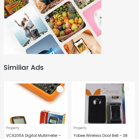
Similiar Ads
Property
Property
VC9205A Digital Multimeter –
Yobee Wireless Door Bell – 38