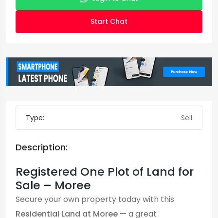
Start Chat
Type:
Sell
Description:
Registered One Plot of Land for
Sale – Moree
Secure your own property today with this
Residential Land at Moree
— a great