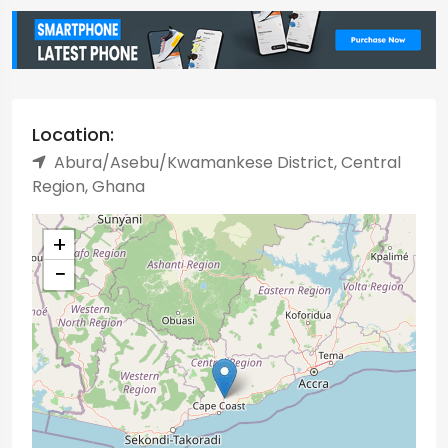
Location:
Abura/Asebu/Kwamankese District, Central
Region, Ghana
+
−