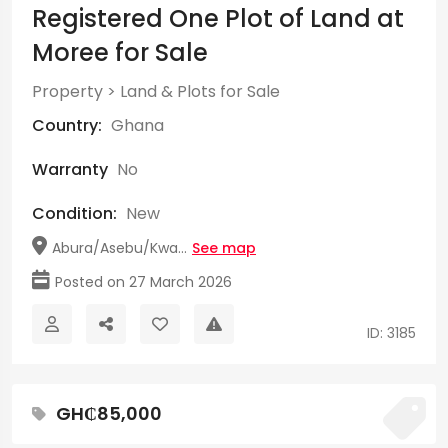
Registered One Plot of Land at
Moree for Sale
Property
>
Land & Plots for Sale
Country:
Ghana
Warranty
No
Condition:
New
Abura/Asebu/Kwa...
See map
Posted on 27 March 2026
ID: 3185
GH₵85,000