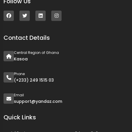
Follow Us
Contact Details
Central Region of Ghana
Kasoa
Phone
(+233) 249 1515 03
Email
support@yandaz.com
Quick Links