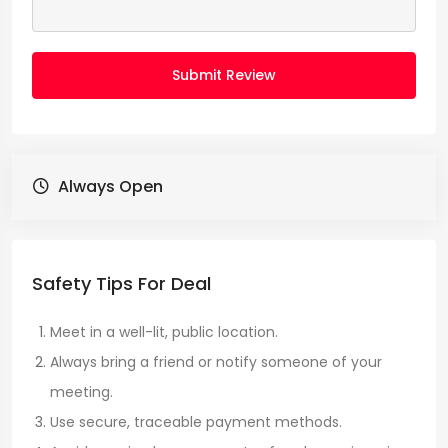
Submit Review
Always Open
Safety Tips For Deal
Meet in a well-lit, public location.
Always bring a friend or notify someone of your
meeting.
Use secure, traceable payment methods.