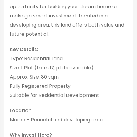
opportunity for building your dream home or
making a smart investment. Located in a
developing area, this land offers both value and
future potential.
Key Details:
Type: Residential Land
Size: 1 Plot (from 1½ plots available)
Approx. Size: 80 sqm
Fully Registered Property
Suitable for Residential Development
Location:
Moree – Peaceful and developing area
Why Invest Here?