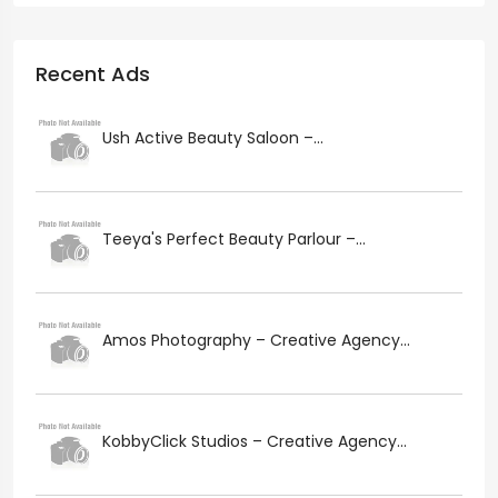
Recent Ads
Ush Active Beauty Saloon –...
Teeya's Perfect Beauty Parlour –...
Amos Photography – Creative Agency...
KobbyClick Studios – Creative Agency...