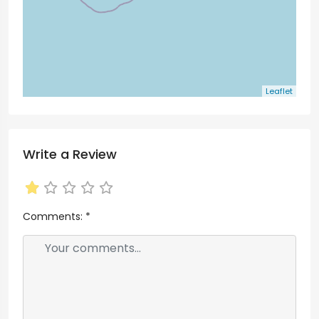
Leaflet
Write a Review
Comments:
*