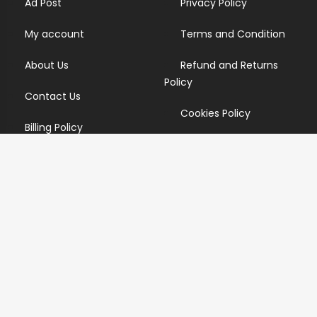
Ad Post
Privacy Policy
My account
Terms and Condition
About Us
Refund and Returns
Policy
Contact Us
Cookies Policy
Billing Policy
Candidate Privacy Policy
Copyright Infringement
Policy
Newsletter
Subscribe for our newsletters. We will make sure to send
you promotions only and will not share your data with
anyone.