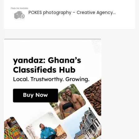
POKES photography – Creative Agency...