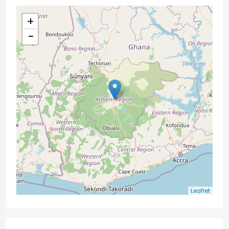
+
−
Leaflet