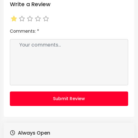
Write a Review
Comments:
*
Submit Review
Always Open