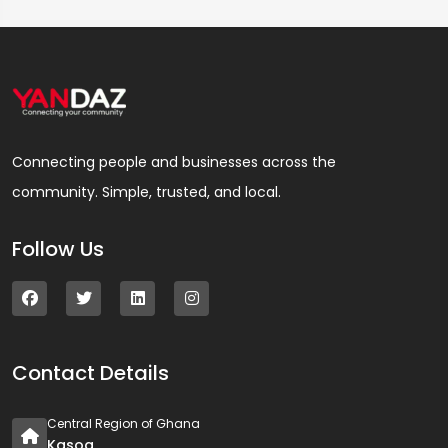
Connecting people and businesses across the
community. Simple, trusted, and local.
Follow Us
Contact Details
Central Region of Ghana
Kasoa