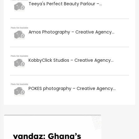
Teeya's Perfect Beauty Parlour –...
Amos Photography – Creative Agency...
KobbyClick Studios – Creative Agency...
POKES photography – Creative Agency...