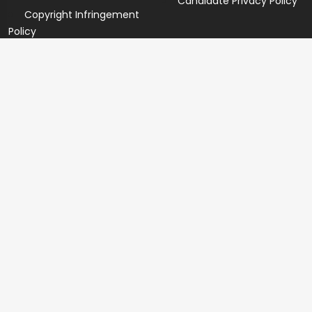
Candidate Privacy Policy
Copyright Infringement
Policy
Newsletter
Subscribe for our newsletters. We will make sure to send
you promotions only and will not share your data with
anyone.
Copyright 2026 © Created By
Yandaz.com
All Rights
Reserved.