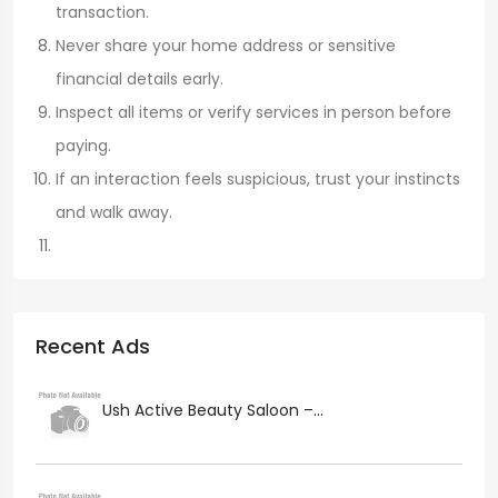
transaction.
Never share your home address or sensitive
financial details early.
Inspect all items or verify services in person before
paying.
If an interaction feels suspicious, trust your instincts
and walk away.
Recent Ads
Ush Active Beauty Saloon –...