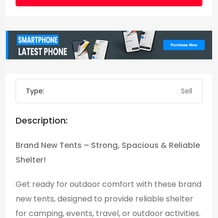
Type:
Sell
Description:
Brand New Tents – Strong, Spacious & Reliable
Shelter!
Get ready for outdoor comfort with these brand
new tents, designed to provide reliable shelter
for camping, events, travel, or outdoor activities.