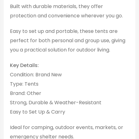
Built with durable materials, they offer
protection and convenience wherever you go.
Easy to set up and portable, these tents are
perfect for both personal and group use, giving
you a practical solution for outdoor living.
Key Details:
Condition: Brand New
Type: Tents
Brand: Other
Strong, Durable & Weather-Resistant
Easy to Set Up & Carry
Ideal for camping, outdoor events, markets, or
emergency shelter needs.