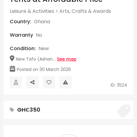
Leisure & Activities
>
Arts, Crafts & Awards
Country:
Ghana
Warranty
No
Condition:
New
New Tafo (Ashan...
See map
Posted on 30 March 2026
ID: 3524
GH₵350