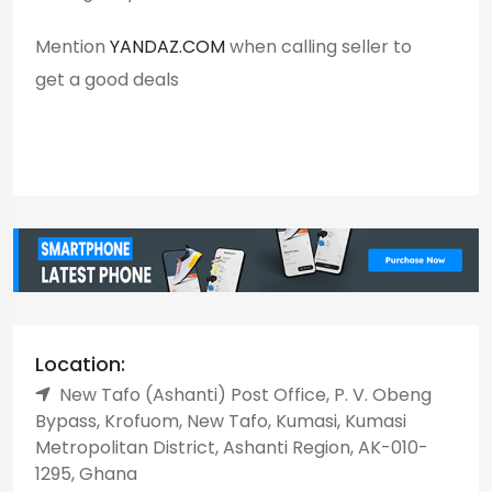
Mention
YANDAZ.COM
when calling seller to
get a good deals
Location:
New Tafo (Ashanti) Post Office, P. V. Obeng
Bypass, Krofuom, New Tafo, Kumasi, Kumasi
Metropolitan District, Ashanti Region, AK-010-
1295, Ghana