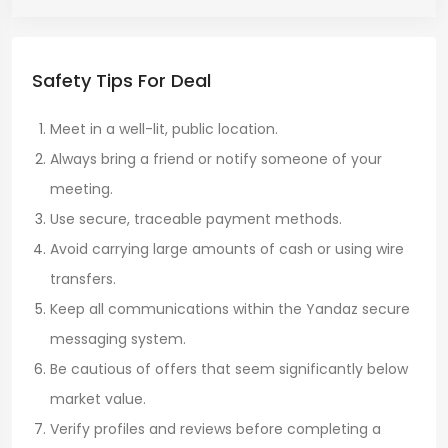
Safety Tips For Deal
Meet in a well-lit, public location.
Always bring a friend or notify someone of your
meeting.
Use secure, traceable payment methods.
Avoid carrying large amounts of cash or using wire
transfers.
Keep all communications within the Yandaz secure
messaging system.
Be cautious of offers that seem significantly below
market value.
Verify profiles and reviews before completing a