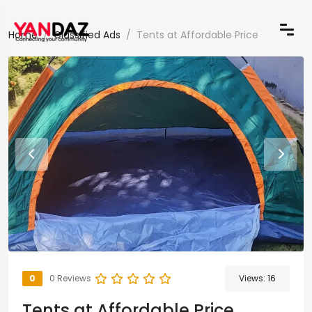
Home
Classified Ads
Tents at Affordable Price
0
0 Reviews
Views:
16
Tents at Affordable Price