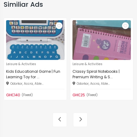
Similiar Ads
Leisure & Activities
Leisure & Activities
Kids Educational Game | Fun
Classy Spiral Notebooks |
Learning Toy for ...
Premium Writing & S...
Odorkor, Accra, Able...
Odorkor, Accra, Able...
GH₵140
GH₵25
(Fixed)
(Fixed)