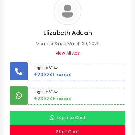
Elizabeth Aduah
Member Since March 30, 2026
View All Ads
Login to View
+2332457xxxxx
Login to View
+2332457xxxxx
Login to Chat
Start Chat