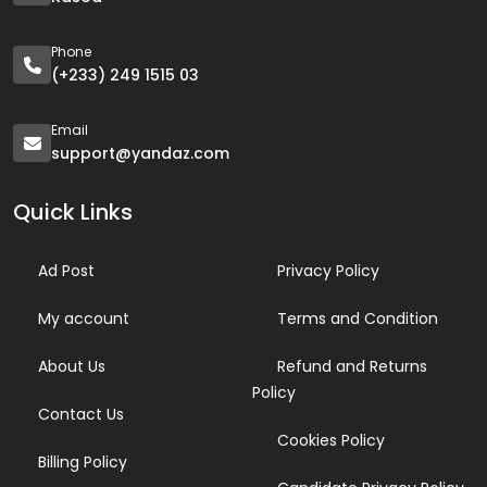
Phone
(+233) 249 1515 03
Email
support@yandaz.com
Quick Links
Ad Post
Privacy Policy
My account
Terms and Condition
About Us
Refund and Returns
Policy
Contact Us
Cookies Policy
Billing Policy