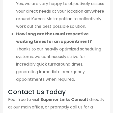
Yes, we are very happy to objectively assess
your direct needs at your location anywhere
around Kumasi Metropolitan to collectively
work out the best possible solution.
How long are the usual respective
waiting times for an appointment?
Thanks to our heavily optimized scheduling
systems, we continuously strive for
incredibly quick turnaround times,
generating immediate emergency
appointments when required.
Contact Us Today
Feel free to visit
Superior Links Consult
directly
at our main office, or promptly call us for a