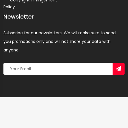
Copyright Infringement
Policy
Newsletter
Subscribe for our newsletters. We will make sure to send
you promotions only and will not share your data with
anyone.
Copyright 2026 © Created By
Yandaz.com
All Rights
Reserved.