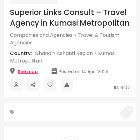
Superior Links Consult – Travel
Agency in Kumasi Metropolitan
Companies and Agencies
>
Travel & Tourism
Agencies
Country:
Ghana
>
Ashanti Region
>
Kumasi
Metropolitan
See map
Posted on 14 April 2026
ID: 8107