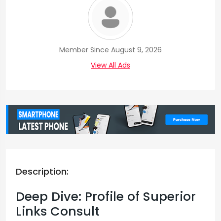
Member Since August 9, 2026
View All Ads
Description:
Deep Dive: Profile of Superior
Links Consult