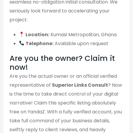
seamless no-obligation initial consultation. We
seriously look forward to accelerating your
project.
Location:
Kumasi Metropolitan, Ghana
Telephone:
Available upon request
Are you the owner? Claim it
now!
Are you the actual owner or an official verified
representative of
Superior Links Consult
? Now
is the time to take direct control of your digital
narrative! Claim this specific listing absolutely
free on YandaZ. With a fully verified account, you
take full command of your business details,
swiftly reply to client reviews, and heavily