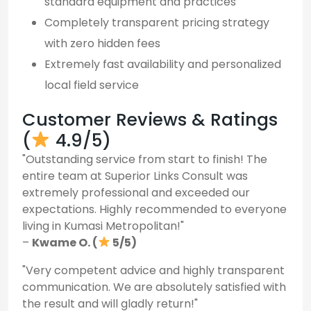
standard equipment and practices
Completely transparent pricing strategy
with zero hidden fees
Extremely fast availability and personalized
local field service
Customer Reviews & Ratings
(
4.9/5)
"Outstanding service from start to finish! The
entire team at Superior Links Consult was
extremely professional and exceeded our
expectations. Highly recommended to everyone
living in Kumasi Metropolitan!"
–
Kwame O. (
5/5)
"Very competent advice and highly transparent
communication. We are absolutely satisfied with
the result and will gladly return!"