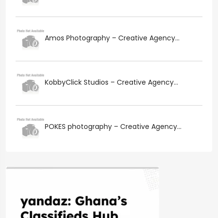
Amos Photography – Creative Agency...
KobbyClick Studios – Creative Agency...
POKES photography – Creative Agency...