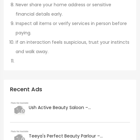
Never share your home address or sensitive
financial details early.
Inspect all items or verify services in person before
paying.
If an interaction feels suspicious, trust your instincts
and walk away.
Recent Ads
Ush Active Beauty Saloon –...
Teeya's Perfect Beauty Parlour –...