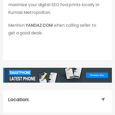
maximize your digital SEO footprints locally in
Kumasi Metropolitan.
Mention
YANDAZ.COM
when calling seller to
get a good deals
Location: