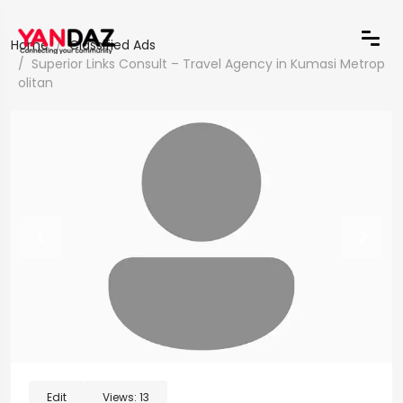
Home
Classified Ads
Superior Links Consult – Travel Agency in Kumasi Metrop
olitan
Edit
Views:
13