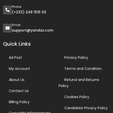
Phone
(+233) 249 1515 03
Email
support@yandaz.com
Quick Links
Ad Post
Privacy Policy
My account
Terms and Condition
About Us
Refund and Returns
Policy
Contact Us
Cookies Policy
Billing Policy
Candidate Privacy Policy