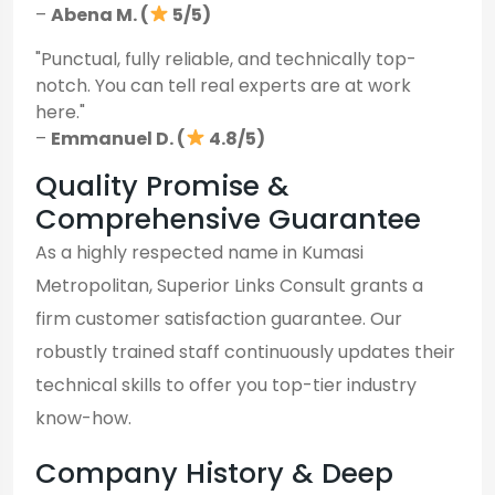
–
Abena M. (
5/5)
"Punctual, fully reliable, and technically top-
notch. You can tell real experts are at work
here."
–
Emmanuel D. (
4.8/5)
Quality Promise &
Comprehensive Guarantee
As a highly respected name in Kumasi
Metropolitan, Superior Links Consult grants a
firm customer satisfaction guarantee. Our
robustly trained staff continuously updates their
technical skills to offer you top-tier industry
know-how.
Company History & Deep