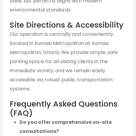
base, but perfectly aligns with modern
environmental standards.
Site Directions & Accessibility
Our operation is centrally and conveniently
located in Kumasi Metropolitan at Kumasi
Metropolitan, Ghana. We provide ample, safe
parking space for all visiting clients in the
immediate vicinity, and we remain easily
accessible via robust public transportation
systems.
Frequently Asked Questions
(FAQ)
Do you offer comprehensive on-site
consultations?