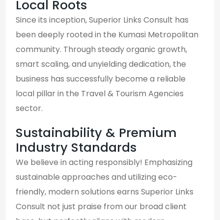
Local Roots
Since its inception, Superior Links Consult has
been deeply rooted in the Kumasi Metropolitan
community. Through steady organic growth,
smart scaling, and unyielding dedication, the
business has successfully become a reliable
local pillar in the Travel & Tourism Agencies
sector.
Sustainability & Premium
Industry Standards
We believe in acting responsibly! Emphasizing
sustainable approaches and utilizing eco-
friendly, modern solutions earns Superior Links
Consult not just praise from our broad client