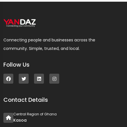
Connecting people and businesses across the
community. Simple, trusted, and local.
Follow Us
Contact Details
Central Region of Ghana
Kasoa