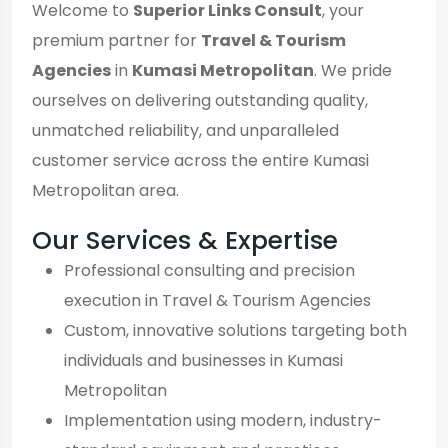
Welcome to
Superior Links Consult
, your
premium partner for
Travel & Tourism
Agencies
in
Kumasi Metropolitan
. We pride
ourselves on delivering outstanding quality,
unmatched reliability, and unparalleled
customer service across the entire Kumasi
Metropolitan area.
Our Services & Expertise
Professional consulting and precision
execution in Travel & Tourism Agencies
Custom, innovative solutions targeting both
individuals and businesses in Kumasi
Metropolitan
Implementation using modern, industry-