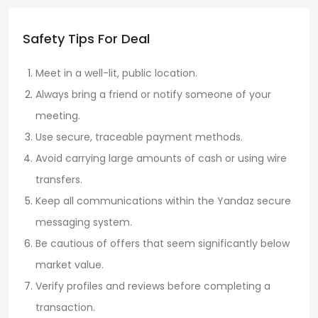
Safety Tips For Deal
Meet in a well-lit, public location.
Always bring a friend or notify someone of your
meeting.
Use secure, traceable payment methods.
Avoid carrying large amounts of cash or using wire
transfers.
Keep all communications within the Yandaz secure
messaging system.
Be cautious of offers that seem significantly below
market value.
Verify profiles and reviews before completing a
transaction.