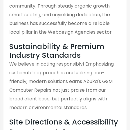
community. Through steady organic growth,
smart scaling, and unyielding dedication, the
business has successfully become a reliable
local pillar in the Webdesign Agencies sector.
Sustainability & Premium
Industry Standards
We believe in acting responsibly! Emphasizing
sustainable approaches and utilizing eco-
friendly, modern solutions earns Abuka's GSM
Computer Repairs not just praise from our
broad client base, but perfectly aligns with
modern environmental standards.
Site Directions & Accessibility