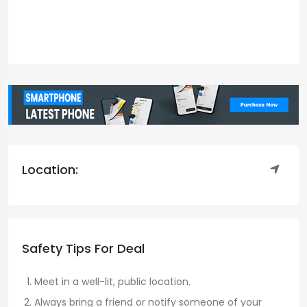
Location:
Safety Tips For Deal
Meet in a well-lit, public location.
Always bring a friend or notify someone of your