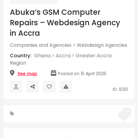
Abuka’s GSM Computer
Repairs – Webdesign Agency
in Accra
Companies and Agencies
>
Webdesign Agencies
Country:
Ghana
>
Accra
>
Greater Accra
Region
See map
Posted on 15 April 2026
ID: 8261