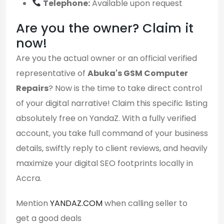
Telephone:
Available upon request
Are you the owner? Claim it
now!
Are you the actual owner or an official verified
representative of
Abuka's GSM Computer
Repairs
? Now is the time to take direct control
of your digital narrative! Claim this specific listing
absolutely free on YandaZ. With a fully verified
account, you take full command of your business
details, swiftly reply to client reviews, and heavily
maximize your digital SEO footprints locally in
Accra.
Mention
YANDAZ.COM
when calling seller to
get a good deals