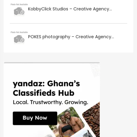
KobbyClick Studios – Creative Agency...
POKES photography – Creative Agency...