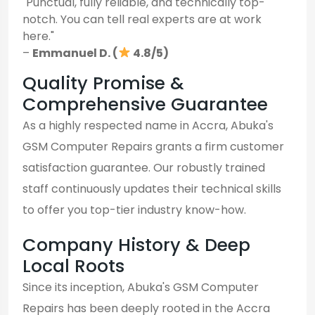
"Punctual, fully reliable, and technically top-
notch. You can tell real experts are at work
here."
–
Emmanuel D. (
4.8/5)
Quality Promise &
Comprehensive Guarantee
As a highly respected name in Accra, Abuka's
GSM Computer Repairs grants a firm customer
satisfaction guarantee. Our robustly trained
staff continuously updates their technical skills
to offer you top-tier industry know-how.
Company History & Deep
Local Roots
Since its inception, Abuka's GSM Computer
Repairs has been deeply rooted in the Accra