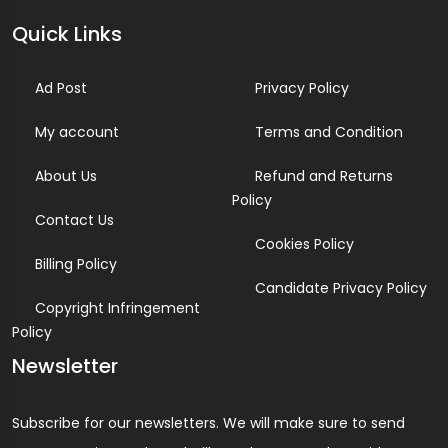
Quick Links
Ad Post
Privacy Policy
My account
Terms and Condition
About Us
Refund and Returns
Policy
Contact Us
Cookies Policy
Billing Policy
Candidate Privacy Policy
Copyright Infringement
Policy
Newsletter
Subscribe for our newsletters. We will make sure to send