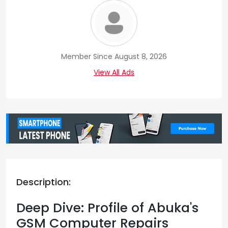
Member Since August 8, 2026
View All Ads
Description:
Deep Dive: Profile of Abuka's
GSM Computer Repairs