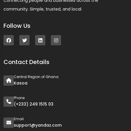
Connecting people and businesses across the
community. Simple, trusted, and local.
Follow Us
Contact Details
Central Region of Ghana
Kasoa
Phone
(+233) 249 1515 03
Email
support@yandaz.com