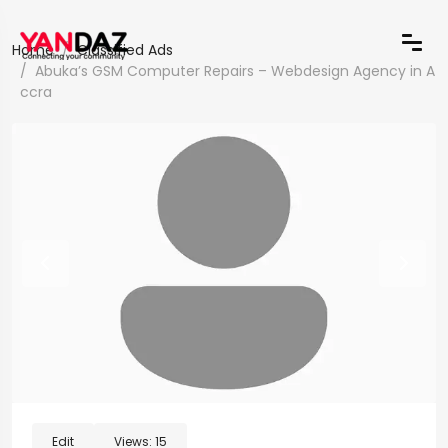
Home
Classified Ads
Abuka’s GSM Computer Repairs – Webdesign Agency in A
ccra
Edit
Views:
15