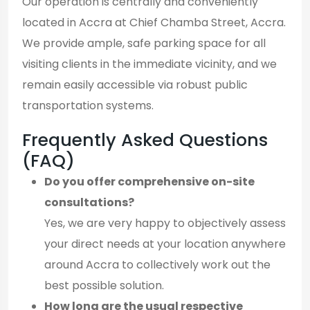
Our operation is centrally and conveniently
located in Accra at Chief Chamba Street, Accra.
We provide ample, safe parking space for all
visiting clients in the immediate vicinity, and we
remain easily accessible via robust public
transportation systems.
Frequently Asked Questions
(FAQ)
Do you offer comprehensive on-site
consultations?
Yes, we are very happy to objectively assess
your direct needs at your location anywhere
around Accra to collectively work out the
best possible solution.
How long are the usual respective