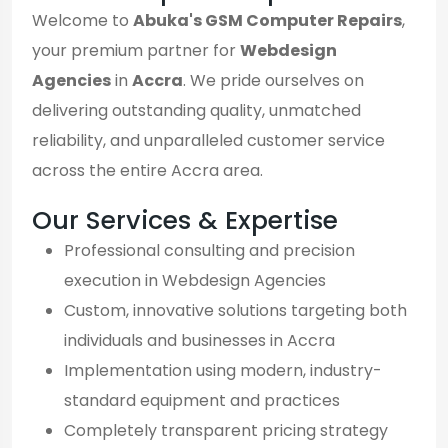
Welcome to
Abuka's GSM Computer Repairs
,
your premium partner for
Webdesign
Agencies
in
Accra
. We pride ourselves on
delivering outstanding quality, unmatched
reliability, and unparalleled customer service
across the entire Accra area.
Our Services & Expertise
Professional consulting and precision
execution in Webdesign Agencies
Custom, innovative solutions targeting both
individuals and businesses in Accra
Implementation using modern, industry-
standard equipment and practices
Completely transparent pricing strategy