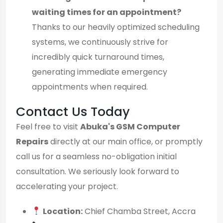
waiting times for an appointment?
Thanks to our heavily optimized scheduling
systems, we continuously strive for
incredibly quick turnaround times,
generating immediate emergency
appointments when required.
Contact Us Today
Feel free to visit
Abuka's GSM Computer
Repairs
directly at our main office, or promptly
call us for a seamless no-obligation initial
consultation. We seriously look forward to
accelerating your project.
Location:
Chief Chamba Street, Accra