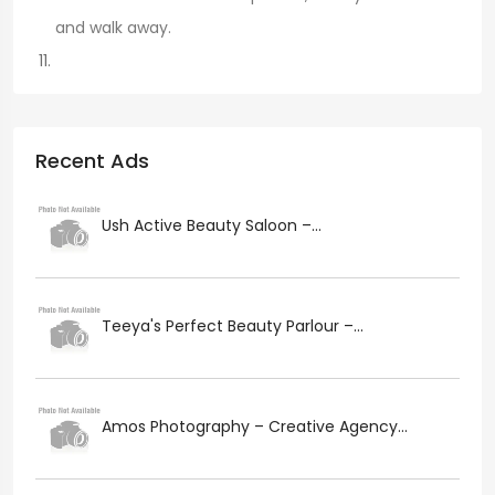
and walk away.
Recent Ads
Ush Active Beauty Saloon –...
Teeya's Perfect Beauty Parlour –...
Amos Photography – Creative Agency...