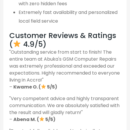
with zero hidden fees
Extremely fast availability and personalized
local field service
Customer Reviews & Ratings
(
4.9/5)
"Outstanding service from start to finish! The
entire team at Abuka's GSM Computer Repairs
was extremely professional and exceeded our
expectations. Highly recommended to everyone
living in Accra!"
–
Kwame O. (
5/5)
"Very competent advice and highly transparent
communication. We are absolutely satisfied with
the result and will gladly return!"
–
Abena M. (
5/5)