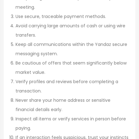
meeting.
Use secure, traceable payment methods.
Avoid carrying large amounts of cash or using wire
transfers.
Keep all communications within the Yandaz secure
messaging system.
Be cautious of offers that seem significantly below
market value.
Verify profiles and reviews before completing a
transaction.
Never share your home address or sensitive
financial details early.
Inspect all items or verify services in person before
paying.
If an interaction feels suspicious, trust your instincts