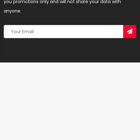
you promotions only and will not share your data with
anyone.
Copyright 2026 © Created By
Yandaz.com
All Rights
Reserved.
+
−
×
Abuka’s GSM Computer Repairs – Webdesign
Agency in Accra