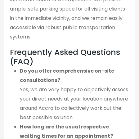
ample, safe parking space for all visiting clients
in the immediate vicinity, and we remain easily
accessible via robust public transportation
systems.
Frequently Asked Questions
(FAQ)
Do you offer comprehensive on-site
consultations?
Yes, we are very happy to objectively assess
your direct needs at your location anywhere
around Accra to collectively work out the
best possible solution.
How long are the usual respective
waiting times for an appointment?