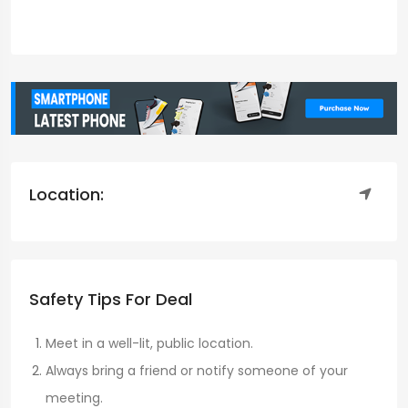
Location:
Safety Tips For Deal
Meet in a well-lit, public location.
Always bring a friend or notify someone of your
meeting.