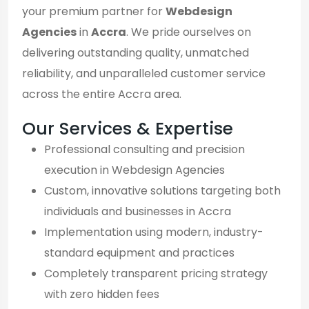
your premium partner for
Webdesign
Agencies
in
Accra
. We pride ourselves on
delivering outstanding quality, unmatched
reliability, and unparalleled customer service
across the entire Accra area.
Our Services & Expertise
Professional consulting and precision
execution in Webdesign Agencies
Custom, innovative solutions targeting both
individuals and businesses in Accra
Implementation using modern, industry-
standard equipment and practices
Completely transparent pricing strategy
with zero hidden fees