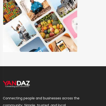
Connecting people and businesses across the
community. Simple, trusted, and local.