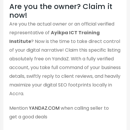
Are you the owner? Claim it
now!
Are you the actual owner or an official verified
representative of
Ayikpa ICT Training
Institute
? Now is the time to take direct control
of your digital narrative! Claim this specific listing
absolutely free on YandaZ. With a fully verified
account, you take full command of your business
details, swiftly reply to client reviews, and heavily
maximize your digital SEO footprints locally in
Accra.
Mention
YANDAZ.COM
when calling seller to
get a good deals