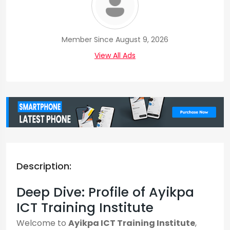
Member Since August 9, 2026
View All Ads
Description:
Deep Dive: Profile of Ayikpa
ICT Training Institute
Welcome to
Ayikpa ICT Training Institute
,