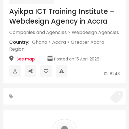
Ayikpa ICT Training Institute –
Webdesign Agency in Accra
Companies and Agencies
>
Webdesign Agencies
Country:
Ghana
>
Accra
>
Greater Accra
Region
See map
Posted on 15 April 2026
ID: 8243