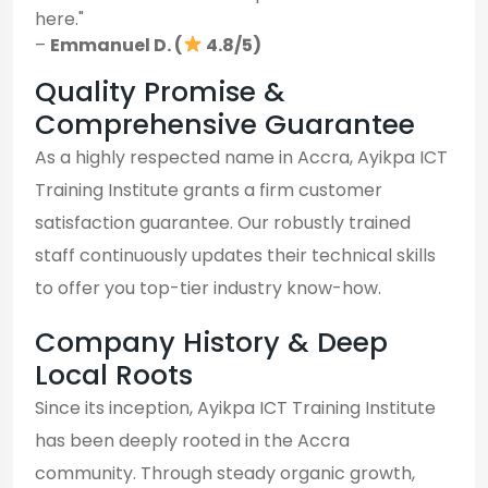
here."
–
Emmanuel D. (
4.8/5)
Quality Promise &
Comprehensive Guarantee
As a highly respected name in Accra, Ayikpa ICT
Training Institute grants a firm customer
satisfaction guarantee. Our robustly trained
staff continuously updates their technical skills
to offer you top-tier industry know-how.
Company History & Deep
Local Roots
Since its inception, Ayikpa ICT Training Institute
has been deeply rooted in the Accra
community. Through steady organic growth,