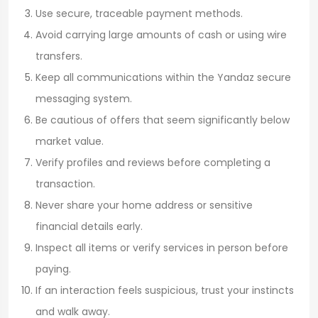
Use secure, traceable payment methods.
Avoid carrying large amounts of cash or using wire
transfers.
Keep all communications within the Yandaz secure
messaging system.
Be cautious of offers that seem significantly below
market value.
Verify profiles and reviews before completing a
transaction.
Never share your home address or sensitive
financial details early.
Inspect all items or verify services in person before
paying.
If an interaction feels suspicious, trust your instincts
and walk away.