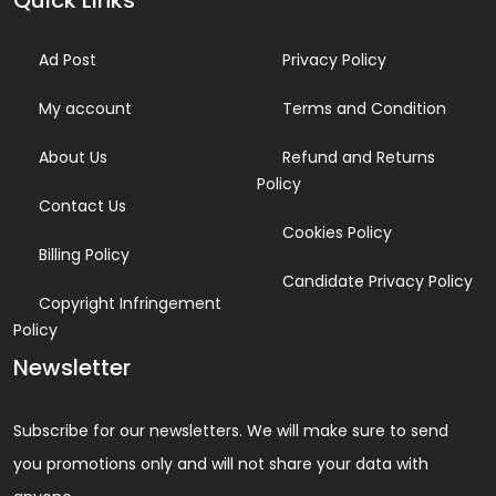
Quick Links
Ad Post
Privacy Policy
My account
Terms and Condition
About Us
Refund and Returns
Policy
Contact Us
Cookies Policy
Billing Policy
Candidate Privacy Policy
Copyright Infringement
Policy
Newsletter
Subscribe for our newsletters. We will make sure to send
you promotions only and will not share your data with