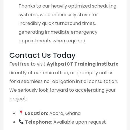
Thanks to our heavily optimized scheduling
systems, we continuously strive for
incredibly quick turnaround times,
generating immediate emergency
appointments when required.
Contact Us Today
Feel free to visit
Ayikpa ICT Training Institute
directly at our main office, or promptly call us
for a seamless no-obligation initial consultation.
We seriously look forward to accelerating your
project.
Location:
Accra, Ghana
Telephone:
Available upon request