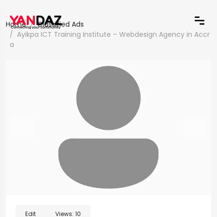
Home
Classified Ads
Ayikpa ICT Training Institute – Webdesign Agency in Accr
a
Edit
Views:
10