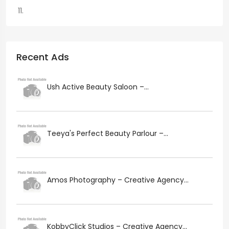
Recent Ads
Ush Active Beauty Saloon –...
Teeya's Perfect Beauty Parlour –...
Amos Photography – Creative Agency...
KobbyClick Studios – Creative Agency...