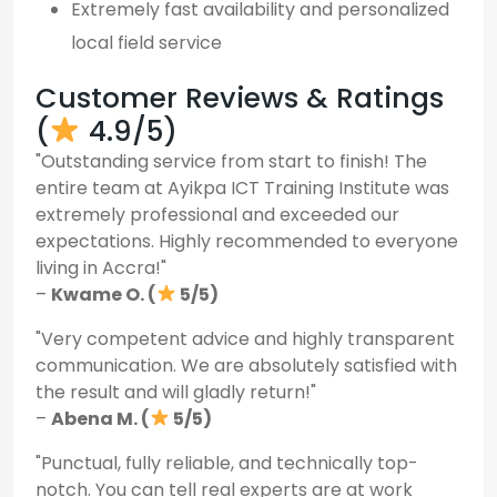
Extremely fast availability and personalized
local field service
Customer Reviews & Ratings
(
4.9/5)
"Outstanding service from start to finish! The
entire team at Ayikpa ICT Training Institute was
extremely professional and exceeded our
expectations. Highly recommended to everyone
living in Accra!"
–
Kwame O. (
5/5)
"Very competent advice and highly transparent
communication. We are absolutely satisfied with
the result and will gladly return!"
–
Abena M. (
5/5)
"Punctual, fully reliable, and technically top-
notch. You can tell real experts are at work