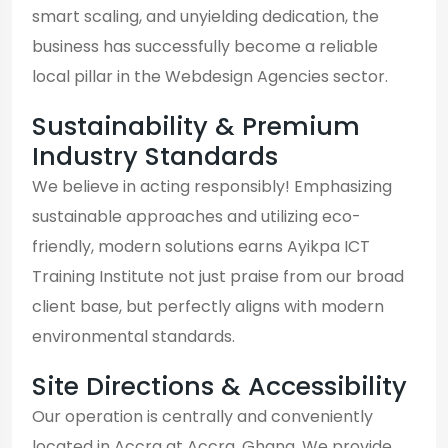
smart scaling, and unyielding dedication, the
business has successfully become a reliable
local pillar in the Webdesign Agencies sector.
Sustainability & Premium
Industry Standards
We believe in acting responsibly! Emphasizing
sustainable approaches and utilizing eco-
friendly, modern solutions earns Ayikpa ICT
Training Institute not just praise from our broad
client base, but perfectly aligns with modern
environmental standards.
Site Directions & Accessibility
Our operation is centrally and conveniently
located in Accra at Accra, Ghana. We provide