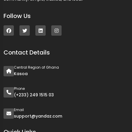
Follow Us
Contact Details
Central Region of Ghana
Kasoa
Phone
(+233) 249 1515 03
Email
support@yandaz.com