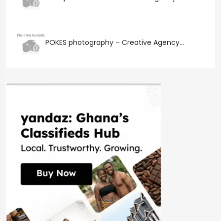
POKES photography – Creative Agency...