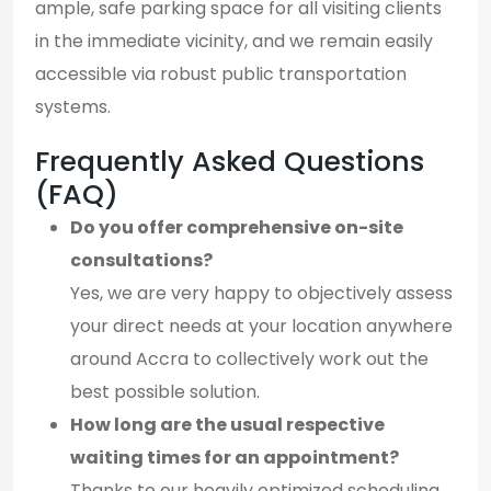
ample, safe parking space for all visiting clients
in the immediate vicinity, and we remain easily
accessible via robust public transportation
systems.
Frequently Asked Questions
(FAQ)
Do you offer comprehensive on-site
consultations?
Yes, we are very happy to objectively assess
your direct needs at your location anywhere
around Accra to collectively work out the
best possible solution.
How long are the usual respective
waiting times for an appointment?
Thanks to our heavily optimized scheduling