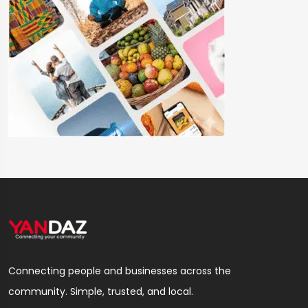
Connecting people and businesses across the
community. Simple, trusted, and local.