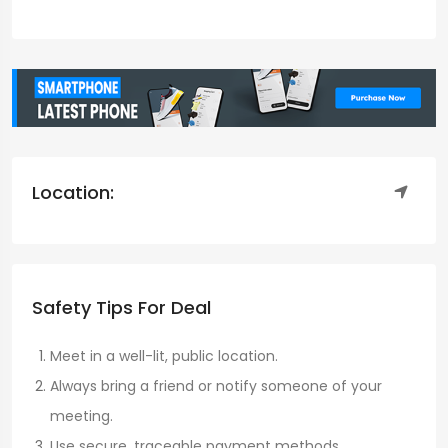
Location:
Safety Tips For Deal
Meet in a well-lit, public location.
Always bring a friend or notify someone of your
meeting.
Use secure, traceable payment methods.