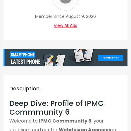
Member Since August 9, 2026
View All Ads
Description:
Deep Dive: Profile of IPMC
Commmunity 6
Welcome to
IPMC Commmunity 6
, your
premium partner for
Webdesign Agencies
in