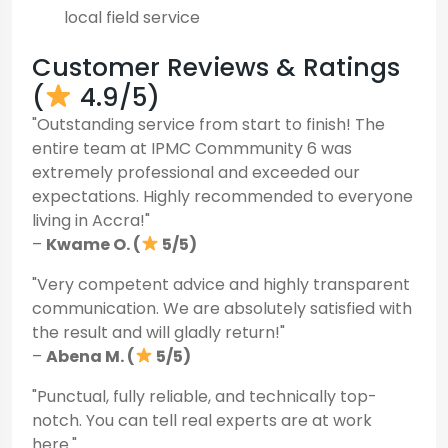
local field service
Customer Reviews & Ratings
(
4.9/5)
"Outstanding service from start to finish! The
entire team at IPMC Commmunity 6 was
extremely professional and exceeded our
expectations. Highly recommended to everyone
living in Accra!"
–
Kwame O. (
5/5)
"Very competent advice and highly transparent
communication. We are absolutely satisfied with
the result and will gladly return!"
–
Abena M. (
5/5)
"Punctual, fully reliable, and technically top-
notch. You can tell real experts are at work
here."