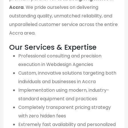
Accra
. We pride ourselves on delivering
outstanding quality, unmatched reliability, and
unparalleled customer service across the entire
Accra area.
Our Services & Expertise
Professional consulting and precision
execution in Webdesign Agencies
Custom, innovative solutions targeting both
individuals and businesses in Accra
Implementation using modern, industry-
standard equipment and practices
Completely transparent pricing strategy
with zero hidden fees
Extremely fast availability and personalized