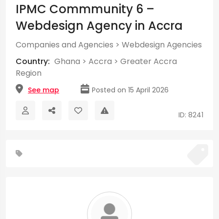
IPMC Commmunity 6 –
Webdesign Agency in Accra
Companies and Agencies
>
Webdesign Agencies
Country:
Ghana
>
Accra
>
Greater Accra
Region
See map
Posted on 15 April 2026
ID: 8241