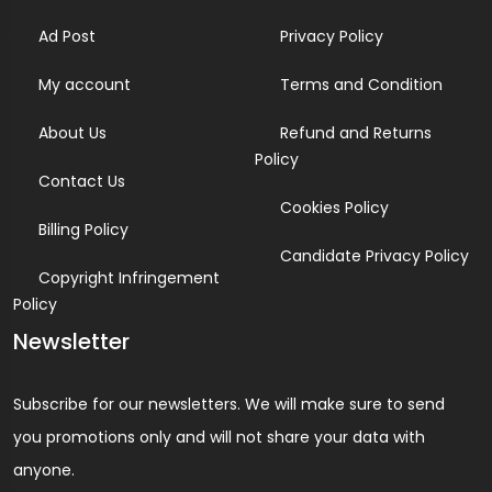
Ad Post
Privacy Policy
My account
Terms and Condition
About Us
Refund and Returns
Policy
Contact Us
Cookies Policy
Billing Policy
Candidate Privacy Policy
Copyright Infringement
Policy
Newsletter
Subscribe for our newsletters. We will make sure to send
you promotions only and will not share your data with
anyone.