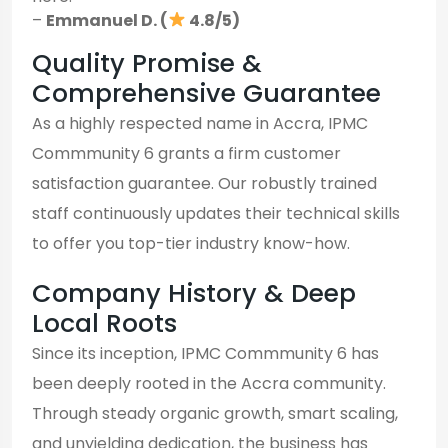
–
Emmanuel D. (
4.8/5)
Quality Promise &
Comprehensive Guarantee
As a highly respected name in Accra, IPMC
Commmunity 6 grants a firm customer
satisfaction guarantee. Our robustly trained
staff continuously updates their technical skills
to offer you top-tier industry know-how.
Company History & Deep
Local Roots
Since its inception, IPMC Commmunity 6 has
been deeply rooted in the Accra community.
Through steady organic growth, smart scaling,
and unyielding dedication, the business has