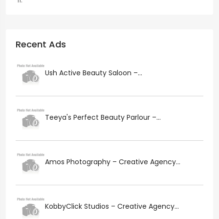
Recent Ads
Ush Active Beauty Saloon –...
Teeya's Perfect Beauty Parlour –...
Amos Photography – Creative Agency...
KobbyClick Studios – Creative Agency...