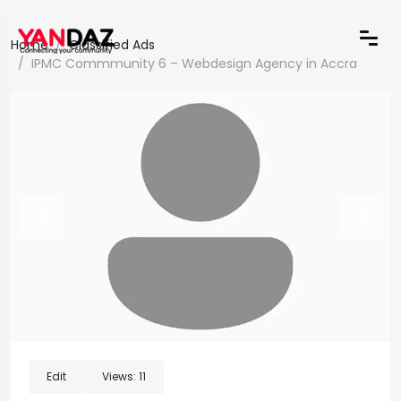
Home
Classified Ads
IPMC Commmunity 6 – Webdesign Agency in Accra
Edit
Views:
11