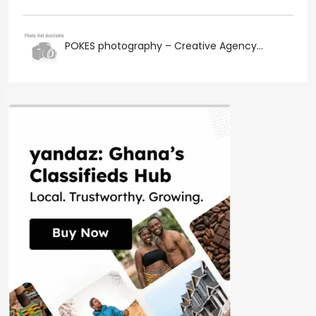
POKES photography – Creative Agency...