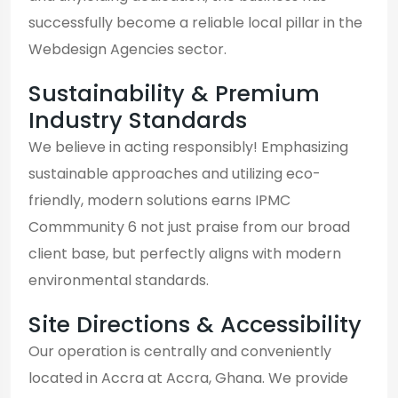
successfully become a reliable local pillar in the
Webdesign Agencies sector.
Sustainability & Premium
Industry Standards
We believe in acting responsibly! Emphasizing
sustainable approaches and utilizing eco-
friendly, modern solutions earns IPMC
Commmunity 6 not just praise from our broad
client base, but perfectly aligns with modern
environmental standards.
Site Directions & Accessibility
Our operation is centrally and conveniently
located in Accra at Accra, Ghana. We provide