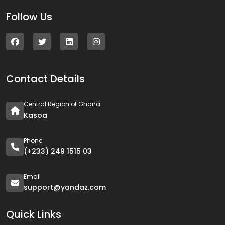
Follow Us
Contact Details
Central Region of Ghana
Kasoa
Phone
(+233) 249 1515 03
Email
support@yandaz.com
Quick Links