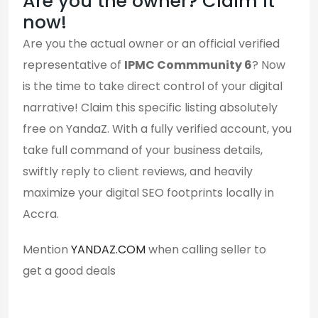
Are you the owner? Claim it
now!
Are you the actual owner or an official verified
representative of
IPMC Commmunity 6
? Now
is the time to take direct control of your digital
narrative! Claim this specific listing absolutely
free on YandaZ. With a fully verified account, you
take full command of your business details,
swiftly reply to client reviews, and heavily
maximize your digital SEO footprints locally in
Accra.
Mention
YANDAZ.COM
when calling seller to
get a good deals