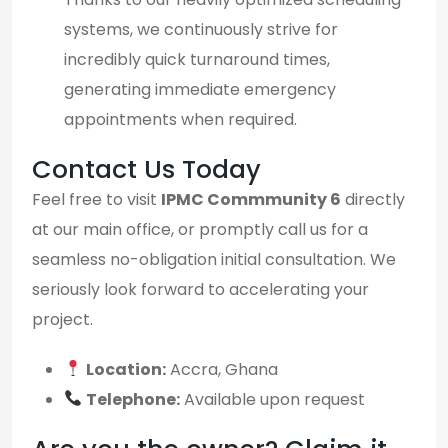
systems, we continuously strive for
incredibly quick turnaround times,
generating immediate emergency
appointments when required.
Contact Us Today
Feel free to visit
IPMC Commmunity 6
directly
at our main office, or promptly call us for a
seamless no-obligation initial consultation. We
seriously look forward to accelerating your
project.
Location:
Accra, Ghana
Telephone:
Available upon request