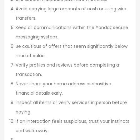
Avoid carrying large amounts of cash or using wire
transfers.
Keep all communications within the Yandaz secure
messaging system.
Be cautious of offers that seem significantly below
market value.
Verify profiles and reviews before completing a
transaction.
Never share your home address or sensitive
financial details early.
Inspect all items or verify services in person before
paying.
If an interaction feels suspicious, trust your instincts
and walk away.