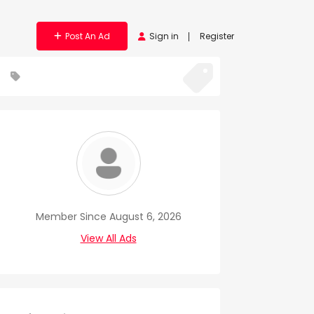
Post An Ad
Sign in
Register
Member Since August 6, 2026
View All Ads