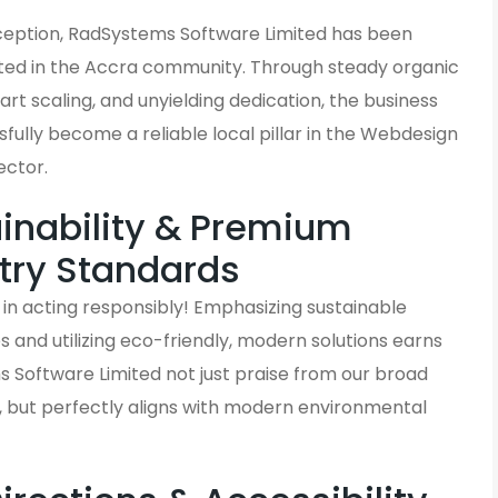
inception, RadSystems Software Limited has been
ted in the Accra community. Through steady organic
rt scaling, and unyielding dedication, the business
fully become a reliable local pillar in the Webdesign
ector.
inability & Premium
try Standards
in acting responsibly! Emphasizing sustainable
and utilizing eco-friendly, modern solutions earns
 Software Limited not just praise from our broad
, but perfectly aligns with modern environmental