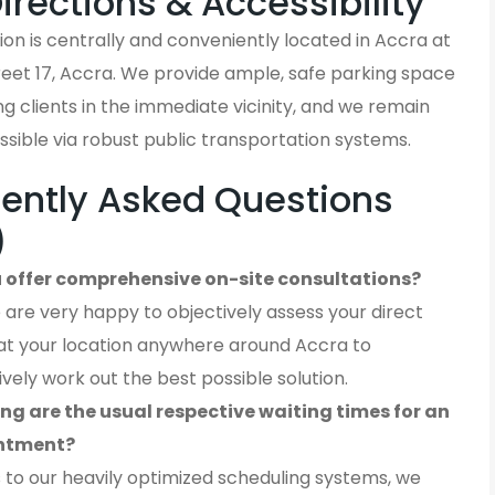
Directions & Accessibility
on is centrally and conveniently located in Accra at
reet 17, Accra. We provide ample, safe parking space
iting clients in the immediate vicinity, and we remain
ssible via robust public transportation systems.
ently Asked Questions
)
 offer comprehensive on-site consultations?
 are very happy to objectively assess your direct
at your location anywhere around Accra to
ively work out the best possible solution.
ng are the usual respective waiting times for an
ntment?
 to our heavily optimized scheduling systems, we