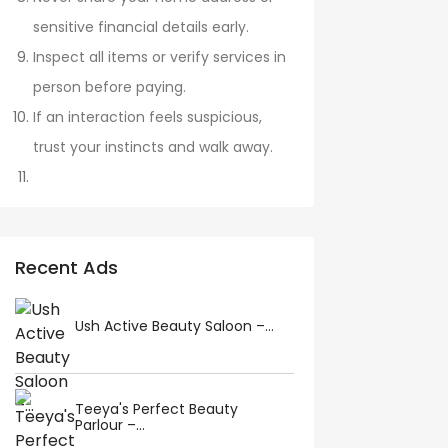
sensitive financial details early.
Inspect all items or verify services in
person before paying.
If an interaction feels suspicious,
trust your instincts and walk away.
Recent Ads
Ush Active Beauty Saloon –...
Teeya's Perfect Beauty
Parlour –...