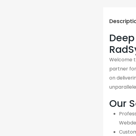
Descripti
Deep 
RadS
Welcome 
partner fo
on deliveri
unparallel
Our S
Profess
Webdes
Custom,