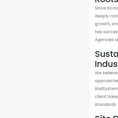
Since its 
deeply roo
growth, sma
has success
Agencies s
Susta
Indus
We believe 
approaches 
RadSystems
client base
standards.