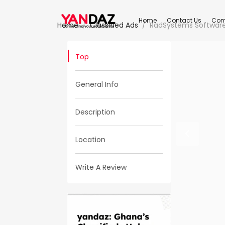
Home
Contact Us
Com
Home
Classified Ads
RadSystems Software
Top
General Info
Description
Location
Write A Review