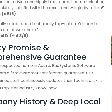
etent advice and highly transparent communication.
lutely satisfied with the result and will gladly return!"
 (⭐ 5/5)
fully reliable, and technically top-notch. You can tell
s are at work here."
 D. (⭐ 4.8/5)
ty Promise &
rehensive Guarantee
y respected name in Accra, RadSystems Software
nts a firm customer satisfaction guarantee. Our
ained staff continuously updates their technical skills
u top-tier industry know-how.
ny History & Deep Local
s