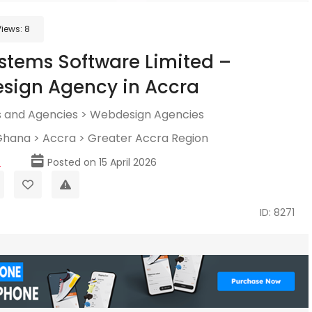
Views:
8
tems Software Limited –
sign Agency in Accra
 and Agencies
>
Webdesign Agencies
Ghana
>
Accra
>
Greater Accra Region
p
Posted on 15 April 2026
ID: 8271