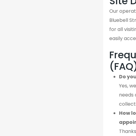
Site 
Our operati
Bluebell St
for all vis
easily acce
Frequ
(FAQ
Do you
Yes, we
needs 
collect
How lo
appoi
Thanks