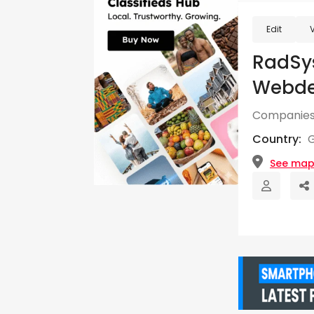
Edit
RadSys
Webde
Companies
Country:
See ma