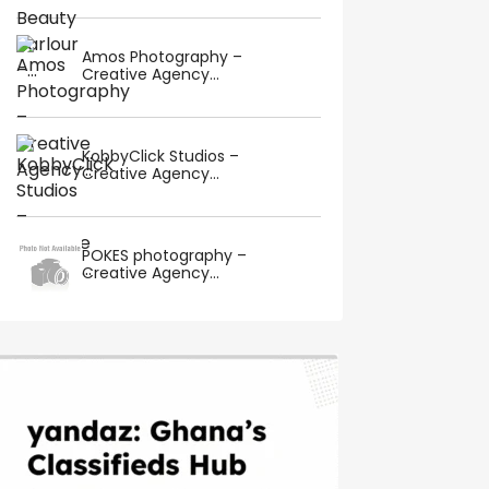
Amos Photography –
Creative Agency...
KobbyClick Studios –
Creative Agency...
POKES photography –
Creative Agency...