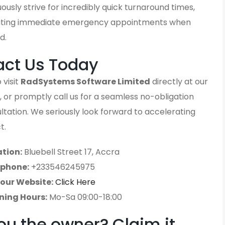
ously strive for incredibly quick turnaround times,
ting immediate emergency appointments when
d.
act Us Today
 visit
RadSystems Software Limited
directly at our
, or promptly call us for a seamless no-obligation
sultation. We seriously look forward to accelerating
t.
tion:
Bluebell Street 17, Accra
ephone:
+233546245975
 our Website:
Click Here
ning Hours:
Mo-Sa 09:00-18:00
ou the owner? Claim it