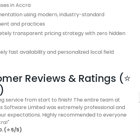
sses in Accra
entation using modern, industry-standard
ent and practices
tely transparent pricing strategy with zero hidden
ly fast availability and personalized local field
e
mer Reviews & Ratings (⭐
)
g service from start to finish! The entire team at
 Software Limited was extremely professional and
ur expectations. Highly recommended to everyone
cra!"
 (⭐ 5/5)