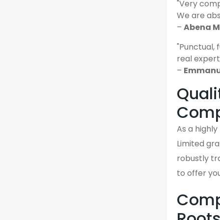
"Very comp
We are abso
–
Abena M.
"Punctual, 
real expert
–
Emmanuel
Quali
Comp
As a highl
Limited gra
robustly tr
to offer yo
Compa
Root