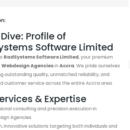
on:
Dive: Profile of
ystems Software Limited
to
RadSystems Software Limited
, your premium
r
Webdesign Agencies
in
Accra
. We pride ourselves
ng outstanding quality, unmatched reliability, and
ed customer service across the entire Accra area.
ervices & Expertise
ional consulting and precision execution in
ign Agencies
 innovative solutions targeting both individuals and