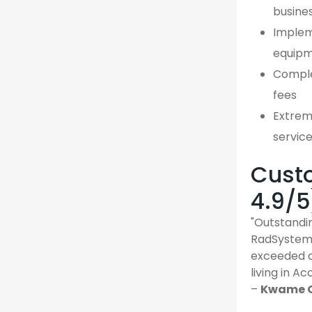
busine
Implem
equipm
Comple
fees
Extreme
servic
Custo
4.9/5
"Outstandin
RadSystems
exceeded o
living in Ac
–
Kwame O.