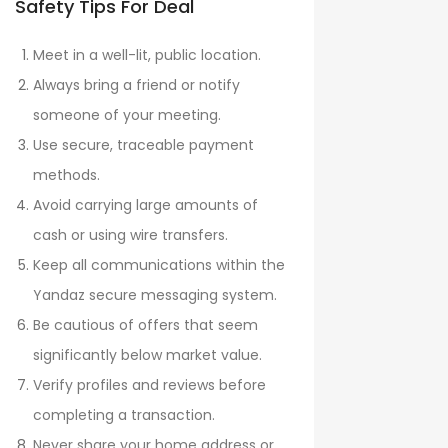
Safety Tips For Deal
Meet in a well-lit, public location.
Always bring a friend or notify
someone of your meeting.
Use secure, traceable payment
methods.
Avoid carrying large amounts of
cash or using wire transfers.
Keep all communications within the
Yandaz secure messaging system.
Be cautious of offers that seem
significantly below market value.
Verify profiles and reviews before
completing a transaction.
Never share your home address or