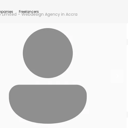
panies
Freelancers
 Limited – Webdesign Agency in Accra