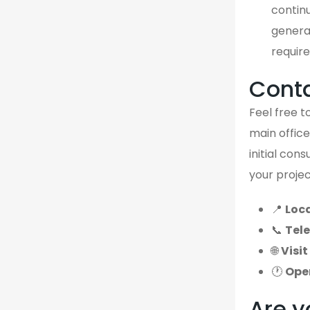
continu
genera
require
Cont
Feel free to
main office
initial con
your projec
📍
Loca
📞
Tel
🌐
Visit
🕐
Ope
Are y