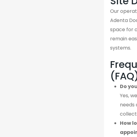
Site 
Our operati
Adenta Dod
space for a
remain easi
systems.
Frequ
(FAQ
Do you
Yes, we
needs 
collect
How lo
appoi