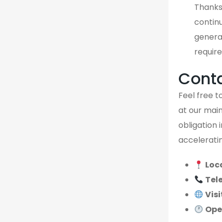
Thanks
continu
genera
require
Cont
Feel free to
at our main
obligation 
acceleratin
Loc
Tel
Visi
Ope