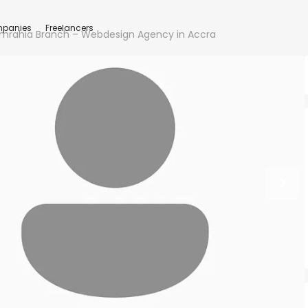
panies
Freelancers
mrahia Branch – Webdesign Agency in Accra