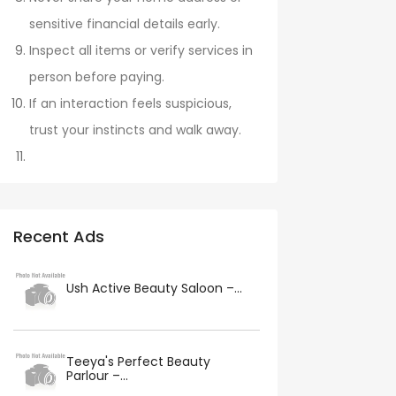
sensitive financial details early.
Inspect all items or verify services in
person before paying.
If an interaction feels suspicious,
trust your instincts and walk away.
Recent Ads
Ush Active Beauty Saloon –...
Teeya's Perfect Beauty
Parlour –...