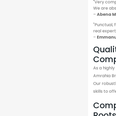
"Very comp
We are abso
–
Abena M.
"Punctual, 
real expert
–
Emmanue
Quali
Comp
As a highl
Amrahia Br
Our robustl
skills to o
Compa
Root