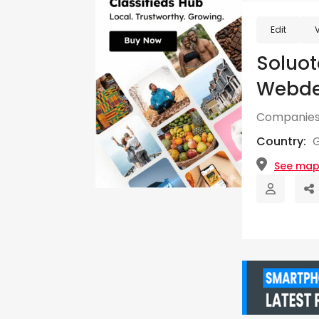
Edit
Soluo
Webde
Companies
Country:
See ma