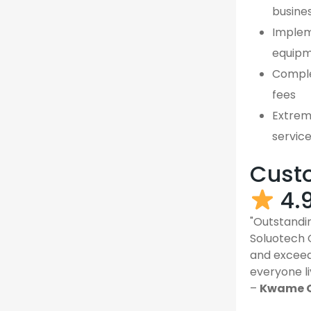
busine
Implem
equipm
Comple
fees
Extreme
servic
Custo
4.
"Outstandin
Soluotech 
and exceed
everyone li
–
Kwame O