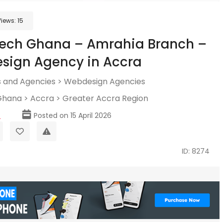
Views:
15
tech Ghana – Amrahia Branch –
sign Agency in Accra
 and Agencies
>
Webdesign Agencies
Ghana
>
Accra
>
Greater Accra Region
p
Posted on 15 April 2026
ID: 8274