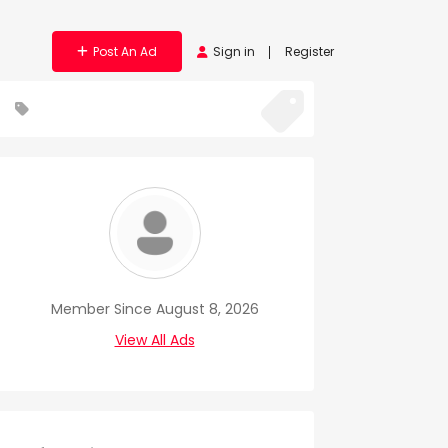
Post An Ad
Sign in
Register
Member Since August 8, 2026
View All Ads