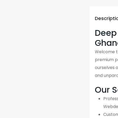
Descripti
Deep 
Ghan
Welcome 
premium p
ourselves o
and unpara
Our S
Profess
Webdes
Custom,