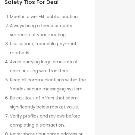
Safety Tips For Deal
Meet in a well-lit, public location.
Always bring a friend or notify
someone of your meeting.
Use secure, traceable payment
methods.
Avoid carrying large amounts of
cash or using wire transfers.
Keep all communications within the
Yandaz secure messaging system.
Be cautious of offers that seem
significantly below market value.
Verify profiles and reviews before
completing a transaction.
Never share your home address or