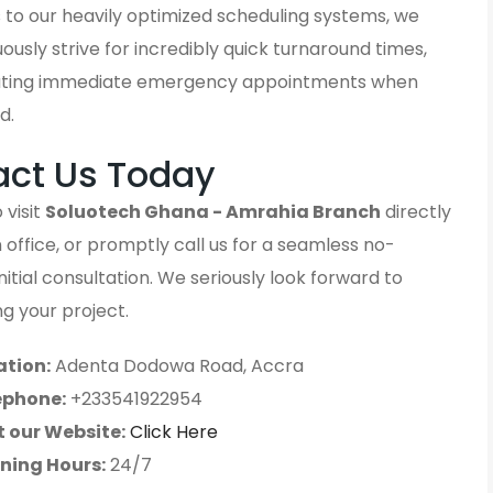
 to our heavily optimized scheduling systems, we
ously strive for incredibly quick turnaround times,
ting immediate emergency appointments when
d.
act Us Today
 visit
Soluotech Ghana - Amrahia Branch
directly
 office, or promptly call us for a seamless no-
initial consultation. We seriously look forward to
g your project.
ation:
Adenta Dodowa Road, Accra
ephone:
+233541922954
t our Website:
Click Here
ning Hours:
24/7