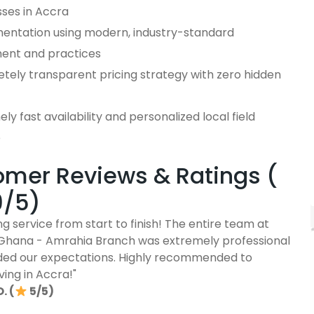
sses in Accra
entation using modern, industry-standard
ent and practices
tely transparent pricing strategy with zero hidden
ly fast availability and personalized local field
e
mer Reviews & Ratings (
9/5)
g service from start to finish! The entire team at
Ghana - Amrahia Branch was extremely professional
ed our expectations. Highly recommended to
ving in Accra!"
. (
5/5)