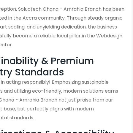
inception, Soluotech Ghana - Amrahia Branch has been
ted in the Accra community. Through steady organic
rt scaling, and unyielding dedication, the business
fully become a reliable local pillar in the Webdesign
ector.
inability & Premium
try Standards
in acting responsibly! Emphasizing sustainable
and utilizing eco-friendly, modern solutions earns
Ghana - Amrahia Branch not just praise from our
t base, but perfectly aligns with modern
tal standards.