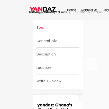
Home
Contact Us
Com
Home
Classified Ads
Soluotech Ghana – A
Top
General Info
Description
Location
Write A Review