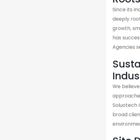
Since its 
deeply roo
growth, sma
has success
Agencies s
Susta
Indus
We believe 
approaches 
Soluotech 
broad clien
environmen