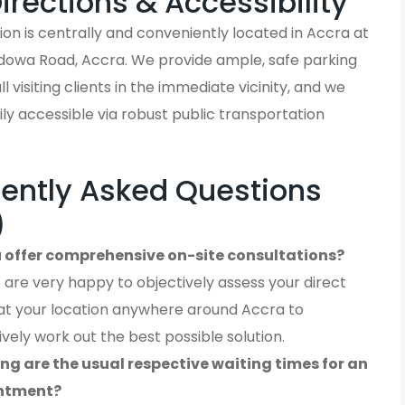
Directions & Accessibility
on is centrally and conveniently located in Accra at
owa Road, Accra. We provide ample, safe parking
ll visiting clients in the immediate vicinity, and we
ly accessible via robust public transportation
ently Asked Questions
)
 offer comprehensive on-site consultations?
 are very happy to objectively assess your direct
at your location anywhere around Accra to
ively work out the best possible solution.
ng are the usual respective waiting times for an
ntment?