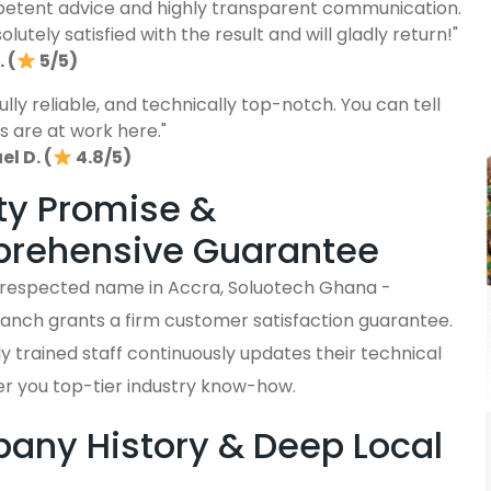
etent advice and highly transparent communication.
lutely satisfied with the result and will gladly return!"
 (
5/5)
fully reliable, and technically top-notch. You can tell
s are at work here."
l D. (
4.8/5)
ty Promise &
rehensive Guarantee
y respected name in Accra, Soluotech Ghana -
anch grants a firm customer satisfaction guarantee.
y trained staff continuously updates their technical
ffer you top-tier industry know-how.
ny History & Deep Local
s