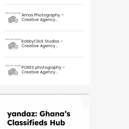
Amos Photography –
Creative Agency...
KobbyClick Studios –
Creative Agency...
POKES photography –
Creative Agency...