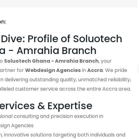
on:
Dive: Profile of Soluotech
a - Amrahia Branch
to
Soluotech Ghana - Amrahia Branch
, your
artner for
Webdesign Agencies
in
Accra
. We pride
n delivering outstanding quality, unmatched reliability,
lleled customer service across the entire Accra area.
ervices & Expertise
ional consulting and precision execution in
ign Agencies
 innovative solutions targeting both individuals and