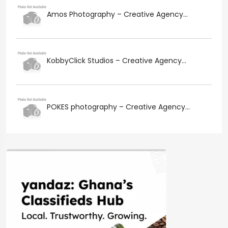
Amos Photography – Creative Agency...
KobbyClick Studios – Creative Agency...
POKES photography – Creative Agency...