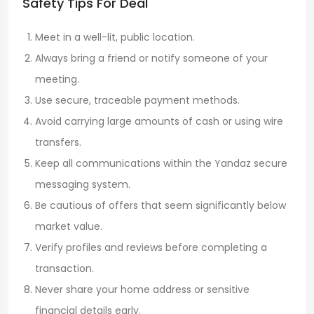
Safety Tips For Deal
Meet in a well-lit, public location.
Always bring a friend or notify someone of your
meeting.
Use secure, traceable payment methods.
Avoid carrying large amounts of cash or using wire
transfers.
Keep all communications within the Yandaz secure
messaging system.
Be cautious of offers that seem significantly below
market value.
Verify profiles and reviews before completing a
transaction.
Never share your home address or sensitive
financial details early.