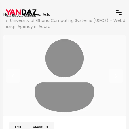
Home
Classified Ads
University of Ghana Computing Systems (UGCS) – Webd
esign Agency in Accra
Edit
Views:
14