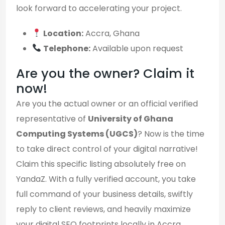
look forward to accelerating your project.
Location:
Accra, Ghana
Telephone:
Available upon request
Are you the owner? Claim it
now!
Are you the actual owner or an official verified
representative of
University of Ghana
Computing Systems (UGCS)
? Now is the time
to take direct control of your digital narrative!
Claim this specific listing absolutely free on
YandaZ. With a fully verified account, you take
full command of your business details, swiftly
reply to client reviews, and heavily maximize
your digital SEO footprints locally in Accra.