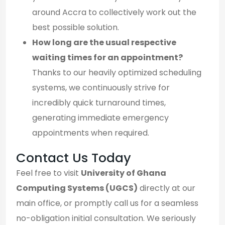
around Accra to collectively work out the
best possible solution.
How long are the usual respective
waiting times for an appointment?
Thanks to our heavily optimized scheduling
systems, we continuously strive for
incredibly quick turnaround times,
generating immediate emergency
appointments when required.
Contact Us Today
Feel free to visit
University of Ghana
Computing Systems (UGCS)
directly at our
main office, or promptly call us for a seamless
no-obligation initial consultation. We seriously