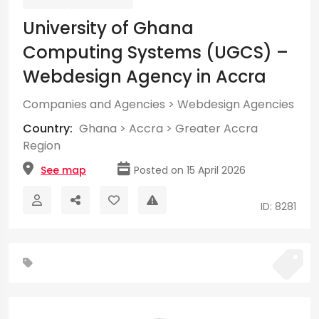
University of Ghana
Computing Systems (UGCS) –
Webdesign Agency in Accra
Companies and Agencies
>
Webdesign Agencies
Country:
Ghana
>
Accra
>
Greater Accra
Region
See map
Posted on 15 April 2026
ID: 8281