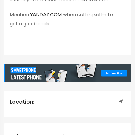
Mention
YANDAZ.COM
when calling seller to
get a good deals
Location: