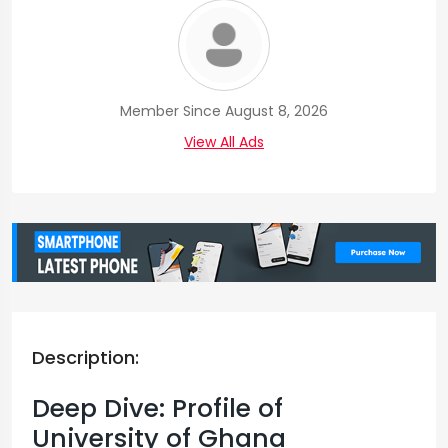
Member Since August 8, 2026
View All Ads
Description:
Deep Dive: Profile of
University of Ghana