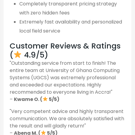
Completely transparent pricing strategy
with zero hidden fees
Extremely fast availability and personalized
local field service
Customer Reviews & Ratings
(
4.9/5)
"Outstanding service from start to finish! The
entire team at University of Ghana Computing
Systems (UGCS) was extremely professional
and exceeded our expectations. Highly
recommended to everyone living in Accra!"
–
Kwame O. (
5/5)
"Very competent advice and highly transparent
communication. We are absolutely satisfied with
the result and will gladly return!"
–
Abena M. (
5/5)