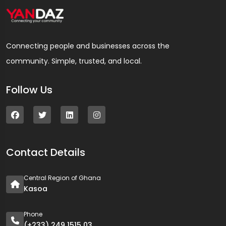
Connecting people and businesses across the
community. Simple, trusted, and local.
Follow Us
Contact Details
Central Region of Ghana
Kasoa
Phone
(+233) 249 1515 03