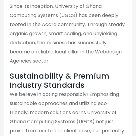
Since its inception, University of Ghana
Computing Systems (UGCS) has been deeply
rooted in the Accra community. Through steady
organic growth, smart scaling, and unyielding
dedication, the business has successfully
become a reliable local pillar in the Webdesign
Agencies sector.
Sustainability & Premium
Industry Standards
We believe in acting responsibly! Emphasizing
sustainable approaches and utilizing eco-
friendly, modern solutions earns University of
Ghana Computing Systems (UGCS) not just
praise from our broad client base, but perfectly