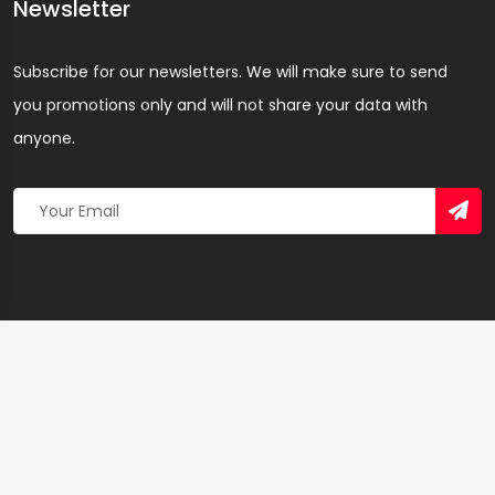
Newsletter
Subscribe for our newsletters. We will make sure to send
you promotions only and will not share your data with
anyone.
Copyright 2026 © Created By
Yandaz.com
All Rights
Reserved.
+