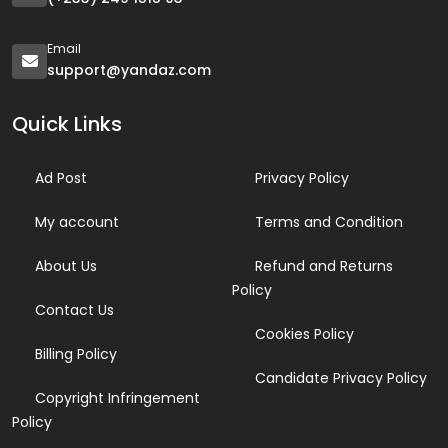
Email
support@yandaz.com
Quick Links
Ad Post
Privacy Policy
My account
Terms and Condition
About Us
Refund and Returns
Policy
Contact Us
Cookies Policy
Billing Policy
Candidate Privacy Policy
Copyright Infringement
Policy