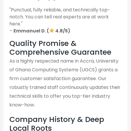
"Punctual, fully reliable, and technically top-
notch. You can tell real experts are at work
here."
–
Emmanuel D. (
4.8/5)
Quality Promise &
Comprehensive Guarantee
As a highly respected name in Accra, University
of Ghana Computing Systems (UGCS) grants a
firm customer satisfaction guarantee. Our
robustly trained staff continuously updates their
technical skills to offer you top-tier industry
know-how.
Company History & Deep
Local Roots