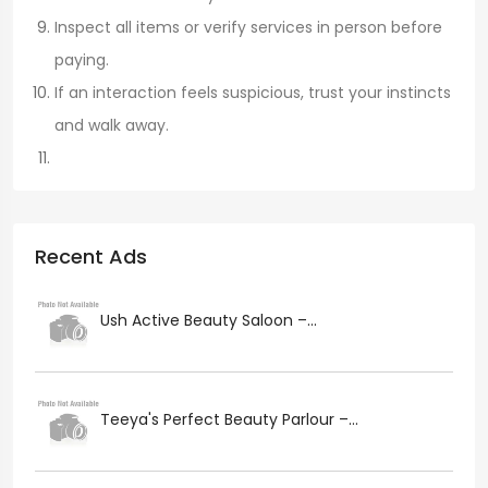
Inspect all items or verify services in person before
paying.
If an interaction feels suspicious, trust your instincts
and walk away.
Recent Ads
Ush Active Beauty Saloon –...
Teeya's Perfect Beauty Parlour –...