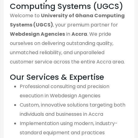
Computing Systems (UGCS)
Welcome to
University of Ghana Computing
Systems (UGCS)
, your premium partner for
Webdesign Agencies
in
Accra
. We pride
ourselves on delivering outstanding quality,
unmatched reliability, and unparalleled
customer service across the entire Accra area.
Our Services & Expertise
Professional consulting and precision
execution in Webdesign Agencies
Custom, innovative solutions targeting both
individuals and businesses in Accra
Implementation using modern, industry-
standard equipment and practices