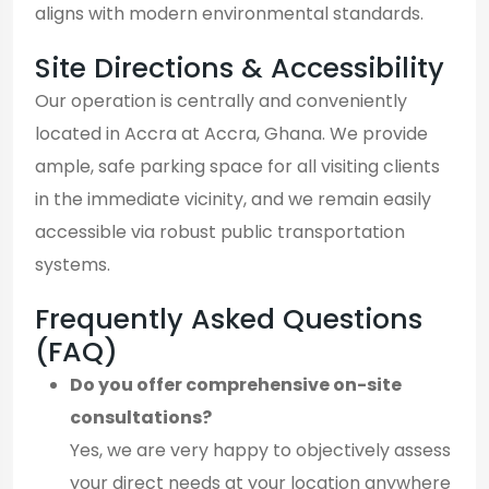
aligns with modern environmental standards.
Site Directions & Accessibility
Our operation is centrally and conveniently
located in Accra at Accra, Ghana. We provide
ample, safe parking space for all visiting clients
in the immediate vicinity, and we remain easily
accessible via robust public transportation
systems.
Frequently Asked Questions
(FAQ)
Do you offer comprehensive on-site
consultations?
Yes, we are very happy to objectively assess
your direct needs at your location anywhere