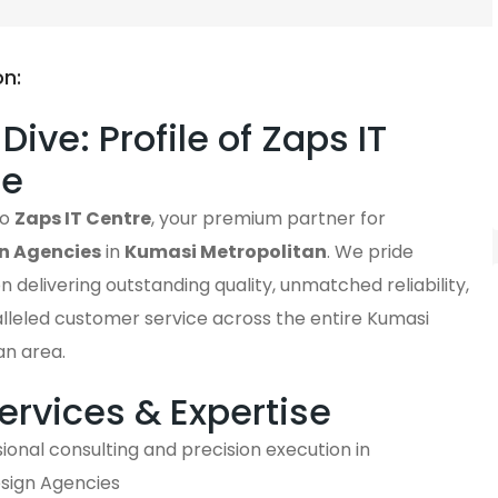
on:
Dive: Profile of Zaps IT
re
to
Zaps IT Centre
, your premium partner for
n Agencies
in
Kumasi Metropolitan
. We pride
n delivering outstanding quality, unmatched reliability,
lleled customer service across the entire Kumasi
an area.
ervices & Expertise
ional consulting and precision execution in
ign Agencies