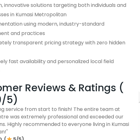
 innovative solutions targeting both individuals and
sses in Kumasi Metropolitan
entation using modern, industry-standard
ent and practices
tely transparent pricing strategy with zero hidden
ly fast availability and personalized local field
e
mer Reviews & Ratings (
9/5)
g service from start to finish! The entire team at
ntre was extremely professional and exceeded our
ns. Highly recommended to everyone living in Kumasi
an!"
. (
5/5)