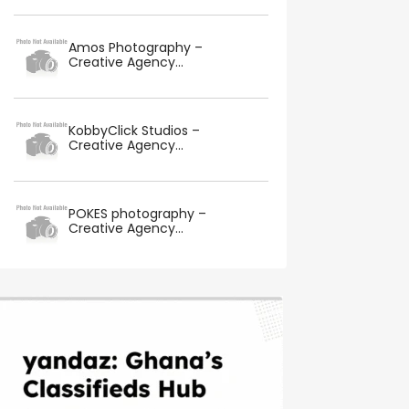
Amos Photography –
Creative Agency...
KobbyClick Studios –
Creative Agency...
POKES photography –
Creative Agency...