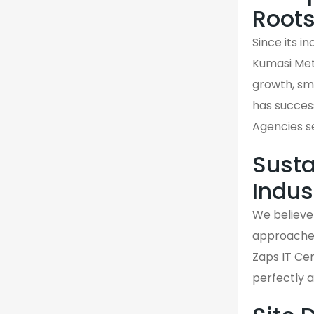
Root
Since its i
Kumasi Met
growth, sma
has success
Agencies s
Susta
Indus
We believe 
approaches 
Zaps IT Cen
perfectly 