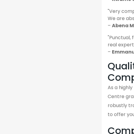
"Very comp
We are abso
–
Abena M.
"Punctual, 
real expert
–
Emmanue
Quali
Comp
As a highl
Centre gra
robustly tr
to offer yo
Compa