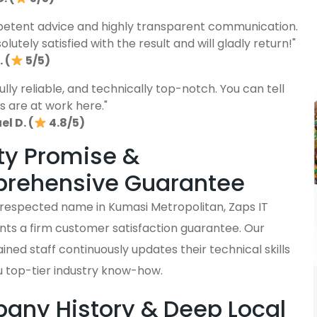
etent advice and highly transparent communication.
lutely satisfied with the result and will gladly return!"
 (
5/5)
fully reliable, and technically top-notch. You can tell
s are at work here."
l D. (
4.8/5)
ty Promise &
rehensive Guarantee
y respected name in Kumasi Metropolitan, Zaps IT
nts a firm customer satisfaction guarantee. Our
ained staff continuously updates their technical skills
u top-tier industry know-how.
ny History & Deep Local