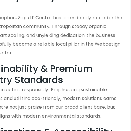
s
nception, Zaps IT Centre has been deeply rooted in the
ropolitan community. Through steady organic
rt scaling, and unyielding dedication, the business
fully become a reliable local pillar in the Webdesign
ector.
inability & Premium
try Standards
in acting responsibly! Emphasizing sustainable
and utilizing eco-friendly, modern solutions earns
tre not just praise from our broad client base, but
aligns with modern environmental standards.