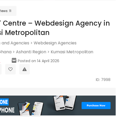
Views:
11
T Centre – Webdesign Agency in
 Metropolitan
 and Agencies
>
Webdesign Agencies
Ghana
>
Ashanti Region
>
Kumasi Metropolitan
p
Posted on 14 April 2026
ID: 7998