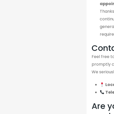
appoi
Thanks
continu
genera
require
Cont
Feel free to
promptly ca
We seriousl
Loc
Tel
Are y