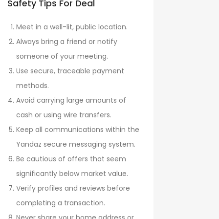
Safety Tips For Deal
Meet in a well-lit, public location.
Always bring a friend or notify
someone of your meeting.
Use secure, traceable payment
methods.
Avoid carrying large amounts of
cash or using wire transfers.
Keep all communications within the
Yandaz secure messaging system.
Be cautious of offers that seem
significantly below market value.
Verify profiles and reviews before
completing a transaction.
Never share your home address or