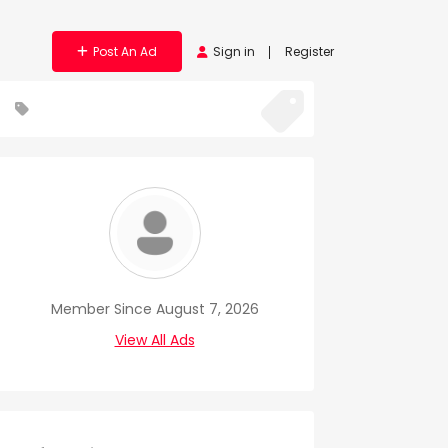
Post An Ad
Sign in
Register
Member Since August 7, 2026
View All Ads