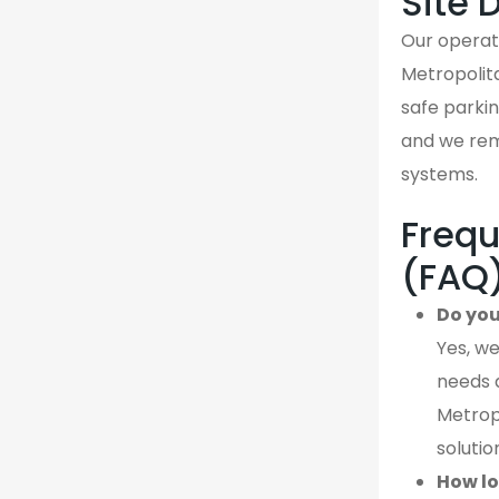
Site 
Our operati
Metropolit
safe parking
and we rema
systems.
Frequ
(FAQ
Do you
Yes, we
needs 
Metropo
solutio
How lo