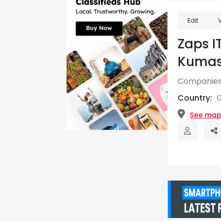
Edit
Zaps I
Kumasi
Companies
Country:
See ma