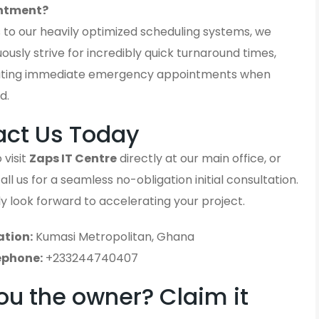
ntment?
 to our heavily optimized scheduling systems, we
ously strive for incredibly quick turnaround times,
ting immediate emergency appointments when
d.
act Us Today
 visit
Zaps IT Centre
directly at our main office, or
ll us for a seamless no-obligation initial consultation.
y look forward to accelerating your project.
ation:
Kumasi Metropolitan, Ghana
ephone:
+233244740407
ou the owner? Claim it