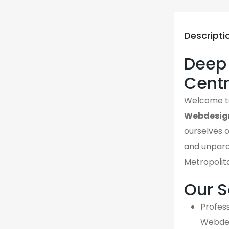
Descripti
Deep 
Cent
Welcome 
Webdesig
ourselves o
and unpara
Metropolit
Our S
Profess
Webdes