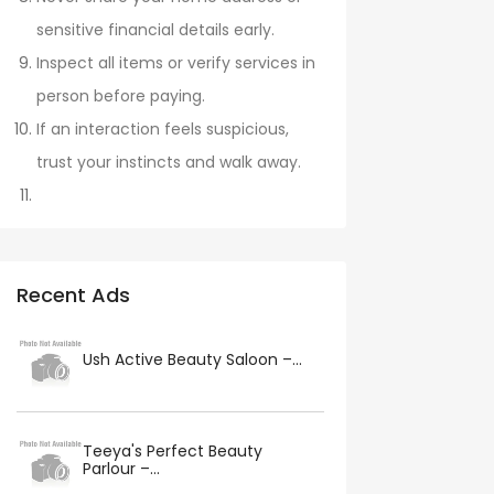
sensitive financial details early.
Inspect all items or verify services in
person before paying.
If an interaction feels suspicious,
trust your instincts and walk away.
Recent Ads
Ush Active Beauty Saloon –...
Teeya's Perfect Beauty
Parlour –...