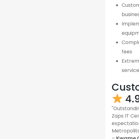
Custom,
busine
Implem
equipm
Comple
fees
Extreme
servic
Custo
4.
"Outstandin
Zaps IT Ce
expectatio
Metropolit
–
Kwame O