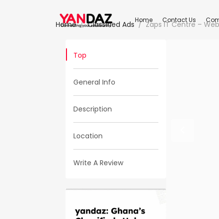
Home
Contact Us
Com
Home
Classified Ads
Zaps IT Centre – Web
Top
General Info
Description
Location
Write A Review