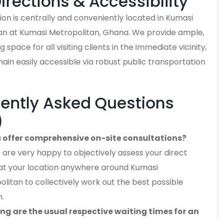
Directions & Accessibility
on is centrally and conveniently located in Kumasi
an at Kumasi Metropolitan, Ghana. We provide ample,
 space for all visiting clients in the immediate vicinity,
in easily accessible via robust public transportation
ently Asked Questions
)
 offer comprehensive on-site consultations?
 are very happy to objectively assess your direct
at your location anywhere around Kumasi
litan to collectively work out the best possible
n.
ng are the usual respective waiting times for an