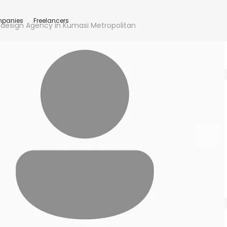
panies
Freelancers
design Agency in Kumasi Metropolitan