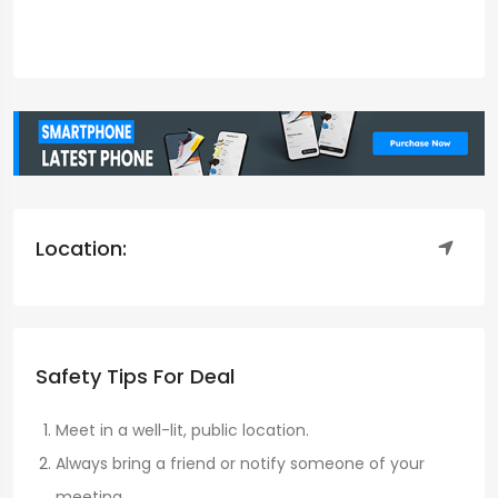
Location:
Safety Tips For Deal
Meet in a well-lit, public location.
Always bring a friend or notify someone of your
meeting.