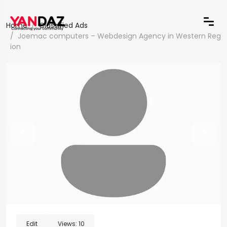
Home
Classified Ads
Joemac computers – Webdesign Agency in Western Reg
ion
Edit
Views:
10