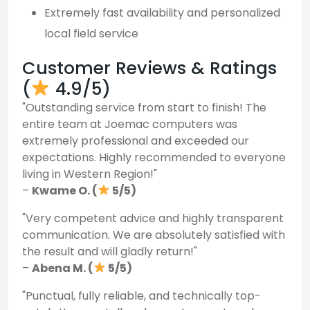
Extremely fast availability and personalized
local field service
Customer Reviews & Ratings
(
4.9/5)
"Outstanding service from start to finish! The
entire team at Joemac computers was
extremely professional and exceeded our
expectations. Highly recommended to everyone
living in Western Region!"
–
Kwame O. (
5/5)
"Very competent advice and highly transparent
communication. We are absolutely satisfied with
the result and will gladly return!"
–
Abena M. (
5/5)
"Punctual, fully reliable, and technically top-