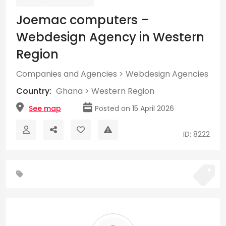
Joemac computers –
Webdesign Agency in Western
Region
Companies and Agencies
>
Webdesign Agencies
Country:
Ghana
>
Western Region
See map
Posted on 15 April 2026
ID: 8222