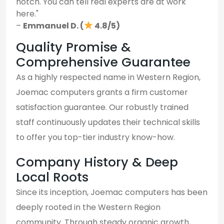
notch. You can tell real experts are at work
here."
–
Emmanuel D. (
4.8/5)
Quality Promise &
Comprehensive Guarantee
As a highly respected name in Western Region,
Joemac computers grants a firm customer
satisfaction guarantee. Our robustly trained
staff continuously updates their technical skills
to offer you top-tier industry know-how.
Company History & Deep
Local Roots
Since its inception, Joemac computers has been
deeply rooted in the Western Region
community. Through steady organic growth,