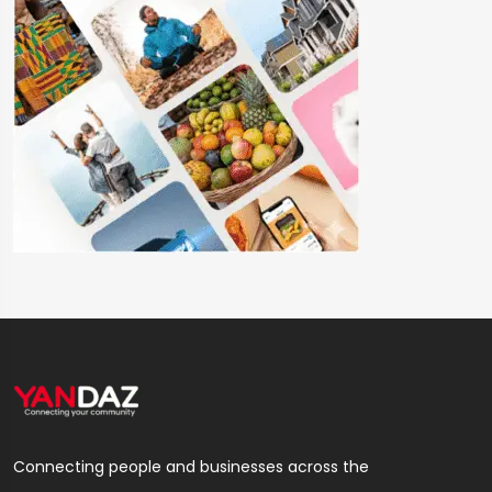
Connecting people and businesses across the