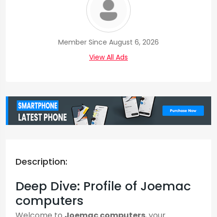
Member Since August 6, 2026
View All Ads
Description:
Deep Dive: Profile of Joemac
computers
Welcome to
Joemac computers
, your