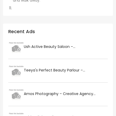
and walk away.
Recent Ads
Ush Active Beauty Saloon –...
Teeya's Perfect Beauty Parlour –...
Amos Photography – Creative Agency...