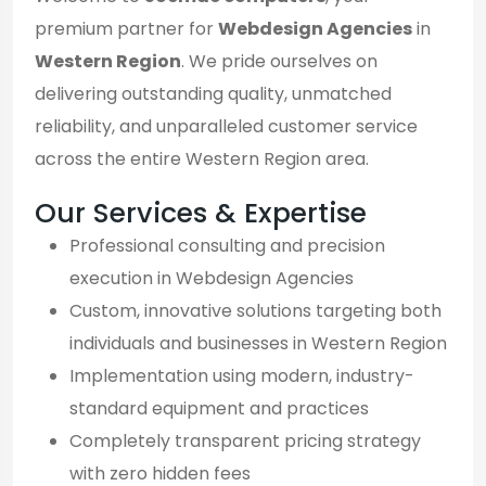
premium partner for
Webdesign Agencies
in
Western Region
. We pride ourselves on
delivering outstanding quality, unmatched
reliability, and unparalleled customer service
across the entire Western Region area.
Our Services & Expertise
Professional consulting and precision
execution in Webdesign Agencies
Custom, innovative solutions targeting both
individuals and businesses in Western Region
Implementation using modern, industry-
standard equipment and practices
Completely transparent pricing strategy
with zero hidden fees