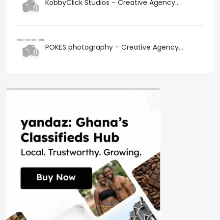
KobbyClick Studios – Creative Agency...
POKES photography – Creative Agency...