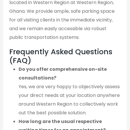
located in Western Region at Western Region,
Ghana. We provide ample, safe parking space
for all visiting clients in the immediate vicinity,
and we remain easily accessible via robust
public transportation systems.
Frequently Asked Questions
(FAQ)
Do you offer comprehensive on-site
consultations?
Yes, we are very happy to objectively assess
your direct needs at your location anywhere
around Western Region to collectively work
out the best possible solution.
How long are the usual respective