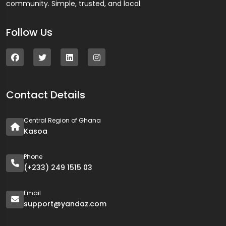
community. Simple, trusted, and local.
Follow Us
Contact Details
Central Region of Ghana
Kasoa
Phone
(+233) 249 1515 03
Email
support@yandaz.com