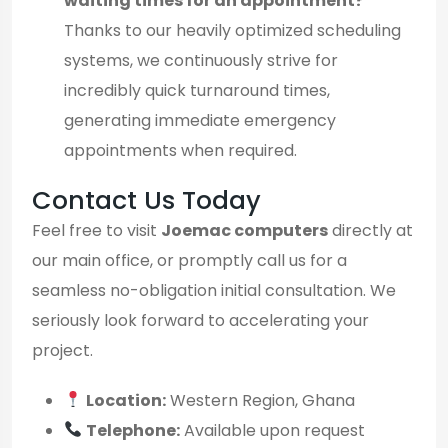
waiting times for an appointment?
Thanks to our heavily optimized scheduling
systems, we continuously strive for
incredibly quick turnaround times,
generating immediate emergency
appointments when required.
Contact Us Today
Feel free to visit
Joemac computers
directly at
our main office, or promptly call us for a
seamless no-obligation initial consultation. We
seriously look forward to accelerating your
project.
Location:
Western Region, Ghana
Telephone:
Available upon request