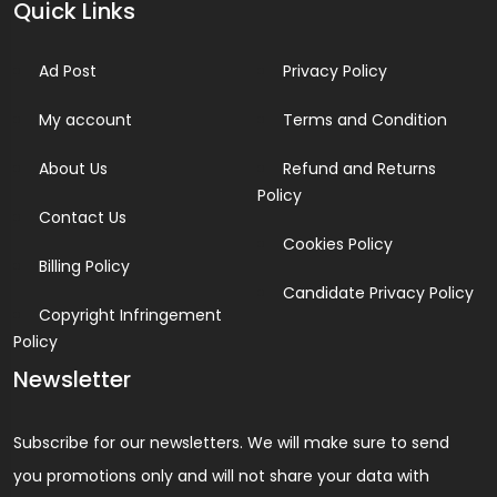
Quick Links
Ad Post
Privacy Policy
My account
Terms and Condition
About Us
Refund and Returns
Policy
Contact Us
Cookies Policy
Billing Policy
Candidate Privacy Policy
Copyright Infringement
Policy
Newsletter
Subscribe for our newsletters. We will make sure to send
you promotions only and will not share your data with