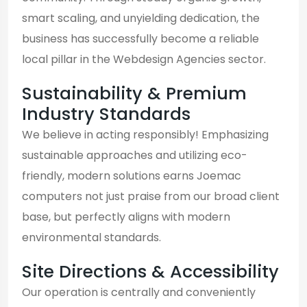
smart scaling, and unyielding dedication, the
business has successfully become a reliable
local pillar in the Webdesign Agencies sector.
Sustainability & Premium
Industry Standards
We believe in acting responsibly! Emphasizing
sustainable approaches and utilizing eco-
friendly, modern solutions earns Joemac
computers not just praise from our broad client
base, but perfectly aligns with modern
environmental standards.
Site Directions & Accessibility
Our operation is centrally and conveniently