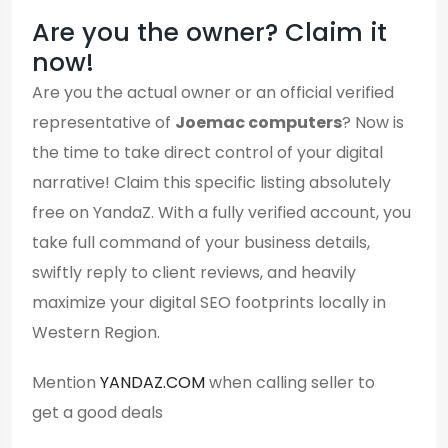
Are you the owner? Claim it
now!
Are you the actual owner or an official verified
representative of
Joemac computers
? Now is
the time to take direct control of your digital
narrative! Claim this specific listing absolutely
free on YandaZ. With a fully verified account, you
take full command of your business details,
swiftly reply to client reviews, and heavily
maximize your digital SEO footprints locally in
Western Region.
Mention
YANDAZ.COM
when calling seller to
get a good deals