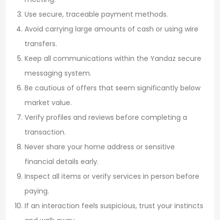
Use secure, traceable payment methods.
Avoid carrying large amounts of cash or using wire
transfers.
Keep all communications within the Yandaz secure
messaging system.
Be cautious of offers that seem significantly below
market value.
Verify profiles and reviews before completing a
transaction.
Never share your home address or sensitive
financial details early.
Inspect all items or verify services in person before
paying.
If an interaction feels suspicious, trust your instincts