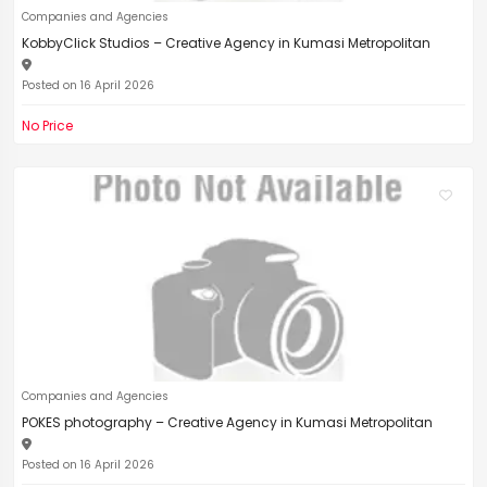
Companies and Agencies
KobbyClick Studios – Creative Agency in Kumasi Metropolitan
Posted on 16 April 2026
No Price
Companies and Agencies
POKES photography – Creative Agency in Kumasi Metropolitan
Posted on 16 April 2026