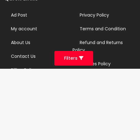
Ad Post
Privacy Policy
My account
Terms and Condition
About Us
Refund and Returns
Policy
Contact Us
Filters
Cookies Policy
Billing Policy
Candidate Privacy Policy
Copyright Infringement
Policy
Newsletter
Subscribe for our newsletters. We will make sure to send
you promotions only and will not share your data with
anyone.