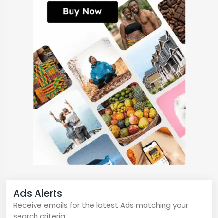
Ads Alerts
Receive emails for the latest Ads matching your
search criteria