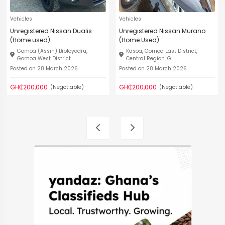
Vehicles
Vehicles
Unregistered Nissan Dualis
Unregistered Nissan Murano
(Home used)
(Home Used)
Gomoa (Assin) Brofoyedru,
Kasoa, Gomoa East District,
Gomoa West District...
Central Region, G...
Posted on 28 March 2026
Posted on 28 March 2026
GH₵200,000
GH₵200,000
(Negotiable)
(Negotiable)