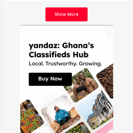
Show More