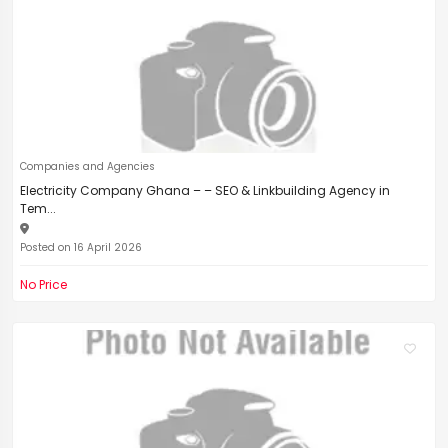
Companies and Agencies
Electricity Company Ghana – – SEO & Linkbuilding Agency in
Tem...
Posted on 16 April 2026
No Price