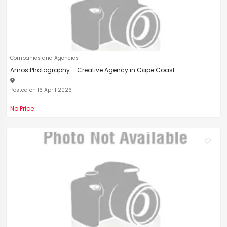
Companies and Agencies
Amos Photography – Creative Agency in Cape Coast
Posted on 16 April 2026
No Price