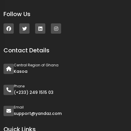
Follow Us
Contact Details
Central Region of Ghana
Kasoa
Phone
(+233) 249 1515 03
Email
support@yandaz.com
Quick Links