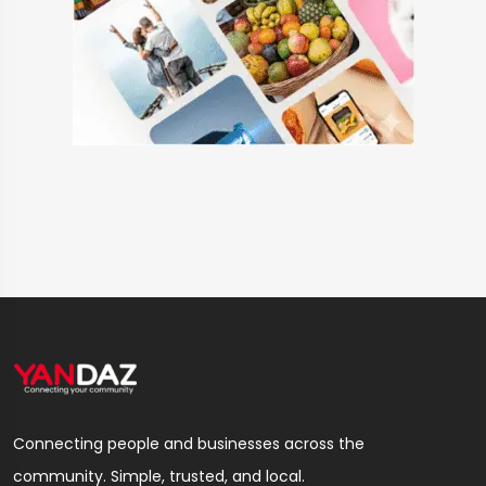
Connecting people and businesses across the
community. Simple, trusted, and local.