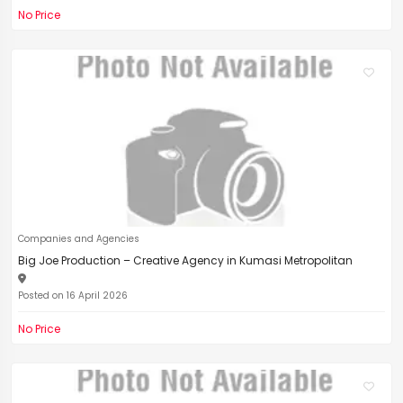
No Price
Companies and Agencies
Big Joe Production – Creative Agency in Kumasi Metropolitan
Posted on 16 April 2026
No Price