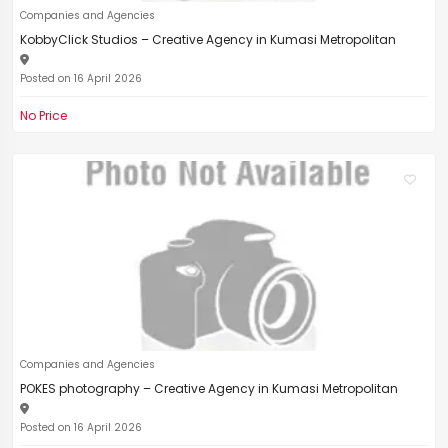
Companies and Agencies
KobbyClick Studios – Creative Agency in Kumasi Metropolitan
Posted on 16 April 2026
No Price
Companies and Agencies
POKES photography – Creative Agency in Kumasi Metropolitan
Posted on 16 April 2026