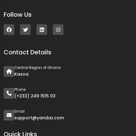
Follow Us
Contact Details
Central Region of Ghana
Kasoa
Phone
(+233) 249 1515 03
Email
support@yandaz.com
Quick Links