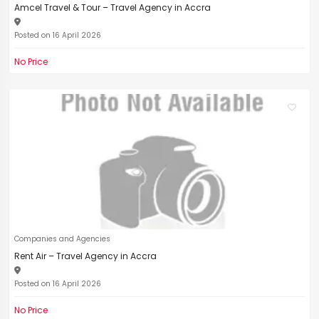
Amcel Travel & Tour – Travel Agency in Accra
Posted on 16 April 2026
No Price
Companies and Agencies
Rent Air – Travel Agency in Accra
Posted on 16 April 2026
No Price