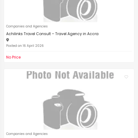
Companies and Agencies
Achilinks Travel Consult – Travel Agency in Accra
Posted on 16 April 2026
No Price
Companies and Agencies