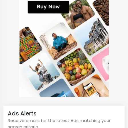
Ads Alerts
Receive emails for the latest Ads matching your
search criteria