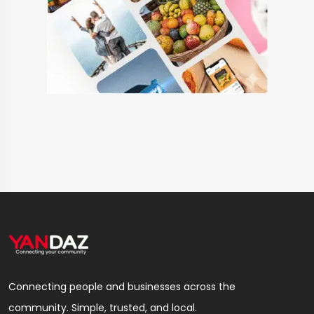
Connecting people and businesses across the
community. Simple, trusted, and local.