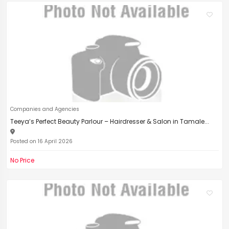
Companies and Agencies
Teeya’s Perfect Beauty Parlour – Hairdresser & Salon in Tamale...
Posted on 16 April 2026
No Price