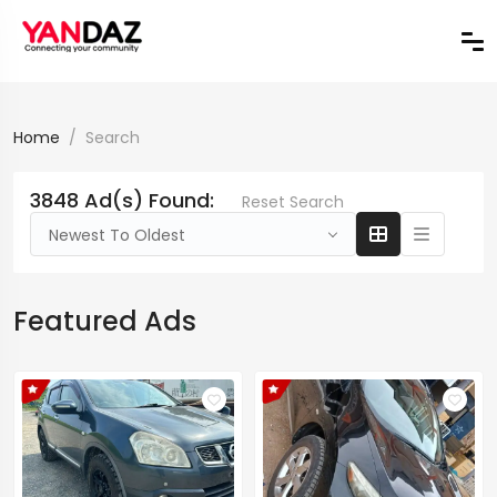
Home
Search
3848 Ad(s) Found:
Reset Search
Newest To Oldest
Featured Ads