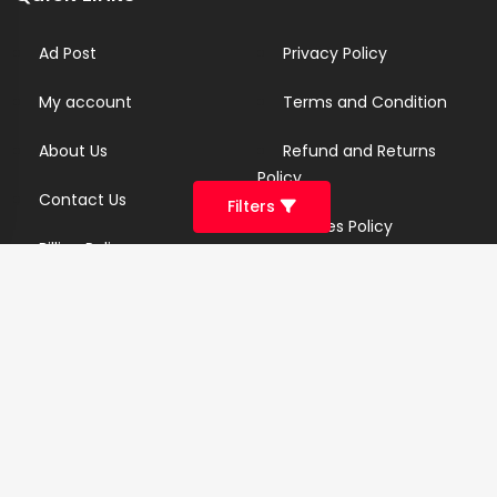
Ad Post
Privacy Policy
My account
Terms and Condition
About Us
Refund and Returns
Policy
Contact Us
Filters
Cookies Policy
Billing Policy
Candidate Privacy Policy
Copyright Infringement
Policy
Newsletter
Subscribe for our newsletters. We will make sure to send
you promotions only and will not share your data with
anyone.