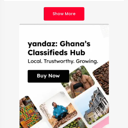
Show More