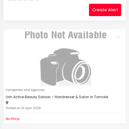
Create Alert
Companies and Agencies
Ush Active Beauty Saloon – Hairdresser & Salon in Tamale
Posted on 16 April 2026
No Price