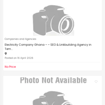
Companies and Agencies
Electricity Company Ghana – – SEO & Linkbuilding Agency in
Tem...
Posted on 16 April 2026
No Price