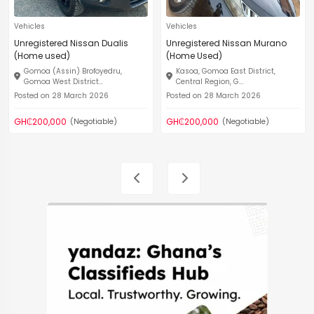
Vehicles
Vehicles
Unregistered Nissan Dualis
Unregistered Nissan Murano
(Home used)
(Home Used)
Gomoa (Assin) Brofoyedru,
Kasoa, Gomoa East District,
Gomoa West District...
Central Region, G...
Posted on 28 March 2026
Posted on 28 March 2026
GH₵200,000
GH₵200,000
(Negotiable)
(Negotiable)