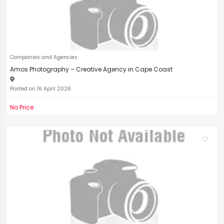
Companies and Agencies
Amos Photography – Creative Agency in Cape Coast
Posted on 16 April 2026
No Price