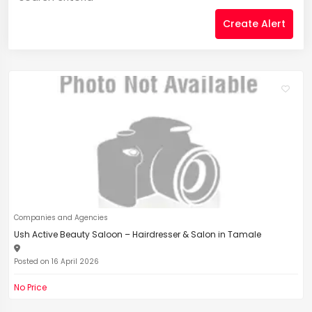
Create Alert
Companies and Agencies
Ush Active Beauty Saloon – Hairdresser & Salon in Tamale
Posted on 16 April 2026
No Price