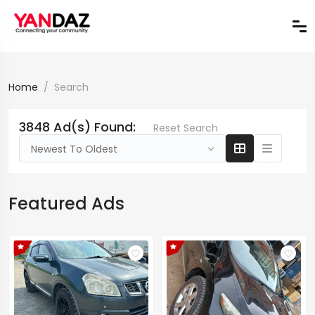
Home
Search
3848 Ad(s) Found:
Reset Search
Newest To Oldest
Featured Ads