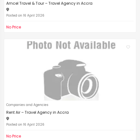
Amcel Travel & Tour – Travel Agency in Accra
Posted on 16 April 2026
No Price
Companies and Agencies
Rent Air – Travel Agency in Accra
Posted on 16 April 2026
No Price