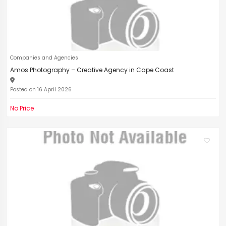
Companies and Agencies
Amos Photography – Creative Agency in Cape Coast
Posted on 16 April 2026
No Price