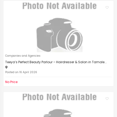
Companies and Agencies
Teeya’s Perfect Beauty Parlour – Hairdresser & Salon in Tamale...
Posted on 16 April 2026
No Price