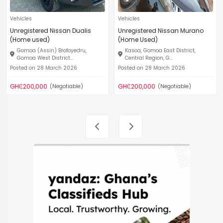
Vehicles
Vehicles
Unregistered Nissan Dualis
Unregistered Nissan Murano
(Home used)
(Home Used)
Gomoa (Assin) Brofoyedru,
Kasoa, Gomoa East District,
Gomoa West District...
Central Region, G...
Posted on 28 March 2026
Posted on 28 March 2026
GH₵200,000
GH₵200,000
(Negotiable)
(Negotiable)