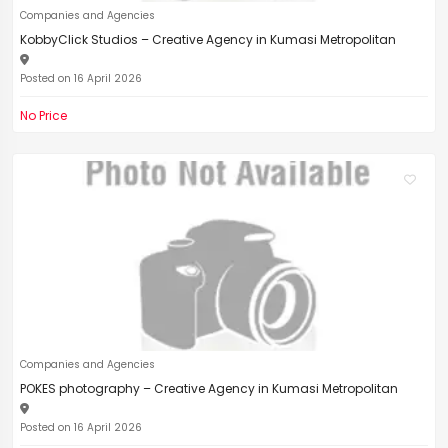
Companies and Agencies
KobbyClick Studios – Creative Agency in Kumasi Metropolitan
Posted on 16 April 2026
No Price
Companies and Agencies
POKES photography – Creative Agency in Kumasi Metropolitan
Posted on 16 April 2026