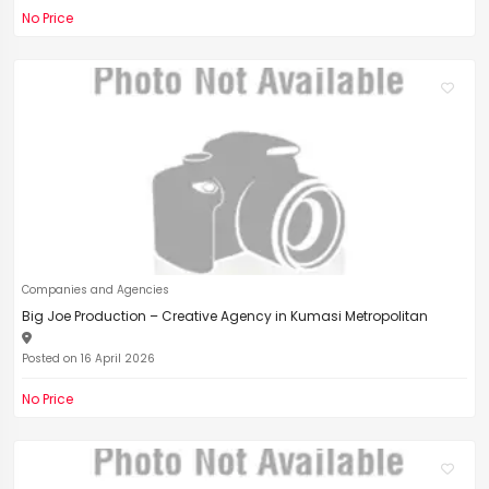
No Price
Companies and Agencies
Big Joe Production – Creative Agency in Kumasi Metropolitan
Posted on 16 April 2026
No Price