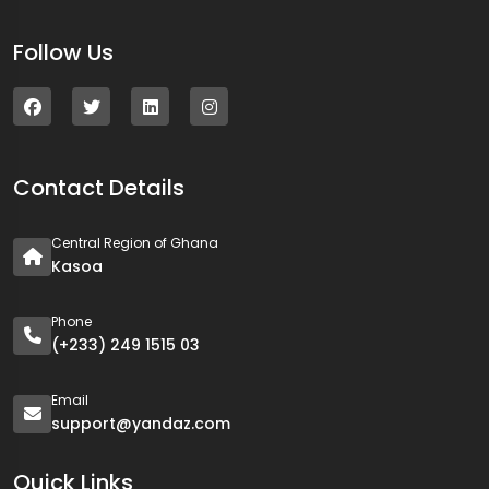
Follow Us
Contact Details
Central Region of Ghana
Kasoa
Phone
(+233) 249 1515 03
Email
support@yandaz.com
Quick Links