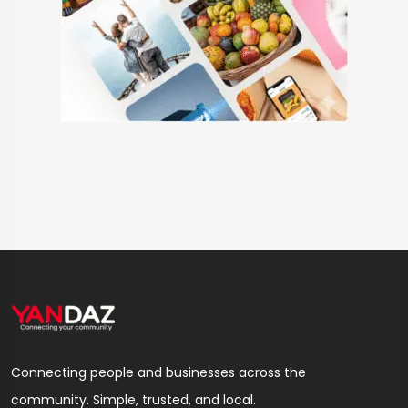
Connecting people and businesses across the
community. Simple, trusted, and local.