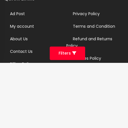
Ad Post
Privacy Policy
My account
Terms and Condition
About Us
Refund and Returns
Policy
Contact Us
Filters
Cookies Policy
Billing Policy
Candidate Privacy Policy
Copyright Infringement
Policy
Newsletter
Subscribe for our newsletters. We will make sure to send
you promotions only and will not share your data with
anyone.