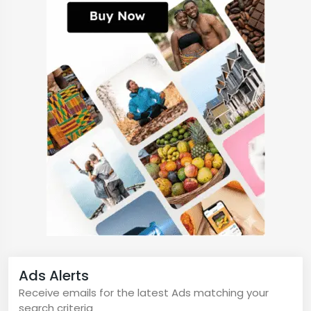
Ads Alerts
Receive emails for the latest Ads matching your
search criteria