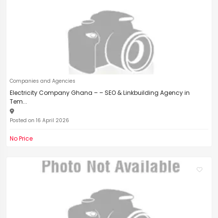
Companies and Agencies
Electricity Company Ghana – – SEO & Linkbuilding Agency in
Tem...
Posted on 16 April 2026
No Price