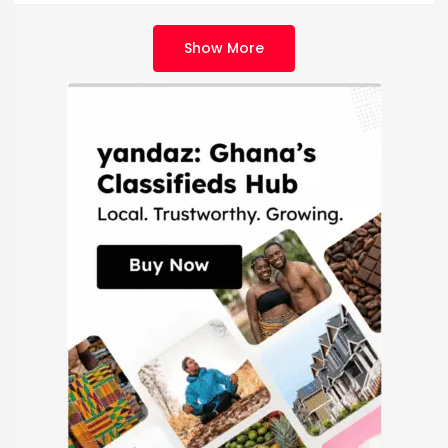
Show More