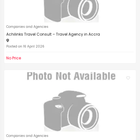
Companies and Agencies
Achilinks Travel Consult – Travel Agency in Accra
Posted on 16 April 2026
No Price
Companies and Agencies