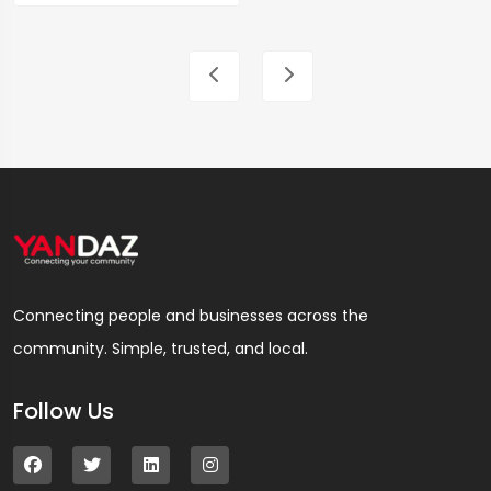
Connecting people and businesses across the
community. Simple, trusted, and local.
Follow Us