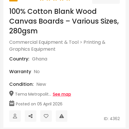
100% Cotton Blank Wood
Canvas Boards – Various Sizes,
280gsm
Commercial Equipment & Tool
>
Printing &
Graphics Equipment
Country:
Ghana
Warranty
No
Condition:
New
Tema Metropolit...
See map
Posted on 05 April 2026
ID: 4362