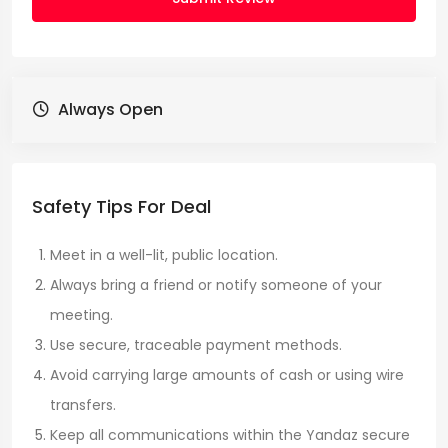
Always Open
Safety Tips For Deal
Meet in a well-lit, public location.
Always bring a friend or notify someone of your
meeting.
Use secure, traceable payment methods.
Avoid carrying large amounts of cash or using wire
transfers.
Keep all communications within the Yandaz secure