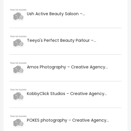
Ush Active Beauty Saloon –...
Teeya's Perfect Beauty Parlour –...
Amos Photography – Creative Agency...
KobbyClick Studios – Creative Agency...
POKES photography – Creative Agency...