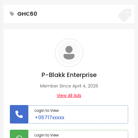
GH₵60
P-Blakk Enterprise
Member Since April 4, 2026
View All Ads
Login to View
+05717xxxxx
Login to View