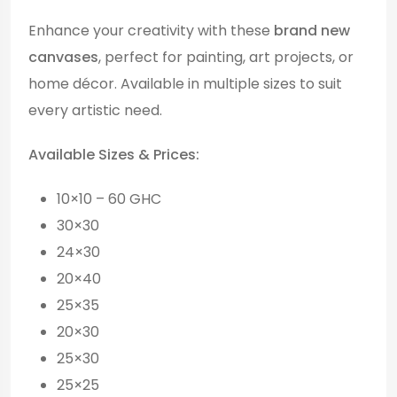
Enhance your creativity with these
brand new
canvases
, perfect for painting, art projects, or
home décor. Available in multiple sizes to suit
every artistic need.
Available Sizes & Prices:
10×10 – 60 GHC
30×30
24×30
20×40
25×35
20×30
25×30
25×25