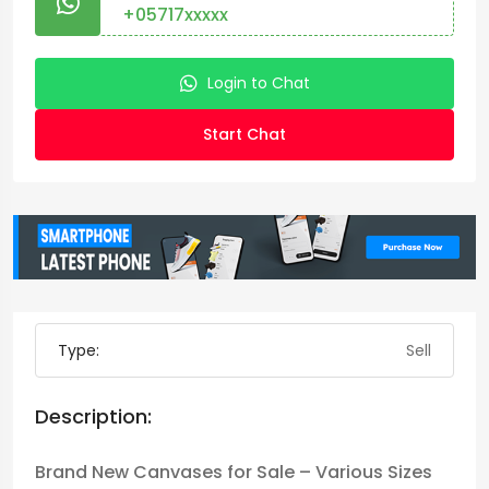
+05717xxxxx
Login to Chat
Start Chat
Type:
Sell
Description:
Brand New Canvases for Sale – Various Sizes