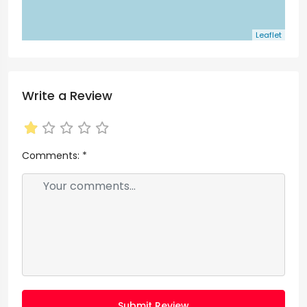
Leaflet
Write a Review
Comments:
*
Submit Review