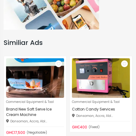
Similiar Ads
Commercial Equipment & Tool
Commercial Equipment & Tool
Brand New Soft Serve Ice
Cotton Candy Services
Cream Machine
Dansoman, Accra, Abl...
Dansoman, Accra, Abl...
GH₵400
(Fixed)
GH₵17,500
(Negotiable)