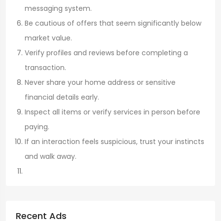
messaging system.
Be cautious of offers that seem significantly below
market value.
Verify profiles and reviews before completing a
transaction.
Never share your home address or sensitive
financial details early.
Inspect all items or verify services in person before
paying.
If an interaction feels suspicious, trust your instincts
and walk away.
Recent Ads