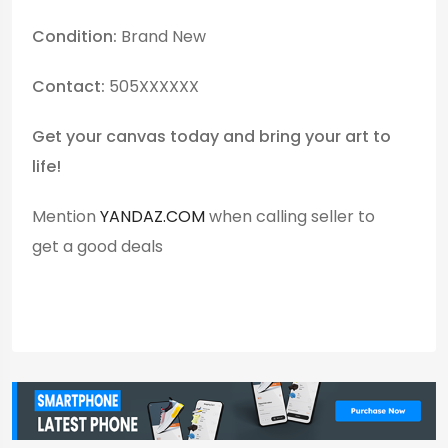
Condition:
Brand New
Contact:
505XXXXXX
Get your canvas today and bring your art to
life!
Mention
YANDAZ.COM
when calling seller to
get a good deals