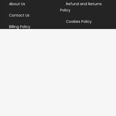
About Us
Refund and Returns
Policy
Contact Us
Cookies Policy
Billing Policy
Candidate Privacy Policy
Copyright Infringement
Policy
Newsletter
Subscribe for our newsletters. We will make sure to send
you promotions only and will not share your data with
anyone.