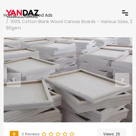
Home
Classified Ads
100% Cotton Blank Wood Canvas Boards – Various Sizes, 2
80gsm
0
0 Reviews
Views:
25