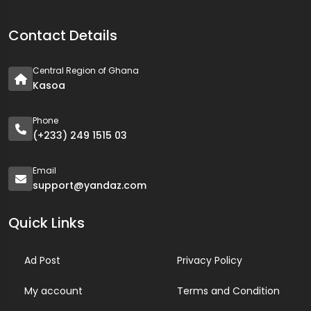
Contact Details
Central Region of Ghana
Kasoa
Phone
(+233) 249 1515 03
Email
support@yandaz.com
Quick Links
Ad Post
Privacy Policy
My account
Terms and Condition