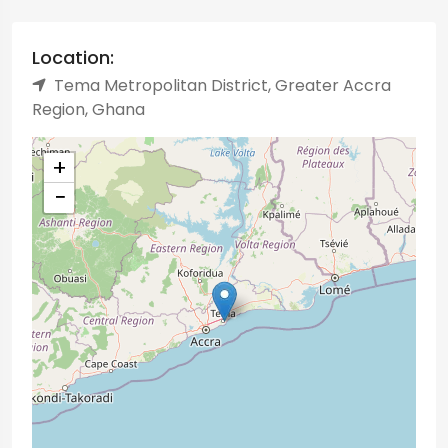
Location:
Tema Metropolitan District, Greater Accra
Region, Ghana
+
−