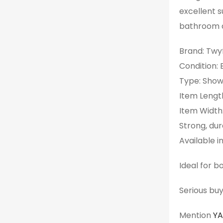
excellent s
bathroom d
Brand: Twy
Condition:
Type: Show
Item Lengt
Item Width
Strong, dur
Available in
Ideal for 
Serious buy
Mention
Y