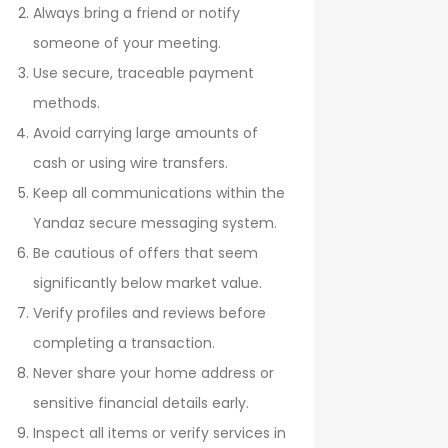
Always bring a friend or notify
someone of your meeting.
Use secure, traceable payment
methods.
Avoid carrying large amounts of
cash or using wire transfers.
Keep all communications within the
Yandaz secure messaging system.
Be cautious of offers that seem
significantly below market value.
Verify profiles and reviews before
completing a transaction.
Never share your home address or
sensitive financial details early.
Inspect all items or verify services in