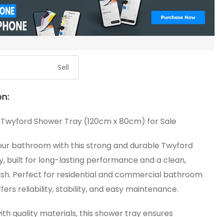
Sell
on:
Twyford Shower Tray (120cm x 80cm) for Sale
ur bathroom with this strong and durable Twyford
, built for long-lasting performance and a clean,
ish. Perfect for residential and commercial bathroom
ffers reliability, stability, and easy maintenance.
th quality materials, this shower tray ensures