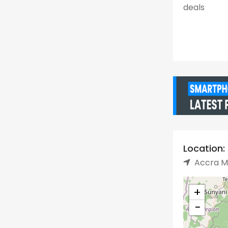
deals
Location:
Accra Me
+
−