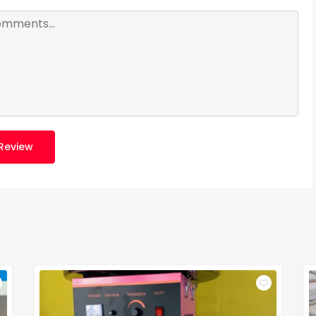
Review