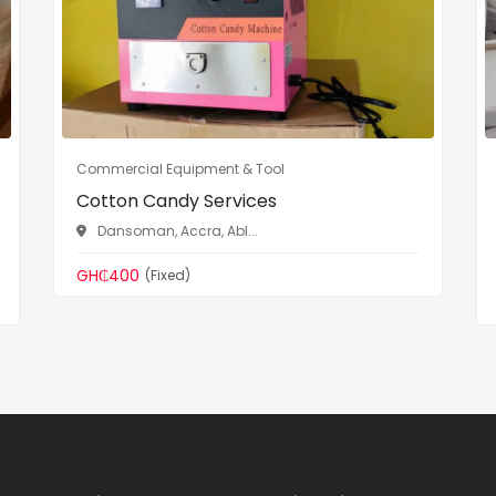
Commercial Equipment & Tool
Cotton Candy Services
Dansoman, Accra, Abl...
GH₵400
(Fixed)