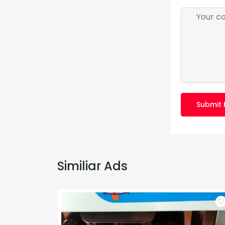
Submit 
Similiar Ads