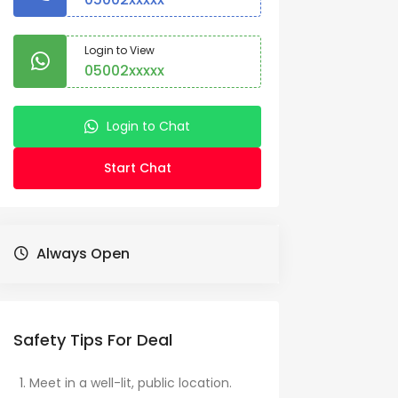
Login to View
05002xxxxx
Login to Chat
Start Chat
Always Open
Safety Tips For Deal
Meet in a well-lit, public location.