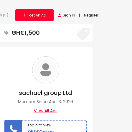
ign)
Post An Ad
Sign in
Register
GH₵1,500
sachael group Ltd
Member Since April 3, 2026
View All Ads
Login to View
05002xxxxx