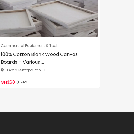
Commercial Equipment & Tool
Commercia
100% Cotton Blank Wood Canvas
DL Heav
Boards – Various ...
Binding 
Tema Metropolitan Di...
Madina
GH₵60
GH₵299
(Fixed)