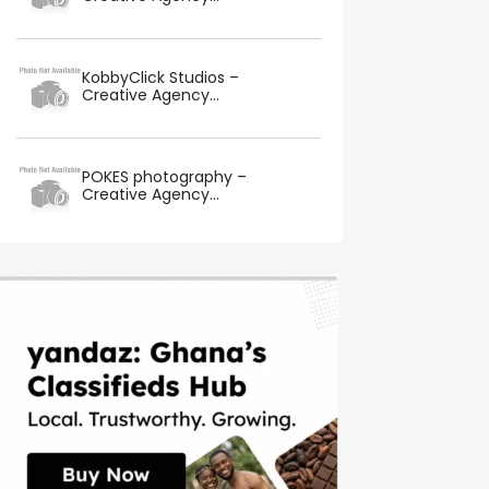
KobbyClick Studios –
Creative Agency...
POKES photography –
Creative Agency...