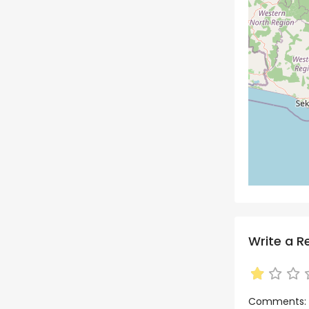
Write a R
Comments: