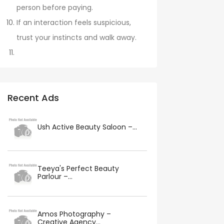
person before paying.
If an interaction feels suspicious,
trust your instincts and walk away.
Recent Ads
Ush Active Beauty Saloon –...
Teeya's Perfect Beauty
Parlour –...
Amos Photography –
Creative Agency...