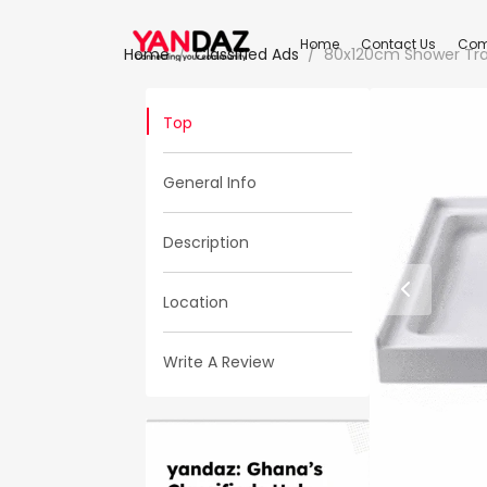
Home
Contact Us
Com
Home
Classified Ads
80x120cm Shower Tra
Top
General Info
Description
Location
Write A Review