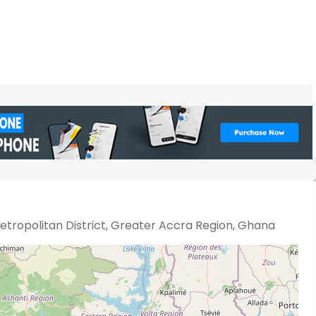
tropolitan District, Greater Accra Region, Ghana