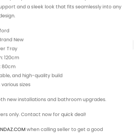
upport and a sleek look that fits seamlessly into any
esign.
ford
 Brand New
er Tray
h: 120cm
: 80cm
able, and high-quality build
 various sizes
both new installations and bathroom upgrades.
ers only. Contact now for quick deal!
ANDAZ.COM
when calling seller to get a good