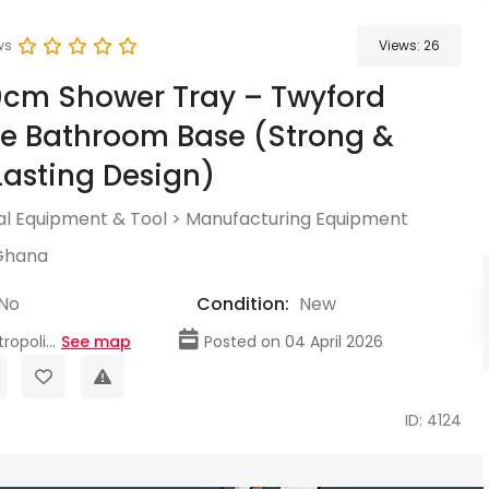
ws
Views:
26
0cm Shower Tray – Twyford
e Bathroom Base (Strong &
asting Design)
l Equipment & Tool
>
Manufacturing Equipment
Ghana
No
Condition:
New
opoli...
See map
Posted on 04 April 2026
ID: 4124