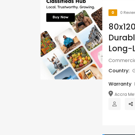
0
0 Revie
80x12
Durabl
Long-L
Commercia
Country:
Warranty
Accra Metr