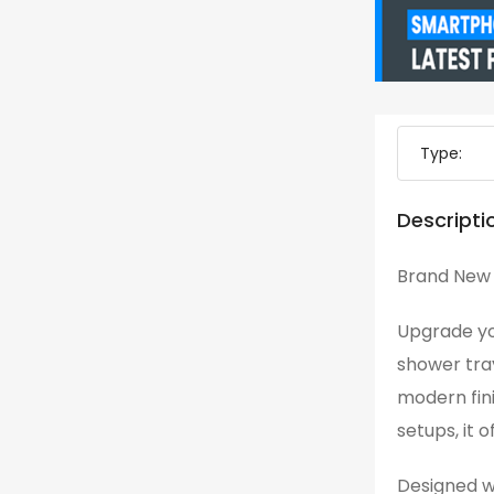
Type:
Descripti
Brand New 
Upgrade yo
shower tray
modern fin
setups, it o
Designed wi