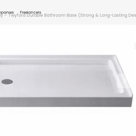
panies
Freelancers
y – Twyford Durable Bathroom Base (Strong & Long-Lasting Des