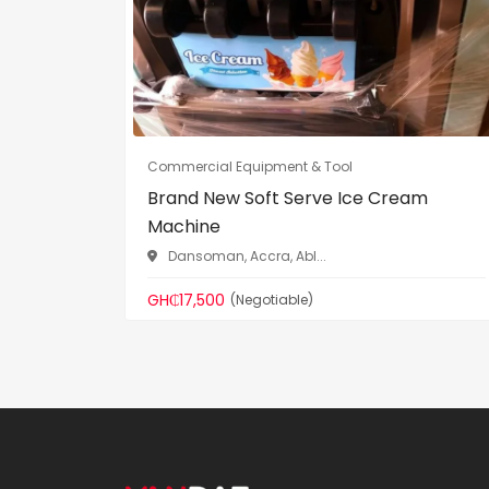
Commercial Equipment & Tool
Brand New Soft Serve Ice Cream
Machine
Dansoman, Accra, Abl...
GH₵17,500
(Negotiable)