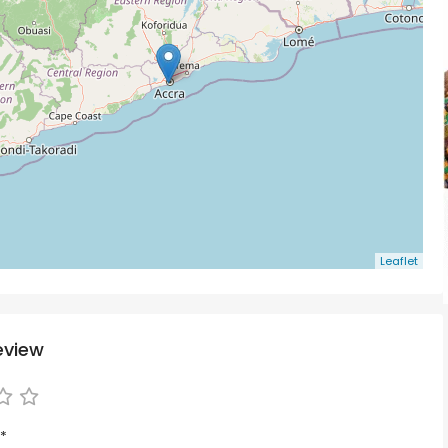
Leaflet
eview
*