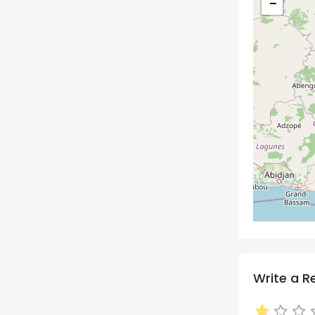
−
Write a R