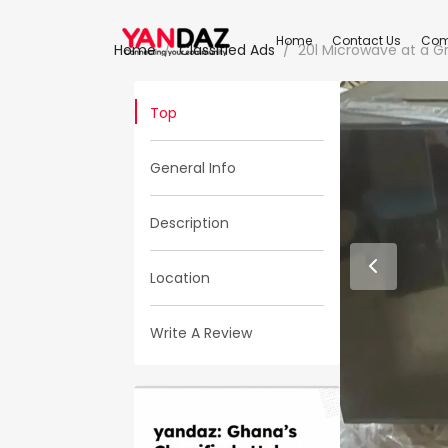
Home
Contact Us
Com
Home
Classified Ads
20l Microwave at a Gr
Top
General Info
Description
Location
Write A Review