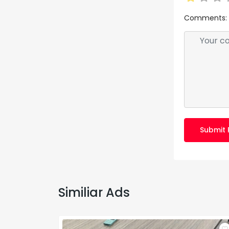
Comments:
Submit 
Similiar Ads