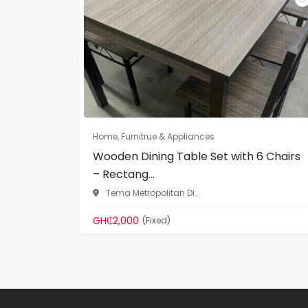
Home, Furnitrue & Appliances
Wooden Dining Table Set with 6 Chairs
– Rectang...
Tema Metropolitan Di...
GH₵2,000
(Fixed)