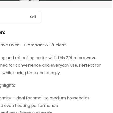
Sell
on:
ave Oven – Compact & Efficient
ng and reheating easier with this
20L microwave
gned for convenience and everyday use. Perfect for
 while saving time and energy.
ghlights:
pacity – ideal for small to medium households
nd even heating performance