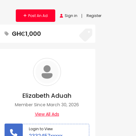
Post An Ad
Sign in
Register
GH₵1,000
Elizabeth Aduah
Member Since March 30, 2026
View All Ads
Login to View
2332457xxxxx