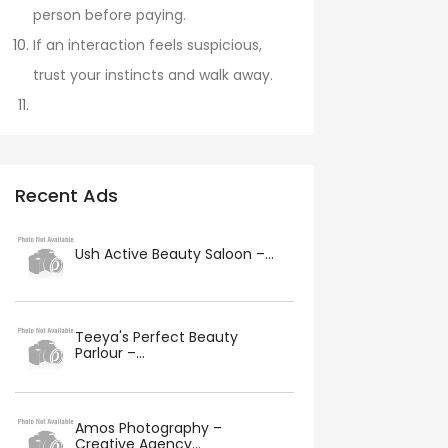
person before paying.
If an interaction feels suspicious,
trust your instincts and walk away.
Recent Ads
Ush Active Beauty Saloon –...
Teeya's Perfect Beauty
Parlour –...
Amos Photography –
Creative Agency...