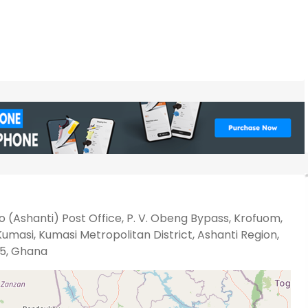
 (Ashanti) Post Office, P. V. Obeng Bypass, Krofuom,
umasi, Kumasi Metropolitan District, Ashanti Region,
5, Ghana