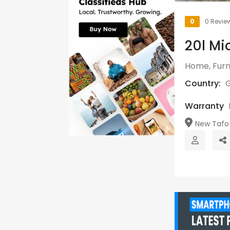
0
0 Revie
20l Mi
Home, Furn
Country:
Warranty
New Tafo 