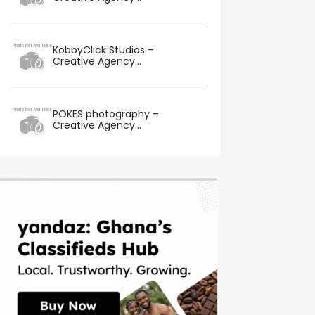
KobbyClick Studios –
Creative Agency...
POKES photography –
Creative Agency...