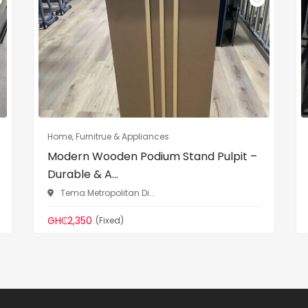
Home, Furnitrue & Appliances
Modern Wooden Podium Stand Pulpit –
Durable & A...
Tema Metropolitan Di...
GH₵2,350
(Fixed)