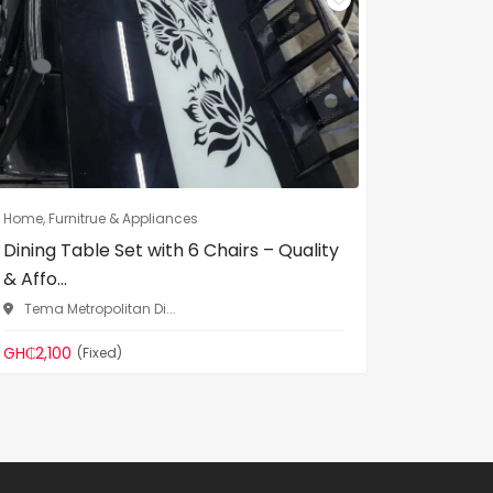
Home, Furnitrue & Appliances
Home, Fur
Dining Table Set with 6 Chairs – Quality
VIG Fur
& Affo...
– Adjust.
Tema Metropolitan Di...
Tema Me
GH₵2,100
GH₵600
(Fixed)