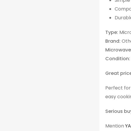
Simple 
Compac
Durable
Type:
Micr
Brand:
Oth
Microwave
Condition:
Great pric
Perfect fo
easy cooki
Serious bu
Mention
Y