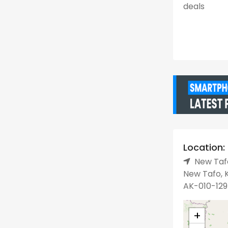
deals
Location:
New Tafo
New Tafo, K
AK-010-129
+