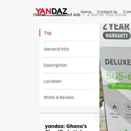
Home
Contact Us
Com
Home
Classified Ads
4 Burner Gas Stove
Top
General Info
Description
Location
Write A Review