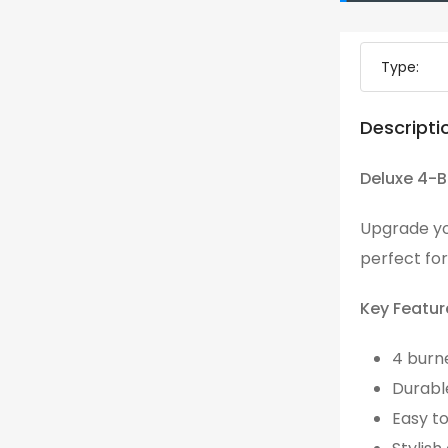
Type:
Descripti
Deluxe 4-B
Upgrade yo
perfect for
Key Featur
4 burn
Durabl
Easy t