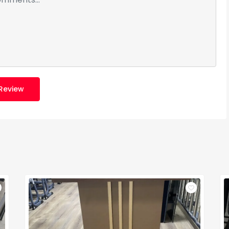
Review