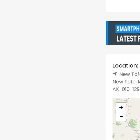
Location:
New Tafo
New Tafo, K
AK-010-129
+
−