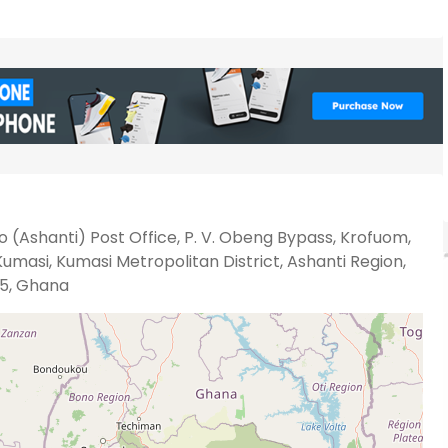
 (Ashanti) Post Office, P. V. Obeng Bypass, Krofuom,
umasi, Kumasi Metropolitan District, Ashanti Region,
5, Ghana