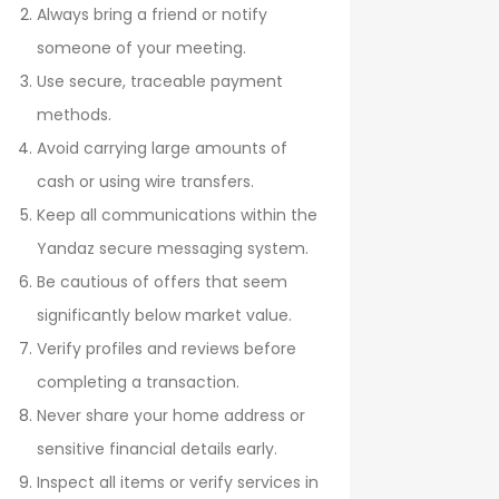
Always bring a friend or notify
someone of your meeting.
Use secure, traceable payment
methods.
Avoid carrying large amounts of
cash or using wire transfers.
Keep all communications within the
Yandaz secure messaging system.
Be cautious of offers that seem
significantly below market value.
Verify profiles and reviews before
completing a transaction.
Never share your home address or
sensitive financial details early.
Inspect all items or verify services in