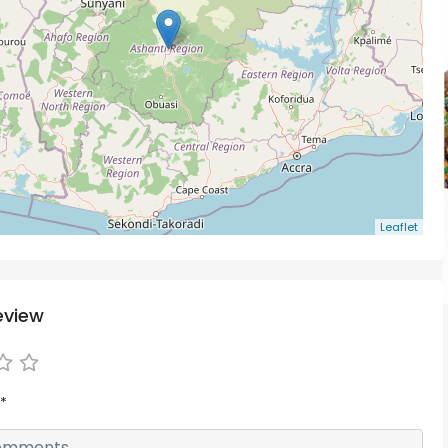
Leaflet
eview
*