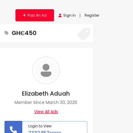
Post An Ad
Sign in
Register
GH₵450
Elizabeth Aduah
Member Since March 30, 2026
View All Ads
Login to View
2332457xxxxx