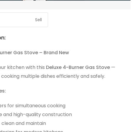
Sell
on:
urner Gas Stove – Brand New
ur kitchen with this
Deluxe 4-Burner Gas Stove
—
 cooking multiple dishes efficiently and safely.
es:
ers for simultaneous cooking
e and high-quality construction
o clean and maintain