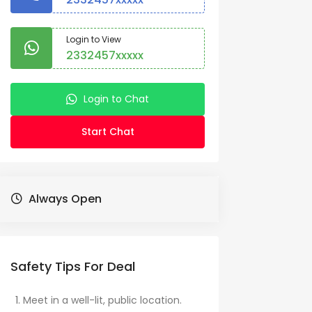
Login to View
2332457xxxxx
Login to Chat
Start Chat
Always Open
Safety Tips For Deal
Meet in a well-lit, public location.