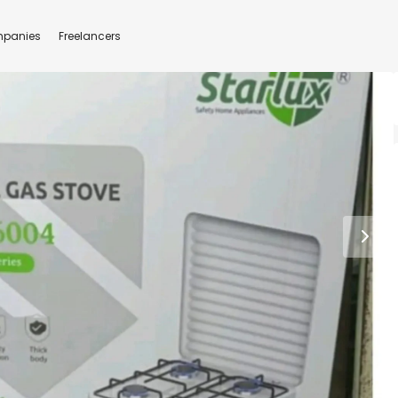
panies
Freelancers