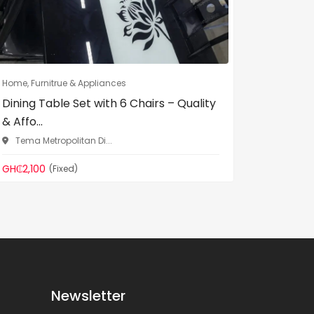
Home, Furnitrue & Appliances
Home, Fur
Dining Table Set with 6 Chairs – Quality
VIG Fur
& Affo...
– Adjust.
Tema Metropolitan Di...
Tema Me
GH₵2,100
GH₵600
(Fixed)
Newsletter