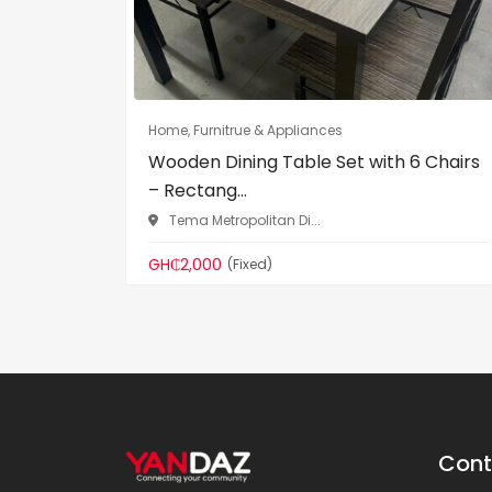
Home, Furnitrue & Appliances
Wooden Dining Table Set with 6 Chairs
– Rectang...
Tema Metropolitan Di...
GH₵2,000
(Fixed)
Cont