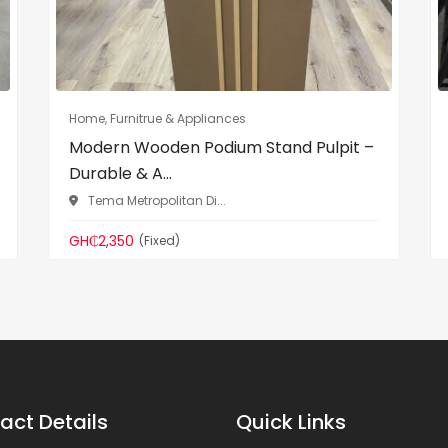
Home, Furnitrue & Appliances
Modern Wooden Podium Stand Pulpit –
Durable & A...
Tema Metropolitan Di...
GH₵2,350
(Fixed)
act Details
Quick Links