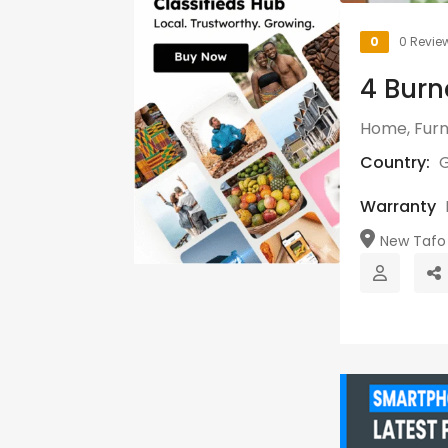
0
0 Revie
4 Burn
Home, Furn
Country:
Warranty
New Tafo 