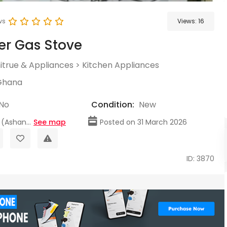
ws
Views:
16
er Gas Stove
itrue & Appliances
>
Kitchen Appliances
Ghana
No
Condition:
New
(Ashan...
See map
Posted on 31 March 2026
ID: 3870