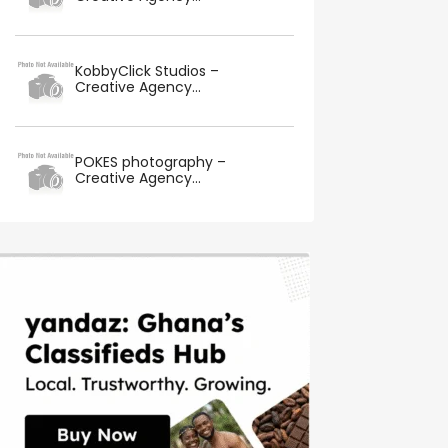
KobbyClick Studios –
Creative Agency...
POKES photography –
Creative Agency...