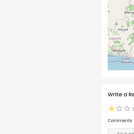
Write a R
Comments: