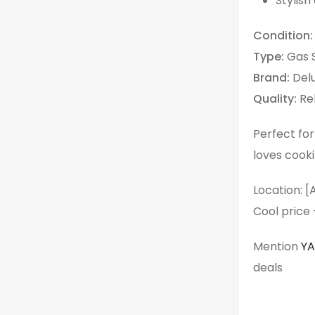
Stylish
Condition:
Type:
Gas 
Brand:
Del
Quality:
Rel
Perfect fo
loves cook
Location: [
Cool price
Mention
Y
deals