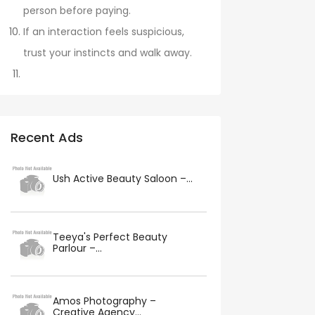
person before paying.
If an interaction feels suspicious,
trust your instincts and walk away.
Recent Ads
Ush Active Beauty Saloon –...
Teeya's Perfect Beauty
Parlour –...
Amos Photography –
Creative Agency...