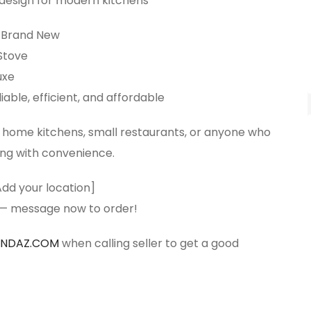
 design for modern kitchens
Brand New
Stove
uxe
iable, efficient, and affordable
r home kitchens, small restaurants, or anyone who
ing with convenience.
Add your location]
 — message now to order!
ANDAZ.COM
when calling seller to get a good