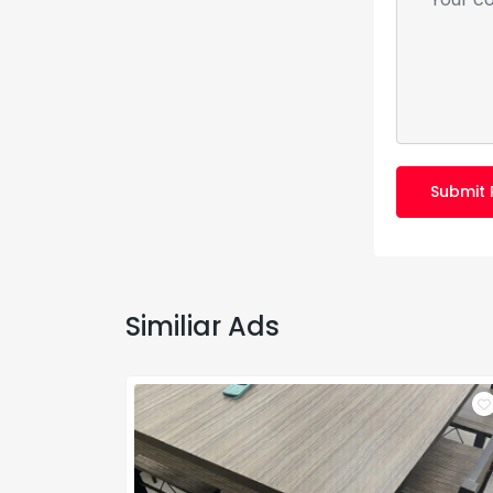
Submit 
Similiar Ads