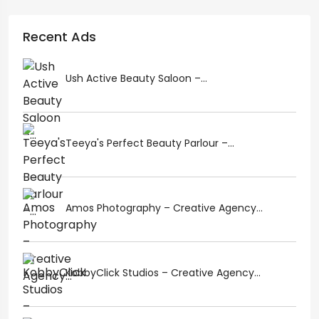
Recent Ads
Ush Active Beauty Saloon –...
Teeya's Perfect Beauty Parlour –...
Amos Photography – Creative Agency...
KobbyClick Studios – Creative Agency...