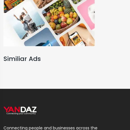
Similiar Ads
Connecting people and businesses across the