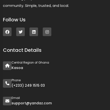
community. Simple, trusted, and local.
Follow Us
Contact Details
Central Region of Ghana
Kasoa
Phone
(+233) 249 1515 03
Email
support@yandaz.com