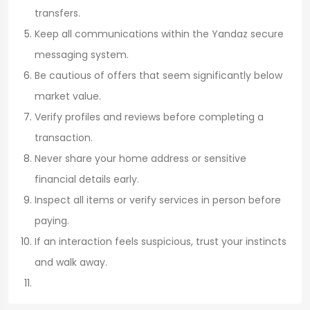
transfers.
Keep all communications within the Yandaz secure
messaging system.
Be cautious of offers that seem significantly below
market value.
Verify profiles and reviews before completing a
transaction.
Never share your home address or sensitive
financial details early.
Inspect all items or verify services in person before
paying.
If an interaction feels suspicious, trust your instincts
and walk away.