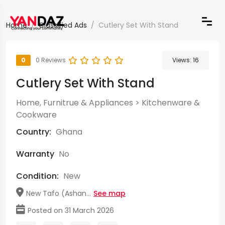
Home
Classified Ads
Cutlery Set With Stand
0
0 Reviews
Views:
16
Cutlery Set With Stand
Home, Furnitrue & Appliances
>
Kitchenware &
Cookware
Country:
Ghana
Warranty
No
Condition:
New
New Tafo (Ashan...
See map
Posted on 31 March 2026