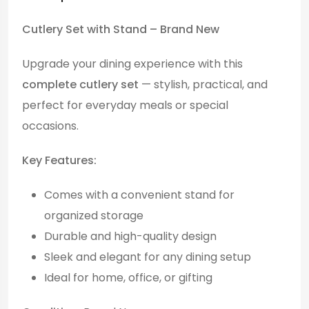
Cutlery Set with Stand – Brand New
Upgrade your dining experience with this
complete cutlery set
— stylish, practical, and
perfect for everyday meals or special
occasions.
Key Features:
Comes with a convenient stand for
organized storage
Durable and high-quality design
Sleek and elegant for any dining setup
Ideal for home, office, or gifting