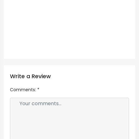
Write a Review
Comments:
*