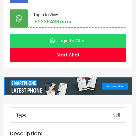
Login to View
+2335438xxxxx
Login to Chat
Start Chat
Type:
Sell
Description: