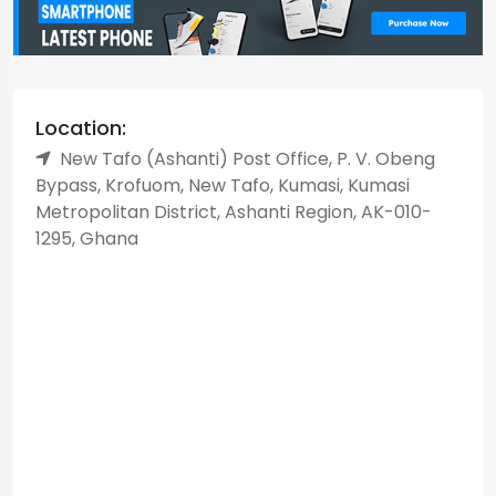
Location:
New Tafo (Ashanti) Post Office, P. V. Obeng
Bypass, Krofuom, New Tafo, Kumasi, Kumasi
Metropolitan District, Ashanti Region, AK-010-
1295, Ghana