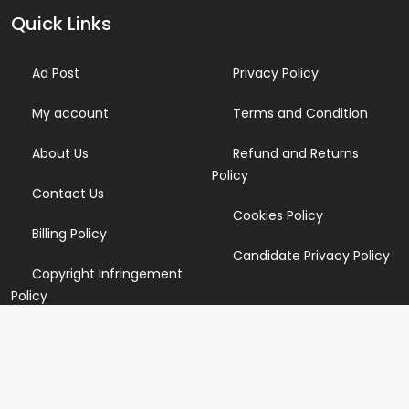
Quick Links
Ad Post
Privacy Policy
My account
Terms and Condition
About Us
Refund and Returns
Policy
Contact Us
Cookies Policy
Billing Policy
Candidate Privacy Policy
Copyright Infringement
Policy
Newsletter
Subscribe for our newsletters. We will make sure to send
you promotions only and will not share your data with