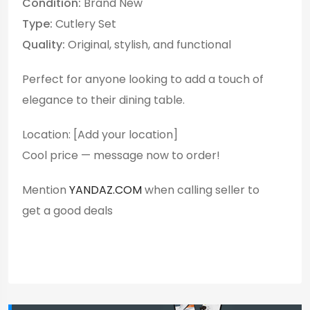
Condition:
Brand New
Type:
Cutlery Set
Quality:
Original, stylish, and functional
Perfect for anyone looking to add a touch of
elegance to their dining table.
Location: [Add your location]
Cool price — message now to order!
Mention
YANDAZ.COM
when calling seller to
get a good deals