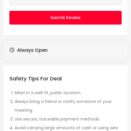
Submit Review
Always Open
Safety Tips For Deal
Meet in a well-lit, public location.
Always bring a friend or notify someone of your
meeting.
Use secure, traceable payment methods.
Avoid carrying large amounts of cash or using wire