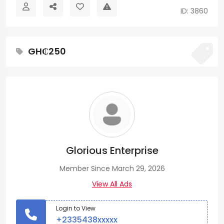
ID: 3860
GH₵250
Glorious Enterprise
Member Since March 29, 2026
View All Ads
Login to View
+2335438xxxxx