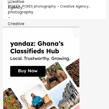
POKES photography – Creative Agency...