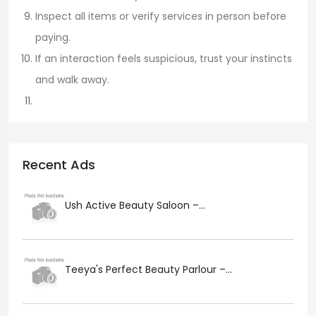
Inspect all items or verify services in person before
paying.
If an interaction feels suspicious, trust your instincts
and walk away.
Recent Ads
Ush Active Beauty Saloon –...
Teeya's Perfect Beauty Parlour –...