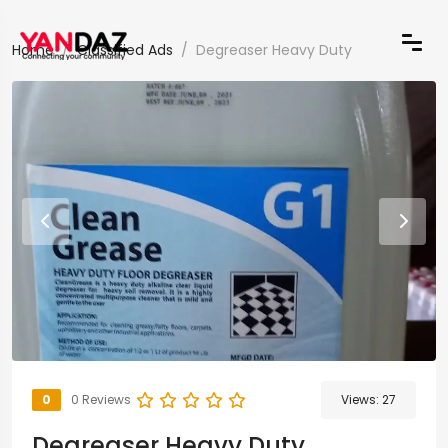
Home
Classified Ads
Degreaser Heavy Duty
0
0 Reviews
Views:
27
Degreaser Heavy Duty