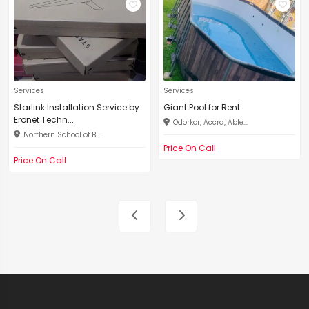
Services
Services
Starlink Installation Service by
Giant Pool for Rent
Eronet Techn...
Odorkor, Accra, Able...
Northern School of B...
Price On Call
Price On Call