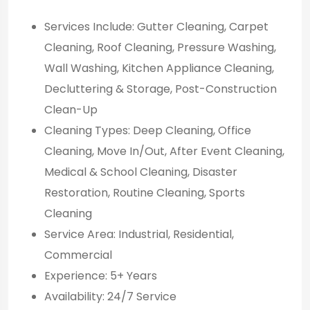
Services Include: Gutter Cleaning, Carpet
Cleaning, Roof Cleaning, Pressure Washing,
Wall Washing, Kitchen Appliance Cleaning,
Decluttering & Storage, Post-Construction
Clean-Up
Cleaning Types: Deep Cleaning, Office
Cleaning, Move In/Out, After Event Cleaning,
Medical & School Cleaning, Disaster
Restoration, Routine Cleaning, Sports
Cleaning
Service Area: Industrial, Residential,
Commercial
Experience: 5+ Years
Availability: 24/7 Service