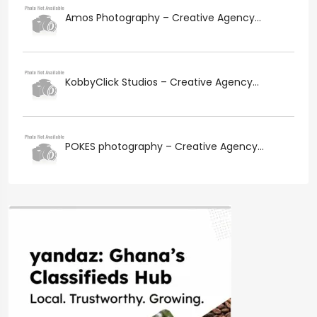
Amos Photography – Creative Agency...
KobbyClick Studios – Creative Agency...
POKES photography – Creative Agency...