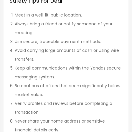
Safety Tips For Deal
Meet in a well-lit, public location.
Always bring a friend or notify someone of your
meeting.
Use secure, traceable payment methods.
Avoid carrying large amounts of cash or using wire
transfers.
Keep all communications within the Yandaz secure
messaging system.
Be cautious of offers that seem significantly below
market value.
Verify profiles and reviews before completing a
transaction.
Never share your home address or sensitive
financial details early.