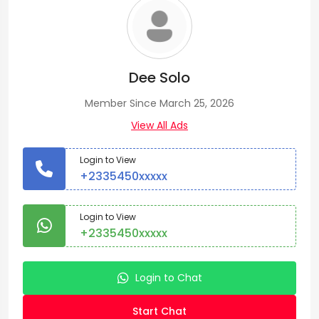
Dee Solo
Member Since March 25, 2026
View All Ads
Login to View
+2335450xxxxx
Login to View
+2335450xxxxx
Login to Chat
Start Chat