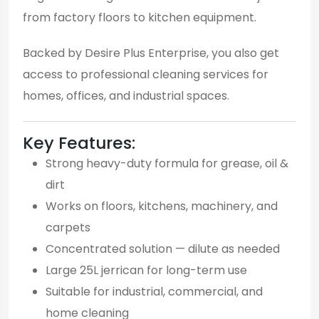
from factory floors to kitchen equipment.
Backed by Desire Plus Enterprise, you also get
access to professional cleaning services for
homes, offices, and industrial spaces.
Key Features:
Strong heavy-duty formula for grease, oil &
dirt
Works on floors, kitchens, machinery, and
carpets
Concentrated solution — dilute as needed
Large 25L jerrican for long-term use
Suitable for industrial, commercial, and
home cleaning