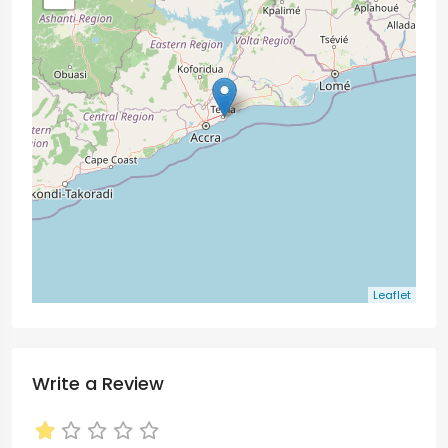
Leaflet
Write a Review