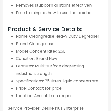
Removes stubborn oil stains effectively
Free training on how to use the product
Product & Service Details:
Name: Cleangrease Heavy Duty Degreaser
Brand: Cleangrease
Model: Concentrated 25L
Condition: Brand New
Features: Multi-surface degreasing,
industrial strength
Specifications: 25 Litres, liquid concentrate
Price: Contact for price
Location: Available on request
Service Provider: Desire Plus Enterprise