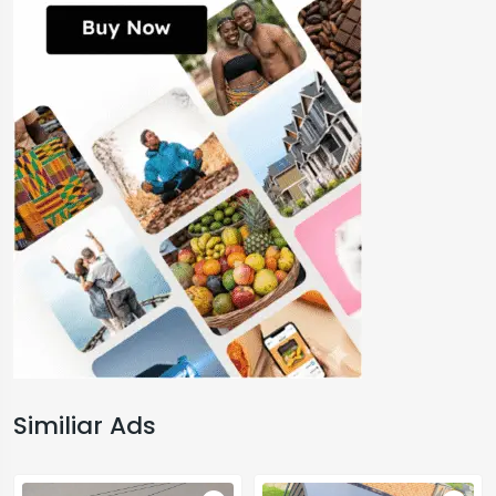
Similiar Ads