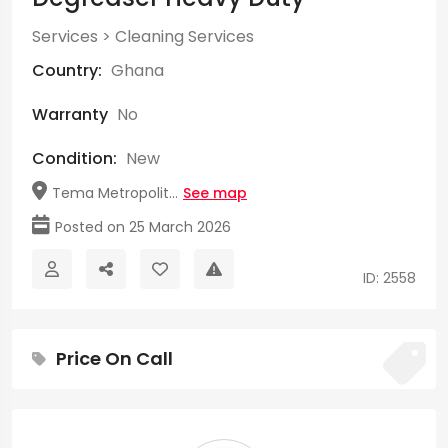
Services
>
Cleaning Services
Country:
Ghana
Warranty
No
Condition:
New
Tema Metropolit...
See map
Posted on 25 March 2026
ID: 2558
Price On Call