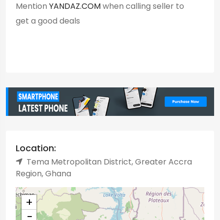
Mention
YANDAZ.COM
when calling seller to
get a good deals
Location:
Tema Metropolitan District, Greater Accra
Region, Ghana
+
−