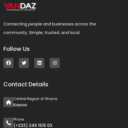
Connecting people and businesses across the
community. Simple, trusted, and local.
Follow Us
Contact Details
Central Region of Ghana
Kasoa
Phone
(+233) 249 1515 03