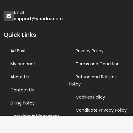
Email
support@yandaz.com
Quick Links
Ad Post
Privacy Policy
My account
Terms and Condition
About Us
Refund and Returns
Policy
Contact Us
Cookies Policy
Billing Policy
Candidate Privacy Policy
Copyright Infringement
Policy