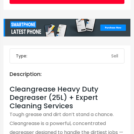
Type:
Sell
Description:
Cleangrease Heavy Duty
Degreaser (25L) + Expert
Cleaning Services
Tough grease and dirt don’t stand a chance.
Cleangrease is a powerful, concentrated
degreaser designed to handle the dirtiest jobs —