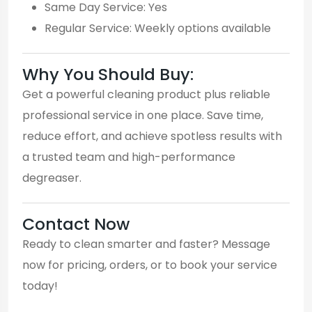
Same Day Service: Yes
Regular Service: Weekly options available
Why You Should Buy:
Get a powerful cleaning product plus reliable
professional service in one place. Save time,
reduce effort, and achieve spotless results with
a trusted team and high-performance
degreaser.
Contact Now
Ready to clean smarter and faster? Message
now for pricing, orders, or to book your service
today!