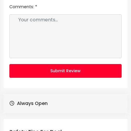
Comments:
*
Submit Review
Always Open