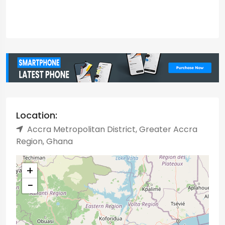
Location:
Accra Metropolitan District, Greater Accra
Region, Ghana
+
−