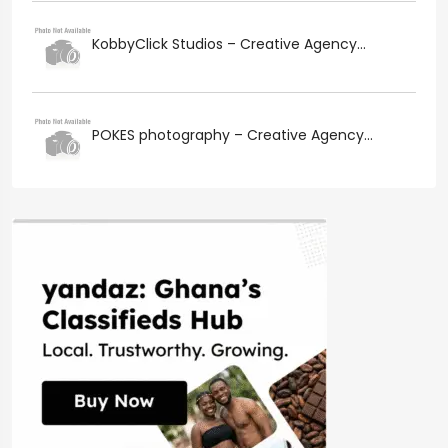
KobbyClick Studios – Creative Agency...
POKES photography – Creative Agency...