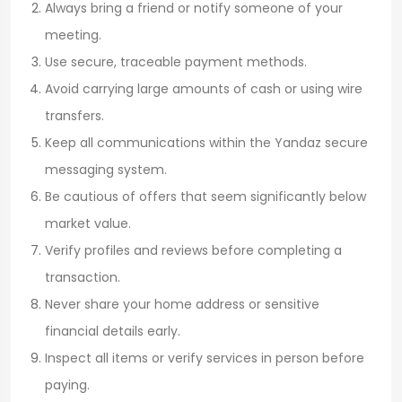
Always bring a friend or notify someone of your
meeting.
Use secure, traceable payment methods.
Avoid carrying large amounts of cash or using wire
transfers.
Keep all communications within the Yandaz secure
messaging system.
Be cautious of offers that seem significantly below
market value.
Verify profiles and reviews before completing a
transaction.
Never share your home address or sensitive
financial details early.
Inspect all items or verify services in person before
paying.