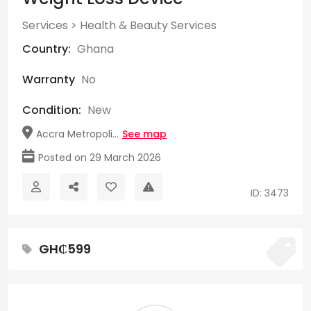
Services
>
Health & Beauty Services
Country:
Ghana
Warranty
No
Condition:
New
Accra Metropoli...
See map
Posted on 29 March 2026
ID: 3473
GH₵599