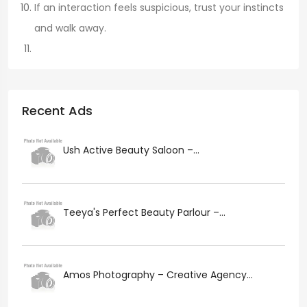
If an interaction feels suspicious, trust your instincts
and walk away.
Recent Ads
Ush Active Beauty Saloon –...
Teeya's Perfect Beauty Parlour –...
Amos Photography – Creative Agency...