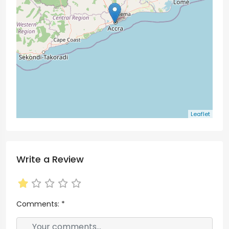
Leaflet
Write a Review
Comments:
*