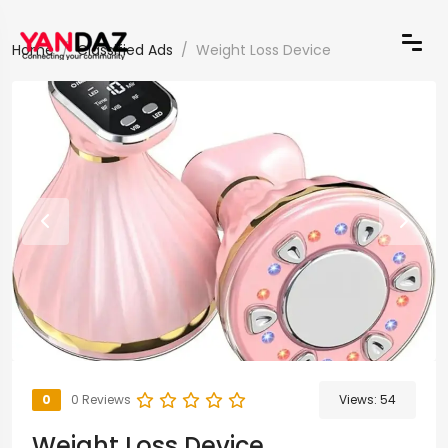
Home
Classified Ads
Weight Loss Device
0
0 Reviews
Views:
54
Weight Loss Device