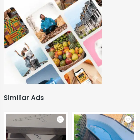
Similiar Ads