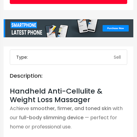
Type:
Sell
Description:
Handheld Anti-Cellulite &
Weight Loss Massager
Achieve
smoother, firmer, and toned skin
with
our
full-body slimming device
— perfect for
home or professional use.