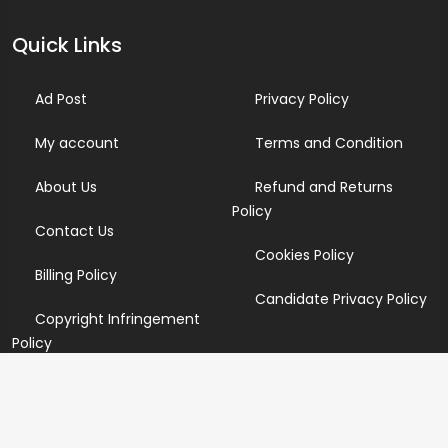
Quick Links
Ad Post
Privacy Policy
My account
Terms and Condition
About Us
Refund and Returns
Policy
Contact Us
Cookies Policy
Billing Policy
Candidate Privacy Policy
Copyright Infringement
Policy
Newsletter
Subscribe for our newsletters. We will make sure to send