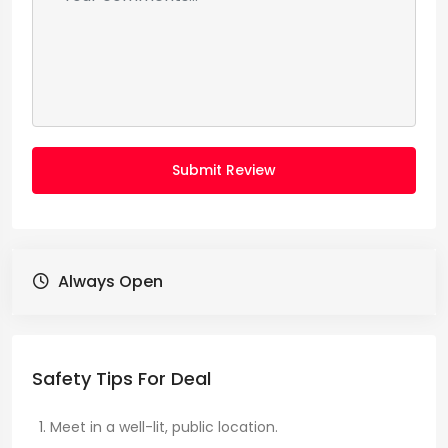
Submit Review
Always Open
Safety Tips For Deal
Meet in a well-lit, public location.