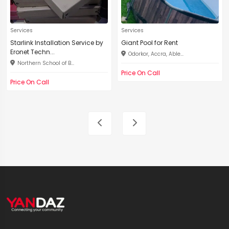
Services
Services
Starlink Installation Service by
Giant Pool for Rent
Eronet Techn...
Odorkor, Accra, Able...
Northern School of B...
Price On Call
Price On Call