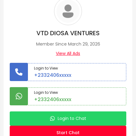
VTD DIOSA VENTURES
Member Since March 29, 2026
View All Ads
Login to View
+2332406xxxxx
Login to View
+2332406xxxxx
Login to Chat
Start Chat