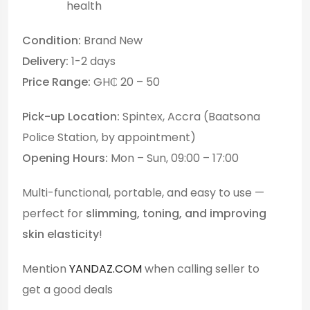
health
Condition:
Brand New
Delivery:
1-2 days
Price Range:
GH₵ 20 – 50
Pick-up Location:
Spintex, Accra (Baatsona
Police Station, by appointment)
Opening Hours:
Mon – Sun, 09:00 – 17:00
Multi-functional, portable, and easy to use —
perfect for
slimming, toning, and improving
skin elasticity
!
Mention
YANDAZ.COM
when calling seller to
get a good deals