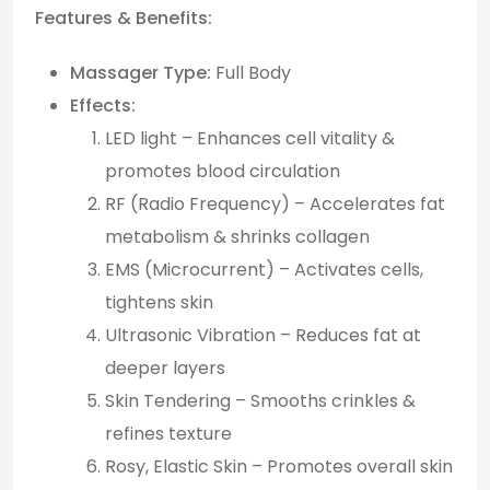
Features & Benefits:
Massager Type:
Full Body
Effects:
LED light – Enhances cell vitality &
promotes blood circulation
RF (Radio Frequency) – Accelerates fat
metabolism & shrinks collagen
EMS (Microcurrent) – Activates cells,
tightens skin
Ultrasonic Vibration – Reduces fat at
deeper layers
Skin Tendering – Smooths crinkles &
refines texture
Rosy, Elastic Skin – Promotes overall skin