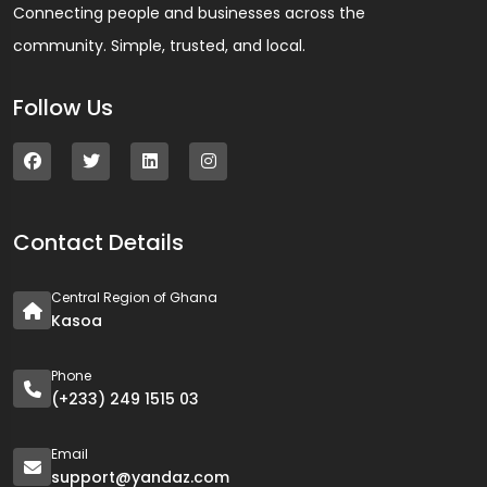
Connecting people and businesses across the
community. Simple, trusted, and local.
Follow Us
Contact Details
Central Region of Ghana
Kasoa
Phone
(+233) 249 1515 03
Email
support@yandaz.com