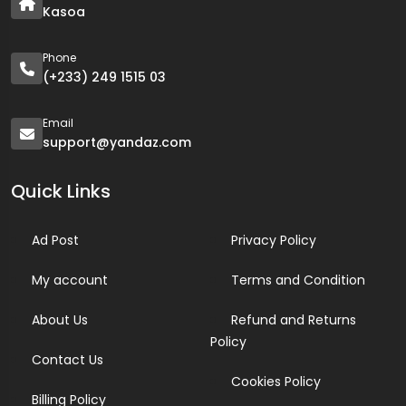
Kasoa
Phone
(+233) 249 1515 03
Email
support@yandaz.com
Quick Links
Ad Post
Privacy Policy
My account
Terms and Condition
About Us
Refund and Returns
Policy
Contact Us
Cookies Policy
Billing Policy