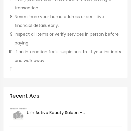
transaction.
Never share your home address or sensitive
financial details early.
Inspect all items or verify services in person before
paying.
If an interaction feels suspicious, trust your instincts
and walk away.
Recent Ads
Ush Active Beauty Saloon –...