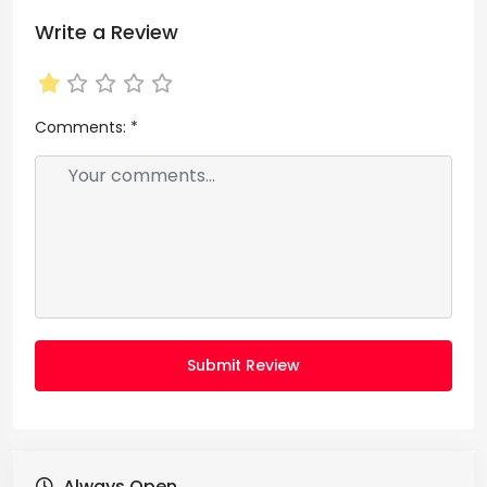
Write a Review
Comments:
*
Submit Review
Always Open