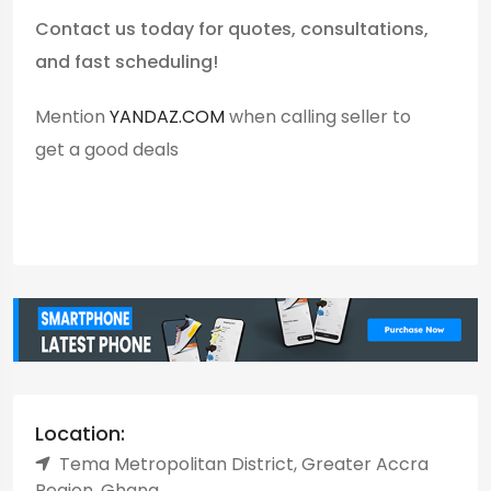
Contact us today for quotes, consultations,
and fast scheduling!
Mention
YANDAZ.COM
when calling seller to
get a good deals
Location:
Tema Metropolitan District, Greater Accra
Region, Ghana