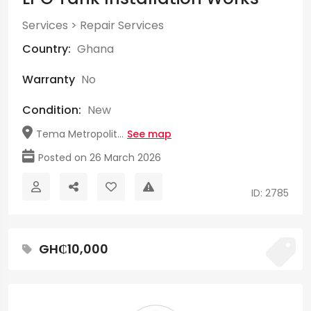
Services
>
Repair Services
Country:
Ghana
Warranty
No
Condition:
New
Tema Metropolit...
See map
Posted on 26 March 2026
ID: 2785
GH₵10,000