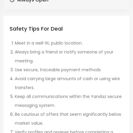
Safety Tips For Deal
Meet in a well-lit, public location.
Always bring a friend or notify someone of your
meeting.
Use secure, traceable payment methods.
Avoid carrying large amounts of cash or using wire
transfers.
Keep all communications within the Yandaz secure
messaging system.
Be cautious of offers that seem significantly below
market value.
Verify profiles and reviews before completing a