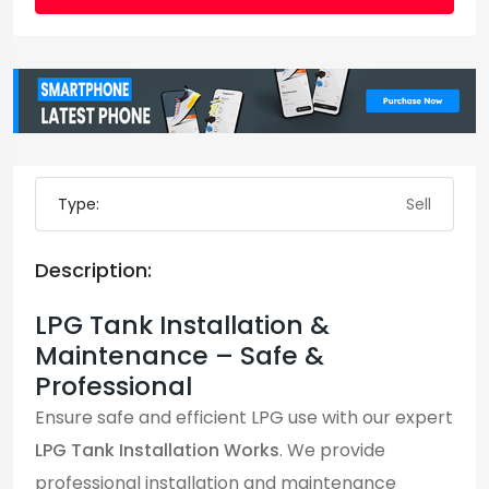
Type:
Sell
Description:
LPG Tank Installation &
Maintenance – Safe &
Professional
Ensure safe and efficient LPG use with our expert
LPG Tank Installation Works
. We provide
professional installation and maintenance