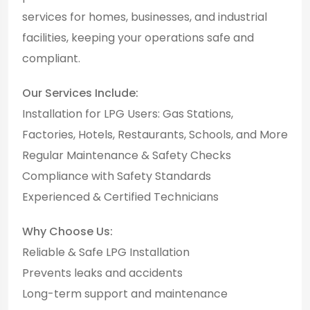
services for homes, businesses, and industrial
facilities, keeping your operations safe and
compliant.
Our Services Include:
Installation for LPG Users: Gas Stations,
Factories, Hotels, Restaurants, Schools, and More
Regular Maintenance & Safety Checks
Compliance with Safety Standards
Experienced & Certified Technicians
Why Choose Us:
Reliable & Safe LPG Installation
Prevents leaks and accidents
Long-term support and maintenance