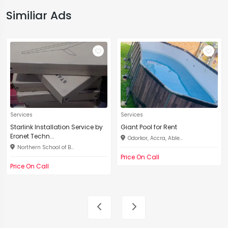
Similiar Ads
Services
Services
Starlink Installation Service by
Giant Pool for Rent
Eronet Techn...
Odorkor, Accra, Able...
Northern School of B...
Price On Call
Price On Call