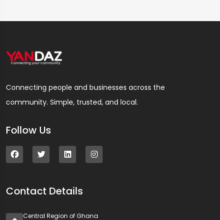
Connecting people and businesses across the
community. Simple, trusted, and local.
Follow Us
Contact Details
Central Region of Ghana