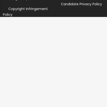
Candidate Privacy Policy
Copyright Infringement
Policy
Newsletter
Subscribe for our newsletters. We will make sure to send
you promotions only and will not share your data with
anyone.
Copyright 2026 © Created By
Yandaz.com
All Rights
Reserved.