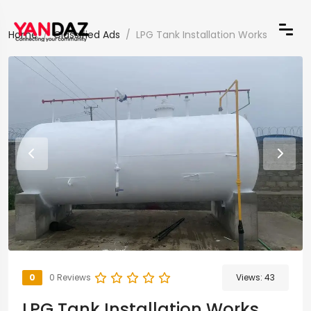
Home
Classified Ads
LPG Tank Installation Works
0
0 Reviews
Views:
43
LPG Tank Installation Works