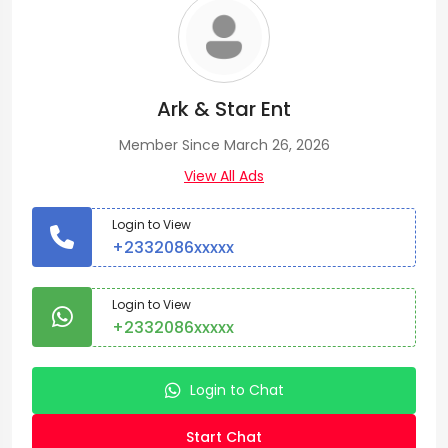
Ark & Star Ent
Member Since March 26, 2026
View All Ads
Login to View
+2332086xxxxx
Login to View
+2332086xxxxx
Login to Chat
Start Chat