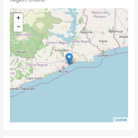
+
−
Leaflet