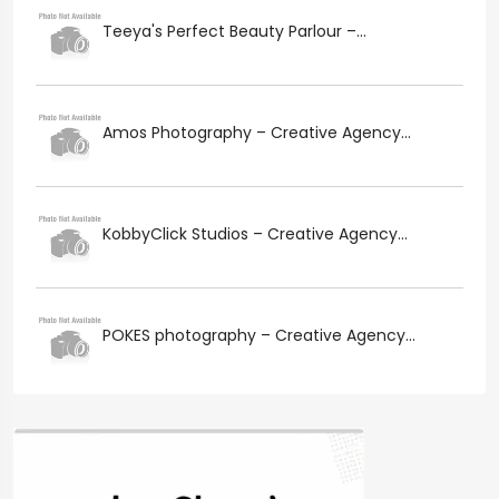
Teeya's Perfect Beauty Parlour –...
Amos Photography – Creative Agency...
KobbyClick Studios – Creative Agency...
POKES photography – Creative Agency...