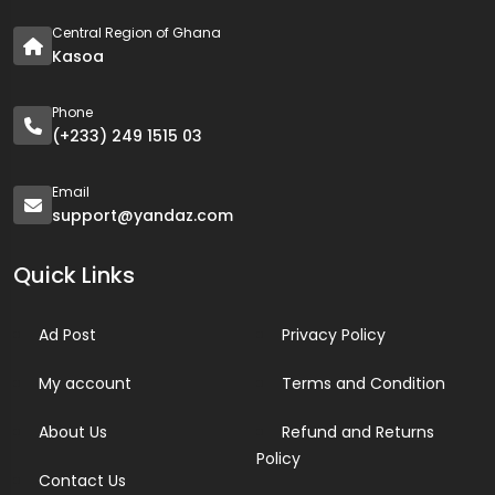
Central Region of Ghana
Kasoa
Phone
(+233) 249 1515 03
Email
support@yandaz.com
Quick Links
Ad Post
Privacy Policy
My account
Terms and Condition
About Us
Refund and Returns
Policy
Contact Us