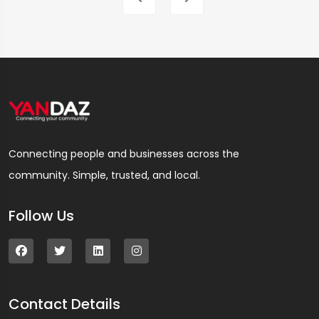
Connecting people and businesses across the
community. Simple, trusted, and local.
Follow Us
Contact Details