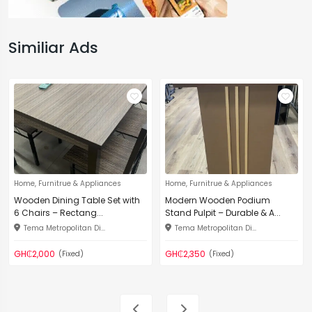
Similiar Ads
Home, Furnitrue & Appliances
Home, Furnitrue & Appliances
Wooden Dining Table Set with
Modern Wooden Podium
6 Chairs – Rectang...
Stand Pulpit – Durable & A...
Tema Metropolitan Di...
Tema Metropolitan Di...
GH₵2,000
GH₵2,350
(Fixed)
(Fixed)