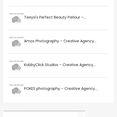
Teeya's Perfect Beauty Parlour –...
Amos Photography – Creative Agency...
KobbyClick Studios – Creative Agency...
POKES photography – Creative Agency...