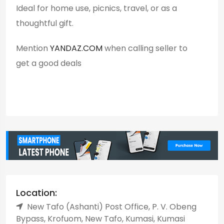
Ideal for home use, picnics, travel, or as a
thoughtful gift.
Mention
YANDAZ.COM
when calling seller to
get a good deals
Location:
New Tafo (Ashanti) Post Office, P. V. Obeng
Bypass, Krofuom, New Tafo, Kumasi, Kumasi