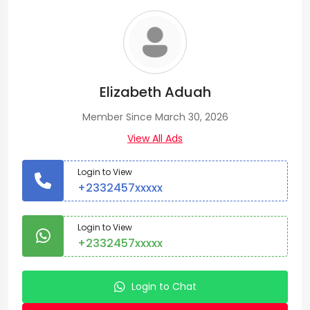
Elizabeth Aduah
Member Since March 30, 2026
View All Ads
Login to View
+2332457xxxxx
Login to View
+2332457xxxxx
Login to Chat