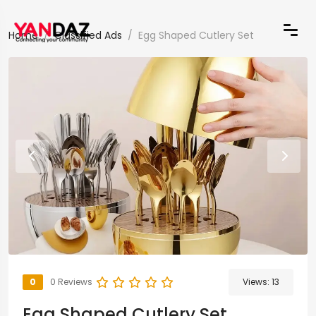
Home
Classified Ads
Egg Shaped Cutlery Set
0
0 Reviews
Views:
13
Egg Shaped Cutlery Set