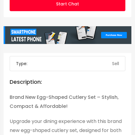
Start Chat
Type:
Sell
Description:
Brand New Egg-Shaped Cutlery Set – Stylish,
Compact & Affordable!
Upgrade your dining experience with this brand
new egg-shaped cutlery set, designed for both