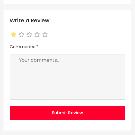
Write a Review
Comments:
*
Submit Review