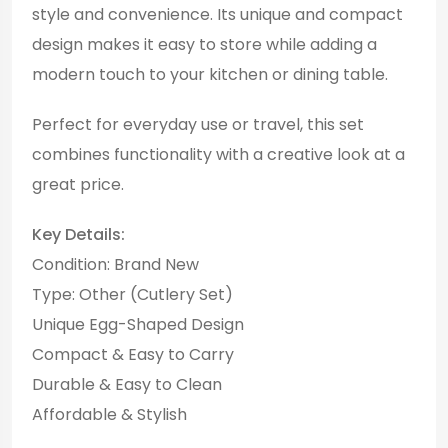
style and convenience. Its unique and compact
design makes it easy to store while adding a
modern touch to your kitchen or dining table.
Perfect for everyday use or travel, this set
combines functionality with a creative look at a
great price.
Key Details:
Condition: Brand New
Type: Other (Cutlery Set)
Unique Egg-Shaped Design
Compact & Easy to Carry
Durable & Easy to Clean
Affordable & Stylish