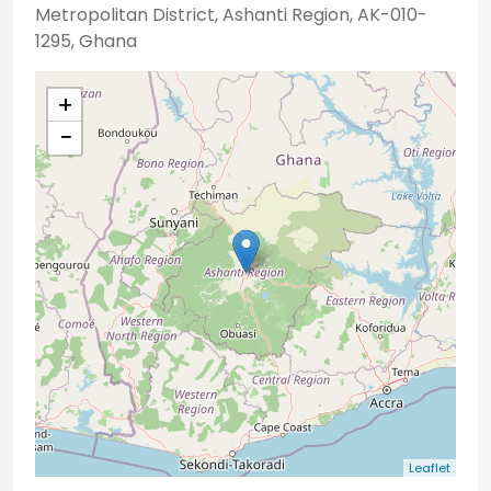
Metropolitan District, Ashanti Region, AK-010-
1295, Ghana
+
−
Leaflet