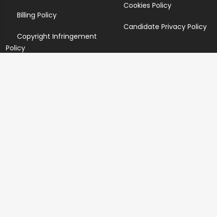
Cookies Policy
Billing Policy
Candidate Privacy Policy
Copyright Infringement
Policy
Newsletter
Subscribe for our newsletters. We will make sure to send
you promotions only and will not share your data with
anyone.