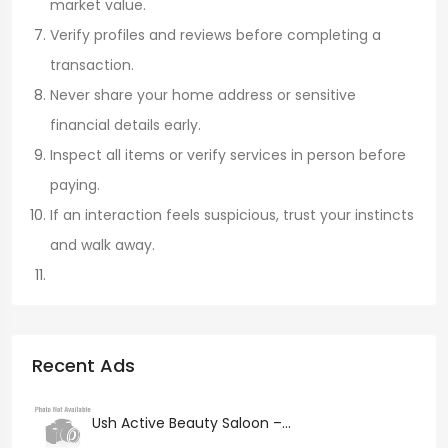
market value.
Verify profiles and reviews before completing a
transaction.
Never share your home address or sensitive
financial details early.
Inspect all items or verify services in person before
paying.
If an interaction feels suspicious, trust your instincts
and walk away.
Recent Ads
Ush Active Beauty Saloon –...