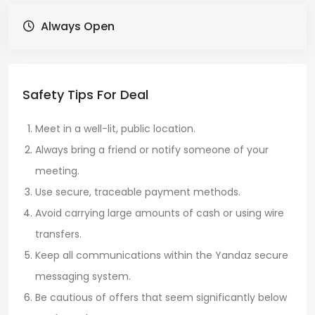
Always Open
Safety Tips For Deal
Meet in a well-lit, public location.
Always bring a friend or notify someone of your
meeting.
Use secure, traceable payment methods.
Avoid carrying large amounts of cash or using wire
transfers.
Keep all communications within the Yandaz secure
messaging system.
Be cautious of offers that seem significantly below