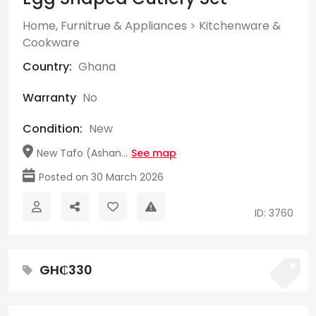
Home, Furnitrue & Appliances
>
Kitchenware &
Cookware
Country:
Ghana
Warranty
No
Condition:
New
New Tafo (Ashan...
See map
Posted on 30 March 2026
ID: 3760
GH₵330