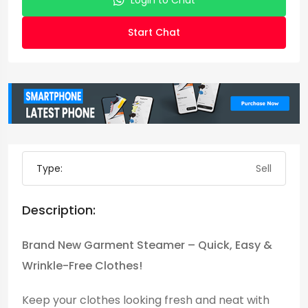
Login to Chat
Start Chat
Type:
Sell
Description:
Brand New Garment Steamer – Quick, Easy &
Wrinkle-Free Clothes!
Keep your clothes looking fresh and neat with