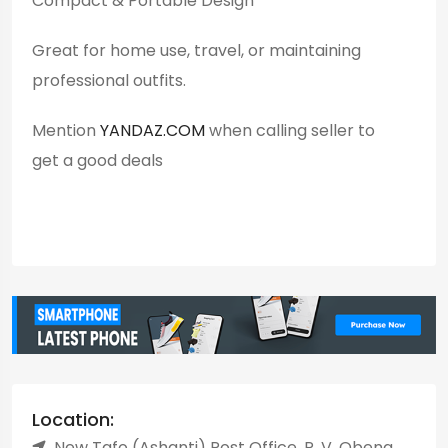
Compact & Portable Design
Great for home use, travel, or maintaining
professional outfits.
Mention
YANDAZ.COM
when calling seller to
get a good deals
Location:
New Tafo (Ashanti) Post Office, P. V. Obeng