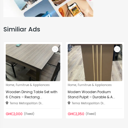
Similiar Ads
Home, Furnitrue & Appliances
Home, Furnitrue & Appliances
Wooden Dining Table Set with
Modern Wooden Podium
6 Chairs – Rectang...
Stand Pulpit – Durable & A...
Tema Metropolitan Di...
Tema Metropolitan Di...
GH₵2,000
GH₵2,350
(Fixed)
(Fixed)