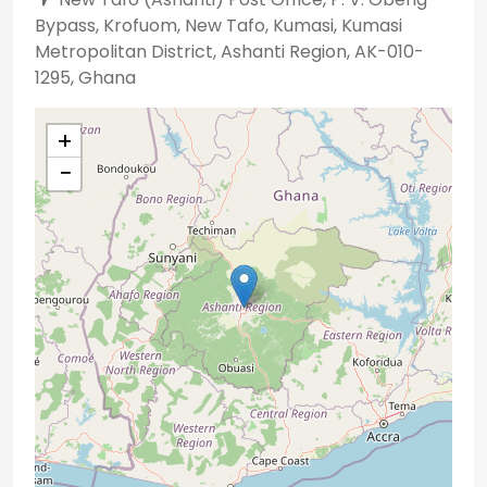
Bypass, Krofuom, New Tafo, Kumasi, Kumasi
Metropolitan District, Ashanti Region, AK-010-
1295, Ghana
+
−