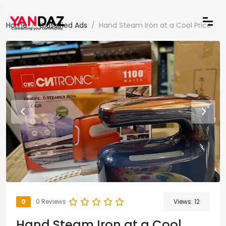
Home
Classified Ads
Hand Steam Iron at a Cool Price
0
0 Reviews
Views:
12
Hand Steam Iron at a Cool