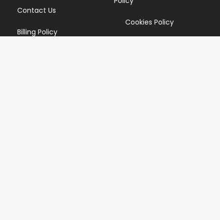
Policy
Contact Us
Cookies Policy
Billing Policy
Candidate Privacy Policy
Copyright Infringement
Policy
Newsletter
Subscribe for our newsletters. We will make sure to send
you promotions only and will not share your data with
anyone.