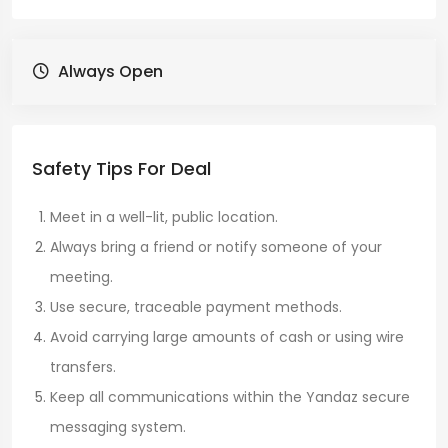
Always Open
Safety Tips For Deal
Meet in a well-lit, public location.
Always bring a friend or notify someone of your
meeting.
Use secure, traceable payment methods.
Avoid carrying large amounts of cash or using wire
transfers.
Keep all communications within the Yandaz secure
messaging system.