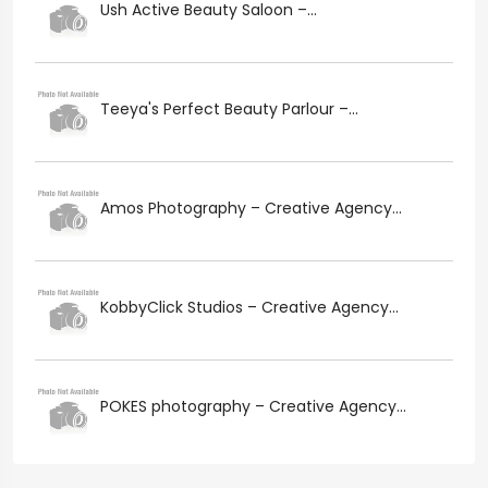
Ush Active Beauty Saloon –...
Teeya's Perfect Beauty Parlour –...
Amos Photography – Creative Agency...
KobbyClick Studios – Creative Agency...
POKES photography – Creative Agency...