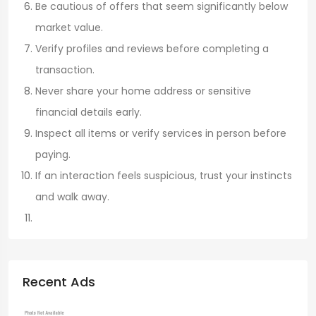
Be cautious of offers that seem significantly below
market value.
Verify profiles and reviews before completing a
transaction.
Never share your home address or sensitive
financial details early.
Inspect all items or verify services in person before
paying.
If an interaction feels suspicious, trust your instincts
and walk away.
Recent Ads