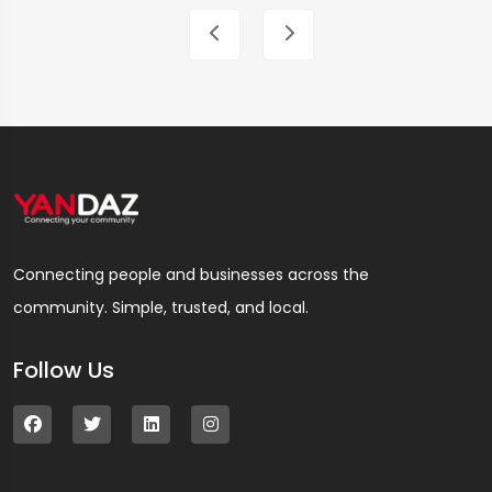
Connecting people and businesses across the
community. Simple, trusted, and local.
Follow Us