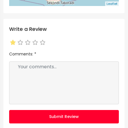
Leaflet
Write a Review
Comments:
*
Submit Review