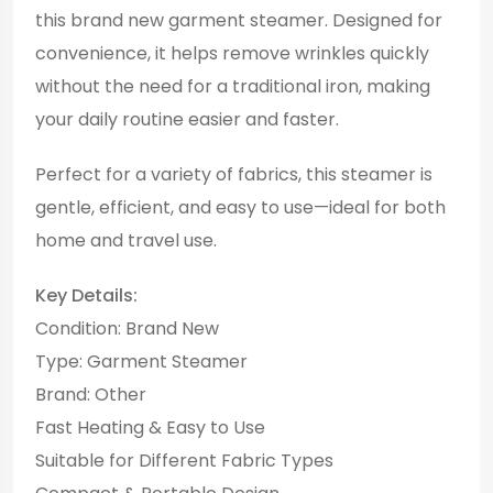
this brand new garment steamer. Designed for
convenience, it helps remove wrinkles quickly
without the need for a traditional iron, making
your daily routine easier and faster.
Perfect for a variety of fabrics, this steamer is
gentle, efficient, and easy to use—ideal for both
home and travel use.
Key Details:
Condition: Brand New
Type: Garment Steamer
Brand: Other
Fast Heating & Easy to Use
Suitable for Different Fabric Types