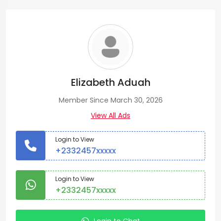
Elizabeth Aduah
Member Since March 30, 2026
View All Ads
Login to View
+2332457xxxxx
Login to View
+2332457xxxxx