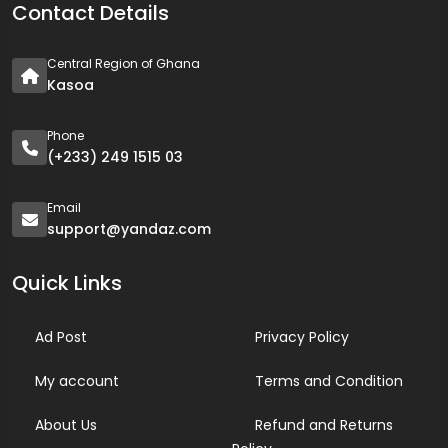
Contact Details
Central Region of Ghana
Kasoa
Phone
(+233) 249 1515 03
Email
support@yandaz.com
Quick Links
Ad Post
Privacy Policy
My account
Terms and Condition
About Us
Refund and Returns