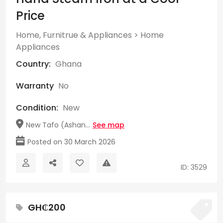
Price
Home, Furnitrue & Appliances
>
Home
Appliances
Country:
Ghana
Warranty
No
Condition:
New
New Tafo (Ashan...
See map
Posted on 30 March 2026
ID: 3529
GH₵200