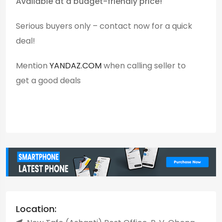
Available at a budget-friendly price!
Serious buyers only – contact now for a quick
deal!
Mention
YANDAZ.COM
when calling seller to
get a good deals
Location: