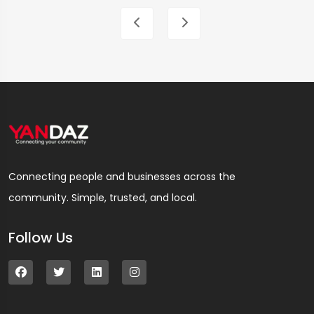
Connecting people and businesses across the
community. Simple, trusted, and local.
Follow Us