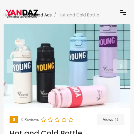
Home
Classified Ads
Hot and Cold Bottle
0
0 Reviews
Views:
12
Hot and Cold Bottle