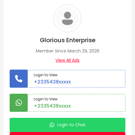
Glorious Enterprise
Member Since March 29, 2026
View All Ads
Login to View
+2335438xxxxx
Login to View
+2335438xxxxx
Login to Chat