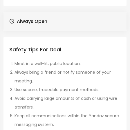
Always Open
Safety Tips For Deal
Meet in a well-lit, public location.
Always bring a friend or notify someone of your
meeting.
Use secure, traceable payment methods.
Avoid carrying large amounts of cash or using wire
transfers.
Keep all communications within the Yandaz secure
messaging system.