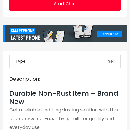
Start Chat
Type:
Sell
Description:
Durable Non-Rust Item – Brand
New
Get a reliable and long-lasting solution with this
brand new non-rust item
, built for quality and
everyday use.