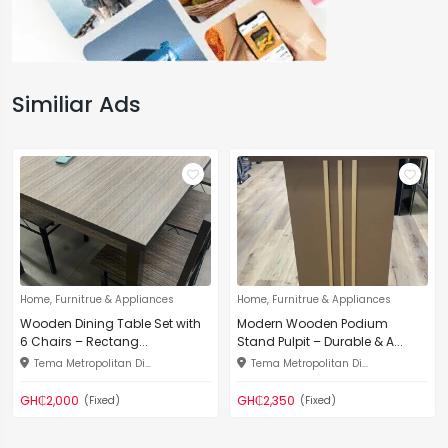
Similiar Ads
Home, Furnitrue & Appliances
Home, Furnitrue & Appliances
Wooden Dining Table Set with
Modern Wooden Podium
6 Chairs – Rectang...
Stand Pulpit – Durable & A...
Tema Metropolitan Di...
Tema Metropolitan Di...
GH₵2,000
GH₵2,350
(Fixed)
(Fixed)