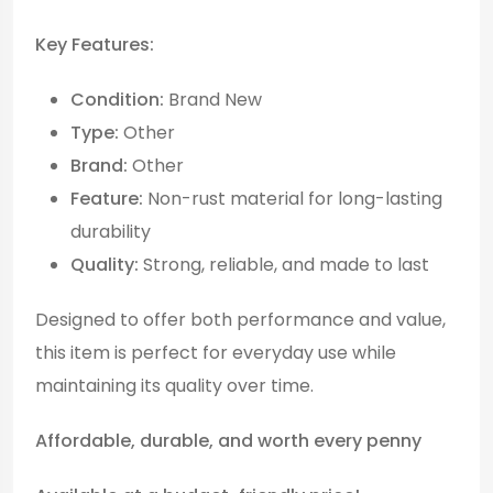
Key Features:
Condition:
Brand New
Type:
Other
Brand:
Other
Feature:
Non-rust material for long-lasting
durability
Quality:
Strong, reliable, and made to last
Designed to offer both performance and value,
this item is perfect for everyday use while
maintaining its quality over time.
Affordable, durable, and worth every penny