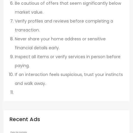
Be cautious of offers that seem significantly below
market value.
Verify profiles and reviews before completing a
transaction.
Never share your home address or sensitive
financial details early.
Inspect all items or verify services in person before
paying.
If an interaction feels suspicious, trust your instincts
and walk away.
Recent Ads