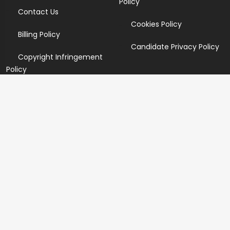
Policy
Contact Us
Cookies Policy
Billing Policy
Candidate Privacy Policy
Copyright Infringement
Policy
Newsletter
Subscribe for our newsletters. We will make sure to send
you promotions only and will not share your data with
anyone.