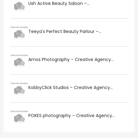
Ush Active Beauty Saloon –...
Teeya's Perfect Beauty Parlour –...
Amos Photography – Creative Agency...
KobbyClick Studios – Creative Agency...
POKES photography – Creative Agency...