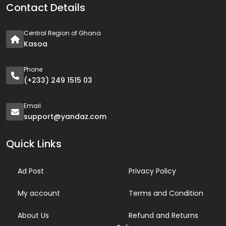
Contact Details
Central Region of Ghana
Kasoa
Phone
(+233) 249 1515 03
Email
support@yandaz.com
Quick Links
Ad Post
Privacy Policy
My account
Terms and Condition
About Us
Refund and Returns