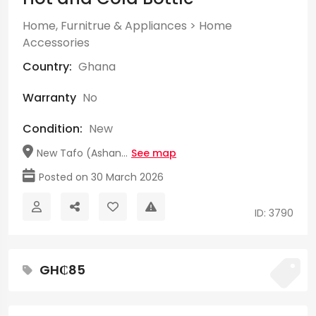
Home, Furnitrue & Appliances
>
Home
Accessories
Country:
Ghana
Warranty
No
Condition:
New
New Tafo (Ashan...
See map
Posted on 30 March 2026
ID: 3790
GH₵85