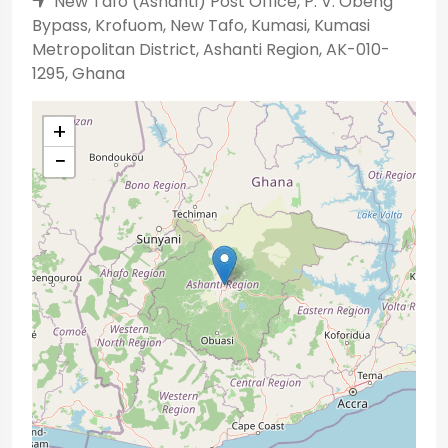
New Tafo (Ashanti) Post Office, P. V. Obeng
Bypass, Krofuom, New Tafo, Kumasi, Kumasi
Metropolitan District, Ashanti Region, AK-010-
1295, Ghana
+
−