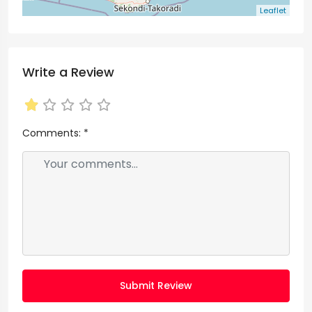
Leaflet
Write a Review
Comments:
*
Submit Review