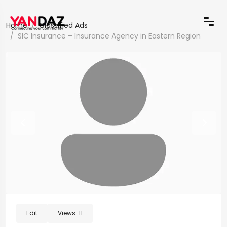
Home
Classified Ads
SIC Insurance – Insurance Agency in Eastern Region
Edit
Views:
11