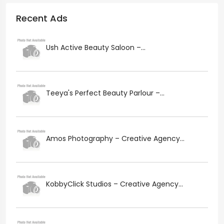
Recent Ads
Ush Active Beauty Saloon –...
Teeya's Perfect Beauty Parlour –...
Amos Photography – Creative Agency...
KobbyClick Studios – Creative Agency...