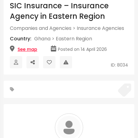
SIC Insurance – Insurance
Agency in Eastern Region
Companies and Agencies
>
Insurance Agencies
Country:
Ghana
>
Eastern Region
See map
Posted on 14 April 2026
ID: 8034