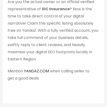
Are you the actual owner or an official verified
representative of
SIC Insurance
? Now is the
time to take direct control of your digital
narrative! Claim this specific listing absolutely
free on YandaZ. With a fully verified account, you
take full command of your business details,
swiftly reply to client reviews, and heavily
maximize your digital SEO footprints locally in
Eastern Region.
Mention
YANDAZ.COM
when calling seller to
get a good deals