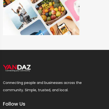
Connecting people and businesses across the
community. Simple, trusted, and local.
Follow Us