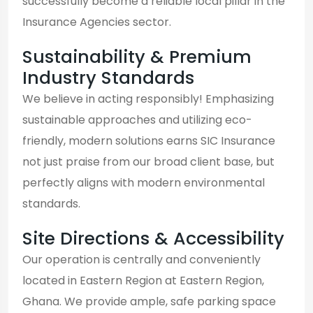
successfully become a reliable local pillar in the
Insurance Agencies sector.
Sustainability & Premium
Industry Standards
We believe in acting responsibly! Emphasizing
sustainable approaches and utilizing eco-
friendly, modern solutions earns SIC Insurance
not just praise from our broad client base, but
perfectly aligns with modern environmental
standards.
Site Directions & Accessibility
Our operation is centrally and conveniently
located in Eastern Region at Eastern Region,
Ghana. We provide ample, safe parking space