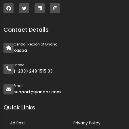
Contact Details
Central Region of Ghana
Kasoa
Phone
(+233) 249 1515 03
Email
support@yandaz.com
Quick Links
Ad Post
Privacy Policy