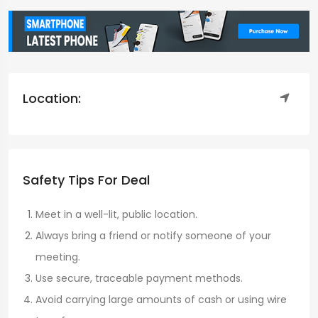
Location:
Safety Tips For Deal
Meet in a well-lit, public location.
Always bring a friend or notify someone of your
meeting.
Use secure, traceable payment methods.
Avoid carrying large amounts of cash or using wire