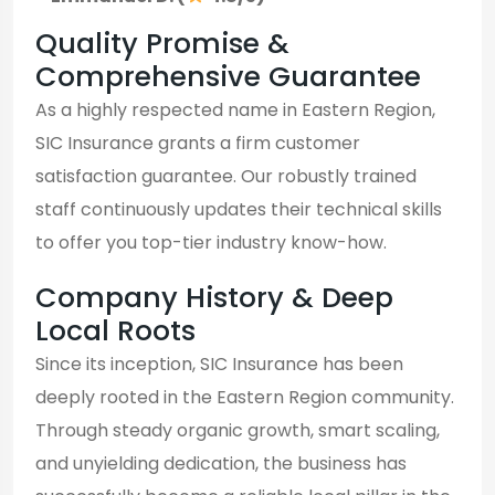
Quality Promise &
Comprehensive Guarantee
As a highly respected name in Eastern Region,
SIC Insurance grants a firm customer
satisfaction guarantee. Our robustly trained
staff continuously updates their technical skills
to offer you top-tier industry know-how.
Company History & Deep
Local Roots
Since its inception, SIC Insurance has been
deeply rooted in the Eastern Region community.
Through steady organic growth, smart scaling,
and unyielding dedication, the business has