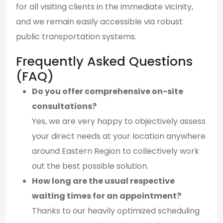
for all visiting clients in the immediate vicinity,
and we remain easily accessible via robust
public transportation systems.
Frequently Asked Questions
(FAQ)
Do you offer comprehensive on-site
consultations?
Yes, we are very happy to objectively assess
your direct needs at your location anywhere
around Eastern Region to collectively work
out the best possible solution.
How long are the usual respective
waiting times for an appointment?
Thanks to our heavily optimized scheduling