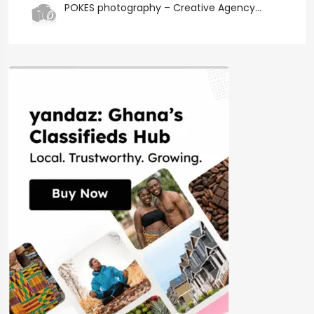
POKES photography – Creative Agency...