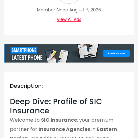
Member Since August 7, 2026
View All Ads
Description:
Deep Dive: Profile of SIC
Insurance
Welcome to
SIC Insurance
, your premium
partner for
Insurance Agencies
in
Eastern