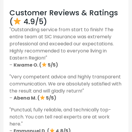
Customer Reviews & Ratings
(
4.9/5)
"Outstanding service from start to finish! The
entire team at SIC Insurance was extremely
professional and exceeded our expectations.
Highly recommended to everyone living in
Eastern Region!"
–
Kwame O. (
5/5)
"Very competent advice and highly transparent
communication. We are absolutely satisfied with
the result and will gladly return!"
–
Abena M. (
5/5)
"Punctual, fully reliable, and technically top-
notch. You can tell real experts are at work
here."
–
Emmanuel D. (
4.8/5)