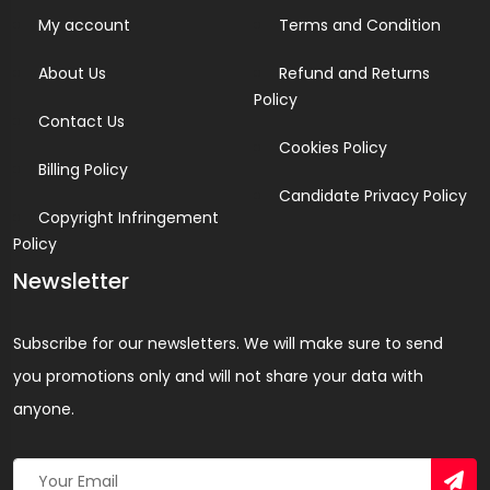
My account
Terms and Condition
About Us
Refund and Returns
Policy
Contact Us
Cookies Policy
Billing Policy
Candidate Privacy Policy
Copyright Infringement
Policy
Newsletter
Subscribe for our newsletters. We will make sure to send
you promotions only and will not share your data with
anyone.