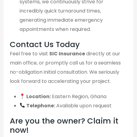
systems, we continuously strive for
incredibly quick turnaround times,
generating immediate emergency
appointments when required.
Contact Us Today
Feel free to visit
SIC Insurance
directly at our
main office, or promptly call us for a seamless
no-obligation initial consultation. We seriously
look forward to accelerating your project.
Location:
Eastern Region, Ghana
Telephone:
Available upon request
Are you the owner? Claim it
now!