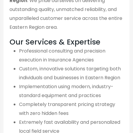
Region
. We pride ourselves on delivering
outstanding quality, unmatched reliability, and
unparalleled customer service across the entire
Eastern Region area.
Our Services & Expertise
Professional consulting and precision
execution in Insurance Agencies
Custom, innovative solutions targeting both
individuals and businesses in Eastern Region
Implementation using modern, industry-
standard equipment and practices
Completely transparent pricing strategy
with zero hidden fees
Extremely fast availability and personalized
local field service