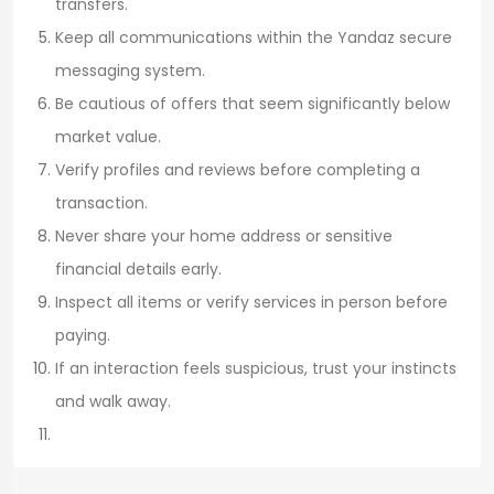
transfers.
Keep all communications within the Yandaz secure
messaging system.
Be cautious of offers that seem significantly below
market value.
Verify profiles and reviews before completing a
transaction.
Never share your home address or sensitive
financial details early.
Inspect all items or verify services in person before
paying.
If an interaction feels suspicious, trust your instincts
and walk away.