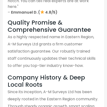
notch. You can tell real experts are at work
here."
–
Emmanuel D. (
4.8/5)
Quality Promise &
Comprehensive Guarantee
As a highly respected name in Eastern Region,
A-M Surveys Ltd grants a firm customer
satisfaction guarantee. Our robustly trained
staff continuously updates their technical skills
to offer you top-tier industry know-how.
Company History & Deep
Local Roots
Since its inception, A-M Surveys Ltd has been
deeply rooted in the Eastern Region community.
Through steady organic growth, smart scaling,