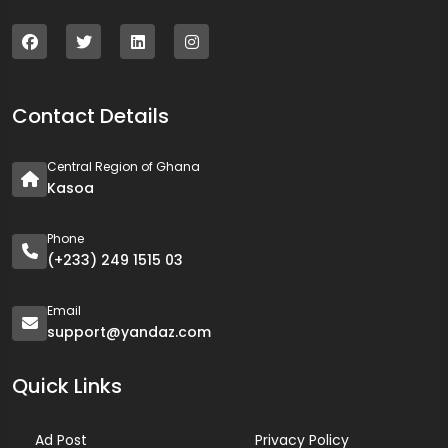
Contact Details
Central Region of Ghana
Kasoa
Phone
(+233) 249 1515 03
Email
support@yandaz.com
Quick Links
Ad Post
Privacy Policy