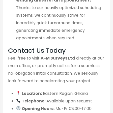
waiting times for an appointment?
Thanks to our heavily optimized scheduling
systems, we continuously strive for
incredibly quick turnaround times,
generating immediate emergency
appointments when required.
Contact Us Today
Feel free to visit
A-M Surveys Ltd
directly at our
main office, or promptly call us for a seamless
no-obligation initial consultation. We seriously
look forward to accelerating your project.
Location:
Eastern Region, Ghana
Telephone:
Available upon request
Opening Hours:
Mo-Fr 08:00-17:00