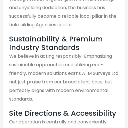
and unyielding dedication, the business has
successfully become a reliable local pillar in the
Linkbuilding Agencies sector.
Sustainability & Premium
Industry Standards
We believe in acting responsibly! Emphasizing
sustainable approaches and utilizing eco-
friendly, modern solutions earns A-M Surveys Ltd
not just praise from our broad client base, but
perfectly aligns with modern environmental
standards.
Site Directions & Accessibility
Our operation is centrally and conveniently