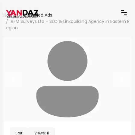
Home
Classified Ads
A-M Surveys Ltd – SEO & Linkbuilding Agency in Eastern R
egion
Edit
Views:
11