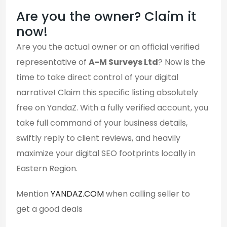
Are you the owner? Claim it
now!
Are you the actual owner or an official verified
representative of
A-M Surveys Ltd
? Now is the
time to take direct control of your digital
narrative! Claim this specific listing absolutely
free on YandaZ. With a fully verified account, you
take full command of your business details,
swiftly reply to client reviews, and heavily
maximize your digital SEO footprints locally in
Eastern Region.
Mention
YANDAZ.COM
when calling seller to
get a good deals