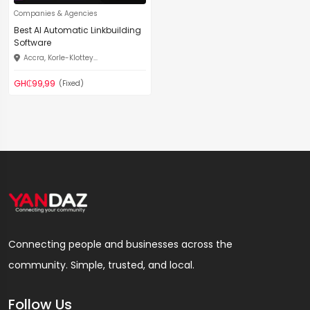
Companies & Agencies
Best AI Automatic Linkbuilding
Software
Accra, Korle-Klottey...
GH₵99,99
(Fixed)
Connecting people and businesses across the
community. Simple, trusted, and local.
Follow Us