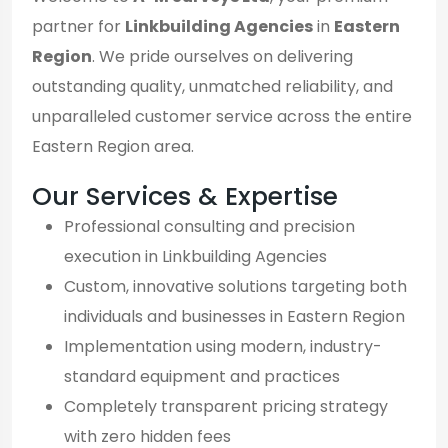
partner for
Linkbuilding Agencies
in
Eastern
Region
. We pride ourselves on delivering
outstanding quality, unmatched reliability, and
unparalleled customer service across the entire
Eastern Region area.
Our Services & Expertise
Professional consulting and precision
execution in Linkbuilding Agencies
Custom, innovative solutions targeting both
individuals and businesses in Eastern Region
Implementation using modern, industry-
standard equipment and practices
Completely transparent pricing strategy
with zero hidden fees