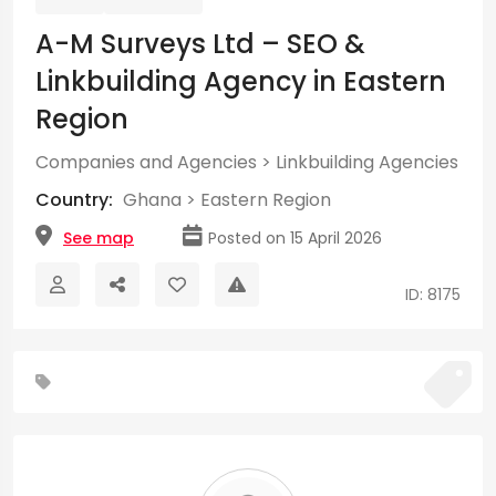
A-M Surveys Ltd – SEO &
Linkbuilding Agency in Eastern
Region
Companies and Agencies
>
Linkbuilding Agencies
Country:
Ghana
>
Eastern Region
See map
Posted on 15 April 2026
ID: 8175