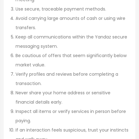
Use secure, traceable payment methods.
Avoid carrying large amounts of cash or using wire
transfers.
Keep all communications within the Yandaz secure
messaging system.
Be cautious of offers that seem significantly below
market value.
Verify profiles and reviews before completing a
transaction.
Never share your home address or sensitive
financial details early.
Inspect all items or verify services in person before
paying.
If an interaction feels suspicious, trust your instincts