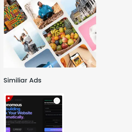
Similiar Ads