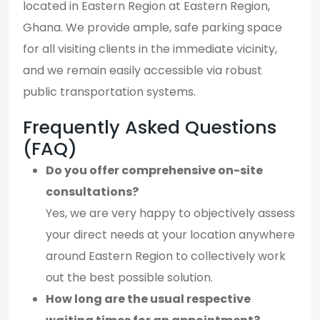
located in Eastern Region at Eastern Region,
Ghana. We provide ample, safe parking space
for all visiting clients in the immediate vicinity,
and we remain easily accessible via robust
public transportation systems.
Frequently Asked Questions
(FAQ)
Do you offer comprehensive on-site
consultations?
Yes, we are very happy to objectively assess
your direct needs at your location anywhere
around Eastern Region to collectively work
out the best possible solution.
How long are the usual respective