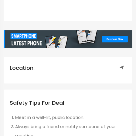
Location:
Safety Tips For Deal
Meet in a well-lit, public location.
Always bring a friend or notify someone of your
meeting.