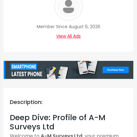
Member Since August 6, 2026
View All Ads
Description:
Deep Dive: Profile of A-M
Surveys Ltd
Welcome to
A-M Surveys Ltd
, your premium