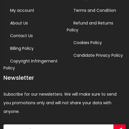
My account
Terms and Condition
About Us
Refund and Returns
Policy
Contact Us
Cookies Policy
Billing Policy
Candidate Privacy Policy
Copyright Infringement
Policy
Newsletter
Subscribe for our newsletters. We will make sure to send
you promotions only and will not share your data with
anyone.