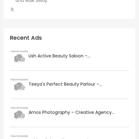
and walk away.
Recent Ads
Ush Active Beauty Saloon –...
Teeya's Perfect Beauty Parlour –...
Amos Photography – Creative Agency...