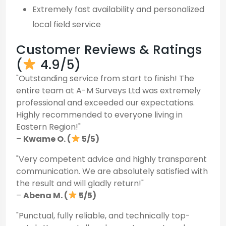
Extremely fast availability and personalized
local field service
Customer Reviews & Ratings
(
4.9/5)
"Outstanding service from start to finish! The
entire team at A-M Surveys Ltd was extremely
professional and exceeded our expectations.
Highly recommended to everyone living in
Eastern Region!"
–
Kwame O. (
5/5)
"Very competent advice and highly transparent
communication. We are absolutely satisfied with
the result and will gladly return!"
–
Abena M. (
5/5)
"Punctual, fully reliable, and technically top-