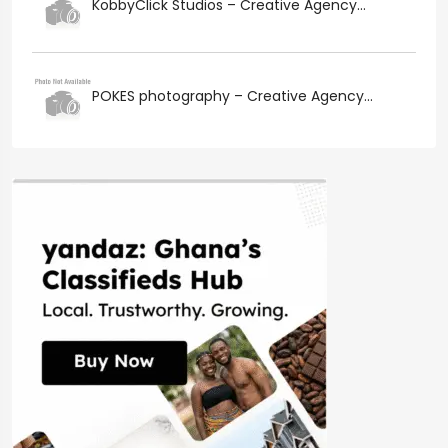
KobbyClick Studios – Creative Agency...
POKES photography – Creative Agency...