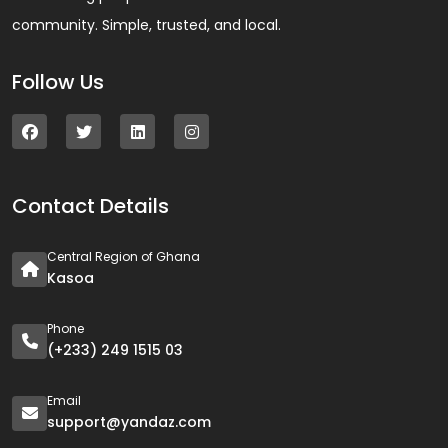
community. Simple, trusted, and local.
Follow Us
Contact Details
Central Region of Ghana
Kasoa
Phone
(+233) 249 1515 03
Email
support@yandaz.com