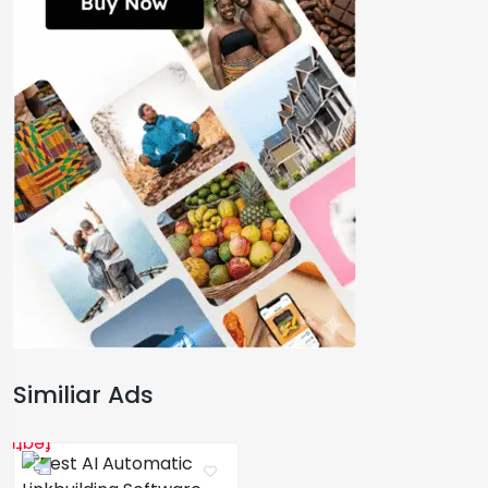
Similiar Ads