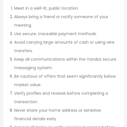
Meet in a well-lit, public location.
Always bring a friend or notify someone of your
meeting.
Use secure, traceable payment methods.
Avoid carrying large amounts of cash or using wire
transfers.
Keep all communications within the Yandaz secure
messaging system.
Be cautious of offers that seem significantly below
market value.
Verify profiles and reviews before completing a
transaction.
Never share your home address or sensitive
financial details early.