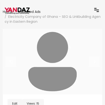
Home
Classified Ads
Electricity Company of Ghana – SEO & Linkbuilding Agen
cy in Eastern Region
Edit
Views:
15