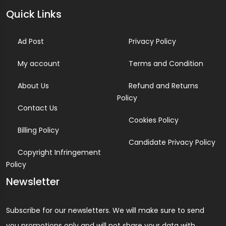
Quick Links
Ad Post
Privacy Policy
My account
Terms and Condition
About Us
Refund and Returns
Policy
Contact Us
Cookies Policy
Billing Policy
Candidate Privacy Policy
Copyright Infringement
Policy
Newsletter
Subscribe for our newsletters. We will make sure to send
you promotions only and will not share your data with