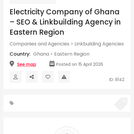
Electricity Company of Ghana
– SEO & Linkbuilding Agency in
Eastern Region
Companies and Agencies
>
Linkbuilding Agencies
Country:
Ghana
>
Eastern Region
See map
Posted on 15 April 2026
ID: 8142