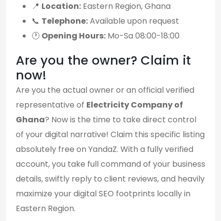
📍
Location:
Eastern Region, Ghana
📞
Telephone:
Available upon request
🕐
Opening Hours:
Mo-Sa 08:00-18:00
Are you the owner? Claim it
now!
Are you the actual owner or an official verified
representative of
Electricity Company of
Ghana
? Now is the time to take direct control
of your digital narrative! Claim this specific listing
absolutely free on YandaZ. With a fully verified
account, you take full command of your business
details, swiftly reply to client reviews, and heavily
maximize your digital SEO footprints locally in
Eastern Region.