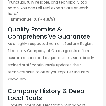
"Punctual, fully reliable, and technically top-
notch. You can tell real experts are at work
here."
–
Emmanuel D. (⭐ 4.8/5)
Quality Promise &
Comprehensive Guarantee
As a highly respected name in Eastern Region,
Electricity Company of Ghana grants a firm
customer satisfaction guarantee. Our robustly
trained staff continuously updates their
technical skills to offer you top-tier industry
know-how.
Company History & Deep
Local Roots
Since its inception, Electricity Company of