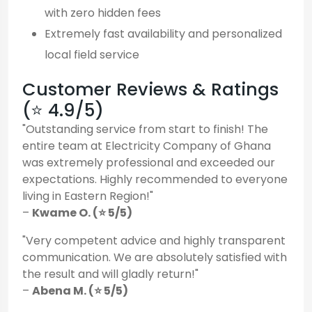
with zero hidden fees
Extremely fast availability and personalized
local field service
Customer Reviews & Ratings
(⭐ 4.9/5)
"Outstanding service from start to finish! The
entire team at Electricity Company of Ghana
was extremely professional and exceeded our
expectations. Highly recommended to everyone
living in Eastern Region!"
–
Kwame O. (⭐ 5/5)
"Very competent advice and highly transparent
communication. We are absolutely satisfied with
the result and will gladly return!"
–
Abena M. (⭐ 5/5)