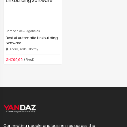
Companies & Agencies
Best AI Automatic Linkbuilding
Software
Accra, Korle-Klottey...
GH₵99,99
(Fixed)
Connecting people and businesses across the