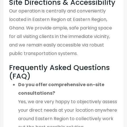
Site Directions & Accessibility
Our operation is centrally and conveniently
located in Eastern Region at Eastern Region,
Ghana. We provide ample, safe parking space
for all visiting clients in the immediate vicinity,
and we remain easily accessible via robust
public transportation systems.
Frequently Asked Questions
(FAQ)
Do you offer comprehensive on-site
consultations?
Yes, we are very happy to objectively assess
your direct needs at your location anywhere
around Eastern Region to collectively work