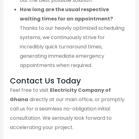
out the best possible solution.
How long are the usual respective
waiting times for an appointment?
Thanks to our heavily optimized scheduling
systems, we continuously strive for
incredibly quick turnaround times,
generating immediate emergency
appointments when required.
Contact Us Today
Feel free to visit
Electricity Company of
Ghana
directly at our main office, or promptly
call us for a seamless no-obligation initial
consultation. We seriously look forward to
accelerating your project.