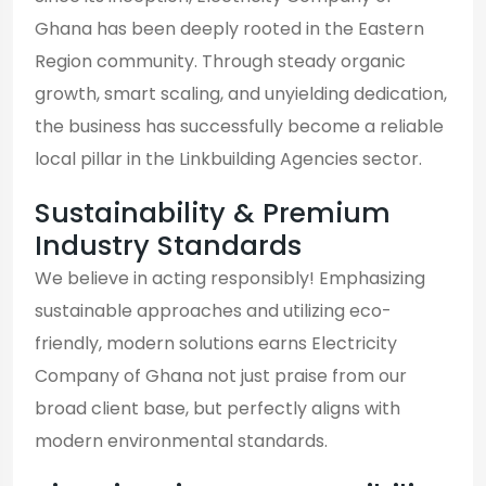
Ghana has been deeply rooted in the Eastern
Region community. Through steady organic
growth, smart scaling, and unyielding dedication,
the business has successfully become a reliable
local pillar in the Linkbuilding Agencies sector.
Sustainability & Premium
Industry Standards
We believe in acting responsibly! Emphasizing
sustainable approaches and utilizing eco-
friendly, modern solutions earns Electricity
Company of Ghana not just praise from our
broad client base, but perfectly aligns with
modern environmental standards.