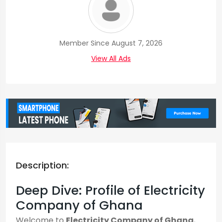
Member Since August 7, 2026
View All Ads
Description:
Deep Dive: Profile of Electricity
Company of Ghana
Welcome to
Electricity Company of Ghana
,