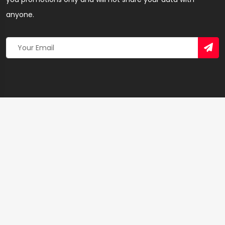
anyone.
Copyright 2026 © Created By
Yandaz.com
All Rights
Reserved.
+
−
×
Electricity Company of Ghana – SEO & Linkbuilding
Agency in Eastern Region