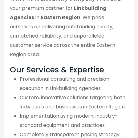
your premium partner for
Linkbuilding
Agencies
in
Eastern Region
. We pride
ourselves on delivering outstanding quality,
unmatched reliability, and unparalleled
customer service across the entire Eastern
Region area.
Our Services & Expertise
Professional consulting and precision
execution in Linkbuilding Agencies
Custom, innovative solutions targeting both
individuals and businesses in Eastern Region
Implementation using modern, industry-
standard equipment and practices
Completely transparent pricing strategy