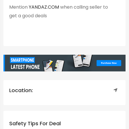
Mention
YANDAZ.COM
when calling seller to
get a good deals
Location:
Safety Tips For Deal