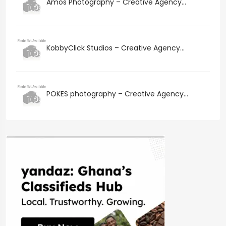
Amos Photography – Creative Agency...
KobbyClick Studios – Creative Agency...
POKES photography – Creative Agency...