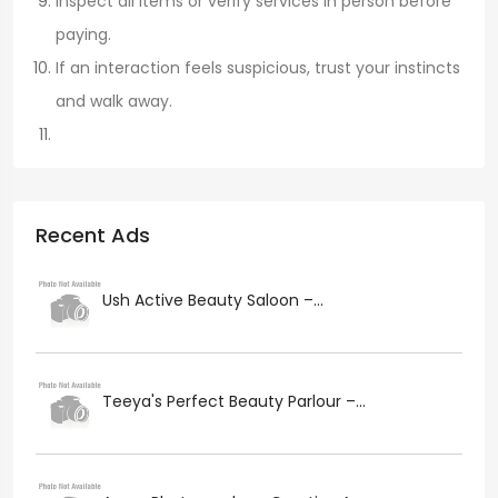
Inspect all items or verify services in person before
paying.
If an interaction feels suspicious, trust your instincts
and walk away.
Recent Ads
Ush Active Beauty Saloon –...
Teeya's Perfect Beauty Parlour –...