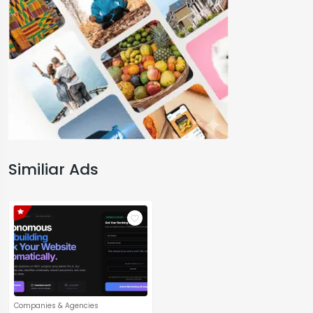
Similiar Ads
Companies & Agencies