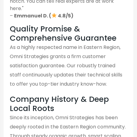
notch. You can tell real experts are at work
here."
–
Emmanuel D. (
4.8/5)
Quality Promise &
Comprehensive Guarantee
As a highly respected name in Eastern Region,
Omni Strategies grants a firm customer
satisfaction guarantee. Our robustly trained
staff continuously updates their technical skills
to offer you top-tier industry know-how.
Company History & Deep
Local Roots
Since its inception, Omni Strategies has been
deeply rooted in the Eastern Region community.
Through steady organic growth, smart scaling,