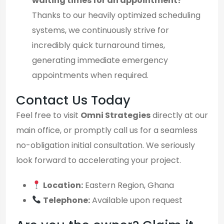
waiting times for an appointment?
Thanks to our heavily optimized scheduling
systems, we continuously strive for
incredibly quick turnaround times,
generating immediate emergency
appointments when required.
Contact Us Today
Feel free to visit
Omni Strategies
directly at our
main office, or promptly call us for a seamless
no-obligation initial consultation. We seriously
look forward to accelerating your project.
Location:
Eastern Region, Ghana
Telephone:
Available upon request