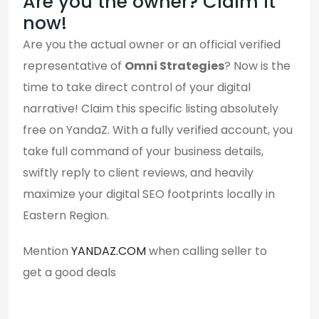
Are you the owner? Claim it
now!
Are you the actual owner or an official verified
representative of
Omni Strategies
? Now is the
time to take direct control of your digital
narrative! Claim this specific listing absolutely
free on YandaZ. With a fully verified account, you
take full command of your business details,
swiftly reply to client reviews, and heavily
maximize your digital SEO footprints locally in
Eastern Region.
Mention
YANDAZ.COM
when calling seller to
get a good deals