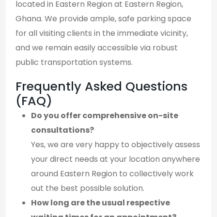
located in Eastern Region at Eastern Region,
Ghana. We provide ample, safe parking space
for all visiting clients in the immediate vicinity,
and we remain easily accessible via robust
public transportation systems.
Frequently Asked Questions
(FAQ)
Do you offer comprehensive on-site
consultations?
Yes, we are very happy to objectively assess
your direct needs at your location anywhere
around Eastern Region to collectively work
out the best possible solution.
How long are the usual respective