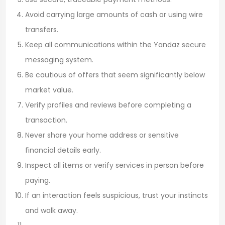
Avoid carrying large amounts of cash or using wire
transfers.
Keep all communications within the Yandaz secure
messaging system.
Be cautious of offers that seem significantly below
market value.
Verify profiles and reviews before completing a
transaction.
Never share your home address or sensitive
financial details early.
Inspect all items or verify services in person before
paying.
If an interaction feels suspicious, trust your instincts
and walk away.