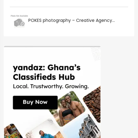
POKES photography – Creative Agency...