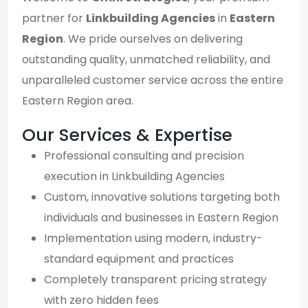
partner for
Linkbuilding Agencies
in
Eastern
Region
. We pride ourselves on delivering
outstanding quality, unmatched reliability, and
unparalleled customer service across the entire
Eastern Region area.
Our Services & Expertise
Professional consulting and precision
execution in Linkbuilding Agencies
Custom, innovative solutions targeting both
individuals and businesses in Eastern Region
Implementation using modern, industry-
standard equipment and practices
Completely transparent pricing strategy
with zero hidden fees