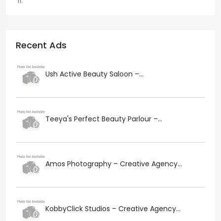
Recent Ads
Ush Active Beauty Saloon –...
Teeya's Perfect Beauty Parlour –...
Amos Photography – Creative Agency...
KobbyClick Studios – Creative Agency...