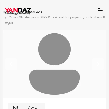
Home
Classified Ads
Omni Strategies – SEO & Linkbuilding Agency in Eastern R
egion
Edit
Views:
14