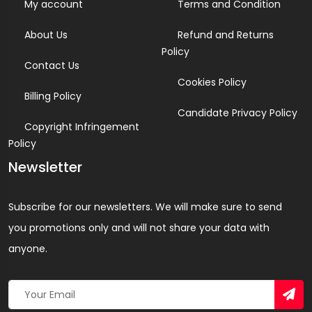
My account
Terms and Condition
About Us
Refund and Returns
Policy
Contact Us
Cookies Policy
Billing Policy
Candidate Privacy Policy
Copyright Infringement
Policy
Newsletter
Subscribe for our newsletters. We will make sure to send
you promotions only and will not share your data with
anyone.