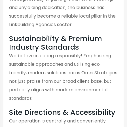
and unyielding dedication, the business has
successfully become a reliable local pillar in the
Linkbuilding Agencies sector.
Sustainability & Premium
Industry Standards
We believe in acting responsibly! Emphasizing
sustainable approaches and utilizing eco-
friendly, modern solutions earns Omni Strategies
not just praise from our broad client base, but
perfectly aligns with modern environmental
standards.
Site Directions & Accessibility
Our operation is centrally and conveniently