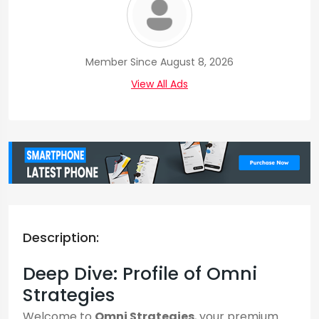
Member Since August 8, 2026
View All Ads
Description:
Deep Dive: Profile of Omni
Strategies
Welcome to
Omni Strategies
, your premium