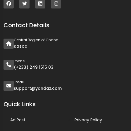
Contact Details
Central Region of Ghana
Kasoa
Phone
(+233) 249 1515 03
Email
support@yandaz.com
Quick Links
Ad Post
Privacy Policy