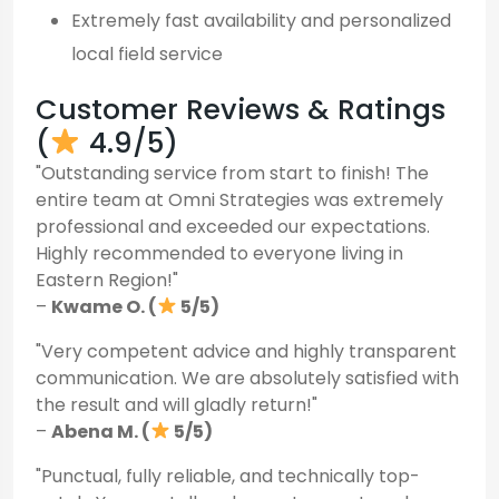
Extremely fast availability and personalized
local field service
Customer Reviews & Ratings
(
4.9/5)
"Outstanding service from start to finish! The
entire team at Omni Strategies was extremely
professional and exceeded our expectations.
Highly recommended to everyone living in
Eastern Region!"
–
Kwame O. (
5/5)
"Very competent advice and highly transparent
communication. We are absolutely satisfied with
the result and will gladly return!"
–
Abena M. (
5/5)
"Punctual, fully reliable, and technically top-