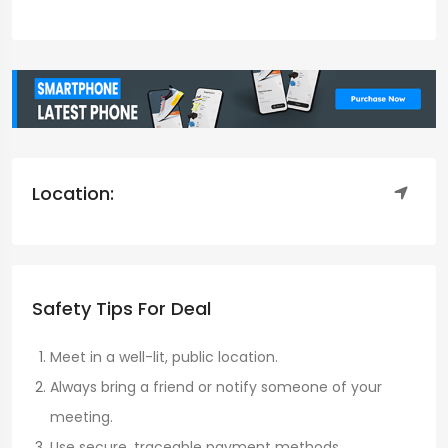
Location:
Safety Tips For Deal
Meet in a well-lit, public location.
Always bring a friend or notify someone of your
meeting.
Use secure, traceable payment methods.