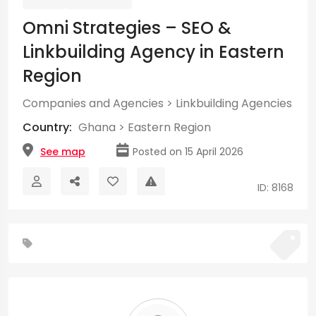
Omni Strategies – SEO &
Linkbuilding Agency in Eastern
Region
Companies and Agencies
>
Linkbuilding Agencies
Country:
Ghana
>
Eastern Region
See map
Posted on 15 April 2026
ID: 8168