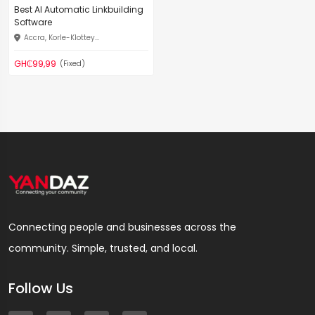
Best AI Automatic Linkbuilding
Software
Accra, Korle-Klottey...
GH₵99,99
(Fixed)
Connecting people and businesses across the
community. Simple, trusted, and local.
Follow Us