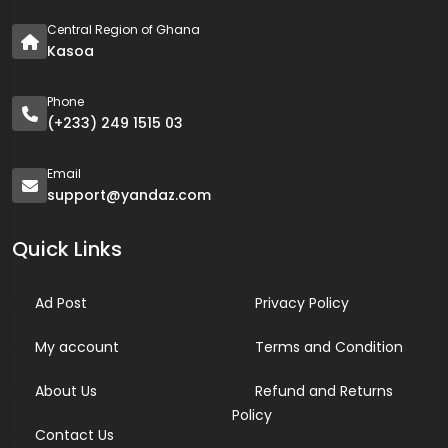
Central Region of Ghana
Kasoa
Phone
(+233) 249 1515 03
Email
support@yandaz.com
Quick Links
Ad Post
Privacy Policy
My account
Terms and Condition
About Us
Refund and Returns
Policy
Contact Us