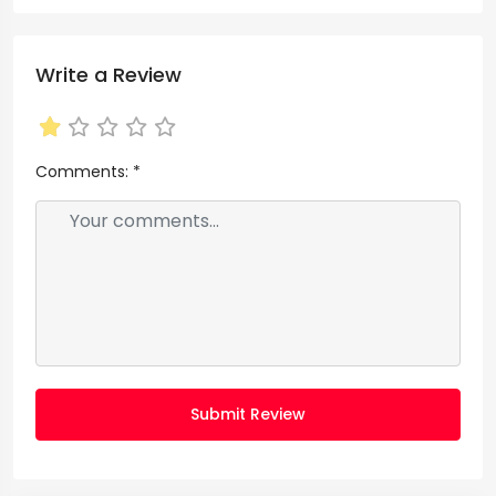
Write a Review
Comments:
*
Submit Review