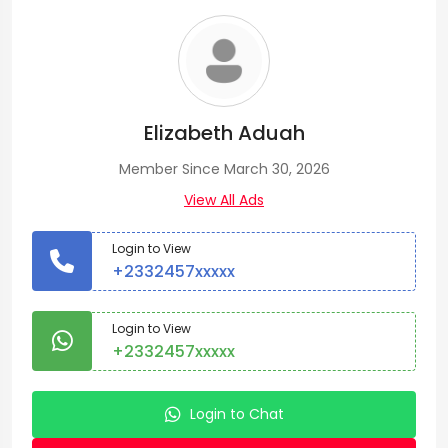
Elizabeth Aduah
Member Since March 30, 2026
View All Ads
Login to View
+2332457xxxxx
Login to View
+2332457xxxxx
Login to Chat