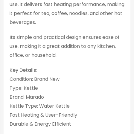
use, it delivers fast heating performance, making
it perfect for tea, coffee, noodles, and other hot
beverages.
Its simple and practical design ensures ease of
use, making it a great addition to any kitchen,
office, or household.
Key Details:
Condition: Brand New
Type: Kettle
Brand: Marado
Kettle Type: Water Kettle
Fast Heating & User-Friendly
Durable & Energy Efficient