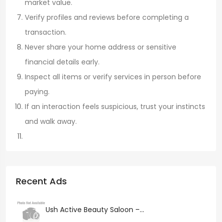
market value.
Verify profiles and reviews before completing a
transaction.
Never share your home address or sensitive
financial details early.
Inspect all items or verify services in person before
paying.
If an interaction feels suspicious, trust your instincts
and walk away.
Recent Ads
Ush Active Beauty Saloon –...