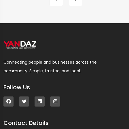
Connecting people and businesses across the
community. Simple, trusted, and local.
Follow Us
Contact Details