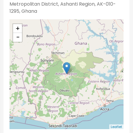
Metropolitan District, Ashanti Region, AK-010-
1295, Ghana
+
−
Leaflet