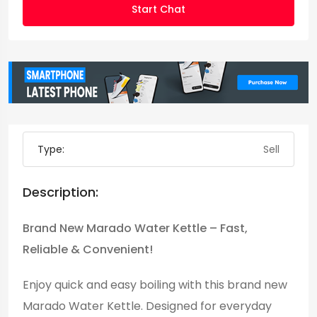
Start Chat
Type:
Sell
Description:
Brand New Marado Water Kettle – Fast,
Reliable & Convenient!
Enjoy quick and easy boiling with this brand new
Marado Water Kettle. Designed for everyday