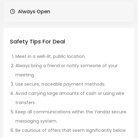
Always Open
Safety Tips For Deal
Meet in a well-lit, public location.
Always bring a friend or notify someone of your
meeting.
Use secure, traceable payment methods.
Avoid carrying large amounts of cash or using wire
transfers.
Keep all communications within the Yandaz secure
messaging system.
Be cautious of offers that seem significantly below