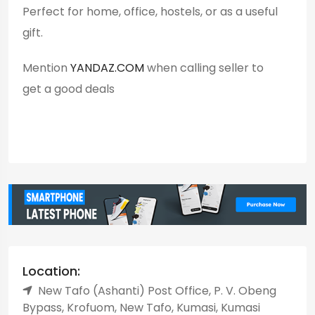
Perfect for home, office, hostels, or as a useful
gift.
Mention
YANDAZ.COM
when calling seller to
get a good deals
Location:
New Tafo (Ashanti) Post Office, P. V. Obeng
Bypass, Krofuom, New Tafo, Kumasi, Kumasi