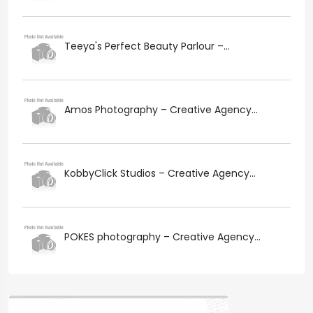
Teeya's Perfect Beauty Parlour –...
Amos Photography – Creative Agency...
KobbyClick Studios – Creative Agency...
POKES photography – Creative Agency...