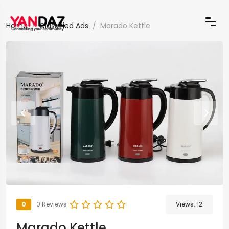
Home
Classified Ads
Marado Kettle
0
0 Reviews
Views:
12
Marado Kettle