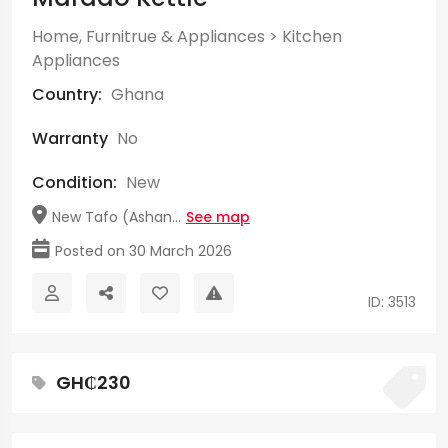
Home, Furnitrue & Appliances
>
Kitchen
Appliances
Country:
Ghana
Warranty
No
Condition:
New
New Tafo (Ashan...
See map
Posted on 30 March 2026
ID: 3513
GH₵230