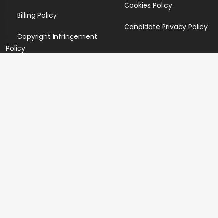
Cookies Policy
Billing Policy
Candidate Privacy Policy
Copyright Infringement
Policy
Newsletter
Subscribe for our newsletters. We will make sure to send
you promotions only and will not share your data with
anyone.