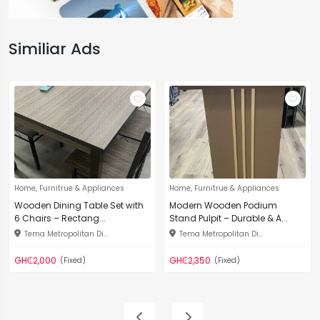
Similiar Ads
Home, Furnitrue & Appliances
Home, Furnitrue & Appliances
Wooden Dining Table Set with
Modern Wooden Podium
6 Chairs – Rectang...
Stand Pulpit – Durable & A...
Tema Metropolitan Di...
Tema Metropolitan Di...
GH₵2,000
GH₵2,350
(Fixed)
(Fixed)