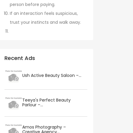
person before paying.
If an interaction feels suspicious,
trust your instincts and walk away.
Recent Ads
Ush Active Beauty Saloon –...
Teeya's Perfect Beauty
Parlour –...
Amos Photography –
Creative Agency...