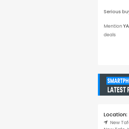
Serious bu
Mention
Y
deals
Location:
New Tafo