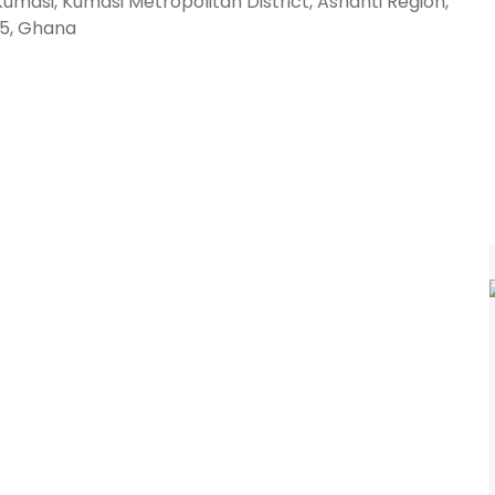
umasi, Kumasi Metropolitan District, Ashanti Region,
5, Ghana