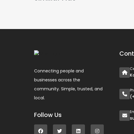
Cont
Ce
Connecting people and
K
businesses across the
community. Simple, trusted, and
P
(
local.
Em
Follow Us
s