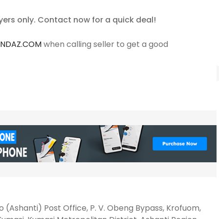
yers only. Contact now for a quick deal!
ANDAZ.COM
when calling seller to get a good
 (Ashanti) Post Office, P. V. Obeng Bypass, Krofuom,