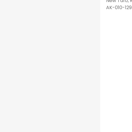
New Tafo, K
AK-010-129