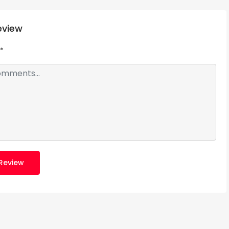
eview
*
Review