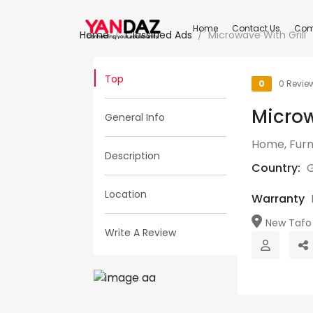
Home
Contact Us
Com
Home
Classified Ads
Microwave With Grill
Top
0
0 Revie
Microw
General Info
Home, Furn
Description
Country:
Location
Warranty
New Tafo 
Write A Review