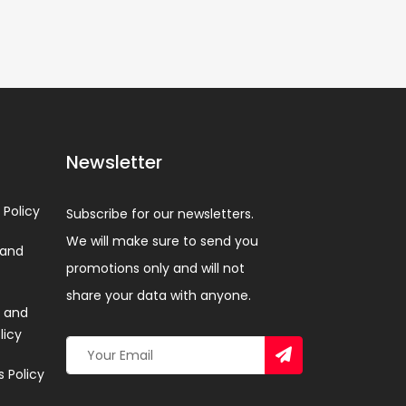
Newsletter
 Policy
Subscribe for our newsletters.
We will make sure to send you
 and
promotions only and will not
share your data with anyone.
 and
licy
 Policy