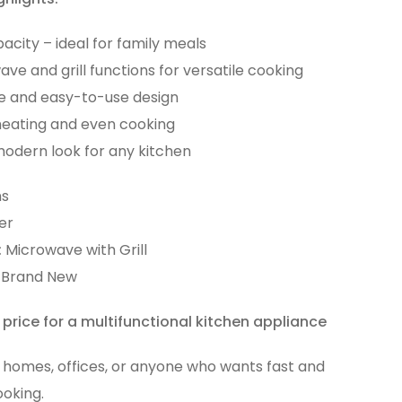
acity – ideal for family meals
ve and grill functions for versatile cooking
e and easy-to-use design
heating and even cooking
modern look for any kitchen
s
er
:
Microwave with Grill
Brand New
 price for a multifunctional kitchen appliance
r homes, offices, or anyone who wants fast and
ooking.