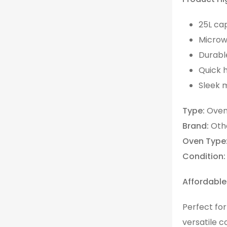
25L cap
Microwa
Durabl
Quick 
Sleek 
Type:
Oven
Brand:
Oth
Oven Type
Condition:
Affordable
Perfect fo
versatile c