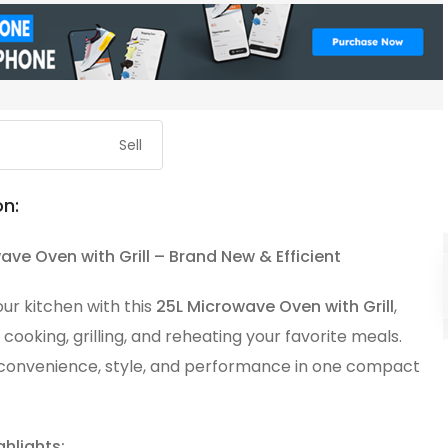
Sell
on:
ave Oven with Grill – Brand New & Efficient
ur kitchen with this
25L Microwave Oven with Grill
,
 cooking, grilling, and reheating your favorite meals.
onvenience, style, and performance in one compact
ghlights: