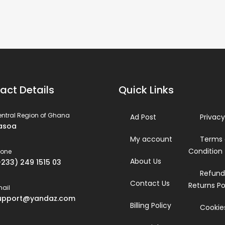
act Details
Quick Links
ntral Region of Ghana
Ad Post
Privacy
asoa
My account
Terms
Condition
hone
About Us
+233) 249 1515 03
Refund
Contact Us
Returns Po
ail
upport@yandaz.com
Billing Policy
Cookies