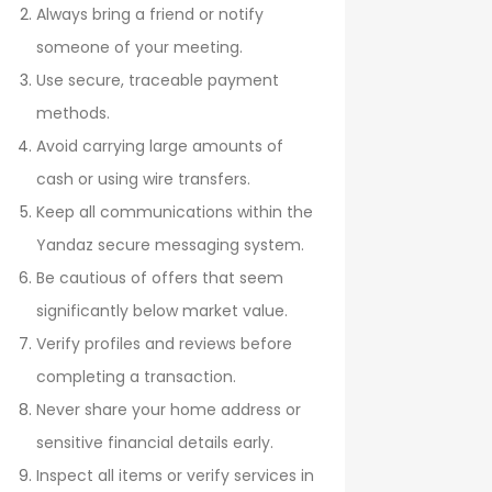
Always bring a friend or notify
someone of your meeting.
Use secure, traceable payment
methods.
Avoid carrying large amounts of
cash or using wire transfers.
Keep all communications within the
Yandaz secure messaging system.
Be cautious of offers that seem
significantly below market value.
Verify profiles and reviews before
completing a transaction.
Never share your home address or
sensitive financial details early.
Inspect all items or verify services in