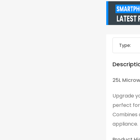
Type:
Descripti
25L Microw
Upgrade yo
perfect for
Combines c
appliance.
Product Hi