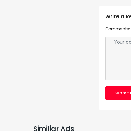
Write a R
Comments:
Submit 
Similiar Ads