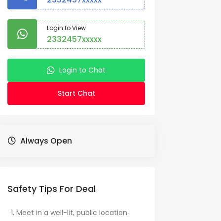
Login to View
2332457xxxxx
Login to Chat
Start Chat
Always Open
Safety Tips For Deal
Meet in a well-lit, public location.