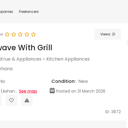
panies
Freelancers
ws
Views:
21
ave With Grill
itrue & Appliances
>
Kitchen Appliances
Ghana
No
Condition:
New
(Ashan...
See map
Posted on 31 March 2026
ID: 3872