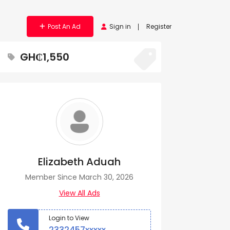
Post An Ad
Sign in
Register
GH₵1,550
Elizabeth Aduah
Member Since March 30, 2026
View All Ads
Login to View
2332457xxxxx