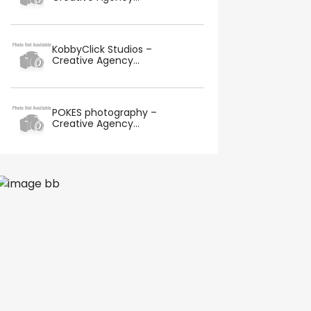
KobbyClick Studios –
Creative Agency...
POKES photography –
Creative Agency...