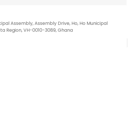
ipal Assembly, Assembly Drive, Ho, Ho Municipal
olta Region, VH-0010-3089, Ghana