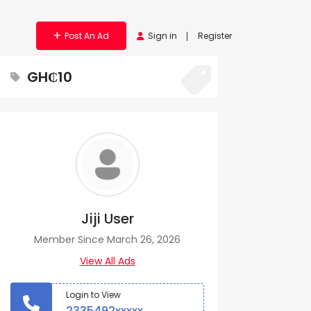
Post An Ad
Sign in
Register
GH₵10
Jiji User
Member Since March 26, 2026
View All Ads
Login to View
2335492xxxxx