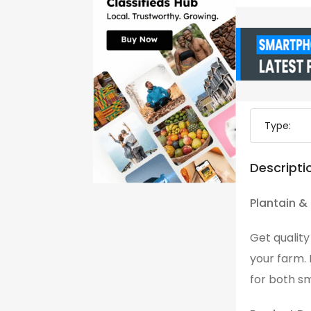
Type:
Descripti
Plantain &
Get qualit
your farm.
for both s