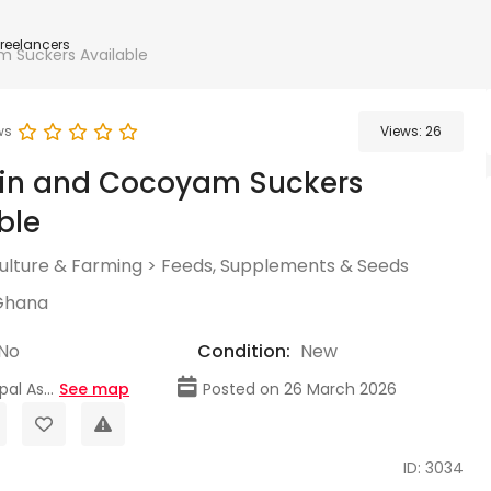
Freelancers
 Suckers Available
ws
Views:
26
ain and Cocoyam Suckers
ble
culture & Farming
>
Feeds, Supplements & Seeds
Ghana
No
Condition:
New
al As...
See map
Posted on 26 March 2026
ID: 3034