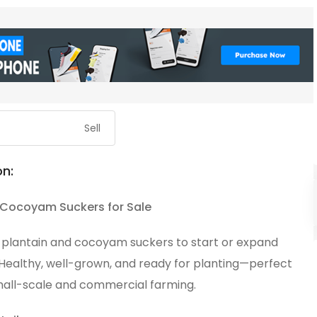
Sell
on:
 Cocoyam Suckers for Sale
y plantain and cocoyam suckers to start or expand
 Healthy, well-grown, and ready for planting—perfect
mall-scale and commercial farming.