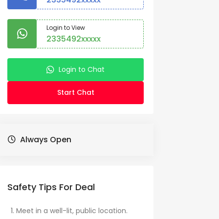
Login to View
2335492xxxxx
Login to Chat
Start Chat
Always Open
Safety Tips For Deal
Meet in a well-lit, public location.