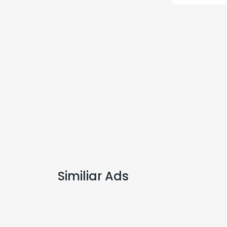
Similiar Ads