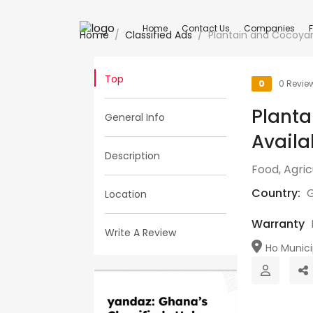
Home
Contact Us
Companies
Home
Classified Ads
Plantain and Cocoyam
Top
0
0 Revie
Plant
General Info
Availa
Description
Food, Agri
Country:
Location
Warranty
Write A Review
Ho Municip