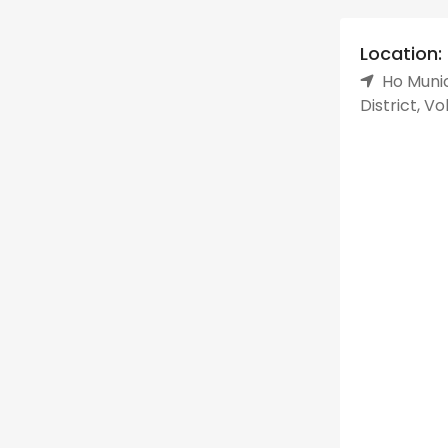
Location:
Ho Munic
District, V