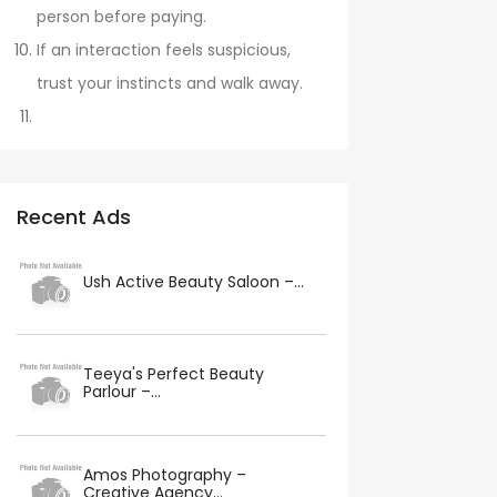
person before paying.
If an interaction feels suspicious,
trust your instincts and walk away.
Recent Ads
Ush Active Beauty Saloon –...
Teeya's Perfect Beauty
Parlour –...
Amos Photography –
Creative Agency...