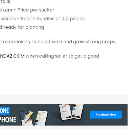
ails:
ckers – Price per sucker
ckers – Sold in bundles of 100 pieces
d ready for planting
armers looking to boost yield and grow strong crops.
ANDAZ.COM
when calling seller to get a good