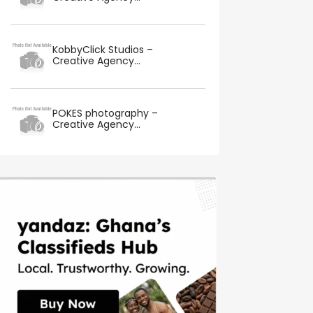
KobbyClick Studios –
Creative Agency...
POKES photography –
Creative Agency...