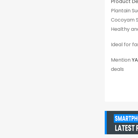
Product Det
Plantain Su
Cocoyam Su
Healthy an
Ideal for f
Mention
Y
deals