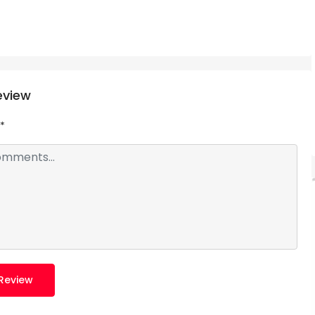
eview
*
Review