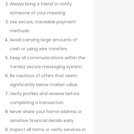
Always bring a friend or notify
someone of your meeting.
Use secure, traceable payment
methods.
Avoid carrying large amounts of
cash or using wire transfers.
Keep all communications within the
Yandaz secure messaging system.
Be cautious of offers that seem
significantly below market value.
Verify profiles and reviews before
completing a transaction.
Never share your home address or
sensitive financial details early.
Inspect all items or verify services in