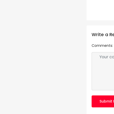
Write a R
Comments:
Submit 