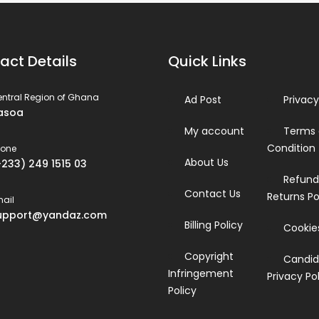
act Details
Quick Links
ntral Region of Ghana
Ad Post
Privacy
asoa
My account
Terms
Condition
hone
About Us
+233) 249 1515 03
Refund
Contact Us
Returns Po
ail
upport@yandaz.com
Billing Policy
Cookies
Copyright
Candid
Infringement
Privacy Po
Policy