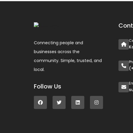
Cont
Ce
Connecting people and
K
businesses across the
community. Simple, trusted, and
P
(
local.
Em
Follow Us
s