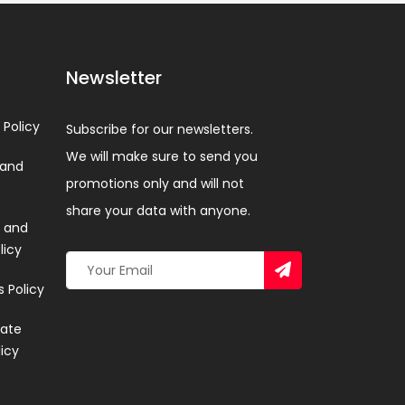
Newsletter
 Policy
Subscribe for our newsletters.
We will make sure to send you
 and
promotions only and will not
share your data with anyone.
 and
licy
 Policy
ate
licy