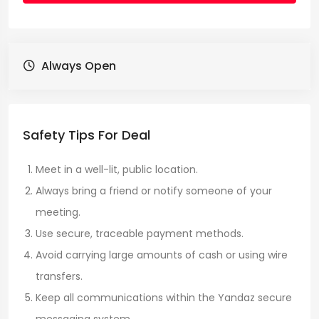
Always Open
Safety Tips For Deal
Meet in a well-lit, public location.
Always bring a friend or notify someone of your
meeting.
Use secure, traceable payment methods.
Avoid carrying large amounts of cash or using wire
transfers.
Keep all communications within the Yandaz secure
messaging system.