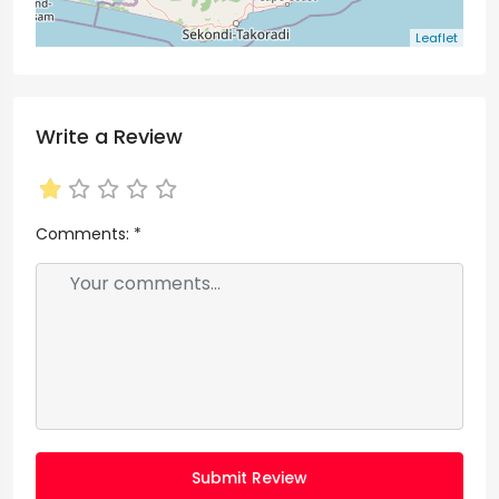
Leaflet
Write a Review
Comments:
*
Submit Review