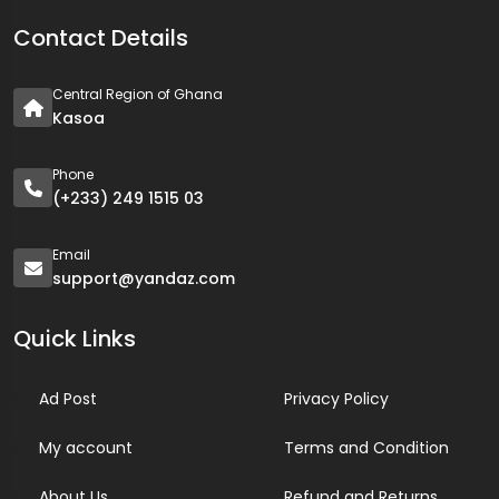
Contact Details
Central Region of Ghana
Kasoa
Phone
(+233) 249 1515 03
Email
support@yandaz.com
Quick Links
Ad Post
Privacy Policy
My account
Terms and Condition
About Us
Refund and Returns