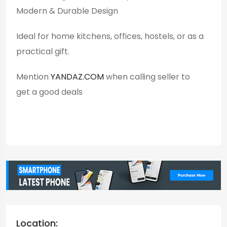
Modern & Durable Design
Ideal for home kitchens, offices, hostels, or as a
practical gift.
Mention
YANDAZ.COM
when calling seller to
get a good deals
Location: