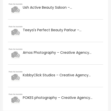
Ush Active Beauty Saloon –...
Teeya's Perfect Beauty Parlour –...
Amos Photography – Creative Agency...
KobbyClick Studios – Creative Agency...
POKES photography – Creative Agency...