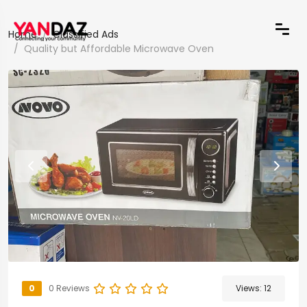
Home
Classified Ads
Quality but Affordable Microwave Oven
0
0 Reviews
Views:
12