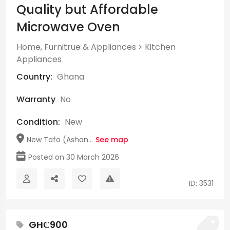
Quality but Affordable
Microwave Oven
Home, Furnitrue & Appliances
>
Kitchen
Appliances
Country:
Ghana
Warranty
No
Condition:
New
New Tafo (Ashan...
See map
Posted on 30 March 2026
ID: 3531
GH₵900