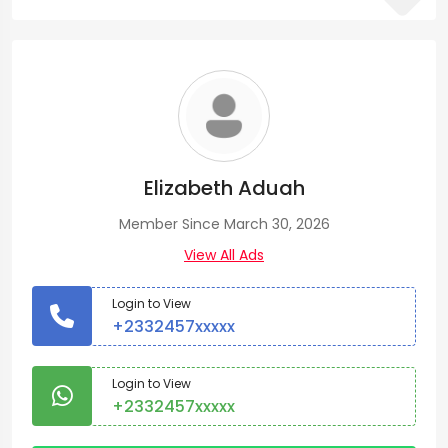
Elizabeth Aduah
Member Since March 30, 2026
View All Ads
Login to View
+2332457xxxxx
Login to View
+2332457xxxxx