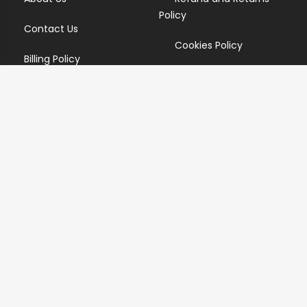
Policy
Contact Us
Cookies Policy
Billing Policy
Candidate Privacy Policy
Copyright Infringement
Policy
Newsletter
Subscribe for our newsletters. We will make sure to send
you promotions only and will not share your data with
anyone.