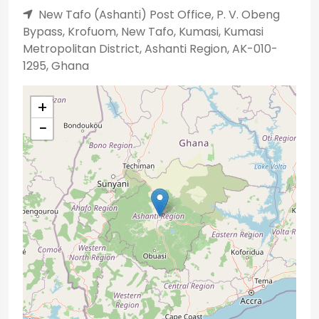
New Tafo (Ashanti) Post Office, P. V. Obeng
Bypass, Krofuom, New Tafo, Kumasi, Kumasi
Metropolitan District, Ashanti Region, AK-010-
1295, Ghana
+
−