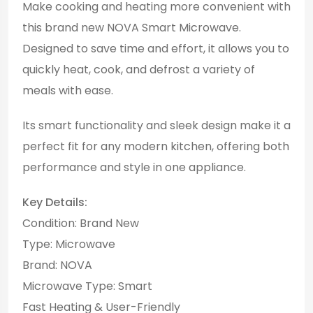
Make cooking and heating more convenient with
this brand new NOVA Smart Microwave.
Designed to save time and effort, it allows you to
quickly heat, cook, and defrost a variety of
meals with ease.
Its smart functionality and sleek design make it a
perfect fit for any modern kitchen, offering both
performance and style in one appliance.
Key Details:
Condition: Brand New
Type: Microwave
Brand: NOVA
Microwave Type: Smart
Fast Heating & User-Friendly