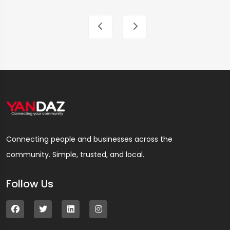
Connecting people and businesses across the
community. Simple, trusted, and local.
Follow Us