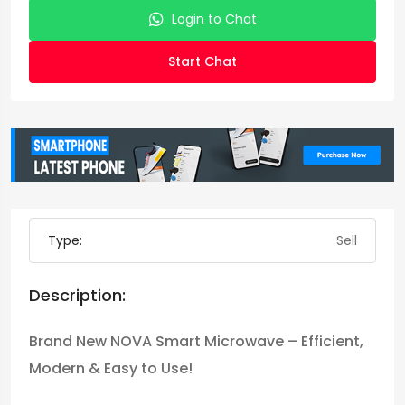
Login to Chat
Start Chat
Type:
Sell
Description:
Brand New NOVA Smart Microwave – Efficient,
Modern & Easy to Use!