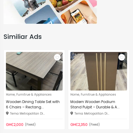
Similiar Ads
Home, Furnitrue & Appliances
Home, Furnitrue & Appliances
Wooden Dining Table Set with
Modern Wooden Podium
6 Chairs – Rectang...
Stand Pulpit – Durable & A...
Tema Metropolitan Di...
Tema Metropolitan Di...
GH₵2,000
GH₵2,350
(Fixed)
(Fixed)