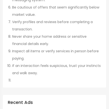
Be cautious of offers that seem significantly below
market value.
Verify profiles and reviews before completing a
transaction.
Never share your home address or sensitive
financial details early.
Inspect all items or verify services in person before
paying.
If an interaction feels suspicious, trust your instincts
and walk away.
Recent Ads