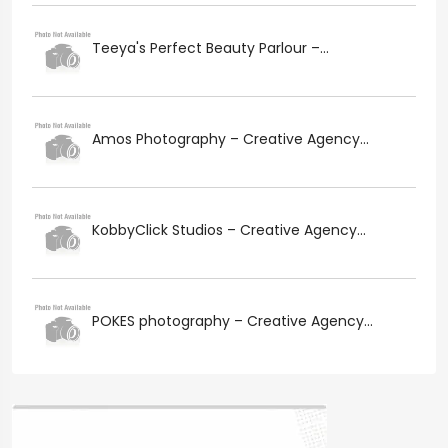
Teeya's Perfect Beauty Parlour –...
Amos Photography – Creative Agency...
KobbyClick Studios – Creative Agency...
POKES photography – Creative Agency...