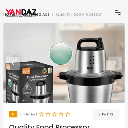
Home
Classified Ads
Quality Food Processor
0
0 Reviews
Views:
13
Quality Food Processor