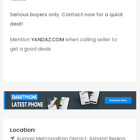
Serious buyers only. Contact now for a quick
deal!
Mention
YANDAZ.COM
when calling seller to
get a good deals
Location:
Kumasi Metropolitan District, Ashanti Region,