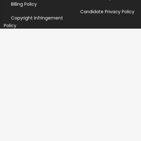
Billing Policy
Candidate Privacy Policy
Copyright Infringement
Policy
Newsletter
Subscribe for our newsletters. We will make sure to send
you promotions only and will not share your data with
anyone.
Copyright 2026 © Created By
Yandaz.com
All Rights