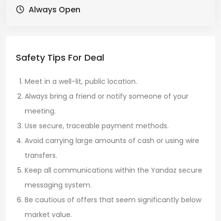
Always Open
Safety Tips For Deal
Meet in a well-lit, public location.
Always bring a friend or notify someone of your
meeting.
Use secure, traceable payment methods.
Avoid carrying large amounts of cash or using wire
transfers.
Keep all communications within the Yandaz secure
messaging system.
Be cautious of offers that seem significantly below
market value.