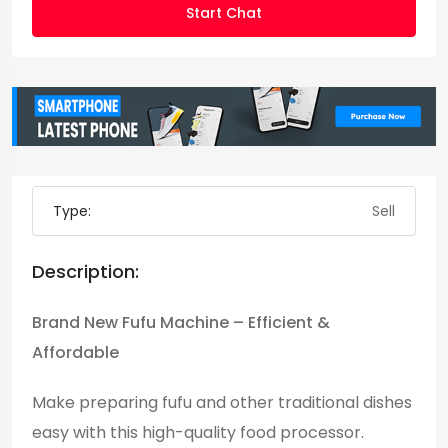
Start Chat
Type:
Sell
Description:
Brand New Fufu Machine – Efficient &
Affordable
Make preparing fufu and other traditional dishes
easy with this high-quality food processor.