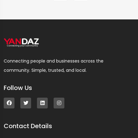
Connecting people and businesses across the
community. Simple, trusted, and local.
Follow Us
Contact Details