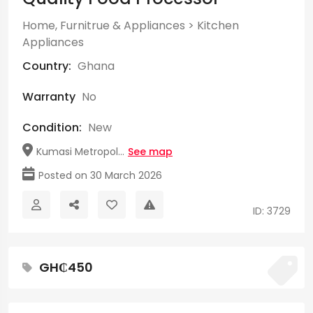
Home, Furnitrue & Appliances
>
Kitchen
Appliances
Country:
Ghana
Warranty
No
Condition:
New
Kumasi Metropol...
See map
Posted on 30 March 2026
ID: 3729
GH₵450