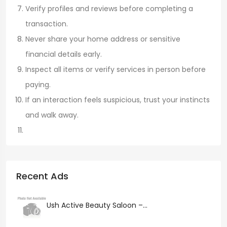
Verify profiles and reviews before completing a
transaction.
Never share your home address or sensitive
financial details early.
Inspect all items or verify services in person before
paying.
If an interaction feels suspicious, trust your instincts
and walk away.
Recent Ads
Ush Active Beauty Saloon –...