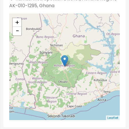
AK-010-1295, Ghana
+
−
Leaflet