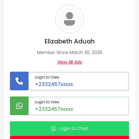
Elizabeth Aduah
Member Since March 30, 2026
View All Ads
Login to View
+2332457xxxxx
Login to View
+2332457xxxxx
Login to Chat