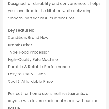
Designed for durability and convenience, it helps
you save time in the kitchen while delivering
smooth, perfect results every time.
Key Features:
Condition: Brand New
Brand: Other
Type: Food Processor
High-Quality Fufu Machine
Durable & Reliable Performance
Easy to Use & Clean
Cool & Affordable Price
Perfect for home use, small restaurants, or
anyone who loves traditional meals without the
hassle.