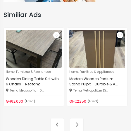
Similiar Ads
Home, Furnitrue & Appliances
Home, Furnitrue & Appliances
Wooden Dining Table Set with
Modern Wooden Podium
6 Chairs – Rectang...
Stand Pulpit – Durable & A...
Tema Metropolitan Di...
Tema Metropolitan Di...
GH₵2,000
GH₵2,350
(Fixed)
(Fixed)