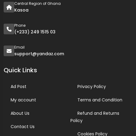
Central Region of Ghana
Kasoa
Phone
(+233) 249 1515 03
Email
support@yandaz.com
Quick Links
Ad Post
Privacy Policy
My account
Terms and Condition
About Us
Refund and Returns
Policy
Contact Us
Cookies Policy