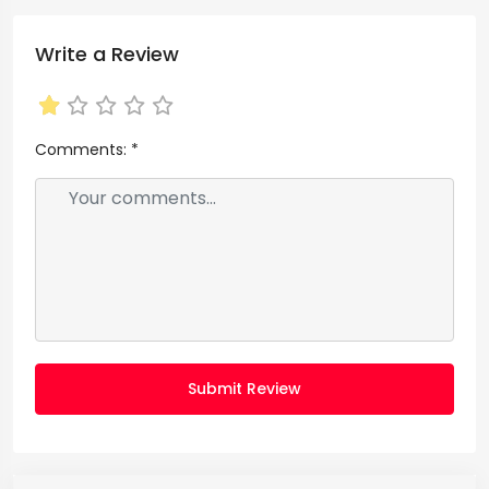
Write a Review
Comments:
*
Submit Review