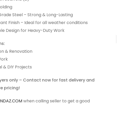
olding
Grade Steel – Strong & Long-Lasting
ant Finish – Ideal for all weather conditions
ble Design for Heavy-Duty Work
ns:
on & Renovation
Work
l & DIY Projects
yers only – Contact now for fast delivery and
e pricing!
ANDAZ.COM
when calling seller to get a good