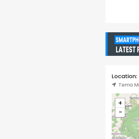
Location:
Tema Me
+
−