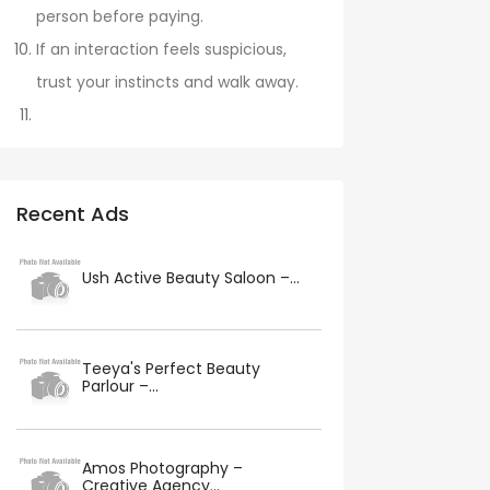
person before paying.
If an interaction feels suspicious,
trust your instincts and walk away.
Recent Ads
Ush Active Beauty Saloon –...
Teeya's Perfect Beauty
Parlour –...
Amos Photography –
Creative Agency...