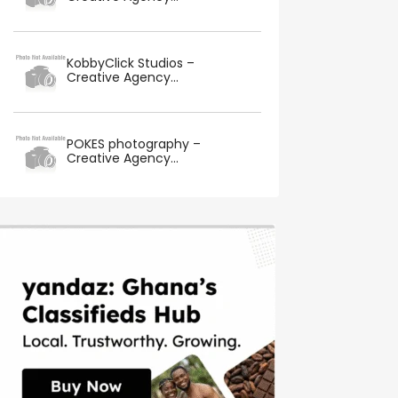
KobbyClick Studios –
Creative Agency...
POKES photography –
Creative Agency...