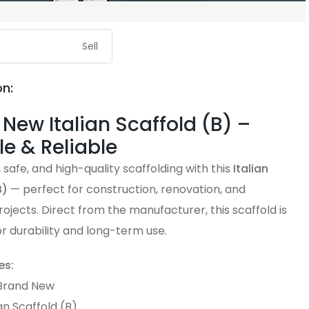
Sell
on:
New Italian Scaffold (B) –
e & Reliable
 safe, and high-quality scaffolding with this
Italian
B)
— perfect for construction, renovation, and
projects. Direct from the manufacturer, this scaffold is
r durability and long-term use.
es:
 Brand New
ian Scaffold (B)