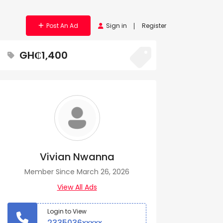
Post An Ad
Sign in
Register
GH₵1,400
Vivian Nwanna
Member Since March 26, 2026
View All Ads
Login to View
2335036xxxxx