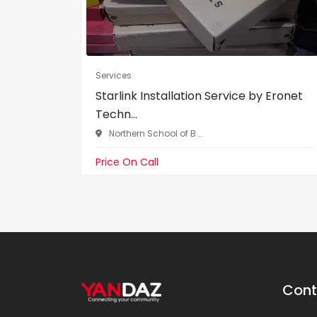
Services
Starlink Installation Service by Eronet
Techn...
Northern School of B...
Price On Call
Cont