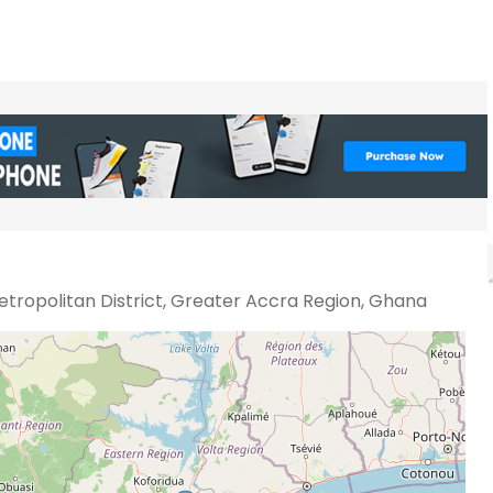
tropolitan District, Greater Accra Region, Ghana