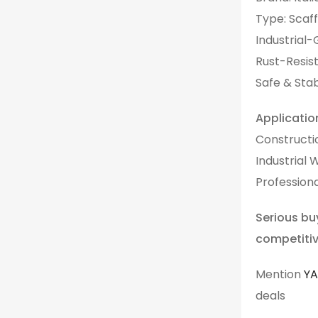
Type: Scaff
Industrial-
Rust-Resist
Safe & Sta
Applicatio
Constructi
Industrial 
Professiona
Serious bu
competitiv
Mention
Y
deals