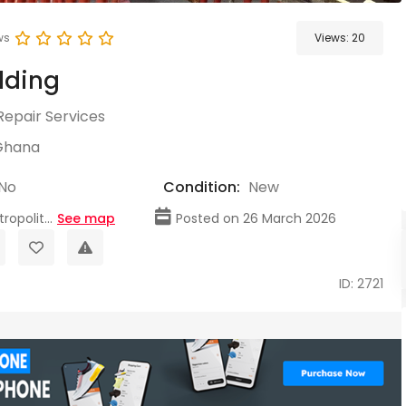
ws
Views:
20
lding
Repair Services
Ghana
No
Condition:
New
opolit...
See map
Posted on 26 March 2026
ID: 2721