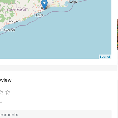
Leaflet
eview
*