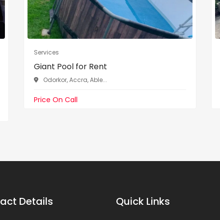
Services
Giant Pool for Rent
Odorkor, Accra, Able...
Price On Call
act Details
Quick Links