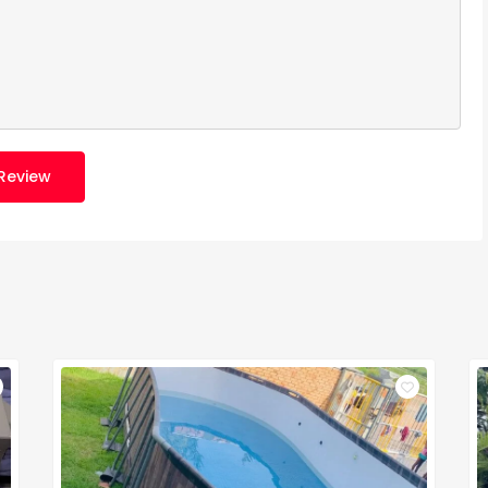
Review