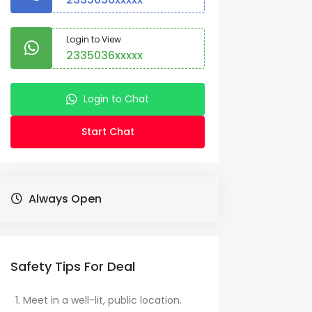
Login to View
2335036xxxxx
Login to Chat
Start Chat
Always Open
Safety Tips For Deal
Meet in a well-lit, public location.