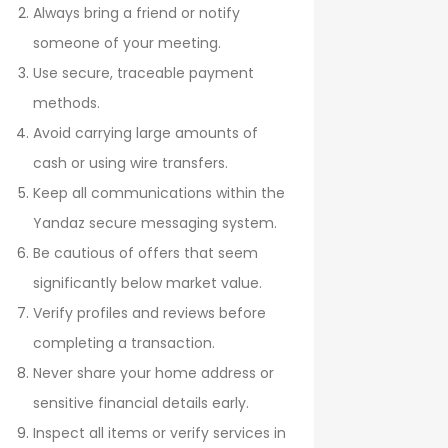
Always bring a friend or notify
someone of your meeting.
Use secure, traceable payment
methods.
Avoid carrying large amounts of
cash or using wire transfers.
Keep all communications within the
Yandaz secure messaging system.
Be cautious of offers that seem
significantly below market value.
Verify profiles and reviews before
completing a transaction.
Never share your home address or
sensitive financial details early.
Inspect all items or verify services in