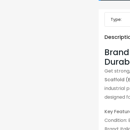
Type:
Descripti
Brand 
Durabl
Get strong,
Scaffold (
industrial 
designed fo
Key Featur
Condition:
Brand: Ital