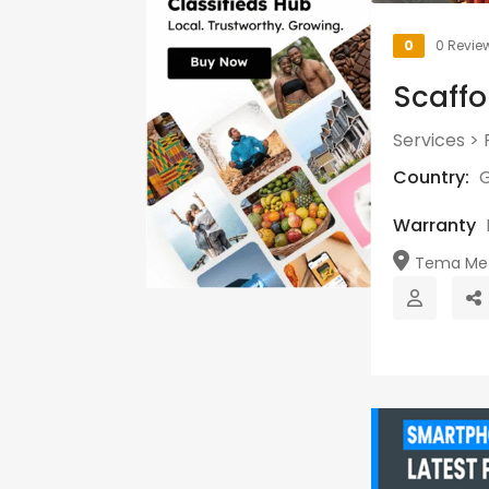
0
0 Revie
Scaffo
Services
>
Country:
Warranty
Tema Metr