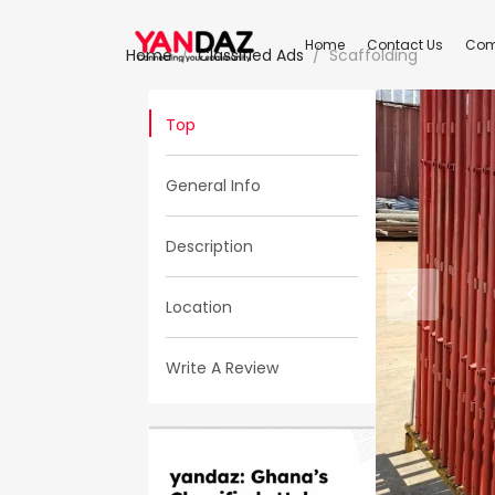
Home
Contact Us
Com
Home
Classified Ads
Scaffolding
Top
General Info
Description
Location
Write A Review