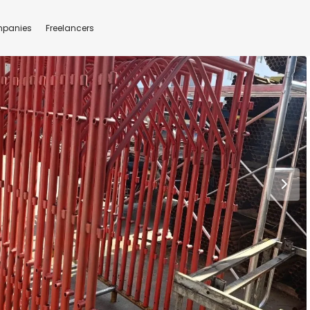
panies
Freelancers