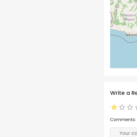
Write a R
Comments: