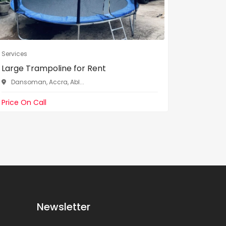
Services
Services
Large Trampoline for Rent
Ice Cre
Dansoman, Accra, Abl...
Dansom
Price On Call
Price On 
Newsletter