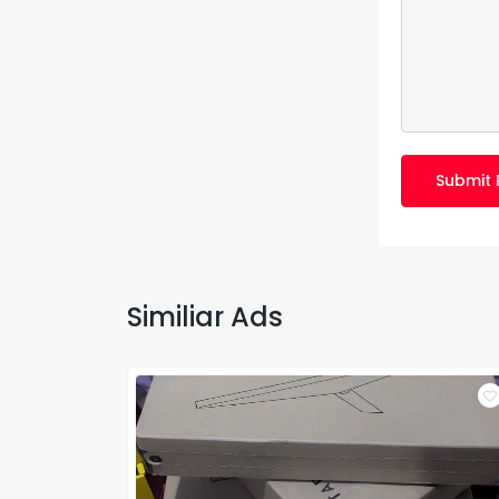
Submit 
Similiar Ads