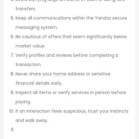
transfers.
Keep all communications within the Yandaz secure
messaging system.
Be cautious of offers that seem significantly below
market value.
Verify profiles and reviews before completing a
transaction.
Never share your home address or sensitive
financial details early.
Inspect all items or verify services in person before
paying.
If an interaction feels suspicious, trust your instincts
and walk away.