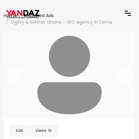
Home
Classified Ads
Ogilvy & MAther Ghana – SEO Agency in Tema
Edit
Views:
10