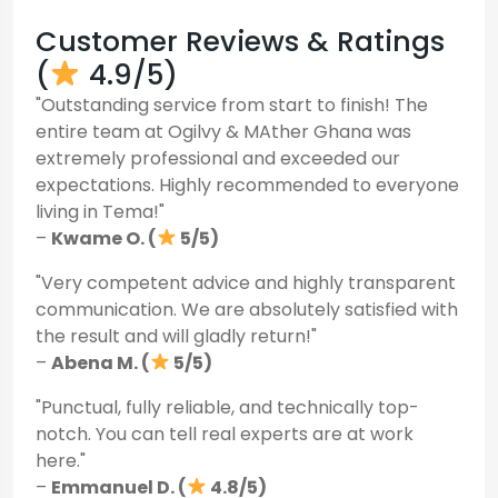
Customer Reviews & Ratings
(
4.9/5)
"Outstanding service from start to finish! The
entire team at Ogilvy & MAther Ghana was
extremely professional and exceeded our
expectations. Highly recommended to everyone
living in Tema!"
–
Kwame O. (
5/5)
"Very competent advice and highly transparent
communication. We are absolutely satisfied with
the result and will gladly return!"
–
Abena M. (
5/5)
"Punctual, fully reliable, and technically top-
notch. You can tell real experts are at work
here."
–
Emmanuel D. (
4.8/5)