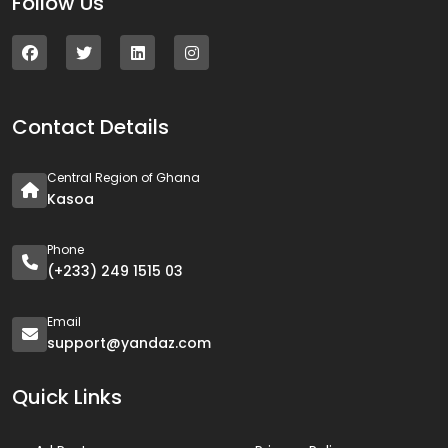
Follow Us
Contact Details
Central Region of Ghana
Kasoa
Phone
(+233) 249 1515 03
Email
support@yandaz.com
Quick Links