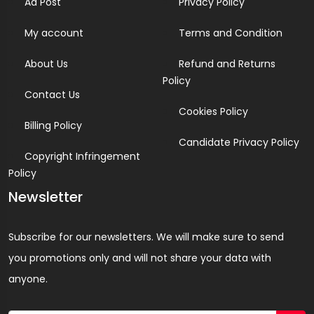
Ad Post
Privacy Policy
My account
Terms and Condition
About Us
Refund and Returns
Policy
Contact Us
Cookies Policy
Billing Policy
Candidate Privacy Policy
Copyright Infringement
Policy
Newsletter
Subscribe for our newsletters. We will make sure to send
you promotions only and will not share your data with
anyone.