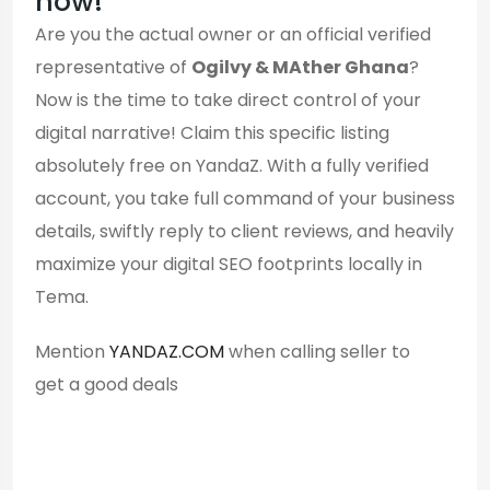
now!
Are you the actual owner or an official verified
representative of
Ogilvy & MAther Ghana
?
Now is the time to take direct control of your
digital narrative! Claim this specific listing
absolutely free on YandaZ. With a fully verified
account, you take full command of your business
details, swiftly reply to client reviews, and heavily
maximize your digital SEO footprints locally in
Tema.
Mention
YANDAZ.COM
when calling seller to
get a good deals