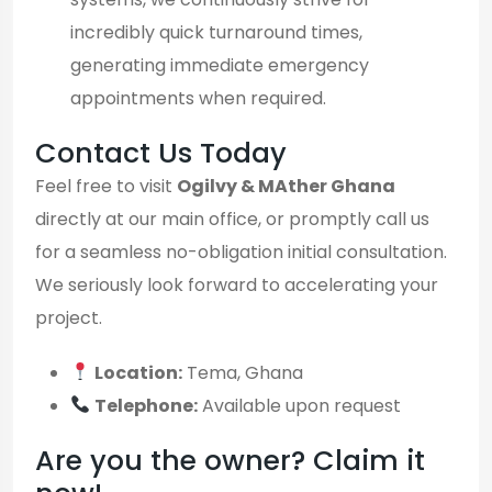
incredibly quick turnaround times,
generating immediate emergency
appointments when required.
Contact Us Today
Feel free to visit
Ogilvy & MAther Ghana
directly at our main office, or promptly call us
for a seamless no-obligation initial consultation.
We seriously look forward to accelerating your
project.
Location:
Tema, Ghana
Telephone:
Available upon request
Are you the owner? Claim it