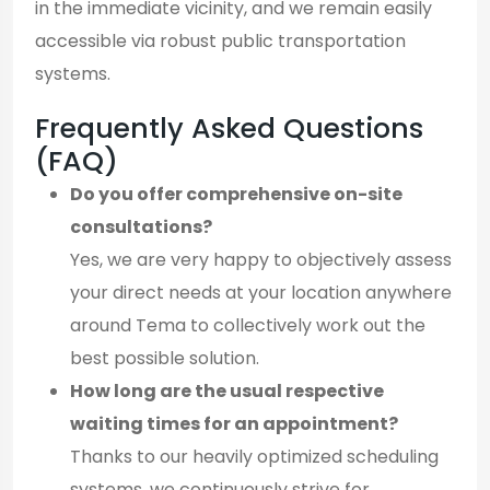
in the immediate vicinity, and we remain easily
accessible via robust public transportation
systems.
Frequently Asked Questions
(FAQ)
Do you offer comprehensive on-site
consultations?
Yes, we are very happy to objectively assess
your direct needs at your location anywhere
around Tema to collectively work out the
best possible solution.
How long are the usual respective
waiting times for an appointment?
Thanks to our heavily optimized scheduling
systems, we continuously strive for