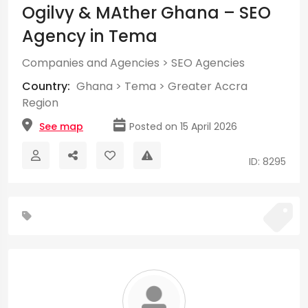
Ogilvy & MAther Ghana – SEO
Agency in Tema
Companies and Agencies
>
SEO Agencies
Country:
Ghana
>
Tema
>
Greater Accra
Region
See map
Posted on 15 April 2026
ID: 8295