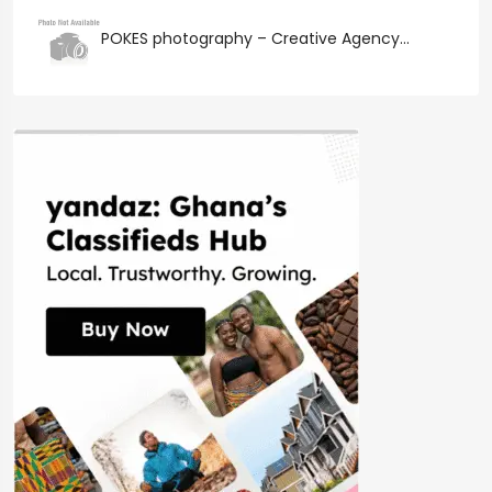
POKES photography – Creative Agency...