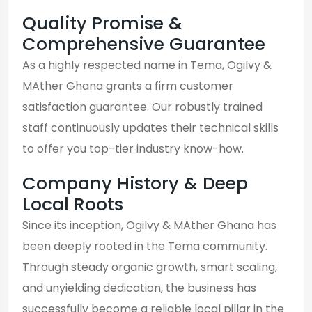
Quality Promise &
Comprehensive Guarantee
As a highly respected name in Tema, Ogilvy &
MAther Ghana grants a firm customer
satisfaction guarantee. Our robustly trained
staff continuously updates their technical skills
to offer you top-tier industry know-how.
Company History & Deep
Local Roots
Since its inception, Ogilvy & MAther Ghana has
been deeply rooted in the Tema community.
Through steady organic growth, smart scaling,
and unyielding dedication, the business has
successfully become a reliable local pillar in the