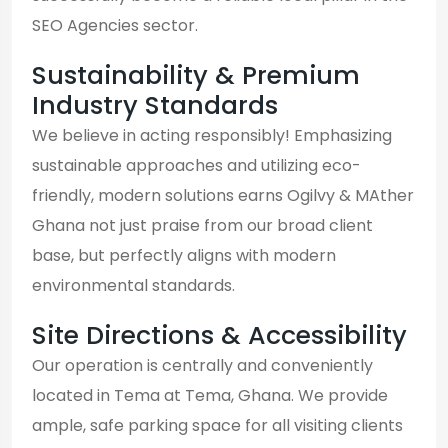
SEO Agencies sector.
Sustainability & Premium
Industry Standards
We believe in acting responsibly! Emphasizing
sustainable approaches and utilizing eco-
friendly, modern solutions earns Ogilvy & MAther
Ghana not just praise from our broad client
base, but perfectly aligns with modern
environmental standards.
Site Directions & Accessibility
Our operation is centrally and conveniently
located in Tema at Tema, Ghana. We provide
ample, safe parking space for all visiting clients