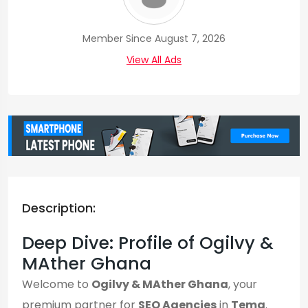
Member Since August 7, 2026
View All Ads
Description:
Deep Dive: Profile of Ogilvy &
MAther Ghana
Welcome to
Ogilvy & MAther Ghana
, your
premium partner for
SEO Agencies
in
Tema
.