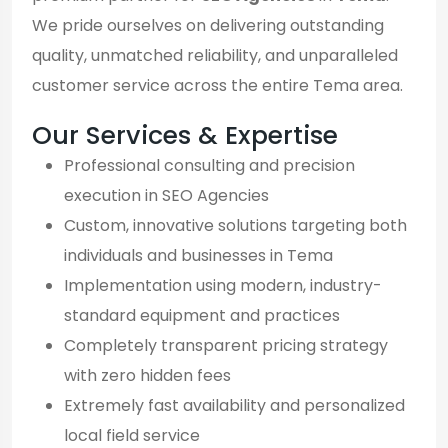
We pride ourselves on delivering outstanding
quality, unmatched reliability, and unparalleled
customer service across the entire Tema area.
Our Services & Expertise
Professional consulting and precision
execution in SEO Agencies
Custom, innovative solutions targeting both
individuals and businesses in Tema
Implementation using modern, industry-
standard equipment and practices
Completely transparent pricing strategy
with zero hidden fees
Extremely fast availability and personalized
local field service