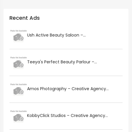
Recent Ads
Ush Active Beauty Saloon –...
Teeya's Perfect Beauty Parlour –...
Amos Photography – Creative Agency...
KobbyClick Studios – Creative Agency...