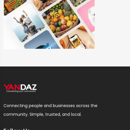
Connecting people and businesses across the
community. Simple, trusted, and local.