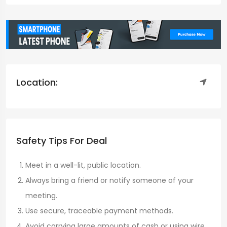
Location:
Safety Tips For Deal
Meet in a well-lit, public location.
Always bring a friend or notify someone of your
meeting.
Use secure, traceable payment methods.
Avoid carrying large amounts of cash or using wire