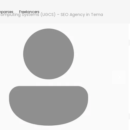
panies
Freelancers
 Computing Systems (UGCS) – SEO Agency in Tema