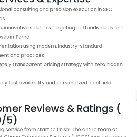
ional consulting and precision execution in SEO
es
 innovative solutions targeting both individuals and
sses in Tema
entation using modern, industry-standard
ent and practices
tely transparent pricing strategy with zero hidden
ly fast availability and personalized local field
e
mer Reviews & Ratings (
9/5)
g service from start to finish! The entire team at
 of Ghana Computing Systems (UGCS) was extremely