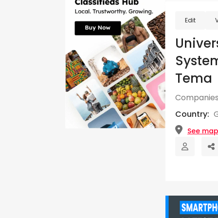
Edit
Univer
Syste
Tema
Companies
Country:
See ma