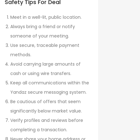
Safety Tips For Deal
Meet in a well-lit, public location.
Always bring a friend or notify
someone of your meeting.
Use secure, traceable payment
methods.
Avoid carrying large amounts of
cash or using wire transfers.
Keep all communications within the
Yandaz secure messaging system.
Be cautious of offers that seem
significantly below market value.
Verify profiles and reviews before
completing a transaction.
Never share your home address or