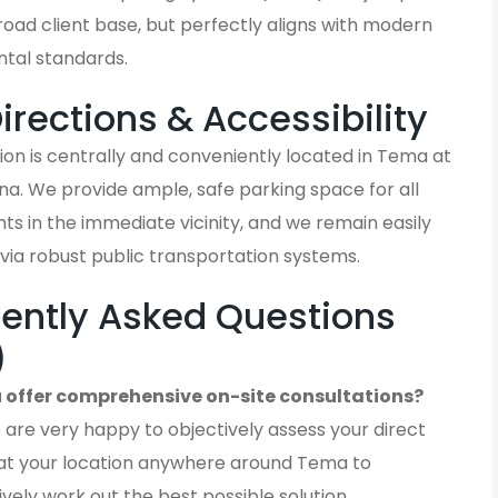
oad client base, but perfectly aligns with modern
tal standards.
Directions & Accessibility
on is centrally and conveniently located in Tema at
a. We provide ample, safe parking space for all
ients in the immediate vicinity, and we remain easily
via robust public transportation systems.
ently Asked Questions
)
 offer comprehensive on-site consultations?
 are very happy to objectively assess your direct
at your location anywhere around Tema to
ively work out the best possible solution.