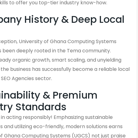
kills to offer you top-tier industry know-how.
ny History & Deep Local
s
inception, University of Ghana Computing Systems
 been deeply rooted in the Tema community.
eady organic growth, smart scaling, and unyielding
 the business has successfully become a reliable local
he SEO Agencies sector.
inability & Premium
try Standards
in acting responsibly! Emphasizing sustainable
and utilizing eco-friendly, modern solutions earns
 of Ghana Computing Systems (UGCS) not just praise