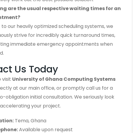
ng are the usual respective waiting times for an
ntment?
 to our heavily optimized scheduling systems, we
ously strive for incredibly quick turnaround times,
ting immediate emergency appointments when
d.
act Us Today
 visit
University of Ghana Computing Systems
ectly at our main office, or promptly call us for a
-obligation initial consultation. We seriously look
accelerating your project.
ation:
Tema, Ghana
ephone:
Available upon request