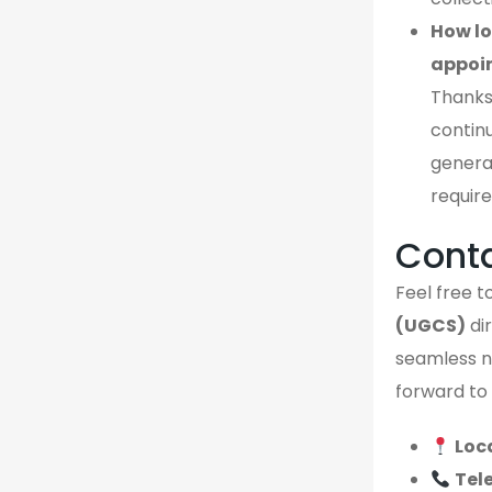
How lo
appoi
Thanks
continu
genera
require
Cont
Feel free to
(UGCS)
dir
seamless no
forward to 
Loc
Tel