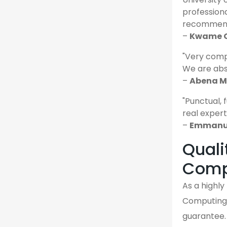
profession
recommende
–
Kwame O
"Very comp
We are abso
–
Abena M.
"Punctual, 
real expert
–
Emmanue
Quali
Comp
As a highl
Computing 
guarantee. 