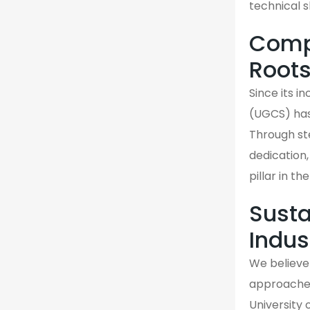
technical s
Compa
Root
Since its 
(UGCS) has
Through st
dedication,
pillar in t
Susta
Indus
We believe 
approaches 
University