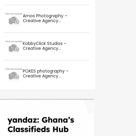
Amos Photography –
Creative Agency...
KobbyClick Studios –
Creative Agency...
POKES photography –
Creative Agency...