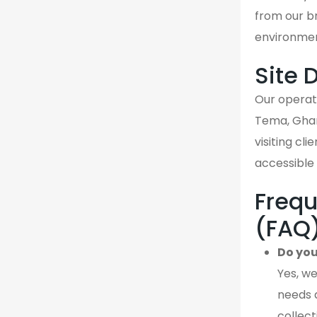
from our br
environmen
Site 
Our operati
Tema, Ghan
visiting cl
accessible 
Frequ
(FAQ
Do you
Yes, we
needs 
collect