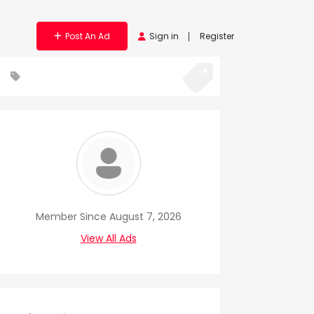
Post An Ad
Sign in
Register
Member Since August 7, 2026
View All Ads