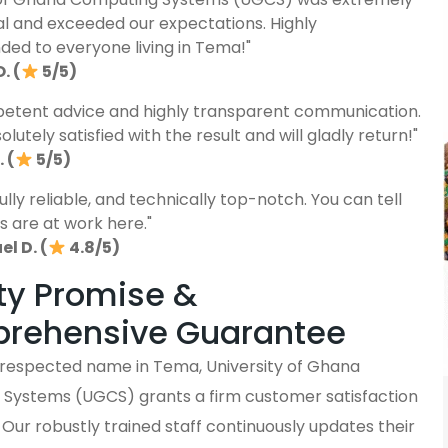
al and exceeded our expectations. Highly
d to everyone living in Tema!"
. (
5/5)
etent advice and highly transparent communication.
lutely satisfied with the result and will gladly return!"
 (
5/5)
fully reliable, and technically top-notch. You can tell
s are at work here."
l D. (
4.8/5)
ty Promise &
rehensive Guarantee
y respected name in Tema, University of Ghana
Systems (UGCS) grants a firm customer satisfaction
Our robustly trained staff continuously updates their