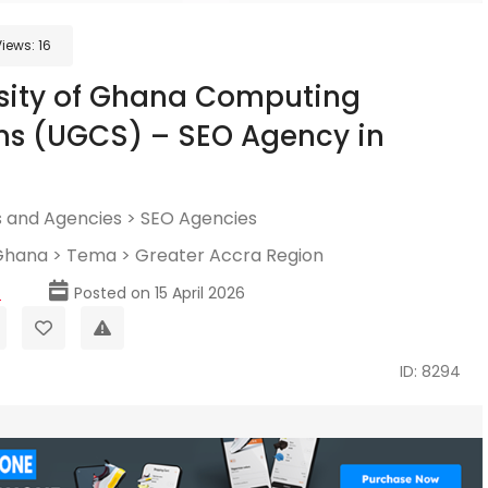
Views:
16
sity of Ghana Computing
ms (UGCS) – SEO Agency in
 and Agencies
>
SEO Agencies
Ghana
>
Tema
>
Greater Accra Region
p
Posted on 15 April 2026
ID: 8294