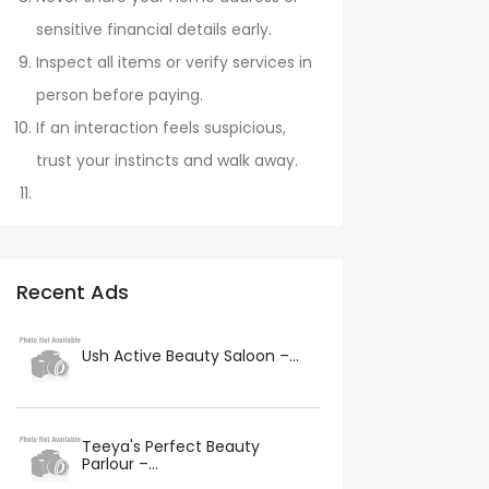
sensitive financial details early.
Inspect all items or verify services in
person before paying.
If an interaction feels suspicious,
trust your instincts and walk away.
Recent Ads
Ush Active Beauty Saloon –...
Teeya's Perfect Beauty
Parlour –...