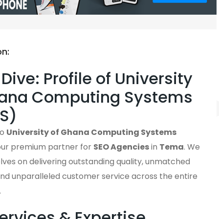
on:
Dive: Profile of University
hana Computing Systems
S)
to
University of Ghana Computing Systems
your premium partner for
SEO Agencies
in
Tema
. We
lves on delivering outstanding quality, unmatched
, and unparalleled customer service across the entire
.
ervices & Expertise