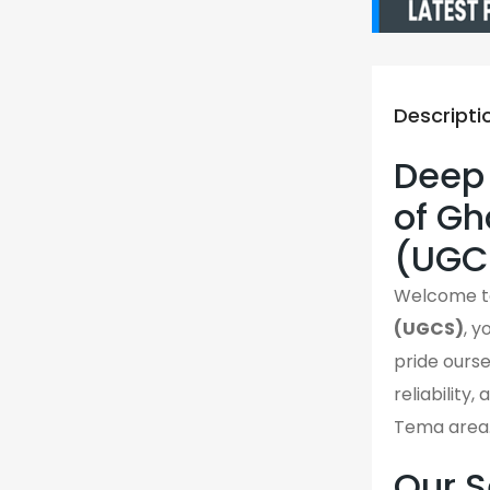
Descripti
Deep 
of G
(UGC
Welcome 
(UGCS)
, 
pride ourse
reliability
Tema area
Our S