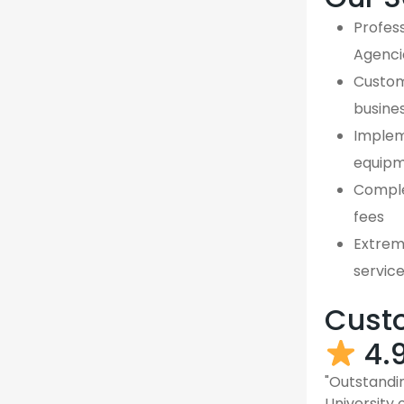
Profess
Agenci
Custom,
busine
Implem
equipm
Comple
fees
Extreme
servic
Custo
4.
"Outstandin
University