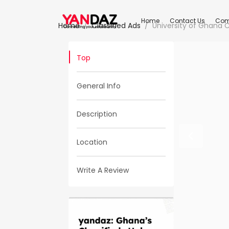
Home
Contact Us
Com
Home
Classified Ads
University of Ghana
Top
General Info
Description
Location
Write A Review