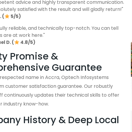
etent advice and highly transparent communication.
lutely satisfied with the result and will gladly return!"
 (
5/5)
fully reliable, and technically top-notch. You can tell
s are at work here."
l D. (
4.8/5)
ty Promise &
rehensive Guarantee
y respected name in Accra, Optech Infosystems
rm customer satisfaction guarantee. Our robustly
ff continuously updates their technical skills to offer
er industry know-how.
ny History & Deep Local
s