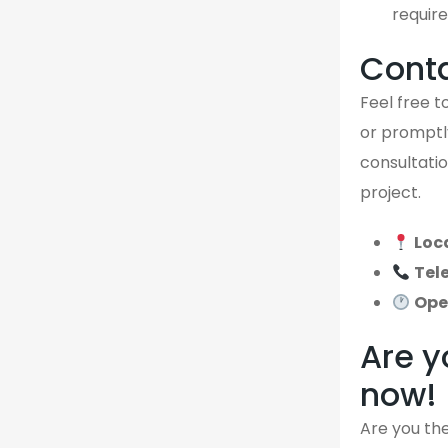
require
Cont
Feel free to
or promptly
consultatio
project.
Loc
Tel
Ope
Are y
now!
Are you the