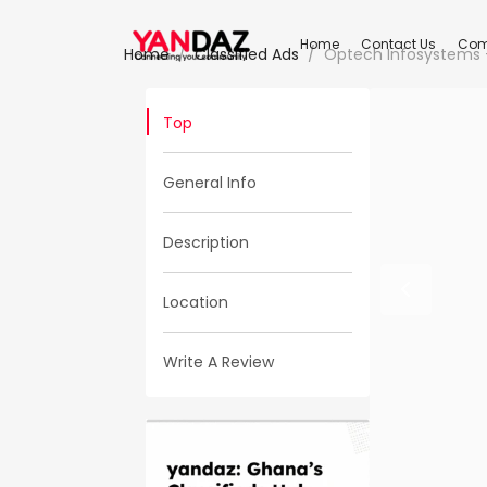
Home
Contact Us
Com
Home
Classified Ads
Optech Infosystems 
Top
General Info
Description
Location
Write A Review