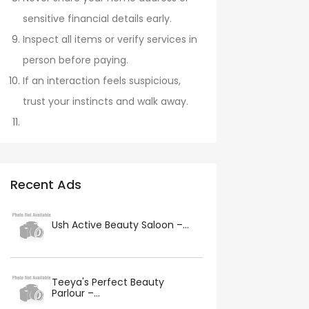
sensitive financial details early.
Inspect all items or verify services in
person before paying.
If an interaction feels suspicious,
trust your instincts and walk away.
Recent Ads
Ush Active Beauty Saloon –...
Teeya's Perfect Beauty
Parlour –...