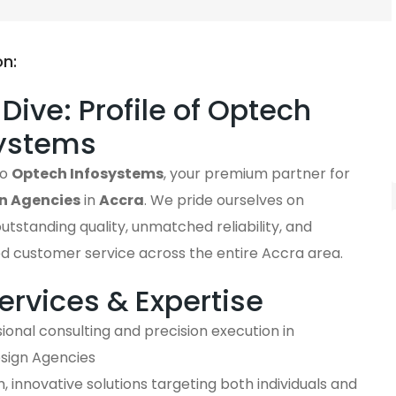
on:
Dive: Profile of Optech
systems
to
Optech Infosystems
, your premium partner for
n Agencies
in
Accra
. We pride ourselves on
outstanding quality, unmatched reliability, and
ed customer service across the entire Accra area.
ervices & Expertise
ional consulting and precision execution in
ign Agencies
 innovative solutions targeting both individuals and