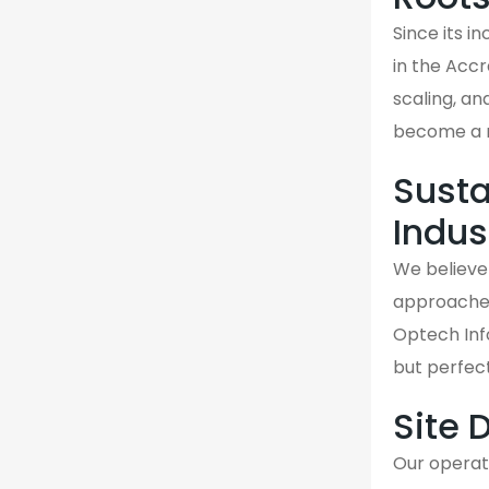
Since its 
in the Acc
scaling, an
become a re
Susta
Indus
We believe 
approaches 
Optech Info
but perfec
Site 
Our operati