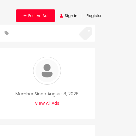
Post An Ad
Sign in
Register
Member Since August 8, 2026
View All Ads