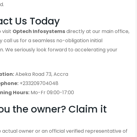
d.
act Us Today
 visit
Optech Infosystems
directly at our main office,
 call us for a seamless no-obligation initial
n. We seriously look forward to accelerating your
ation:
Abeka Road 73, Accra
ephone:
+233209704048
ning Hours:
Mo-Fr 09:00-17:00
ou the owner? Claim it
 actual owner or an official verified representative of