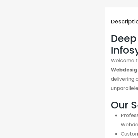
Descripti
Deep 
Info
Welcome 
Webdesig
delivering 
unparallel
Our S
Profess
Webdes
Custom,