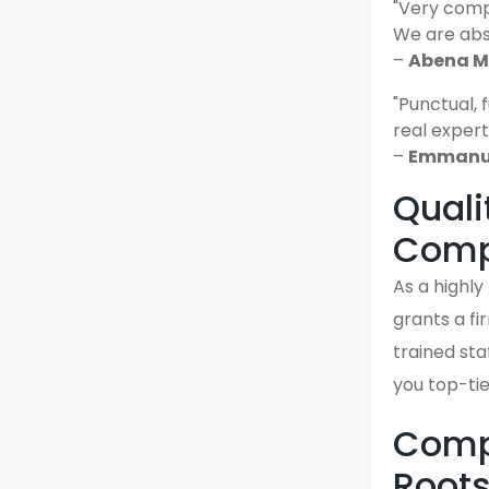
"Very comp
We are abso
–
Abena M.
"Punctual, 
real expert
–
Emmanue
Quali
Comp
As a highl
grants a fi
trained sta
you top-ti
Compa
Root