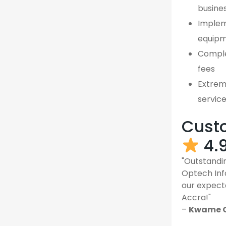
busine
Implem
equipm
Comple
fees
Extreme
servic
Custo
4.
"Outstandin
Optech Inf
our expect
Accra!"
–
Kwame O