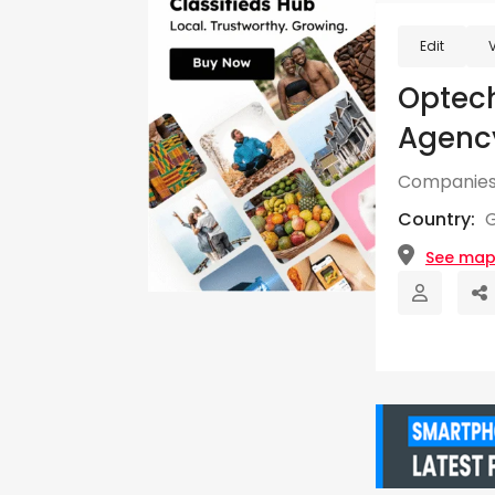
Edit
Optec
Agency
Companies
Country:
See ma