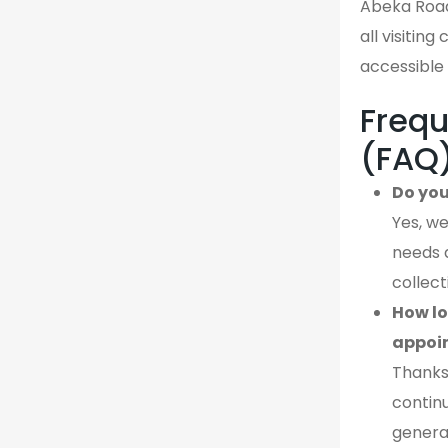
Abeka Road
all visiting
accessible 
Frequ
(FAQ
Do you
Yes, we
needs 
collect
How lo
appoi
Thanks
continu
genera