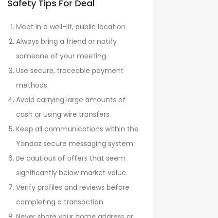
Safety Tips For Deal
Meet in a well-lit, public location.
Always bring a friend or notify
someone of your meeting.
Use secure, traceable payment
methods.
Avoid carrying large amounts of
cash or using wire transfers.
Keep all communications within the
Yandaz secure messaging system.
Be cautious of offers that seem
significantly below market value.
Verify profiles and reviews before
completing a transaction.
Never share your home address or