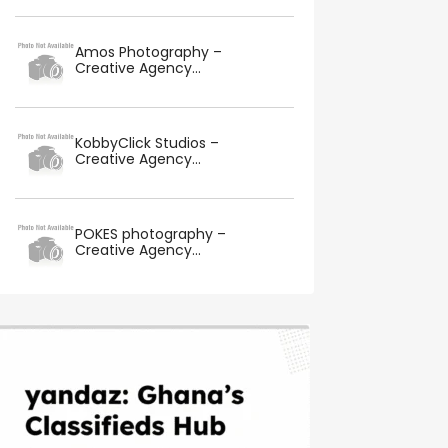
Amos Photography –
Creative Agency...
KobbyClick Studios –
Creative Agency...
POKES photography –
Creative Agency...