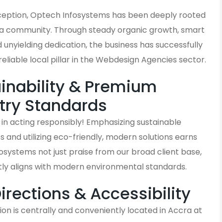
inception, Optech Infosystems has been deeply rooted
ra community. Through steady organic growth, smart
d unyielding dedication, the business has successfully
liable local pillar in the Webdesign Agencies sector.
inability & Premium
try Standards
in acting responsibly! Emphasizing sustainable
and utilizing eco-friendly, modern solutions earns
systems not just praise from our broad client base,
tly aligns with modern environmental standards.
Directions & Accessibility
on is centrally and conveniently located in Accra at