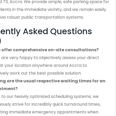
 73, Accra. We provide ample, safe parking space for
 clients in the immediate vicinity, and we remain easily
via robust public transportation systems.
ently Asked Questions
)
 offer comprehensive on-site consultations?
 are very happy to objectively assess your direct
at your location anywhere around Accra to
ively work out the best possible solution.
ng are the usual respective waiting times for an
ntment?
 to our heavily optimized scheduling systems, we
ously strive for incredibly quick turnaround times,
ting immediate emergency appointments when