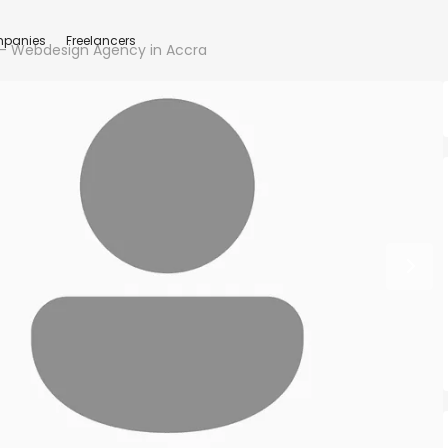
panies
Freelancers
– Webdesign Agency in Accra