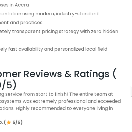
sses in Accra
entation using modern, industry-standard
ent and practices
tely transparent pricing strategy with zero hidden
ly fast availability and personalized local field
e
mer Reviews & Ratings (
9/5)
g service from start to finish! The entire team at
osystems was extremely professional and exceeded
ations. Highly recommended to everyone living in
. (
5/5)