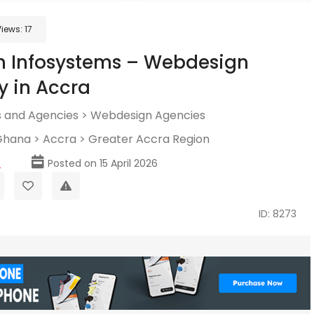
Views:
17
h Infosystems – Webdesign
 in Accra
 and Agencies
>
Webdesign Agencies
Ghana
>
Accra
>
Greater Accra Region
p
Posted on 15 April 2026
ID: 8273