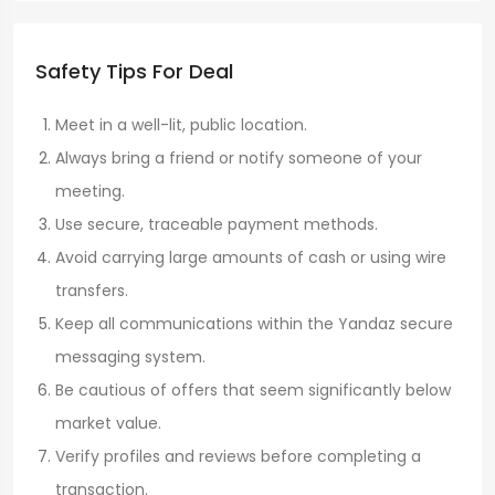
Safety Tips For Deal
Meet in a well-lit, public location.
Always bring a friend or notify someone of your
meeting.
Use secure, traceable payment methods.
Avoid carrying large amounts of cash or using wire
transfers.
Keep all communications within the Yandaz secure
messaging system.
Be cautious of offers that seem significantly below
market value.
Verify profiles and reviews before completing a
transaction.