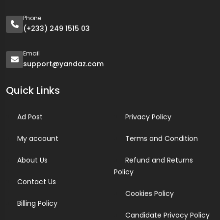
Phone
(+233) 249 1515 03
Email
support@yandaz.com
Quick Links
Ad Post
Privacy Policy
My account
Terms and Condition
About Us
Refund and Returns
Policy
Contact Us
Cookies Policy
Billing Policy
Candidate Privacy Policy