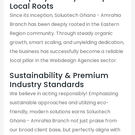
Local Roots
Since its inception, Soluotech Ghana - Amrahia
Branch has been deeply rooted in the Eastern
Region community. Through steady organic
growth, smart scaling, and unyielding dedication,
the business has successfully become a reliable
local pillar in the Webdesign Agencies sector.
Sustainability & Premium
Industry Standards
We believe in acting responsibly! Emphasizing
sustainable approaches and utilizing eco-
friendly, modern solutions earns Soluotech
Ghana - Amrahia Branch not just praise from
our broad client base, but perfectly aligns with