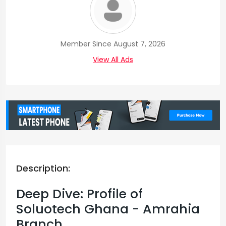
Member Since August 7, 2026
View All Ads
Description:
Deep Dive: Profile of
Soluotech Ghana - Amrahia
Branch