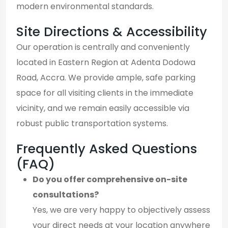
modern environmental standards.
Site Directions & Accessibility
Our operation is centrally and conveniently
located in Eastern Region at Adenta Dodowa
Road, Accra. We provide ample, safe parking
space for all visiting clients in the immediate
vicinity, and we remain easily accessible via
robust public transportation systems.
Frequently Asked Questions
(FAQ)
Do you offer comprehensive on-site
consultations?
Yes, we are very happy to objectively assess
your direct needs at your location anywhere