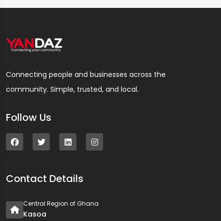
Connecting people and businesses across the
community. Simple, trusted, and local.
Follow Us
Contact Details
Central Region of Ghana
Kasoa