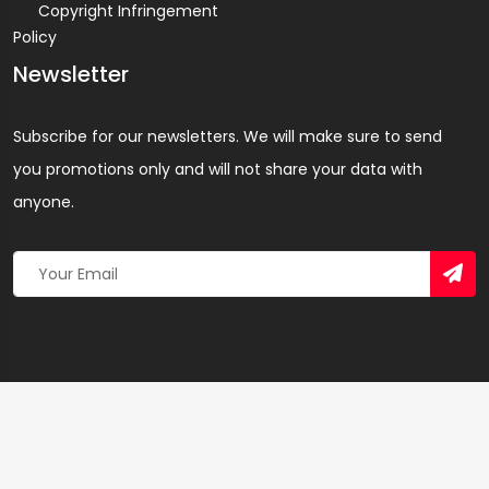
Copyright Infringement
Policy
Newsletter
Subscribe for our newsletters. We will make sure to send
you promotions only and will not share your data with
anyone.
Copyright 2026 © Created By
Yandaz.com
All Rights
Reserved.