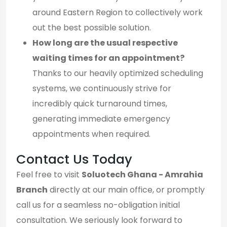
around Eastern Region to collectively work
out the best possible solution.
How long are the usual respective
waiting times for an appointment?
Thanks to our heavily optimized scheduling
systems, we continuously strive for
incredibly quick turnaround times,
generating immediate emergency
appointments when required.
Contact Us Today
Feel free to visit
Soluotech Ghana - Amrahia
Branch
directly at our main office, or promptly
call us for a seamless no-obligation initial
consultation. We seriously look forward to