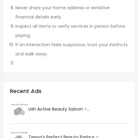
Never share your home address or sensitive
financial details early.
Inspect all items or verify services in person before
paying.
If an interaction feels suspicious, trust your instincts
and walk away.
Recent Ads
Ush Active Beauty Saloon –...
Teeya's Perfect Beauty Parlour –...