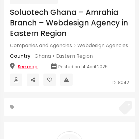
Soluotech Ghana – Amrahia
Branch – Webdesign Agency in
Eastern Region
Companies and Agencies
>
Webdesign Agencies
Country:
Ghana
>
Eastern Region
See map
Posted on 14 April 2026
ID: 8042