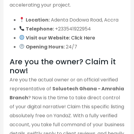
accelerating your project.
Location:
Adenta Dodowa Road, Accra
Telephone:
+233541922954
Visit our Website:
Click Here
Opening Hours:
24/7
Are you the owner? Claim it
now!
Are you the actual owner or an official verified
representative of
Soluotech Ghana - Amrahia
Branch
? Now is the time to take direct control
of your digital narrative! Claim this specific listing
absolutely free on YandaZ. With a fully verified
account, you take full command of your business
details, swiftly reply to client reviews, and heavily