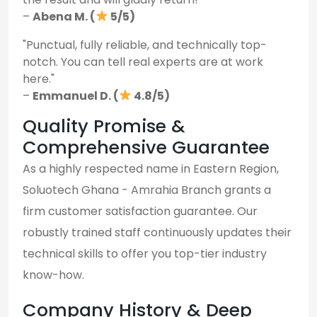
–
Abena M. (
5/5)
"Punctual, fully reliable, and technically top-
notch. You can tell real experts are at work
here."
–
Emmanuel D. (
4.8/5)
Quality Promise &
Comprehensive Guarantee
As a highly respected name in Eastern Region,
Soluotech Ghana - Amrahia Branch grants a
firm customer satisfaction guarantee. Our
robustly trained staff continuously updates their
technical skills to offer you top-tier industry
know-how.
Company History & Deep