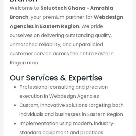
Welcome to
Soluotech Ghana - Amrahia
Branch
, your premium partner for
Webdesign
Agencies
in
Eastern Region
. We pride
ourselves on delivering outstanding quality,
unmatched reliability, and unparalleled
customer service across the entire Eastern
Region area.
Our Services & Expertise
Professional consulting and precision
execution in Webdesign Agencies
Custom, innovative solutions targeting both
individuals and businesses in Eastern Region
Implementation using modern, industry-
standard equipment and practices