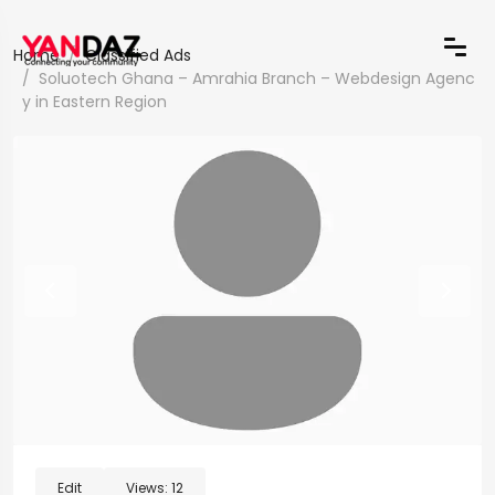
Home
Classified Ads
Soluotech Ghana – Amrahia Branch – Webdesign Agenc
y in Eastern Region
Edit
Views:
12