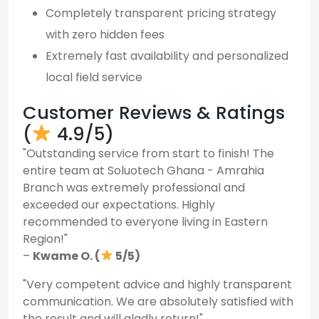
Completely transparent pricing strategy
with zero hidden fees
Extremely fast availability and personalized
local field service
Customer Reviews & Ratings
(
4.9/5)
"Outstanding service from start to finish! The
entire team at Soluotech Ghana - Amrahia
Branch was extremely professional and
exceeded our expectations. Highly
recommended to everyone living in Eastern
Region!"
–
Kwame O. (
5/5)
"Very competent advice and highly transparent
communication. We are absolutely satisfied with
the result and will gladly return!"