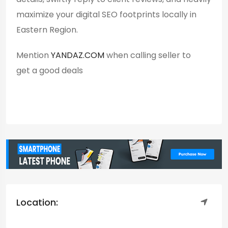
maximize your digital SEO footprints locally in
Eastern Region.
Mention
YANDAZ.COM
when calling seller to
get a good deals
Location: