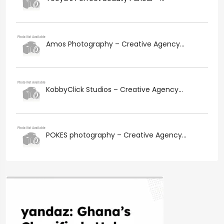
Amos Photography – Creative Agency...
KobbyClick Studios – Creative Agency...
POKES photography – Creative Agency...