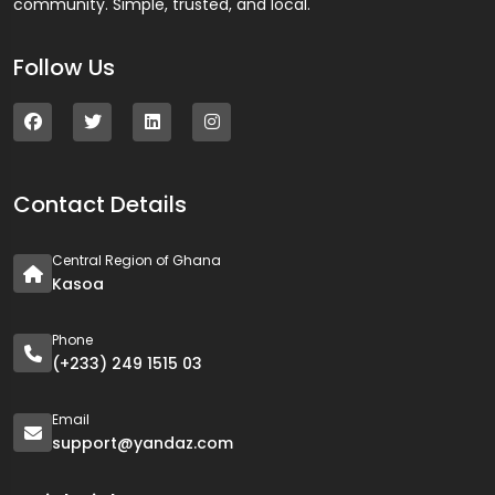
community. Simple, trusted, and local.
Follow Us
Contact Details
Central Region of Ghana
Kasoa
Phone
(+233) 249 1515 03
Email
support@yandaz.com