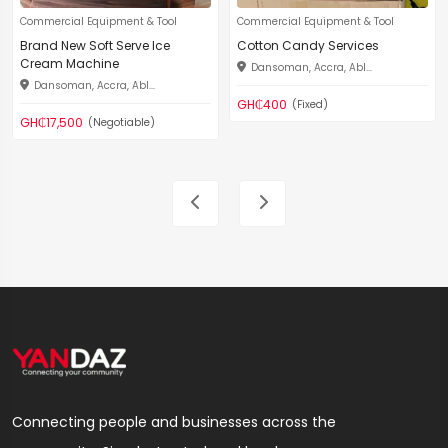
Commercial Equipment & Tool
Commercial Equipment & Tool
Brand New Soft Serve Ice
Cotton Candy Services
Cream Machine
Dansoman, Accra, Abl...
Dansoman, Accra, Abl...
GH₵400
(Fixed)
GH₵17,500
(Negotiable)
Connecting people and businesses across the