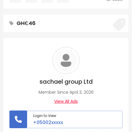
GH₵46
sachael group Ltd
Member Since April 3, 2026
View All Ads
Login to View
+05002xxxxx