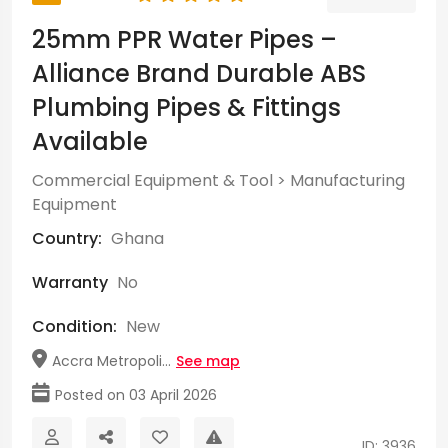
25mm PPR Water Pipes –
Alliance Brand Durable ABS
Plumbing Pipes & Fittings
Available
Commercial Equipment & Tool
>
Manufacturing
Equipment
Country:
Ghana
Warranty
No
Condition:
New
Accra Metropoli...
See map
Posted on 03 April 2026
ID: 3936