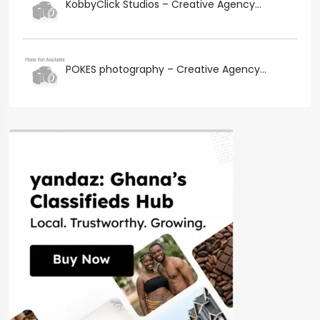
KobbyClick Studios – Creative Agency...
POKES photography – Creative Agency...