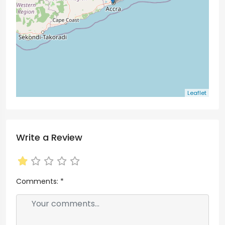
Leaflet
Write a Review
Comments:
*