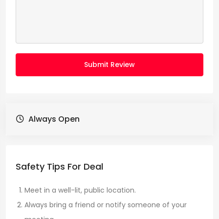
Submit Review
Always Open
Safety Tips For Deal
Meet in a well-lit, public location.
Always bring a friend or notify someone of your