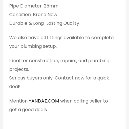
Pipe Diameter: 25mm
Condition: Brand New
Durable & Long-Lasting Quality
We also have all fittings available to complete
your plumbing setup.
Ideal for construction, repairs, and plumbing
projects.
Serious buyers only. Contact now for a quick
deal!
Mention
YANDAZ.COM
when calling seller to
get a good deals