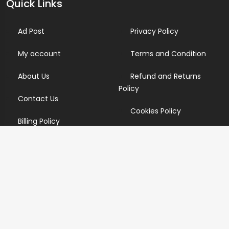
Quick Links
Ad Post
Privacy Policy
My account
Terms and Condition
About Us
Refund and Returns
Policy
Contact Us
Cookies Policy
Billing Policy
Candidate Privacy Policy
Copyright Infringement
Policy
Newsletter
Subscribe for our newsletters. We will make sure to send
you promotions only and will not share your data with