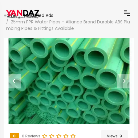
Home
Classified Ads
25mm PPR Water Pipes – Alliance Brand Durable ABS Plu
mbing Pipes & Fittings Available
0
0 Reviews
Views:
9