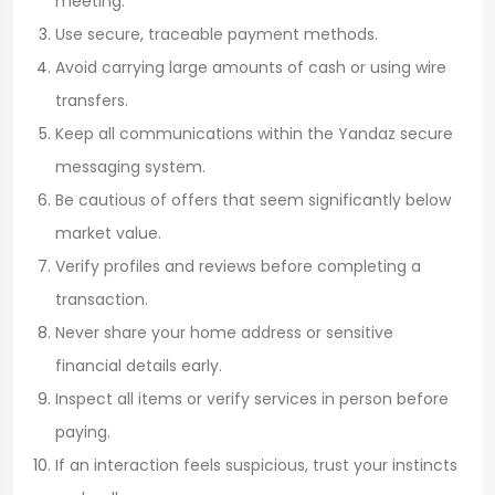
meeting.
Use secure, traceable payment methods.
Avoid carrying large amounts of cash or using wire
transfers.
Keep all communications within the Yandaz secure
messaging system.
Be cautious of offers that seem significantly below
market value.
Verify profiles and reviews before completing a
transaction.
Never share your home address or sensitive
financial details early.
Inspect all items or verify services in person before
paying.
If an interaction feels suspicious, trust your instincts