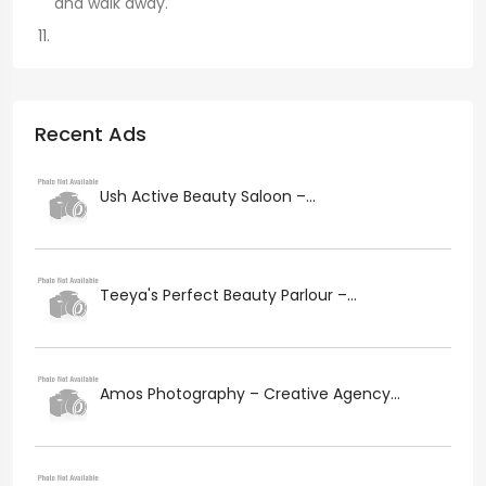
and walk away.
Recent Ads
Ush Active Beauty Saloon –...
Teeya's Perfect Beauty Parlour –...
Amos Photography – Creative Agency...