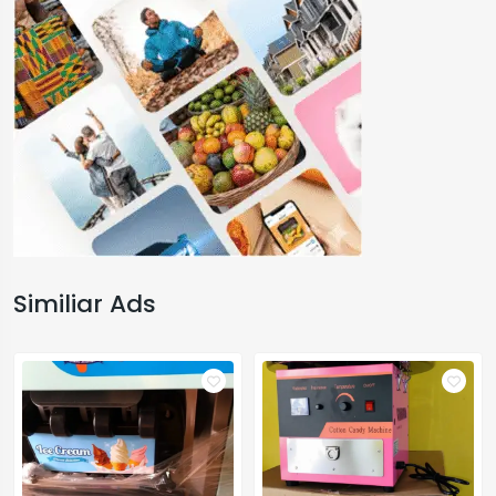
Similiar Ads