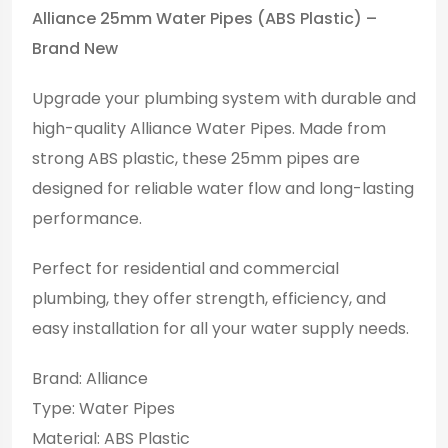
Alliance 25mm Water Pipes (ABS Plastic) –
Brand New
Upgrade your plumbing system with durable and
high-quality Alliance Water Pipes. Made from
strong ABS plastic, these 25mm pipes are
designed for reliable water flow and long-lasting
performance.
Perfect for residential and commercial
plumbing, they offer strength, efficiency, and
easy installation for all your water supply needs.
Brand: Alliance
Type: Water Pipes
Material: ABS Plastic