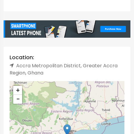
Location:
Accra Metropolitan District, Greater Accra
Region, Ghana
+
−