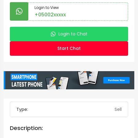
Login to View
+05002xxxxx
Login to Chat
Start Chat
Type:
Sell
Description: