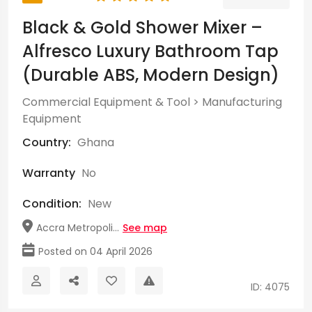
Black & Gold Shower Mixer –
Alfresco Luxury Bathroom Tap
(Durable ABS, Modern Design)
Commercial Equipment & Tool
>
Manufacturing
Equipment
Country:
Ghana
Warranty
No
Condition:
New
Accra Metropoli...
See map
Posted on 04 April 2026
ID: 4075