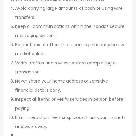
Avoid carrying large amounts of cash or using wire
transfers.
Keep all communications within the Yandaz secure
messaging system.
Be cautious of offers that seem significantly below
market value.
Verify profiles and reviews before completing a
transaction.
Never share your home address or sensitive
financial details early.
Inspect all items or verify services in person before
paying.
If an interaction feels suspicious, trust your instincts
and walk away.