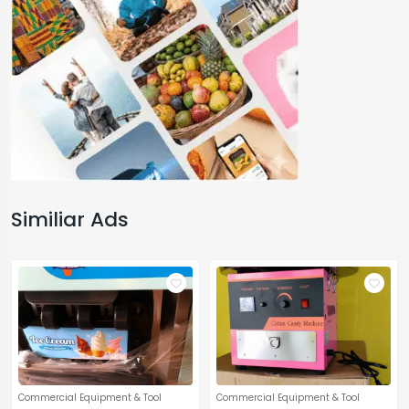
Similiar Ads
Commercial Equipment & Tool
Commercial Equipment & Tool