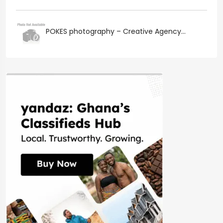
POKES photography – Creative Agency...