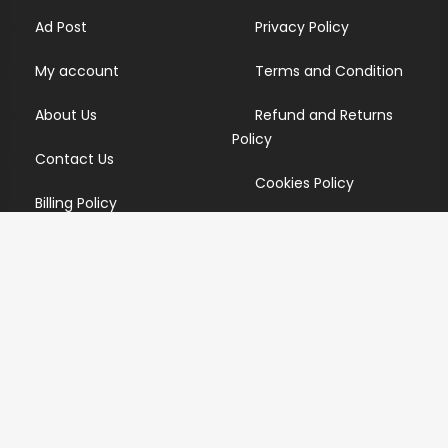
Ad Post
Privacy Policy
My account
Terms and Condition
About Us
Refund and Returns
Policy
Contact Us
Cookies Policy
Billing Policy
Candidate Privacy Policy
Copyright Infringement
Policy
Newsletter
Subscribe for our newsletters. We will make sure to send
you promotions only and will not share your data with
anyone.