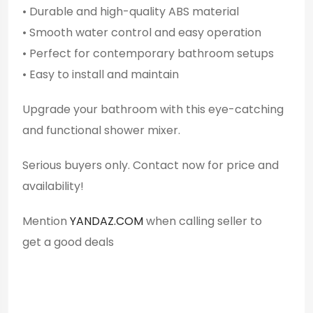
• Durable and high-quality ABS material
• Smooth water control and easy operation
• Perfect for contemporary bathroom setups
• Easy to install and maintain
Upgrade your bathroom with this eye-catching
and functional shower mixer.
Serious buyers only. Contact now for price and
availability!
Mention
YANDAZ.COM
when calling seller to
get a good deals