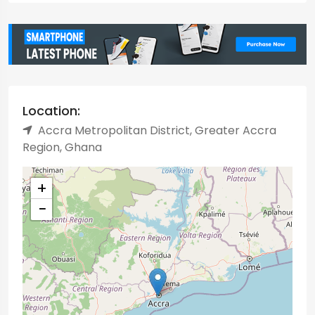
Location:
Accra Metropolitan District, Greater Accra
Region, Ghana
+
−