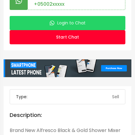
+05002xxxxx
Login to Chat
Start Chat
Type:
Sell
Description:
Brand New Alfresco Black & Gold Shower Mixer