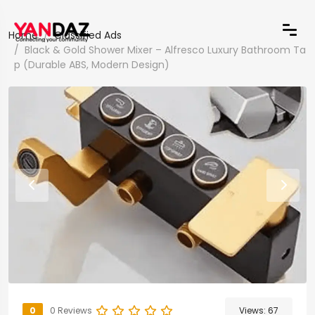
Home
Classified Ads
Black & Gold Shower Mixer – Alfresco Luxury Bathroom Ta
p (Durable ABS, Modern Design)
0
0 Reviews
Views:
67