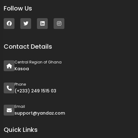
Follow Us
Contact Details
Central Region of Ghana
Kasoa
Phone
(+233) 249 1515 03
Email
support@yandaz.com
Quick Links