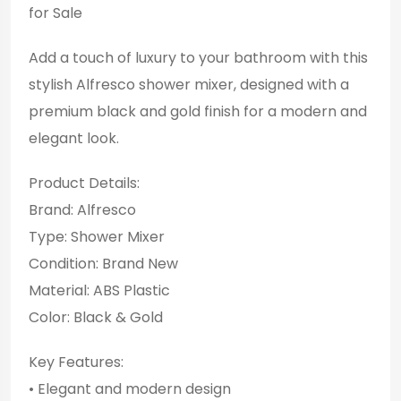
for Sale
Add a touch of luxury to your bathroom with this
stylish Alfresco shower mixer, designed with a
premium black and gold finish for a modern and
elegant look.
Product Details:
Brand: Alfresco
Type: Shower Mixer
Condition: Brand New
Material: ABS Plastic
Color: Black & Gold
Key Features:
• Elegant and modern design