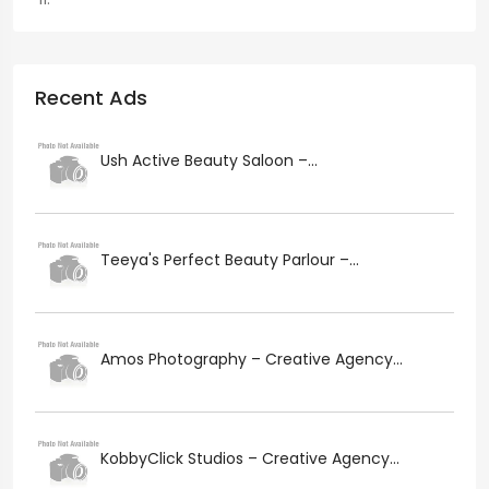
Recent Ads
Ush Active Beauty Saloon –...
Teeya's Perfect Beauty Parlour –...
Amos Photography – Creative Agency...
KobbyClick Studios – Creative Agency...