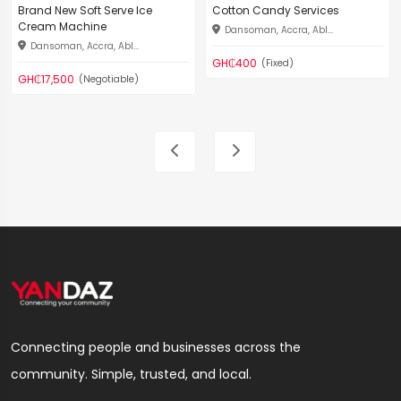
Brand New Soft Serve Ice
Cotton Candy Services
Cream Machine
Dansoman, Accra, Abl...
Dansoman, Accra, Abl...
GH₵400
(Fixed)
GH₵17,500
(Negotiable)
Connecting people and businesses across the
community. Simple, trusted, and local.