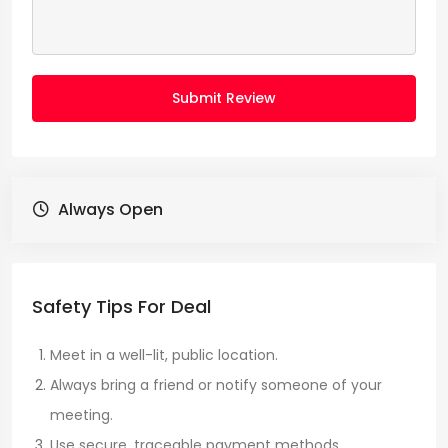
Submit Review
Always Open
Safety Tips For Deal
Meet in a well-lit, public location.
Always bring a friend or notify someone of your
meeting.
Use secure, traceable payment methods.