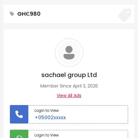
GH₵980
sachael group Ltd
Member Since April 3, 2026
View All Ads
Login to View
+05002xxxxx
Login to View