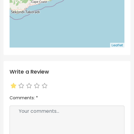
Leaflet
Write a Review
Comments:
*